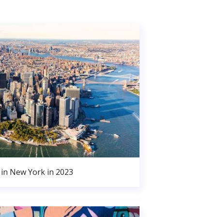
in New York in 2023