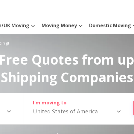
n/UK Moving
Moving Money
Domestic Moving
ting!
Free Quotes from up
Shipping Companies
I'm moving to
United States of America