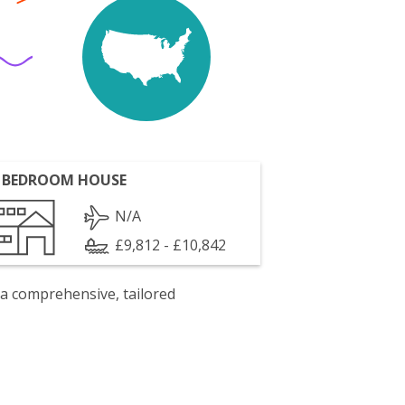
 BEDROOM HOUSE
N/A
£9,812 - £10,842
 a comprehensive, tailored