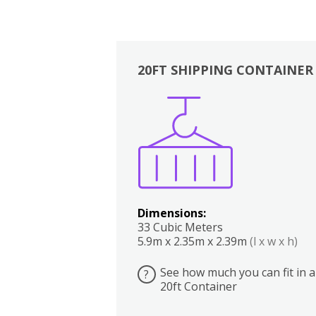
20FT SHIPPING CONTAINER
Boxes
Kitchen
Bedrooms
Lounge
Dimensions:
33 Cubic Meters
5.9m x 2.35m x 2.39m
(l x w x h)
See how much you can fit in a
?
20ft Container