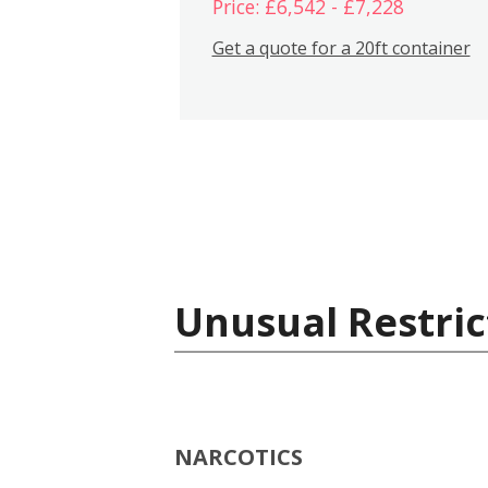
Price: £6,542 - £7,228
Get a quote for a 20ft container
Unusual Restric
NARCOTICS