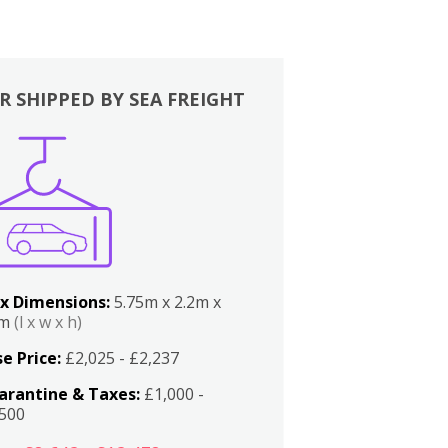
R SHIPPED BY SEA FREIGHT
x Dimensions:
5.75m x 2.2m x
2m
(l x w x h)
e Price:
£2,025 - £2,237
arantine & Taxes:
£1,000 -
,500