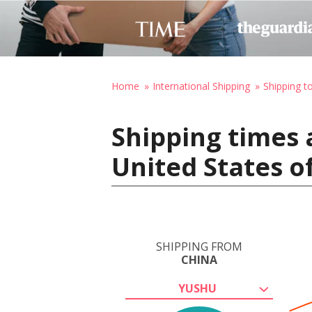
Home
International Shipping
Shipping t
Shipping times 
United States o
SHIPPING FROM
CHINA
YUSHU