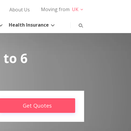
Moving from
UK
About Us
Health Insurance
 to 6
Get Quotes