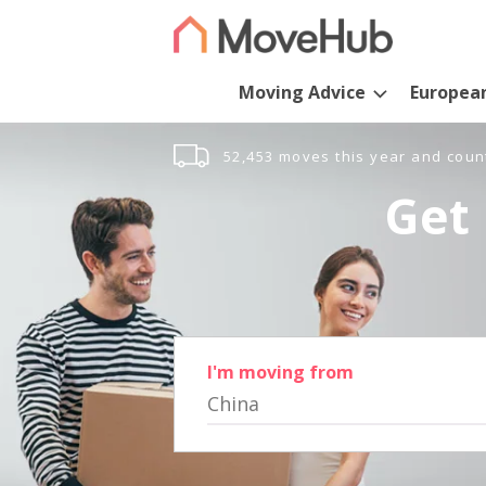
Moving Advice
Europea
52,453 moves this year and coun
Get 
I'm moving from
China