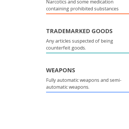
Narcotics and some medication
containing prohibited substances
TRADEMARKED GOODS
Any articles suspected of being
counterfeit goods.
WEAPONS
Fully automatic weapons and semi-
automatic weapons.