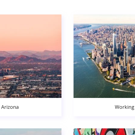
 Arizona
Working 