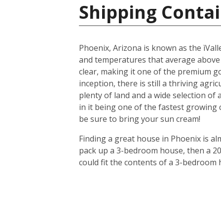
Shipping Contai
Phoenix, Arizona is known as the ìValle
and temperatures that average above
clear, making it one of the premium gol
inception, there is still a thriving agr
plenty of land and a wide selection of
in it being one of the fastest growing
be sure to bring your sun cream!
Finding a great house in Phoenix is al
pack up a 3-bedroom house, then a 20-f
could fit the contents of a 3-bedroom 