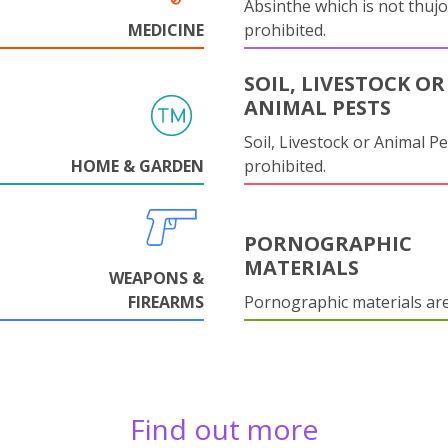
Absinthe which is not thujo
MEDICINE
prohibited.
SOIL, LIVESTOCK OR
ANIMAL PESTS
Soil, Livestock or Animal Pe
HOME & GARDEN
prohibited.
PORNOGRAPHIC
MATERIALS
WEAPONS &
FIREARMS
Pornographic materials ar
Find out more