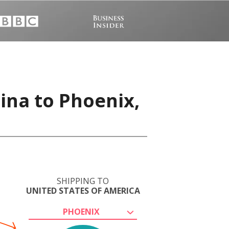
ina to Phoenix,
SHIPPING TO
UNITED STATES OF AMERICA
PHOENIX