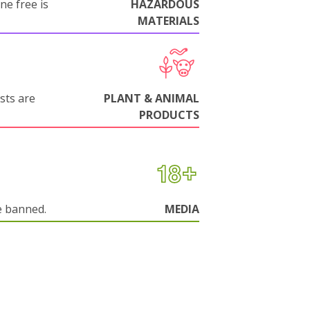
ne free is
HAZARDOUS
MATERIALS
sts are
PLANT & ANIMAL
PRODUCTS
e banned.
MEDIA