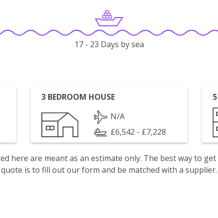
17 - 23 Days by sea
3 BEDROOM HOUSE
5
N/A
£6,542 - £7,228
isted here are meant as an estimate only. The best way to get
quote is to fill out our form and be matched with a supplier.