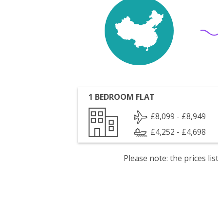
1 BEDROOM FLAT
£8,099 - £8,949
£4,252 - £4,698
Please note: the prices l