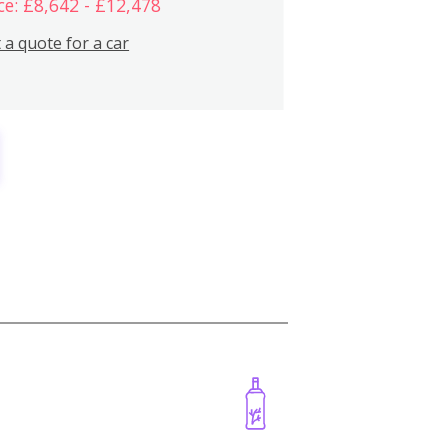
ce: £8,642 - £12,478
 a quote for a car