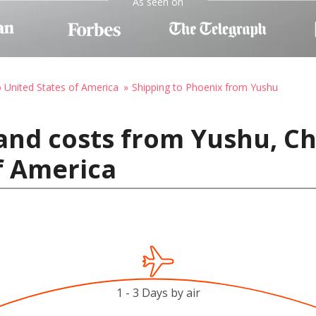
As seen on
o United States of America
Shipping to Phoenix from Yushu
and costs from Yushu, Ch
f America
1 - 3 Days by air