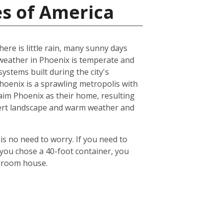
es of America
ere is little rain, many sunny days
eather in Phoenix is temperate and
ystems built during the city's
 Phoenix is a sprawling metropolis with
laim Phoenix as their home, resulting
desert landscape and warm weather and
is no need to worry. If you need to
 you chose a 40-foot container, you
edroom house.