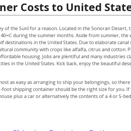
ner Costs to United Stat
y of the Sunî for a reason. Located in the Sonoran Desert, th
 40∞C during the summer months. Aside from summer, the w
f destinations in the United States. Due to elaborate canal s
icultural community with crops like alfalfa, citrus and cotton.
 affordable housing. Jobs are plentiful and many industries c
 cities in the United States. Kick back, enjoy the beautiful 
most as easy as arranging to ship your belongings, so there 
oot shipping container should be the right size for you. If
house plus a car or alternatively the contents of a 4 or 5-b