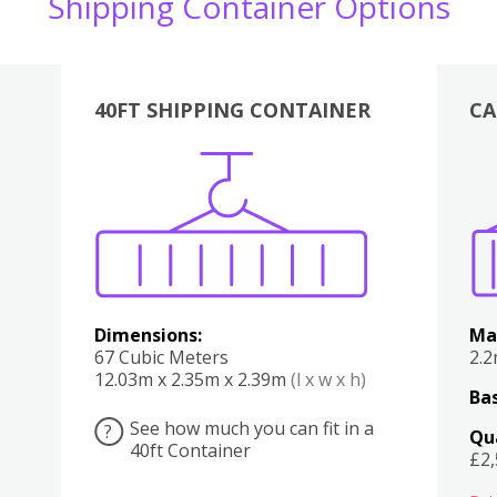
Shipping Container Options
40FT SHIPPING CONTAINER
CA
Various
Boxes
Kitchen
Bedroom
Lounge
Various
Dimensions:
Ma
67 Cubic Meters
2.
12.03m x 2.35m x 2.39m
(l x w x h)
Bas
See how much you can fit in a
?
Qu
40ft Container
£2