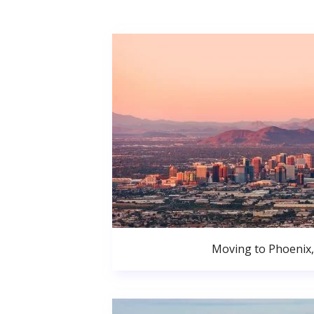
Moving to Phoenix,