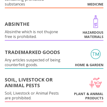
substances
MEDICINE
ABSINTHE
Absinthe which is not thujone
HAZARDOUS
free is prohibited.
MATERIALS
TRADEMARKED GOODS
Any articles suspected of being
counterfeit goods.
HOME & GARDEN
SOIL, LIVESTOCK OR
ANIMAL PESTS
Soil, Livestock or Animal Pests
PLANT & ANIMAL
are prohibited.
PRODUCTS