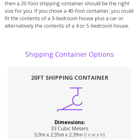
then a 20-foot shipping container should be the right
size for you. If you chose a 40-foot container, you could
fit the contents of a 3-bedroom house plus a car or
alternatively the contents of a 4 or 5-bedroom house.
Shipping Container Options
20FT SHIPPING CONTAINER
Dimensions:
33 Cubic Meters
5.9m x 2.35m x 2.39m
(l x w x h)