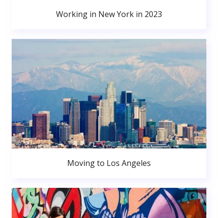
Working in New York in 2023
Moving to Los Angeles