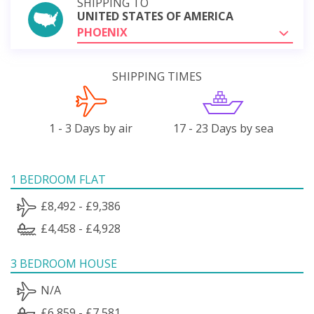
SHIPPING TO
UNITED STATES OF AMERICA
PHOENIX
SHIPPING TIMES
1 - 3 Days by air
17 - 23 Days by sea
1 BEDROOM FLAT
£8,492 - £9,386
£4,458 - £4,928
3 BEDROOM HOUSE
N/A
£6,859 - £7,581