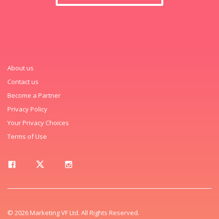
About us
Contact us
Become a Partner
Privacy Policy
Your Privacy Choices
Terms of Use
© 2026 Marketing VF Ltd. All Rights Reserved.