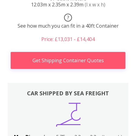
12.03m x 2.35m x 2.39m
(l x w x h)
?
See how much you can fit in a 40ft Container
Price: £13,031 - £14,404
Get Shipping Container Quotes
CAR SHIPPED BY SEA FREIGHT