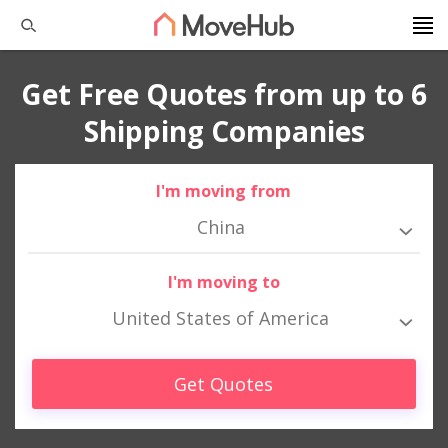
Get Free Quotes from up to 6
Shipping Companies
I'm moving from
China
I'm moving to
United States of America
Get Quotes