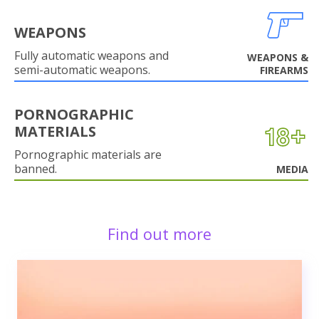
WEAPONS
Fully automatic weapons and
WEAPONS &
semi-automatic weapons.
FIREARMS
PORNOGRAPHIC
MATERIALS
Pornographic materials are
banned.
MEDIA
Find out more