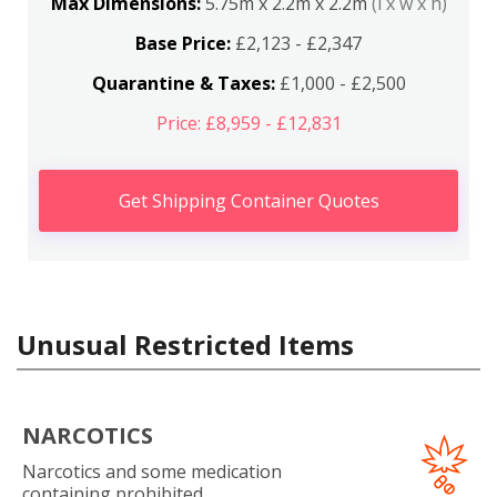
Max Dimensions:
5.75m x 2.2m x 2.2m
(l x w x h)
Base Price:
£2,123 - £2,347
Quarantine & Taxes:
£1,000 - £2,500
Price: £8,959 - £12,831
Get Shipping Container Quotes
Unusual Restricted Items
NARCOTICS
Narcotics and some medication
containing prohibited