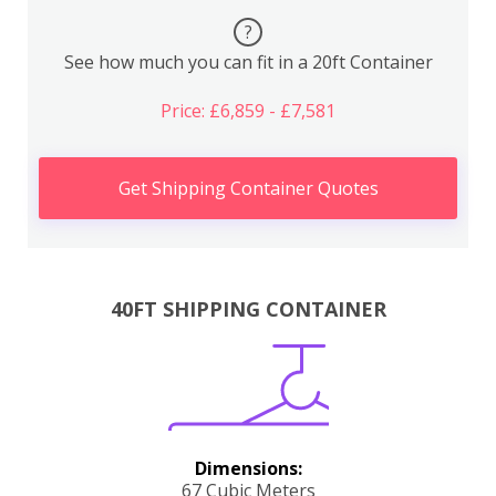
?
See how much you can fit in a 20ft Container
Price: £6,859 - £7,581
Get Shipping Container Quotes
40FT SHIPPING CONTAINER
Dimensions:
67 Cubic Meters