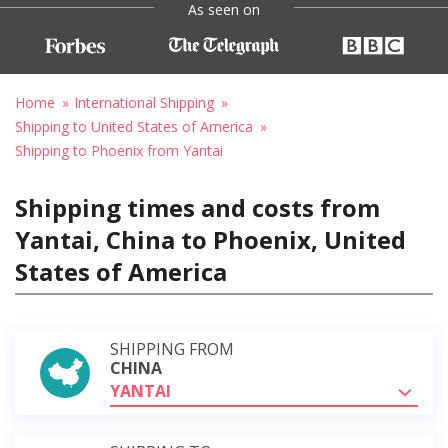
As seen on
Home
International Shipping
Shipping to United States of America
Shipping to Phoenix from Yantai
Shipping times and costs from
Yantai, China to Phoenix, United
States of America
SHIPPING FROM
CHINA
YANTAI