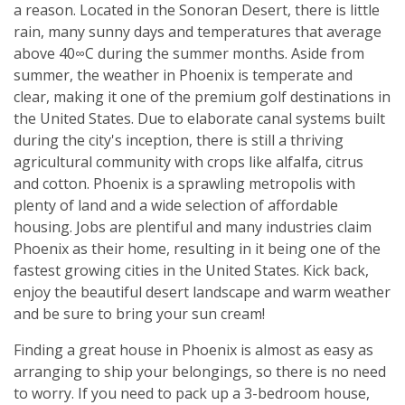
a reason. Located in the Sonoran Desert, there is little
rain, many sunny days and temperatures that average
above 40∞C during the summer months. Aside from
summer, the weather in Phoenix is temperate and
clear, making it one of the premium golf destinations in
the United States. Due to elaborate canal systems built
during the city's inception, there is still a thriving
agricultural community with crops like alfalfa, citrus
and cotton. Phoenix is a sprawling metropolis with
plenty of land and a wide selection of affordable
housing. Jobs are plentiful and many industries claim
Phoenix as their home, resulting in it being one of the
fastest growing cities in the United States. Kick back,
enjoy the beautiful desert landscape and warm weather
and be sure to bring your sun cream!
Finding a great house in Phoenix is almost as easy as
arranging to ship your belongings, so there is no need
to worry. If you need to pack up a 3-bedroom house,