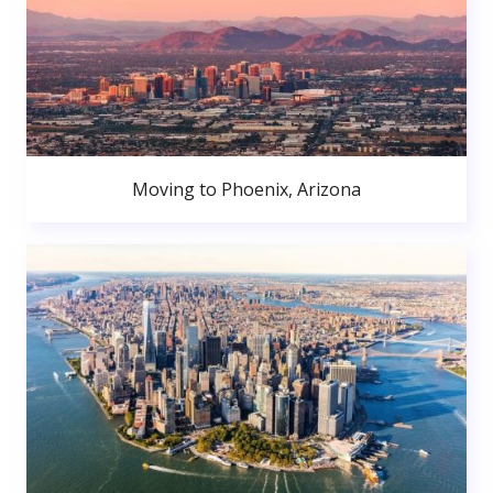
Moving to Phoenix, Arizona