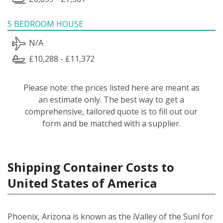
5 BEDROOM HOUSE
N/A
£10,288 - £11,372
Please note: the prices listed here are meant as
an estimate only. The best way to get a
comprehensive, tailored quote is to fill out our
form and be matched with a supplier.
Shipping Container Costs to
United States of America
Phoenix, Arizona is known as the ìValley of the Sunî for