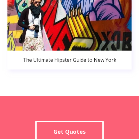
The Ultimate Hipster Guide to New York
Get Quotes