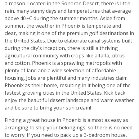
a reason. Located in the Sonoran Desert, there is little
rain, many sunny days and temperatures that average
above 40∞C during the summer months. Aside from
summer, the weather in Phoenix is temperate and
clear, making it one of the premium golf destinations in
the United States. Due to elaborate canal systems built
during the city's inception, there is still a thriving
agricultural community with crops like alfalfa, citrus
and cotton. Phoenix is a sprawling metropolis with
plenty of land and a wide selection of affordable
housing. Jobs are plentiful and many industries claim
Phoenix as their home, resulting in it being one of the
fastest growing cities in the United States. Kick back,
enjoy the beautiful desert landscape and warm weather
and be sure to bring your sun cream!
Finding a great house in Phoenix is almost as easy as
arranging to ship your belongings, so there is no need
to worry. If you need to pack up a 3-bedroom house,