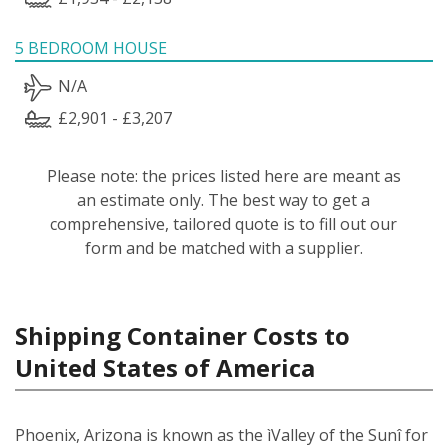
5 BEDROOM HOUSE
N/A
£2,901 - £3,207
Please note: the prices listed here are meant as
an estimate only. The best way to get a
comprehensive, tailored quote is to fill out our
form and be matched with a supplier.
Shipping Container Costs to
United States of America
Phoenix, Arizona is known as the ìValley of the Sunî for