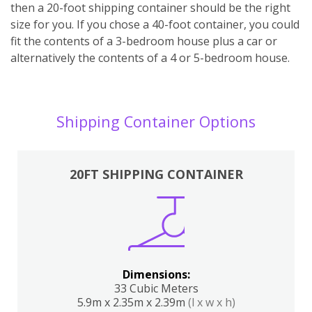
then a 20-foot shipping container should be the right
size for you. If you chose a 40-foot container, you could
fit the contents of a 3-bedroom house plus a car or
alternatively the contents of a 4 or 5-bedroom house.
Shipping Container Options
20FT SHIPPING CONTAINER
Dimensions:
33 Cubic Meters
5.9m x 2.35m x 2.39m
(l x w x h)