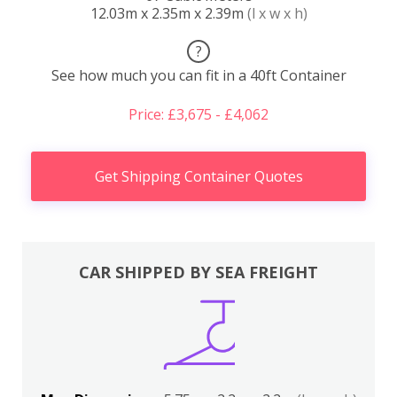
12.03m x 2.35m x 2.39m
(l x w x h)
?
See how much you can fit in a 40ft Container
Price: £3,675 - £4,062
Get Shipping Container Quotes
CAR SHIPPED BY SEA FREIGHT