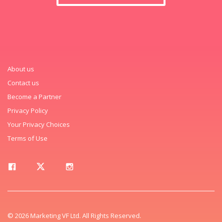
About us
Contact us
Become a Partner
Privacy Policy
Your Privacy Choices
Terms of Use
© 2026 Marketing VF Ltd. All Rights Reserved.