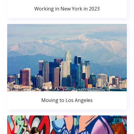
Working in New York in 2023
Moving to Los Angeles