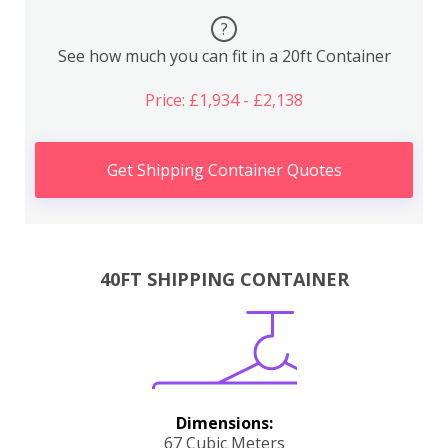
?
See how much you can fit in a 20ft Container
Price: £1,934 - £2,138
Get Shipping Container Quotes
40FT SHIPPING CONTAINER
Dimensions:
67 Cubic Meters