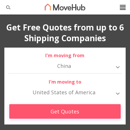
Get Free Quotes from up to 6
Shipping Companies
I'm moving from
China
I'm moving to
United States of America
Get Quotes