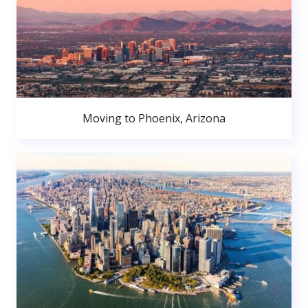
Moving to Phoenix, Arizona