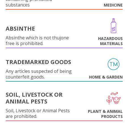
substances
MEDICINE
ABSINTHE
Absinthe which is not thujone
HAZARDOUS
free is prohibited.
MATERIALS
TRADEMARKED GOODS
Any articles suspected of being
counterfeit goods.
HOME & GARDEN
SOIL, LIVESTOCK OR
ANIMAL PESTS
Soil, Livestock or Animal Pests
PLANT & ANIMAL
are prohibited.
PRODUCTS