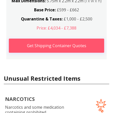
Max Dimensions:
5.75m x 2.2m x 2.2m
(l x w x h)
Base Price:
£599 - £662
Quarantine & Taxes:
£1,000 - £2,500
Price: £4,034 - £7,388
Get Shipping Container Quotes
Unusual Restricted Items
NARCOTICS
Narcotics and some medication
containing prohibited