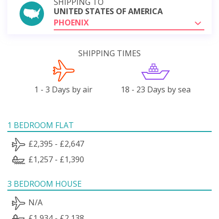
SHIPPING TO
UNITED STATES OF AMERICA
PHOENIX
SHIPPING TIMES
1 - 3 Days by air
18 - 23 Days by sea
1 BEDROOM FLAT
£2,395 - £2,647
£1,257 - £1,390
3 BEDROOM HOUSE
N/A
£1,934 - £2,138