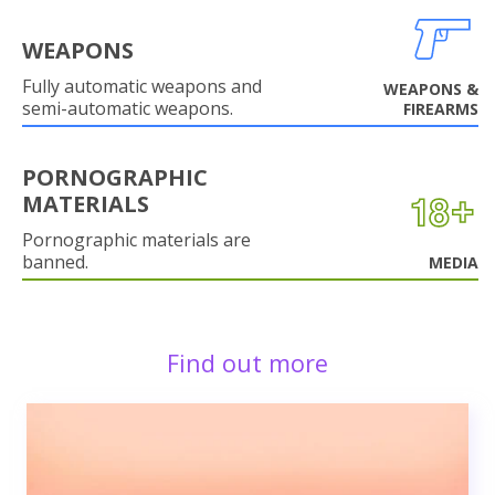
WEAPONS
Fully automatic weapons and
WEAPONS &
semi-automatic weapons.
FIREARMS
PORNOGRAPHIC
MATERIALS
Pornographic materials are
banned.
MEDIA
Find out more