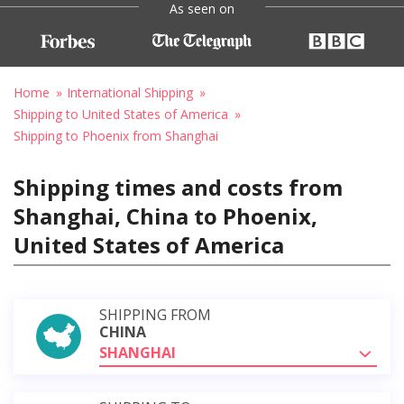
As seen on
Home
International Shipping
Shipping to United States of America
Shipping to Phoenix from Shanghai
Shipping times and costs from
Shanghai, China to Phoenix,
United States of America
SHIPPING FROM
CHINA
SHANGHAI