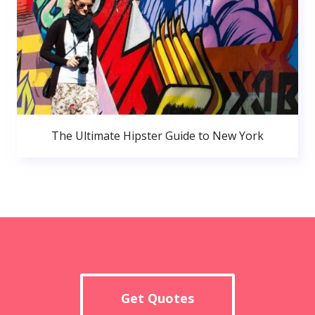
The Ultimate Hipster Guide to New York
Get Quotes