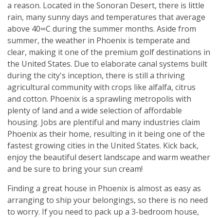
a reason. Located in the Sonoran Desert, there is little
rain, many sunny days and temperatures that average
above 40∞C during the summer months. Aside from
summer, the weather in Phoenix is temperate and
clear, making it one of the premium golf destinations in
the United States. Due to elaborate canal systems built
during the city's inception, there is still a thriving
agricultural community with crops like alfalfa, citrus
and cotton. Phoenix is a sprawling metropolis with
plenty of land and a wide selection of affordable
housing. Jobs are plentiful and many industries claim
Phoenix as their home, resulting in it being one of the
fastest growing cities in the United States. Kick back,
enjoy the beautiful desert landscape and warm weather
and be sure to bring your sun cream!
Finding a great house in Phoenix is almost as easy as
arranging to ship your belongings, so there is no need
to worry. If you need to pack up a 3-bedroom house,