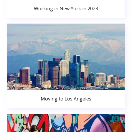
Working in New York in 2023
Moving to Los Angeles