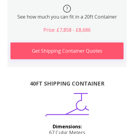
?
See how much you can fit in a 20ft Container
Price: £7,858 - £8,686
Get Shipping Container Quotes
40FT SHIPPING CONTAINER
Dimensions:
67 Cubic Meters