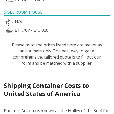
5 BEDROOM HOUSE
N/A
£11,787 - £13,028
Please note: the prices listed here are meant as
an estimate only. The best way to get a
comprehensive, tailored quote is to fill out our
form and be matched with a supplier.
Shipping Container Costs to
United States of America
Phoenix, Arizona is known as the ìValley of the Sunî for