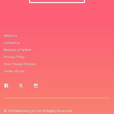
About us
Contact us
Become a Partner
Privacy Policy
Your Privacy Choices
Terms of Use
© 2026 Marketing VF Ltd. All Rights Reserved.