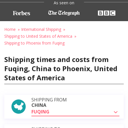
As seen on
Home
International Shipping
Shipping to United States of America
Shipping to Phoenix from Fuqing
Shipping times and costs from
Fuqing, China to Phoenix, United
States of America
SHIPPING FROM
CHINA
FUQING