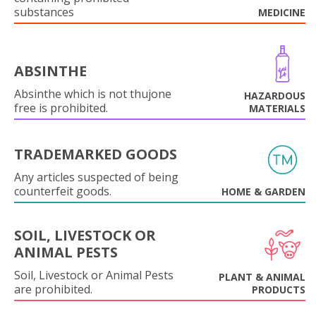
substances
MEDICINE
ABSINTHE
Absinthe which is not thujone
HAZARDOUS
free is prohibited.
MATERIALS
TRADEMARKED GOODS
Any articles suspected of being
counterfeit goods.
HOME & GARDEN
SOIL, LIVESTOCK OR
ANIMAL PESTS
Soil, Livestock or Animal Pests
PLANT & ANIMAL
are prohibited.
PRODUCTS