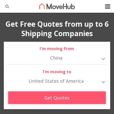
Get Free Quotes from up to 6
Shipping Companies
I'm moving from
China
I'm moving to
United States of America
Get Quotes