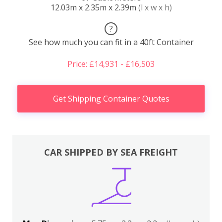
12.03m x 2.35m x 2.39m
(l x w x h)
?
See how much you can fit in a 40ft Container
Price: £14,931 - £16,503
Get Shipping Container Quotes
CAR SHIPPED BY SEA FREIGHT