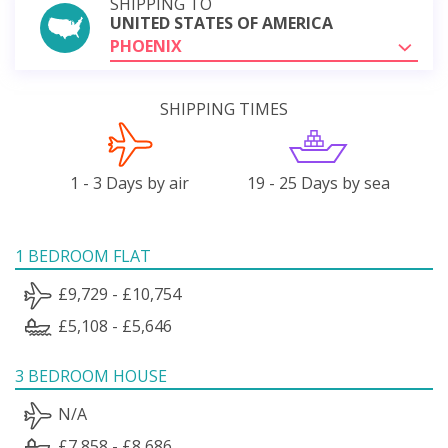
SHIPPING TO
UNITED STATES OF AMERICA
PHOENIX
SHIPPING TIMES
1 - 3 Days by air
19 - 25 Days by sea
1 BEDROOM FLAT
£9,729 - £10,754
£5,108 - £5,646
3 BEDROOM HOUSE
N/A
£7,858 - £8,686