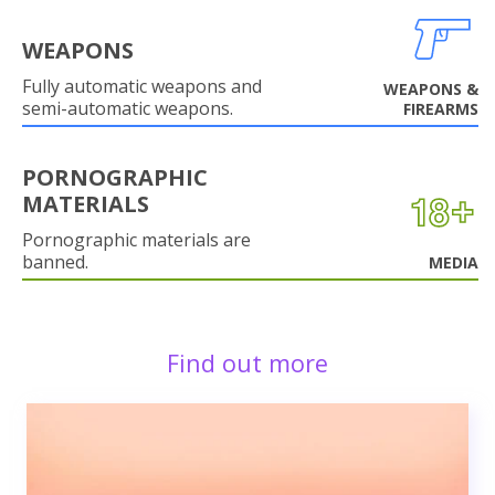
WEAPONS
Fully automatic weapons and
WEAPONS &
semi-automatic weapons.
FIREARMS
PORNOGRAPHIC
MATERIALS
Pornographic materials are
banned.
MEDIA
Find out more