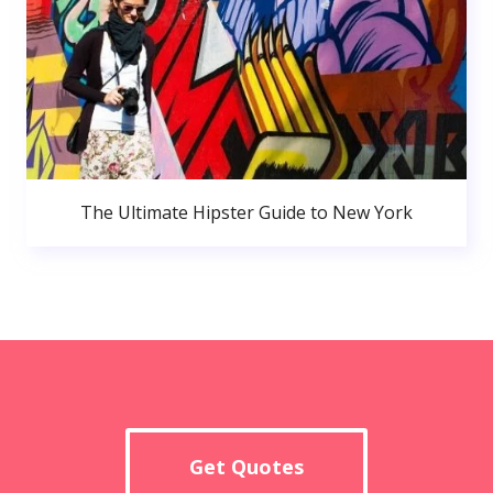
The Ultimate Hipster Guide to New York
Get Quotes