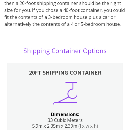
then a 20-foot shipping container should be the right
size for you. If you chose a 40-foot container, you could
fit the contents of a 3-bedroom house plus a car or
alternatively the contents of a 4 or 5-bedroom house.
Shipping Container Options
20FT SHIPPING CONTAINER
Dimensions:
33 Cubic Meters
5.9m x 2.35m x 2.39m
(l x w x h)