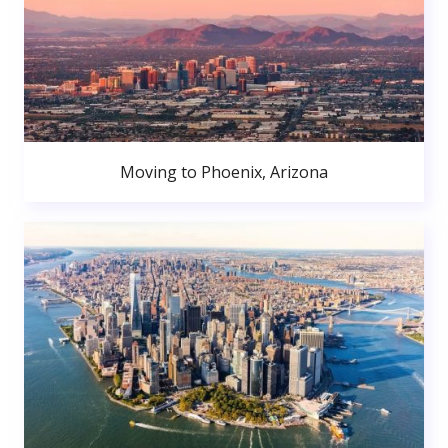
Moving to Phoenix, Arizona