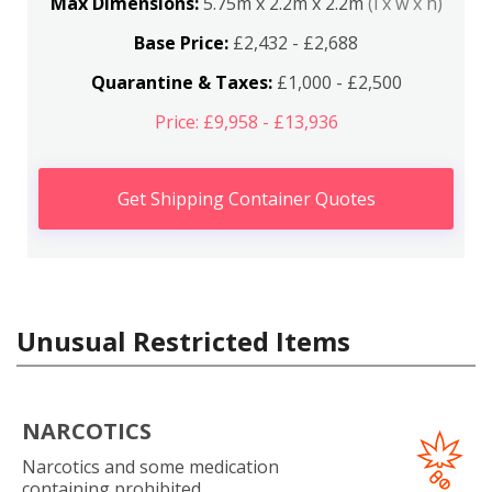
Max Dimensions:
5.75m x 2.2m x 2.2m
(l x w x h)
Base Price:
£2,432 - £2,688
Quarantine & Taxes:
£1,000 - £2,500
Price: £9,958 - £13,936
Get Shipping Container Quotes
Unusual Restricted Items
NARCOTICS
Narcotics and some medication
containing prohibited