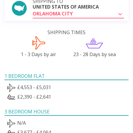
SHIPPING TO
UNITED STATES OF AMERICA
OKLAHOMA CITY
SHIPPING TIMES
1 - 3 Days by air
23 - 28 Days by sea
1 BEDROOM FLAT
£4,553 - £5,031
£2,390 - £2,641
3 BEDROOM HOUSE
N/A
£3,677 - £4,064