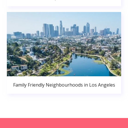
Family Friendly Neighbourhoods in Los Angeles