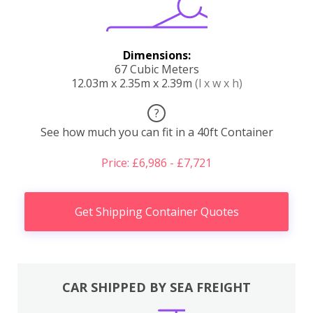
Dimensions:
67 Cubic Meters
12.03m x 2.35m x 2.39m
(l x w x h)
?
See how much you can fit in a 40ft Container
Price: £6,986 - £7,721
Get Shipping Container Quotes
CAR SHIPPED BY SEA FREIGHT