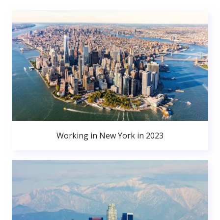
Working in New York in 2023