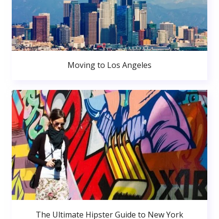
Moving to Los Angeles
The Ultimate Hipster Guide to New York