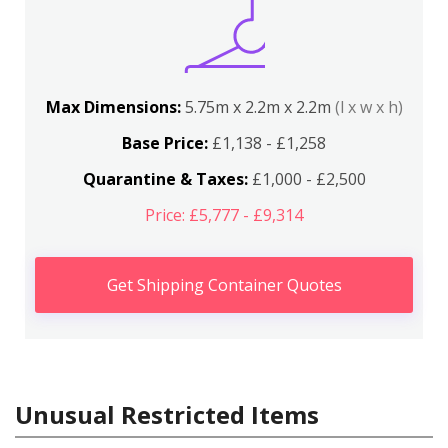
Max Dimensions:
5.75m x 2.2m x 2.2m
(l x w x h)
Base Price:
£1,138 - £1,258
Quarantine & Taxes:
£1,000 - £2,500
Price: £5,777 - £9,314
Get Shipping Container Quotes
Unusual Restricted Items