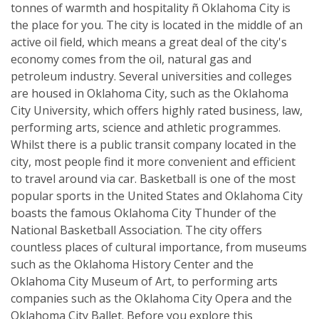
tonnes of warmth and hospitality ñ Oklahoma City is
the place for you. The city is located in the middle of an
active oil field, which means a great deal of the city's
economy comes from the oil, natural gas and
petroleum industry. Several universities and colleges
are housed in Oklahoma City, such as the Oklahoma
City University, which offers highly rated business, law,
performing arts, science and athletic programmes.
Whilst there is a public transit company located in the
city, most people find it more convenient and efficient
to travel around via car. Basketball is one of the most
popular sports in the United States and Oklahoma City
boasts the famous Oklahoma City Thunder of the
National Basketball Association. The city offers
countless places of cultural importance, from museums
such as the Oklahoma History Center and the
Oklahoma City Museum of Art, to performing arts
companies such as the Oklahoma City Opera and the
Oklahoma City Ballet. Before you explore this