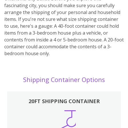
fascinating city, you should make sure you carefully
arrange the shipping of your personal and household
items. If you're not sure what size shipping container
to use, here's a gauge: A 40-foot container could hold
items from a 3-bedroom house plus a vehicle, or
contents from inside a 4 or 5-bedroom house. A 20-foot
container could accommodate the contents of a 3-
bedroom house only.
Shipping Container Options
20FT SHIPPING CONTAINER