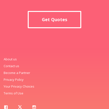
Get Quotes
About us
Contact us
Become a Partner
Privacy Policy
Your Privacy Choices
Terms of Use