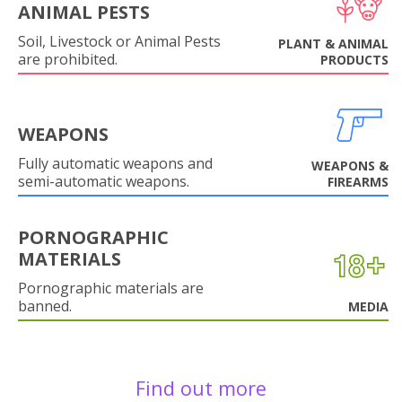
ANIMAL PESTS
Soil, Livestock or Animal Pests
PLANT & ANIMAL
are prohibited.
PRODUCTS
WEAPONS
Fully automatic weapons and
WEAPONS &
semi-automatic weapons.
FIREARMS
PORNOGRAPHIC
MATERIALS
Pornographic materials are
banned.
MEDIA
Find out more