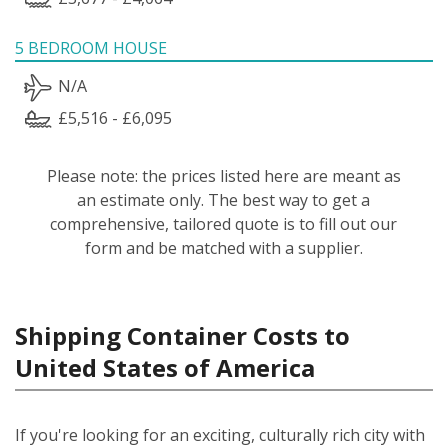
5 BEDROOM HOUSE
N/A
£5,516 - £6,095
Please note: the prices listed here are meant as
an estimate only. The best way to get a
comprehensive, tailored quote is to fill out our
form and be matched with a supplier.
Shipping Container Costs to
United States of America
If you're looking for an exciting, culturally rich city with