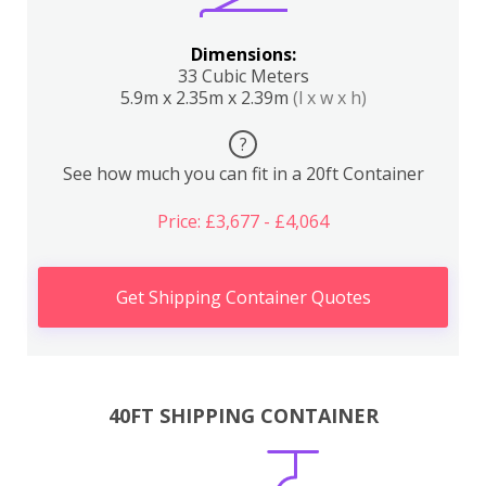
Dimensions:
33 Cubic Meters
5.9m x 2.35m x 2.39m
(l x w x h)
?
See how much you can fit in a 20ft Container
Price: £3,677 - £4,064
Get Shipping Container Quotes
40FT SHIPPING CONTAINER