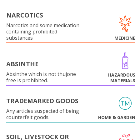
NARCOTICS
Narcotics and some medication
containing prohibited
substances
MEDICINE
ABSINTHE
Absinthe which is not thujone
HAZARDOUS
free is prohibited.
MATERIALS
TRADEMARKED GOODS
Any articles suspected of being
counterfeit goods.
HOME & GARDEN
SOIL, LIVESTOCK OR