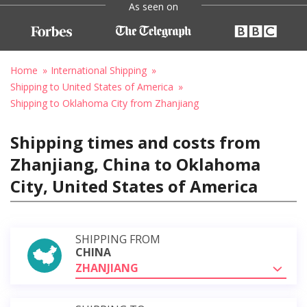
As seen on
Home
International Shipping
Shipping to United States of America
Shipping to Oklahoma City from Zhanjiang
Shipping times and costs from
Zhanjiang, China to Oklahoma
City, United States of America
SHIPPING FROM
CHINA
ZHANJIANG