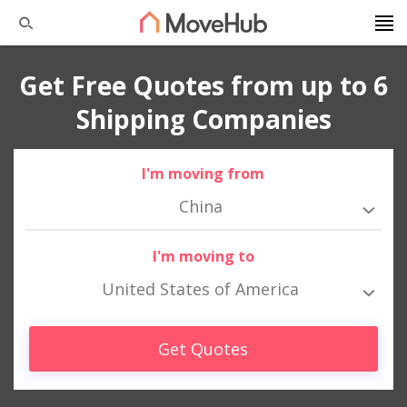
Get Free Quotes from up to 6
Shipping Companies
I'm moving from
China
I'm moving to
United States of America
Get Quotes