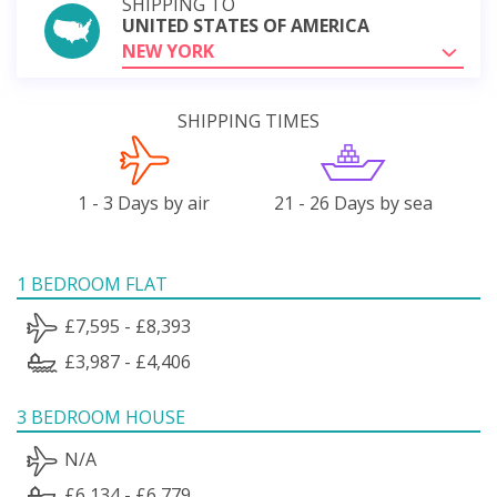
SHIPPING TO
UNITED STATES OF AMERICA
NEW YORK
SHIPPING TIMES
1 - 3 Days by air
21 - 26 Days by sea
1 BEDROOM FLAT
£7,595 - £8,393
£3,987 - £4,406
3 BEDROOM HOUSE
N/A
£6,134 - £6,779