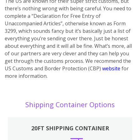
The US are known for their super strict customs, but
there’s nothing wrong with being careful. You need to
complete a “Declaration for Free Entry of
Unaccompanied Articles”, otherwise known as Form
3299, which sounds fancy but it’s basically just a list of
everything you’re sending over there. Just be honest
about everything and it will all be fine. What’s more, all
of our partners are very clever and they can help you
get through the customs process. We recommend the
US Customs and Border Protection (CBP)
website
for
more information.
Shipping Container Options
20FT SHIPPING CONTAINER