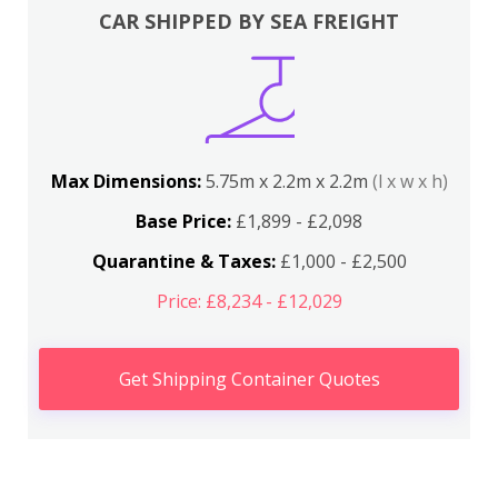
CAR SHIPPED BY SEA FREIGHT
Max Dimensions:
5.75m x 2.2m x 2.2m
(l x w x h)
Base Price:
£1,899 - £2,098
Quarantine & Taxes:
£1,000 - £2,500
Price: £8,234 - £12,029
Get Shipping Container Quotes