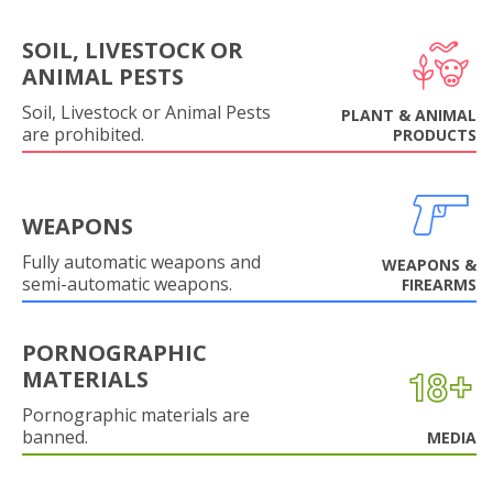
SOIL, LIVESTOCK OR
ANIMAL PESTS
Soil, Livestock or Animal Pests
PLANT & ANIMAL
are prohibited.
PRODUCTS
WEAPONS
Fully automatic weapons and
WEAPONS &
semi-automatic weapons.
FIREARMS
PORNOGRAPHIC
MATERIALS
Pornographic materials are
banned.
MEDIA