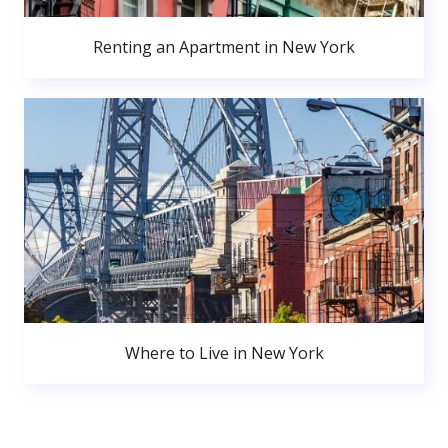
Renting an Apartment in New York
Where to Live in New York