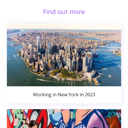
Find out more
Working in New York in 2023