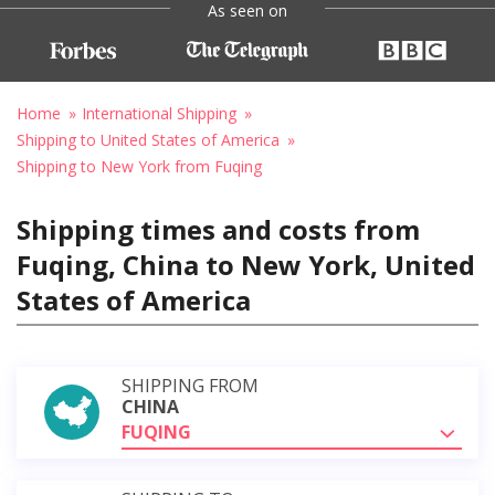
As seen on
Home
International Shipping
Shipping to United States of America
Shipping to New York from Fuqing
Shipping times and costs from
Fuqing, China to New York, United
States of America
SHIPPING FROM
CHINA
FUQING