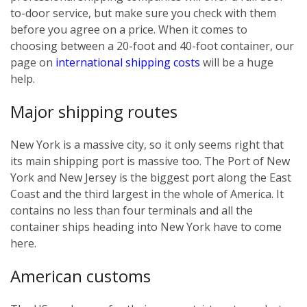
to-door service, but make sure you check with them
before you agree on a price. When it comes to
choosing between a 20-foot and 40-foot container, our
page on
international shipping costs
will be a huge
help.
Major shipping routes
New York is a massive city, so it only seems right that
its main shipping port is massive too. The Port of New
York and New Jersey is the biggest port along the East
Coast and the third largest in the whole of America. It
contains no less than four terminals and all the
container ships heading into New York have to come
here.
American customs