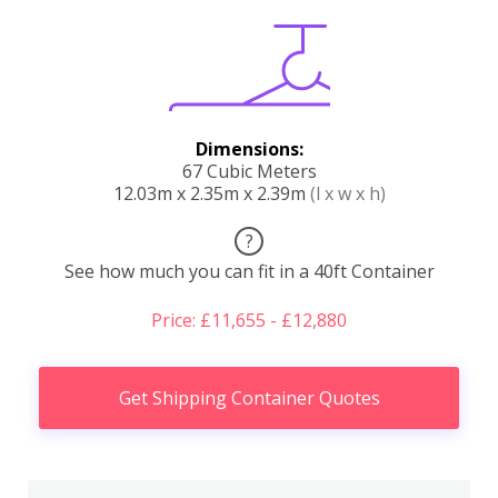
Dimensions:
67 Cubic Meters
12.03m x 2.35m x 2.39m
(l x w x h)
?
See how much you can fit in a 40ft Container
Price: £11,655 - £12,880
Get Shipping Container Quotes