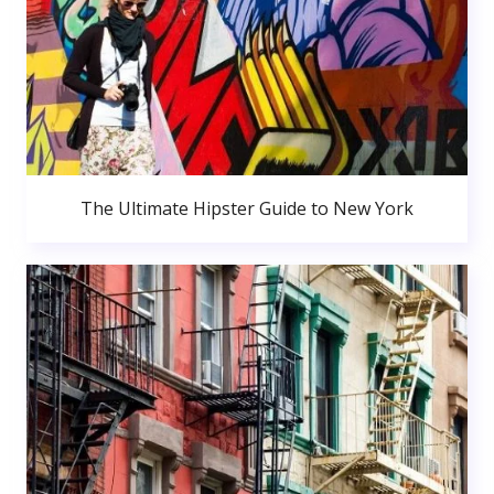
The Ultimate Hipster Guide to New York