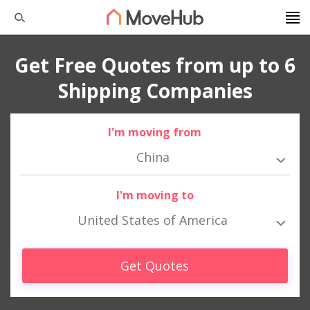
Get Free Quotes from up to 6
Shipping Companies
I'm moving from
China
I'm moving to
United States of America
Get Quotes