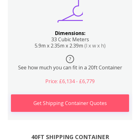
Dimensions:
33 Cubic Meters
5.9m x 2.35m x 2.39m
(l x w x h)
?
See how much you can fit in a 20ft Container
Price: £6,134 - £6,779
Get Shipping Container Quotes
40FT SHIPPING CONTAINER