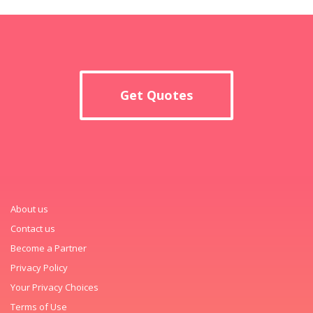
Get Quotes
About us
Contact us
Become a Partner
Privacy Policy
Your Privacy Choices
Terms of Use