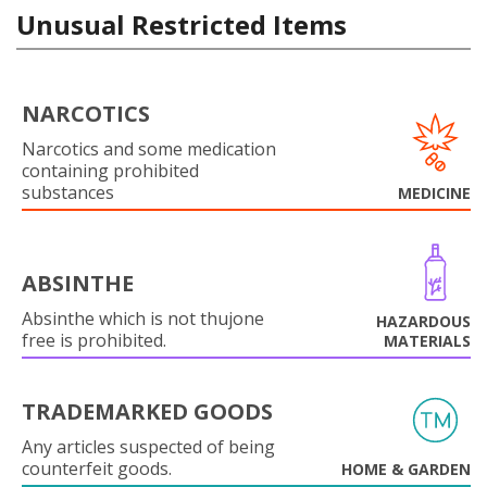
Unusual Restricted Items
NARCOTICS
Narcotics and some medication
containing prohibited
substances
MEDICINE
ABSINTHE
Absinthe which is not thujone
HAZARDOUS
free is prohibited.
MATERIALS
TRADEMARKED GOODS
Any articles suspected of being
counterfeit goods.
HOME & GARDEN