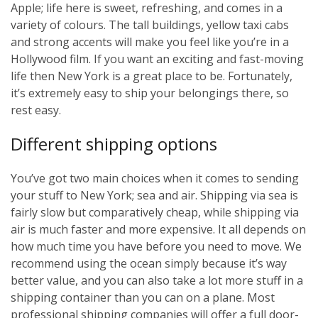
Apple; life here is sweet, refreshing, and comes in a
variety of colours. The tall buildings, yellow taxi cabs
and strong accents will make you feel like you’re in a
Hollywood film. If you want an exciting and fast-moving
life then New York is a great place to be. Fortunately,
it’s extremely easy to ship your belongings there, so
rest easy.
Different shipping options
You’ve got two main choices when it comes to sending
your stuff to New York; sea and air. Shipping via sea is
fairly slow but comparatively cheap, while shipping via
air is much faster and more expensive. It all depends on
how much time you have before you need to move. We
recommend using the ocean simply because it’s way
better value, and you can also take a lot more stuff in a
shipping container than you can on a plane. Most
professional shipping companies will offer a full door-