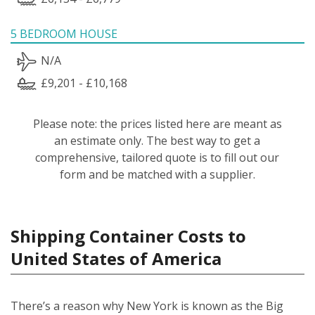
5 BEDROOM HOUSE
N/A
£9,201 - £10,168
Please note: the prices listed here are meant as
an estimate only. The best way to get a
comprehensive, tailored quote is to fill out our
form and be matched with a supplier.
Shipping Container Costs to
United States of America
There’s a reason why New York is known as the Big