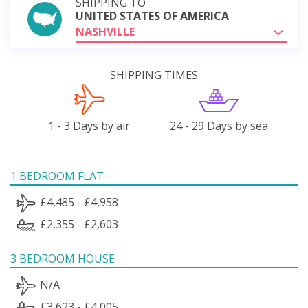
SHIPPING TO
UNITED STATES OF AMERICA
NASHVILLE
SHIPPING TIMES
1 - 3 Days by air
24 - 29 Days by sea
1 BEDROOM FLAT
£4,485 - £4,958
£2,355 - £2,603
3 BEDROOM HOUSE
N/A
£3,623 - £4,005