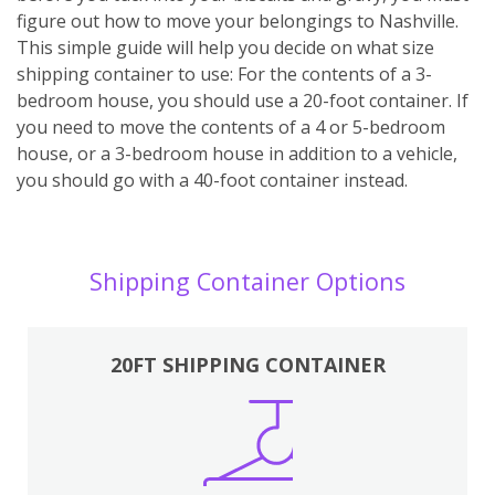
figure out how to move your belongings to Nashville.
This simple guide will help you decide on what size
shipping container to use: For the contents of a 3-
bedroom house, you should use a 20-foot container. If
you need to move the contents of a 4 or 5-bedroom
house, or a 3-bedroom house in addition to a vehicle,
you should go with a 40-foot container instead.
Shipping Container Options
20FT SHIPPING CONTAINER