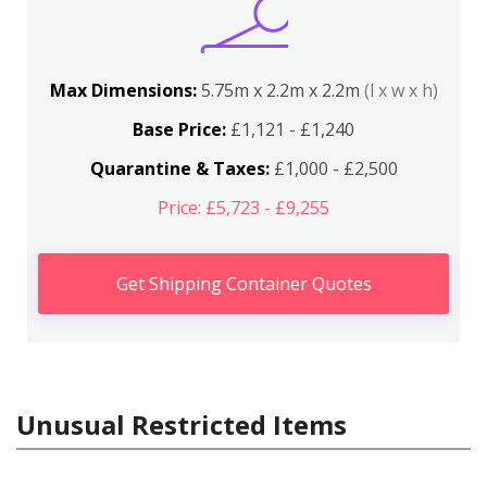
Max Dimensions:
5.75m x 2.2m x 2.2m
(l x w x h)
Base Price:
£1,121 - £1,240
Quarantine & Taxes:
£1,000 - £2,500
Price: £5,723 - £9,255
Get Shipping Container Quotes
Unusual Restricted Items