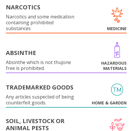
NARCOTICS
Narcotics and some medication
containing prohibited
substances
MEDICINE
ABSINTHE
Absinthe which is not thujone
HAZARDOUS
free is prohibited.
MATERIALS
TRADEMARKED GOODS
Any articles suspected of being
counterfeit goods.
HOME & GARDEN
SOIL, LIVESTOCK OR
ANIMAL PESTS