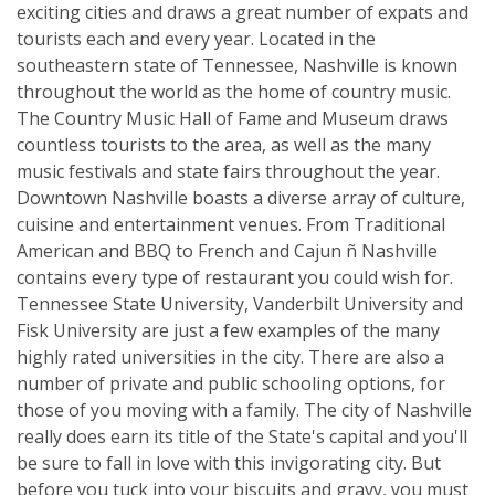
exciting cities and draws a great number of expats and
tourists each and every year. Located in the
southeastern state of Tennessee, Nashville is known
throughout the world as the home of country music.
The Country Music Hall of Fame and Museum draws
countless tourists to the area, as well as the many
music festivals and state fairs throughout the year.
Downtown Nashville boasts a diverse array of culture,
cuisine and entertainment venues. From Traditional
American and BBQ to French and Cajun ñ Nashville
contains every type of restaurant you could wish for.
Tennessee State University, Vanderbilt University and
Fisk University are just a few examples of the many
highly rated universities in the city. There are also a
number of private and public schooling options, for
those of you moving with a family. The city of Nashville
really does earn its title of the State's capital and you'll
be sure to fall in love with this invigorating city. But
before you tuck into your biscuits and gravy, you must