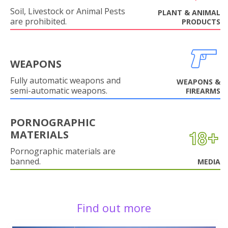
Soil, Livestock or Animal Pests
PLANT & ANIMAL
are prohibited.
PRODUCTS
WEAPONS
Fully automatic weapons and
WEAPONS &
semi-automatic weapons.
FIREARMS
PORNOGRAPHIC
MATERIALS
Pornographic materials are
banned.
MEDIA
Find out more