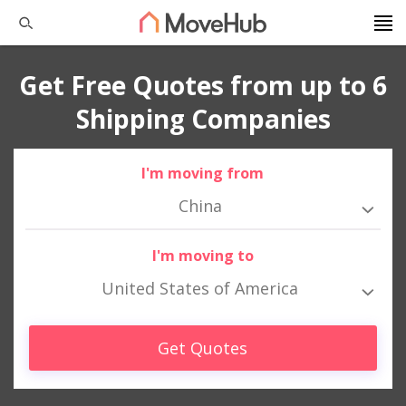
Get Free Quotes from up to 6
Shipping Companies
I'm moving from
China
I'm moving to
United States of America
Get Quotes