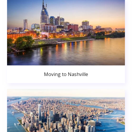
Moving to Nashville