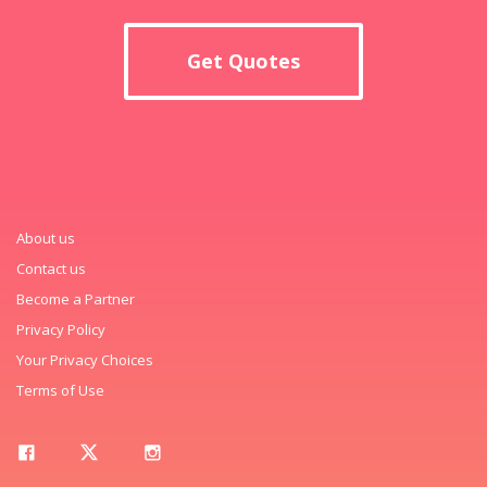
Get Quotes
About us
Contact us
Become a Partner
Privacy Policy
Your Privacy Choices
Terms of Use