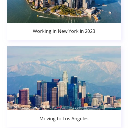
Working in New York in 2023
Moving to Los Angeles