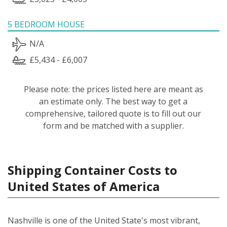
5 BEDROOM HOUSE
N/A
£5,434 - £6,007
Please note: the prices listed here are meant as
an estimate only. The best way to get a
comprehensive, tailored quote is to fill out our
form and be matched with a supplier.
Shipping Container Costs to
United States of America
Nashville is one of the United State's most vibrant,