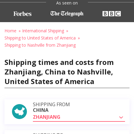
As seen on
Home
International Shipping
Shipping to United States of America
Shipping to Nashville from Zhanjiang
Shipping times and costs from
Zhanjiang, China to Nashville,
United States of America
SHIPPING FROM
CHINA
ZHANJIANG