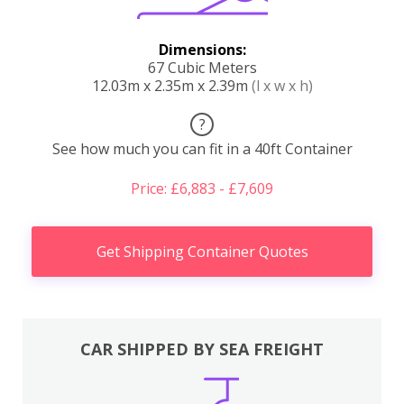
Dimensions:
67 Cubic Meters
12.03m x 2.35m x 2.39m
(l x w x h)
?
See how much you can fit in a 40ft Container
Price: £6,883 - £7,609
Get Shipping Container Quotes
CAR SHIPPED BY SEA FREIGHT