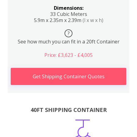
Dimensions:
33 Cubic Meters
5.9m x 2.35m x 2.39m
(l x w x h)
?
See how much you can fit in a 20ft Container
Price: £3,623 - £4,005
Get Shipping Container Quotes
40FT SHIPPING CONTAINER