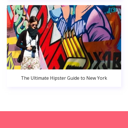
The Ultimate Hipster Guide to New York