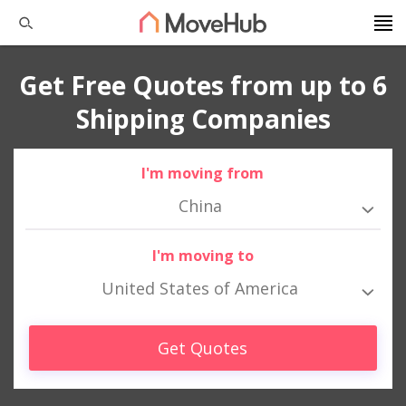
Get Free Quotes from up to 6
Shipping Companies
I'm moving from
China
I'm moving to
United States of America
Get Quotes