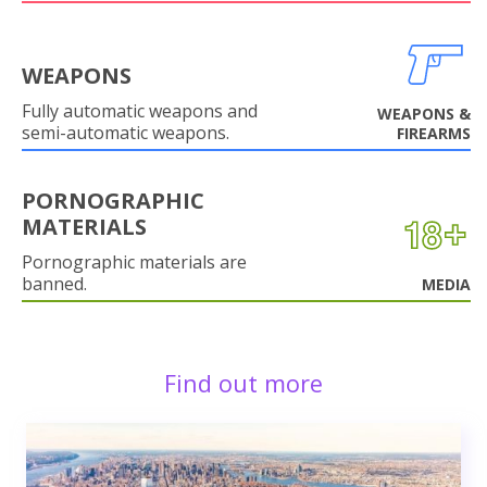
WEAPONS
Fully automatic weapons and
WEAPONS &
semi-automatic weapons.
FIREARMS
PORNOGRAPHIC
MATERIALS
Pornographic materials are
banned.
MEDIA
Find out more