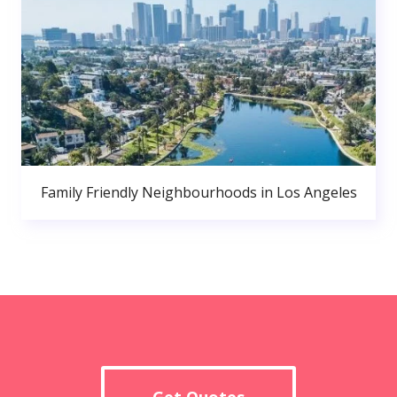
Family Friendly Neighbourhoods in Los Angeles
Get Quotes