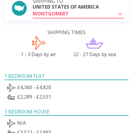
SHIPPING TO
UNITED STATES OF AMERICA
MONTGOMERY
SHIPPING TIMES
1 - 3 Days by air
22 - 27 Days by sea
1 BEDROOM FLAT
£4,360 - £4,820
£2,289 - £2,531
3 BEDROOM HOUSE
N/A
£3,522 - £3,893