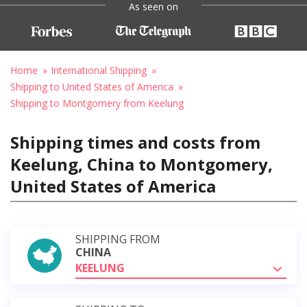
As seen on
Home
International Shipping
Shipping to United States of America
Shipping to Montgomery from Keelung
Shipping times and costs from
Keelung, China to Montgomery,
United States of America
SHIPPING FROM
CHINA
KEELUNG