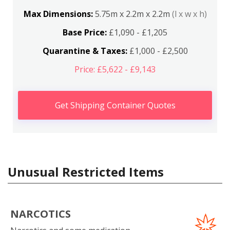
Max Dimensions:
5.75m x 2.2m x 2.2m
(l x w x h)
Base Price:
£1,090 - £1,205
Quarantine & Taxes:
£1,000 - £2,500
Price: £5,622 - £9,143
Get Shipping Container Quotes
Unusual Restricted Items
NARCOTICS