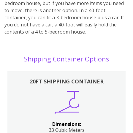
bedroom house, but if you have more items you need
to move, there is another option. In a 40-foot
container, you can fit a 3-bedroom house plus a car. If
you do not have a car, a 40-foot will easily hold the
contents of a 4 to 5-bedroom house.
Shipping Container Options
20FT SHIPPING CONTAINER
Dimensions:
33 Cubic Meters