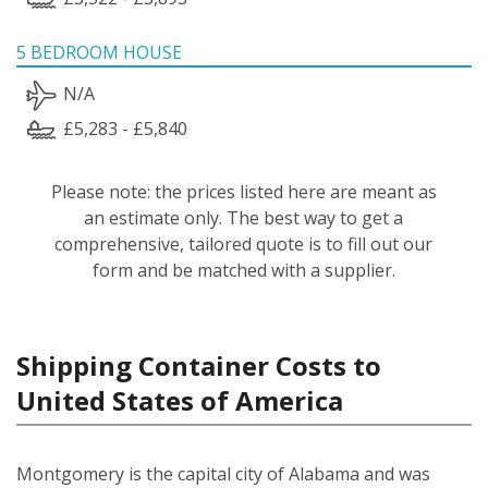
5 BEDROOM HOUSE
N/A
£5,283 - £5,840
Please note: the prices listed here are meant as
an estimate only. The best way to get a
comprehensive, tailored quote is to fill out our
form and be matched with a supplier.
Shipping Container Costs to
United States of America
Montgomery is the capital city of Alabama and was