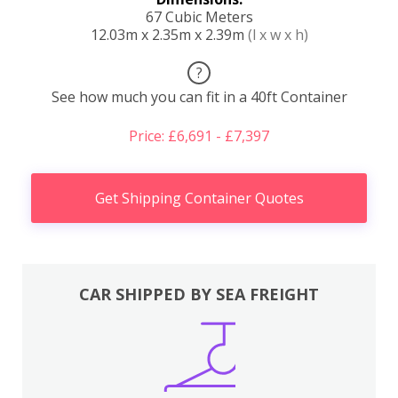
67 Cubic Meters
12.03m x 2.35m x 2.39m
(l x w x h)
?
See how much you can fit in a 40ft Container
Price: £6,691 - £7,397
Get Shipping Container Quotes
CAR SHIPPED BY SEA FREIGHT