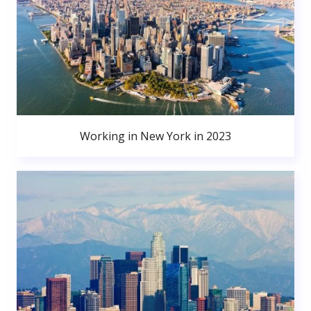
Working in New York in 2023