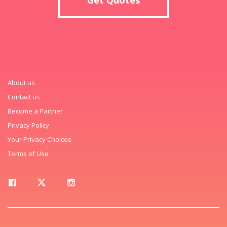
About us
Contact us
Become a Partner
Privacy Policy
Your Privacy Choices
Terms of Use