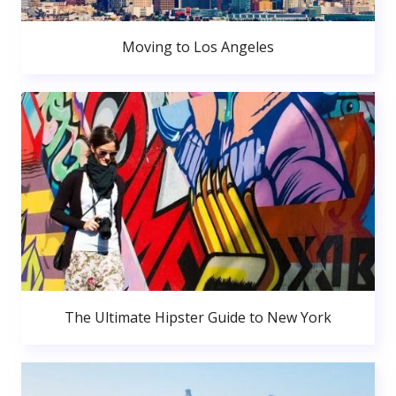
Moving to Los Angeles
The Ultimate Hipster Guide to New York