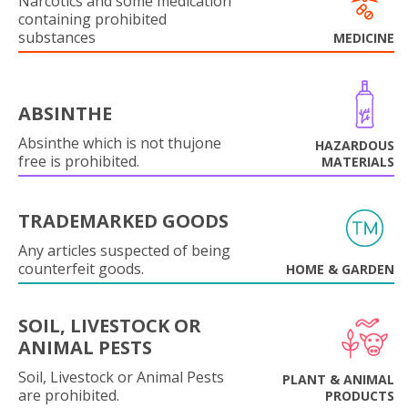
Narcotics and some medication
containing prohibited
substances
MEDICINE
ABSINTHE
Absinthe which is not thujone
HAZARDOUS
free is prohibited.
MATERIALS
TRADEMARKED GOODS
Any articles suspected of being
counterfeit goods.
HOME & GARDEN
SOIL, LIVESTOCK OR
ANIMAL PESTS
Soil, Livestock or Animal Pests
PLANT & ANIMAL
are prohibited.
PRODUCTS