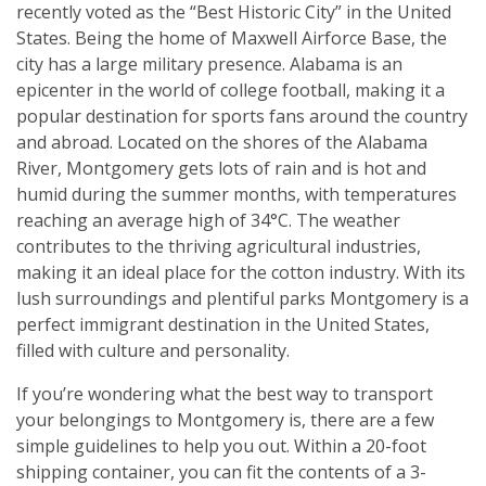
recently voted as the “Best Historic City” in the United
States. Being the home of Maxwell Airforce Base, the
city has a large military presence. Alabama is an
epicenter in the world of college football, making it a
popular destination for sports fans around the country
and abroad. Located on the shores of the Alabama
River, Montgomery gets lots of rain and is hot and
humid during the summer months, with temperatures
reaching an average high of 34°C. The weather
contributes to the thriving agricultural industries,
making it an ideal place for the cotton industry. With its
lush surroundings and plentiful parks Montgomery is a
perfect immigrant destination in the United States,
filled with culture and personality.
If you’re wondering what the best way to transport
your belongings to Montgomery is, there are a few
simple guidelines to help you out. Within a 20-foot
shipping container, you can fit the contents of a 3-