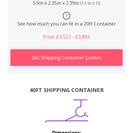
5.9m x 2.35m x 2.39m
(l x w x h)
?
See how much you can fit in a 20ft Container
Price: £3,522 - £3,893
Get Shipping Container Quotes
40FT SHIPPING CONTAINER
Dimensions: