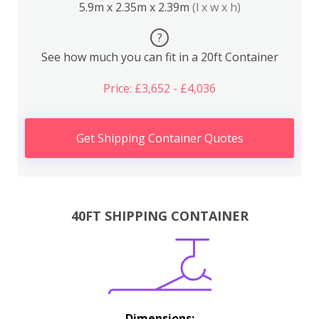
5.9m x 2.35m x 2.39m
(l x w x h)
?
See how much you can fit in a 20ft Container
Price: £3,652 - £4,036
Get Shipping Container Quotes
40FT SHIPPING CONTAINER
Dimensions: