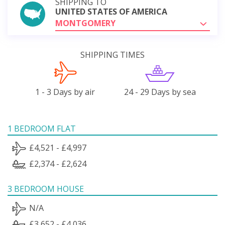
SHIPPING TO
UNITED STATES OF AMERICA
MONTGOMERY
SHIPPING TIMES
1 - 3 Days by air
24 - 29 Days by sea
1 BEDROOM FLAT
£4,521 - £4,997
£2,374 - £2,624
3 BEDROOM HOUSE
N/A
£3,652 - £4,036