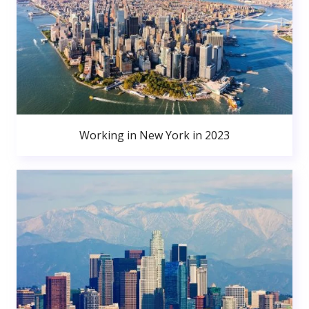
Working in New York in 2023