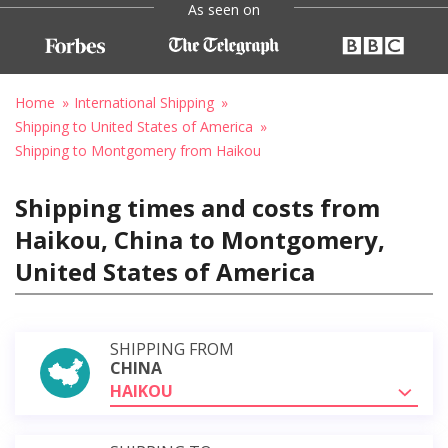
As seen on
Home
International Shipping
Shipping to United States of America
Shipping to Montgomery from Haikou
Shipping times and costs from
Haikou, China to Montgomery,
United States of America
SHIPPING FROM
CHINA
HAIKOU