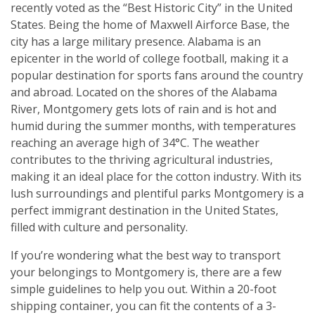
recently voted as the “Best Historic City” in the United
States. Being the home of Maxwell Airforce Base, the
city has a large military presence. Alabama is an
epicenter in the world of college football, making it a
popular destination for sports fans around the country
and abroad. Located on the shores of the Alabama
River, Montgomery gets lots of rain and is hot and
humid during the summer months, with temperatures
reaching an average high of 34°C. The weather
contributes to the thriving agricultural industries,
making it an ideal place for the cotton industry. With its
lush surroundings and plentiful parks Montgomery is a
perfect immigrant destination in the United States,
filled with culture and personality.
If you’re wondering what the best way to transport
your belongings to Montgomery is, there are a few
simple guidelines to help you out. Within a 20-foot
shipping container, you can fit the contents of a 3-