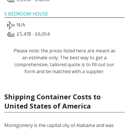
5 BEDROOM HOUSE
N/A
£5,478 - £6,054
Please note: the prices listed here are meant as
an estimate only. The best way to get a
comprehensive, tailored quote is to fill out our
form and be matched with a supplier.
Shipping Container Costs to
United States of America
Montgomery is the capital city of Alabama and was