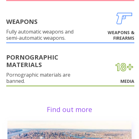
WEAPONS
Fully automatic weapons and
WEAPONS &
semi-automatic weapons.
FIREARMS
PORNOGRAPHIC
MATERIALS
Pornographic materials are
banned.
MEDIA
Find out more