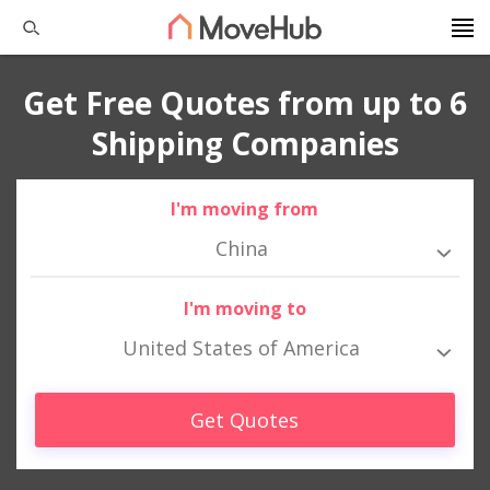
Get Free Quotes from up to 6
Shipping Companies
I'm moving from
China
I'm moving to
United States of America
Get Quotes