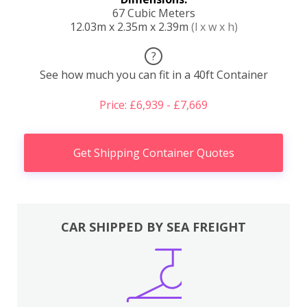
67 Cubic Meters
12.03m x 2.35m x 2.39m
(l x w x h)
?
See how much you can fit in a 40ft Container
Price: £6,939 - £7,669
Get Shipping Container Quotes
CAR SHIPPED BY SEA FREIGHT