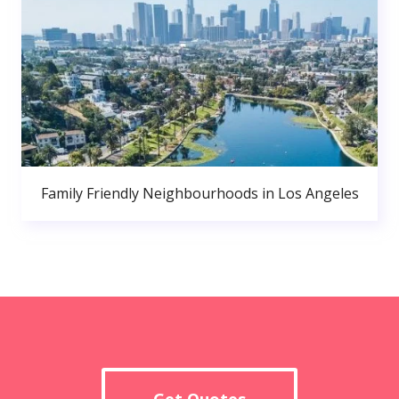
Family Friendly Neighbourhoods in Los Angeles
Get Quotes