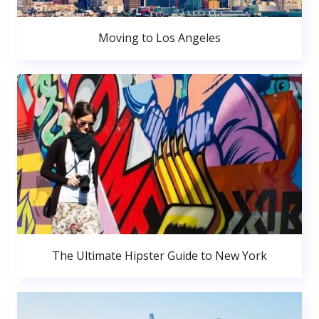
Moving to Los Angeles
The Ultimate Hipster Guide to New York