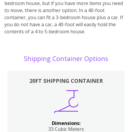
bedroom house, but if you have more items you need
to move, there is another option. In a 40-foot
container, you can fit a 3-bedroom house plus a car. If
you do not have a car, a 40-foot will easily hold the
contents of a 4 to 5-bedroom house.
Shipping Container Options
20FT SHIPPING CONTAINER
Dimensions:
33 Cubic Meters