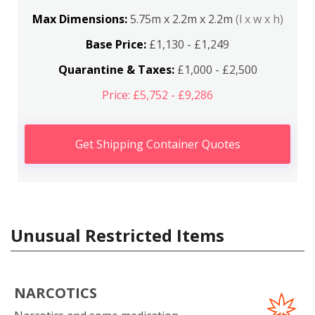
Max Dimensions:
5.75m x 2.2m x 2.2m
(l x w x h)
Base Price:
£1,130 - £1,249
Quarantine & Taxes:
£1,000 - £2,500
Price: £5,752 - £9,286
Get Shipping Container Quotes
Unusual Restricted Items
NARCOTICS