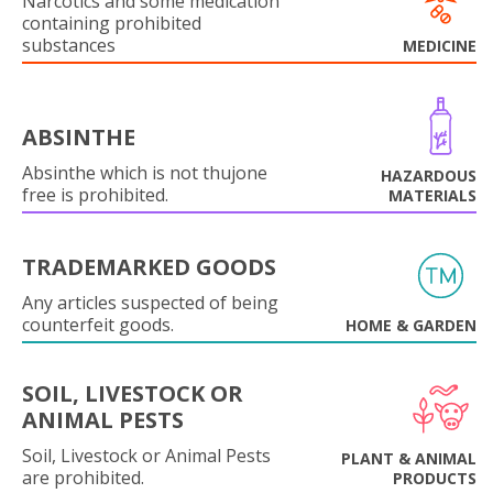
Narcotics and some medication
containing prohibited
substances
MEDICINE
ABSINTHE
Absinthe which is not thujone
HAZARDOUS
free is prohibited.
MATERIALS
TRADEMARKED GOODS
Any articles suspected of being
counterfeit goods.
HOME & GARDEN
SOIL, LIVESTOCK OR
ANIMAL PESTS
Soil, Livestock or Animal Pests
PLANT & ANIMAL
are prohibited.
PRODUCTS