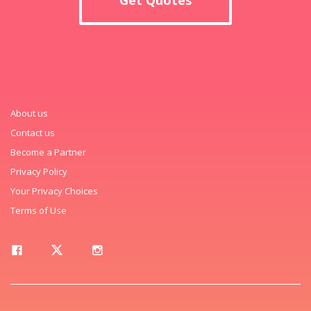
About us
Contact us
Become a Partner
Privacy Policy
Your Privacy Choices
Terms of Use