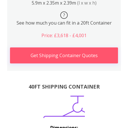
5.9m x 2.35m x 2.39m
(l x w x h)
?
See how much you can fit in a 20ft Container
Price: £3,618 - £4,001
Get Shipping Container Quotes
40FT SHIPPING CONTAINER
Dimensions: