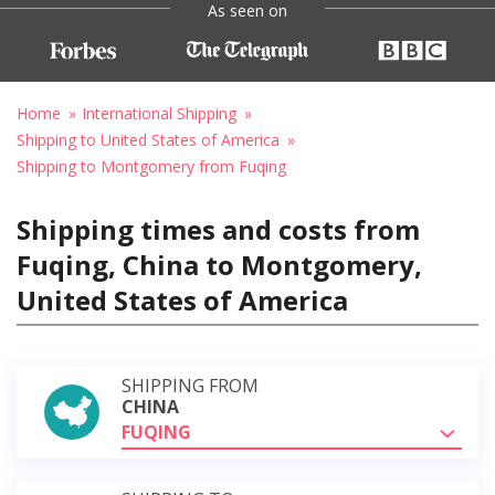
As seen on
Home
International Shipping
Shipping to United States of America
Shipping to Montgomery from Fuqing
Shipping times and costs from
Fuqing, China to Montgomery,
United States of America
SHIPPING FROM
CHINA
FUQING