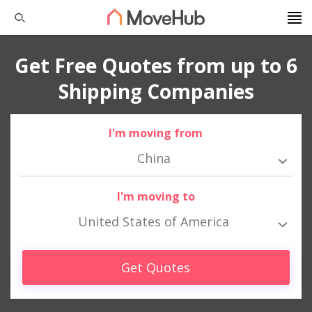
Get Free Quotes from up to 6
Shipping Companies
I'm moving from
China
I'm moving to
United States of America
Get Quotes