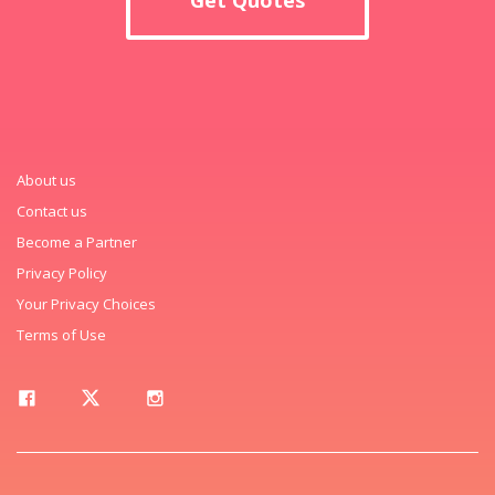
About us
Contact us
Become a Partner
Privacy Policy
Your Privacy Choices
Terms of Use