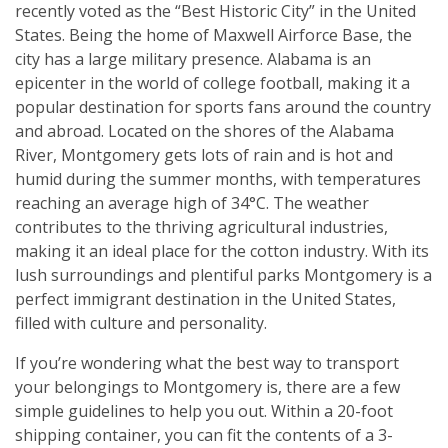
recently voted as the “Best Historic City” in the United
States. Being the home of Maxwell Airforce Base, the
city has a large military presence. Alabama is an
epicenter in the world of college football, making it a
popular destination for sports fans around the country
and abroad. Located on the shores of the Alabama
River, Montgomery gets lots of rain and is hot and
humid during the summer months, with temperatures
reaching an average high of 34°C. The weather
contributes to the thriving agricultural industries,
making it an ideal place for the cotton industry. With its
lush surroundings and plentiful parks Montgomery is a
perfect immigrant destination in the United States,
filled with culture and personality.
If you’re wondering what the best way to transport
your belongings to Montgomery is, there are a few
simple guidelines to help you out. Within a 20-foot
shipping container, you can fit the contents of a 3-