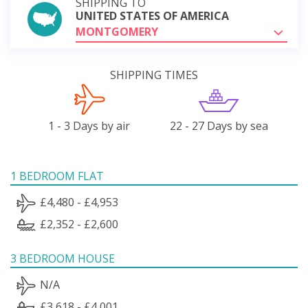
SHIPPING TO
UNITED STATES OF AMERICA
MONTGOMERY
SHIPPING TIMES
1 - 3 Days by air
22 - 27 Days by sea
1 BEDROOM FLAT
£4,480 - £4,953
£2,352 - £2,600
3 BEDROOM HOUSE
N/A
£3,618 - £4,001