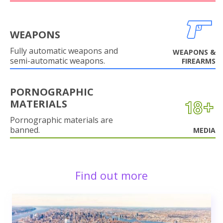
WEAPONS
Fully automatic weapons and
WEAPONS &
semi-automatic weapons.
FIREARMS
PORNOGRAPHIC
MATERIALS
Pornographic materials are
banned.
MEDIA
Find out more