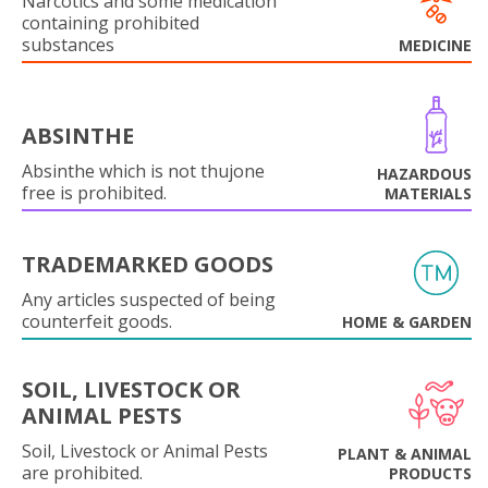
Narcotics and some medication
containing prohibited
substances
MEDICINE
ABSINTHE
Absinthe which is not thujone
HAZARDOUS
free is prohibited.
MATERIALS
TRADEMARKED GOODS
Any articles suspected of being
counterfeit goods.
HOME & GARDEN
SOIL, LIVESTOCK OR
ANIMAL PESTS
Soil, Livestock or Animal Pests
PLANT & ANIMAL
are prohibited.
PRODUCTS