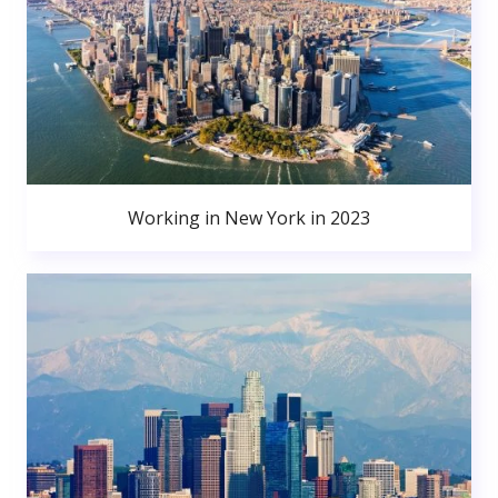
Working in New York in 2023