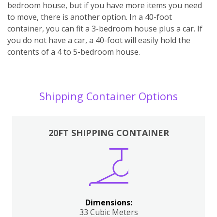
bedroom house, but if you have more items you need
to move, there is another option. In a 40-foot
container, you can fit a 3-bedroom house plus a car. If
you do not have a car, a 40-foot will easily hold the
contents of a 4 to 5-bedroom house.
Shipping Container Options
20FT SHIPPING CONTAINER
Dimensions:
33 Cubic Meters