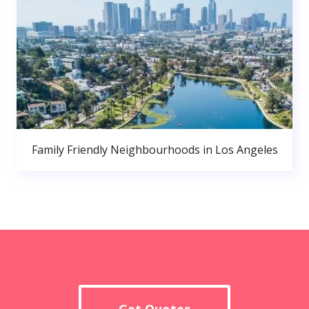
Family Friendly Neighbourhoods in Los Angeles
Get Quotes