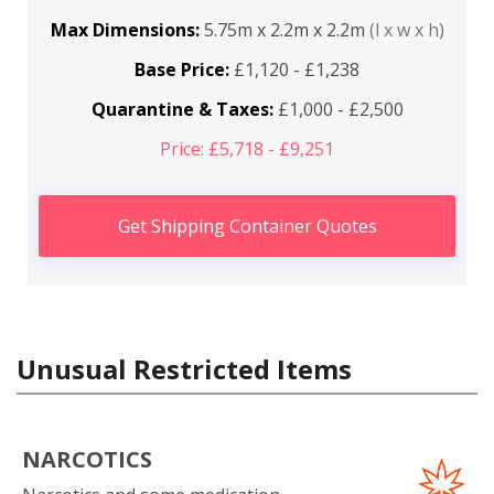
Max Dimensions:
5.75m x 2.2m x 2.2m
(l x w x h)
Base Price:
£1,120 - £1,238
Quarantine & Taxes:
£1,000 - £2,500
Price: £5,718 - £9,251
Get Shipping Container Quotes
Unusual Restricted Items
NARCOTICS