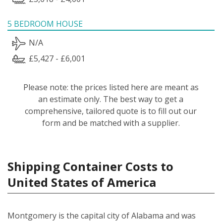
5 BEDROOM HOUSE
N/A
£5,427 - £6,001
Please note: the prices listed here are meant as
an estimate only. The best way to get a
comprehensive, tailored quote is to fill out our
form and be matched with a supplier.
Shipping Container Costs to
United States of America
Montgomery is the capital city of Alabama and was