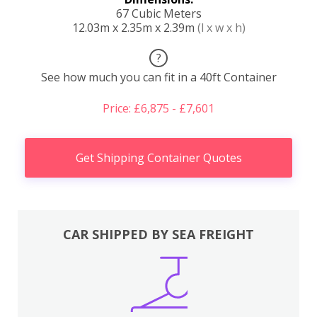
67 Cubic Meters
12.03m x 2.35m x 2.39m
(l x w x h)
?
See how much you can fit in a 40ft Container
Price: £6,875 - £7,601
Get Shipping Container Quotes
CAR SHIPPED BY SEA FREIGHT