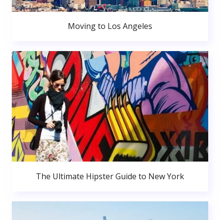
Moving to Los Angeles
The Ultimate Hipster Guide to New York