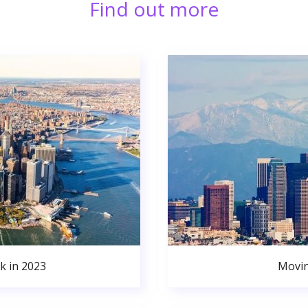
Find out more
k in 2023
Movin