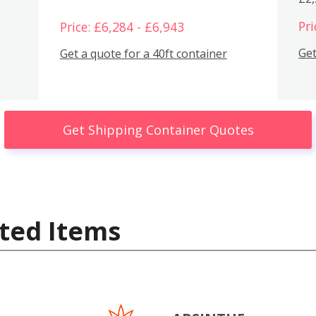
Pri
Price: £6,284 - £6,943
Get
Get a quote for a 40ft container
Get Shipping Container Quotes
ted Items