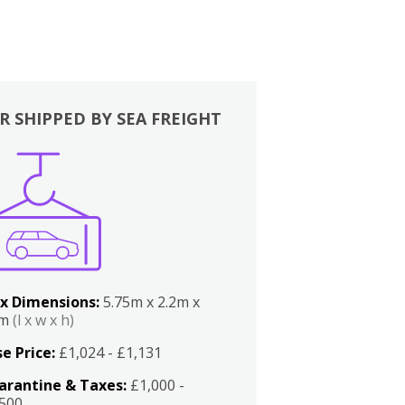
R SHIPPED BY SEA FREIGHT
x Dimensions:
5.75m x 2.2m x
2m
(l x w x h)
e Price:
£1,024 - £1,131
arantine & Taxes:
£1,000 -
,500