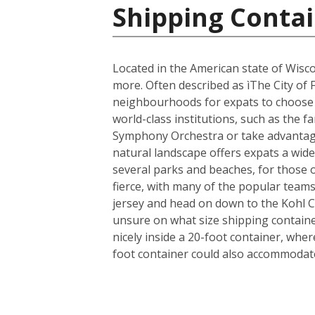
Shipping Contai
Located in the American state of Wisco
more. Often described as ìThe City of 
neighbourhoods for expats to choose fr
world-class institutions, such as the 
Symphony Orchestra or take advantage 
natural landscape offers expats a wide 
several parks and beaches, for those 
fierce, with many of the popular team
jersey and head on down to the Kohl 
unsure on what size shipping container
nicely inside a 20-foot container, whe
foot container could also accommodate