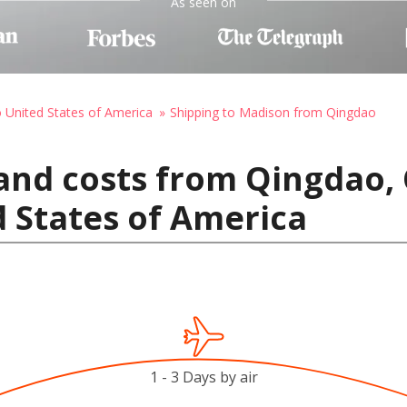
As seen on
o United States of America
Shipping to Madison from Qingdao
and costs from Qingdao, 
 States of America
1 - 3 Days by air