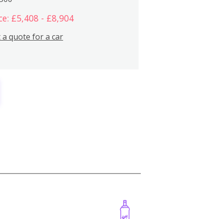
ce: £5,408 - £8,904
 a quote for a car