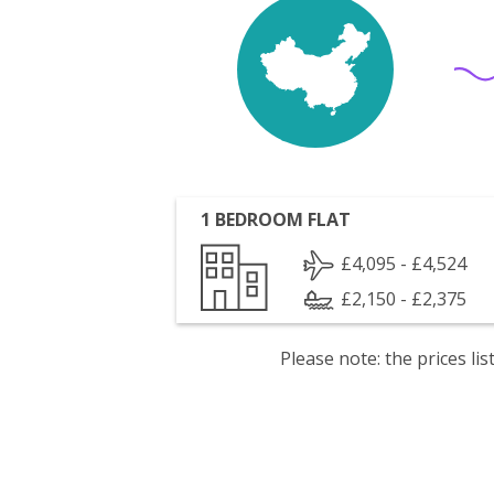
1 BEDROOM FLAT
£4,095 - £4,524
£2,150 - £2,375
Please note: the prices l