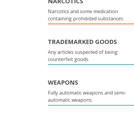
NARCOTICS
Narcotics and some medication
containing prohibited substances
TRADEMARKED GOODS
Any articles suspected of being
counterfeit goods.
WEAPONS
Fully automatic weapons and semi-
automatic weapons.