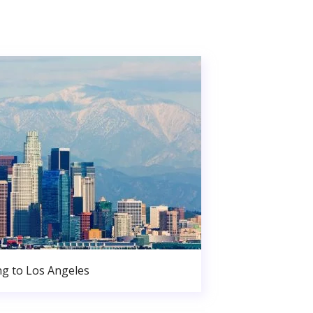
g to Los Angeles