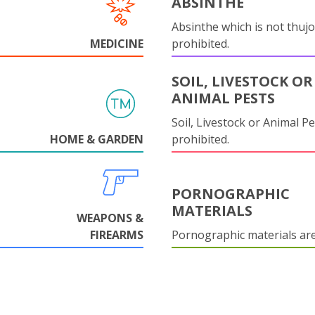
ABSINTHE
Absinthe which is not thujo
MEDICINE
prohibited.
SOIL, LIVESTOCK OR
ANIMAL PESTS
Soil, Livestock or Animal Pe
HOME & GARDEN
prohibited.
PORNOGRAPHIC
MATERIALS
WEAPONS &
FIREARMS
Pornographic materials ar