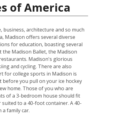
es of America
e, business, architecture and so much
ea, Madison offers several diverse
ions for education, boasting several
at the Madison Ballet, the Madison
 restaurants. Madison's glorious
kiing and cycling. There are also
t for college sports in Madison is
t before you pull on your ice hockey
 new home. Those of you who are
nts of a 3-bedroom house should fit
suited to a 40-foot container. A 40-
a family car.