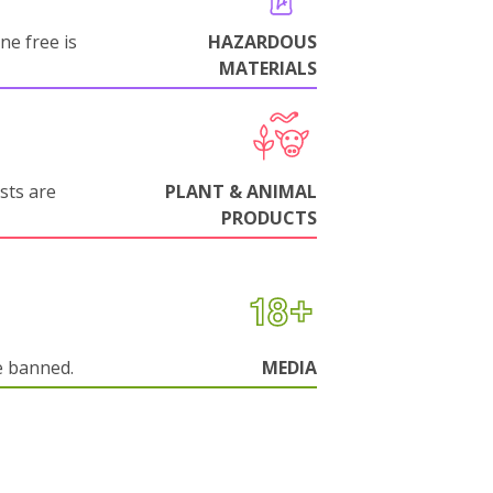
ne free is
HAZARDOUS
MATERIALS
sts are
PLANT & ANIMAL
PRODUCTS
e banned.
MEDIA