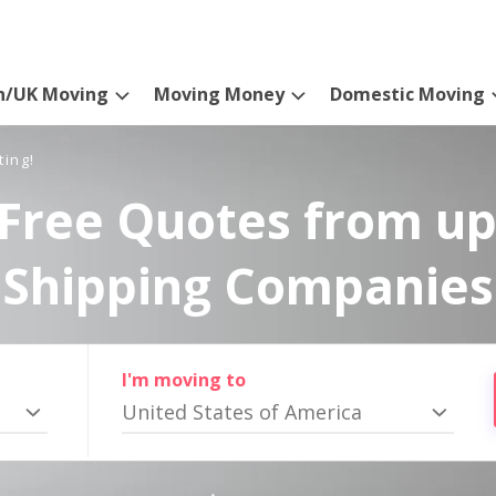
n/UK Moving
Moving Money
Domestic Moving
ting!
Free Quotes from up
Shipping Companies
I'm moving to
United States of America