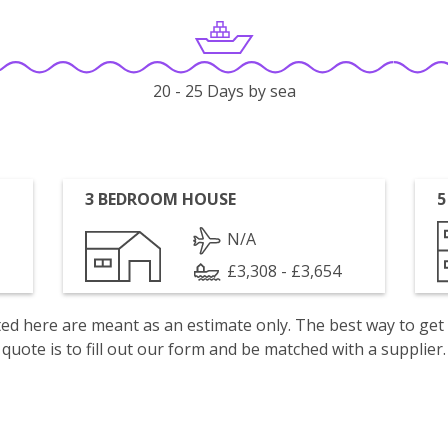
20 - 25 Days by sea
3 BEDROOM HOUSE
5
N/A
£3,308 - £3,654
isted here are meant as an estimate only. The best way to get
quote is to fill out our form and be matched with a supplier.