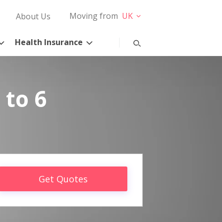
Moving from
UK
About Us
Health Insurance
 to 6
Get Quotes