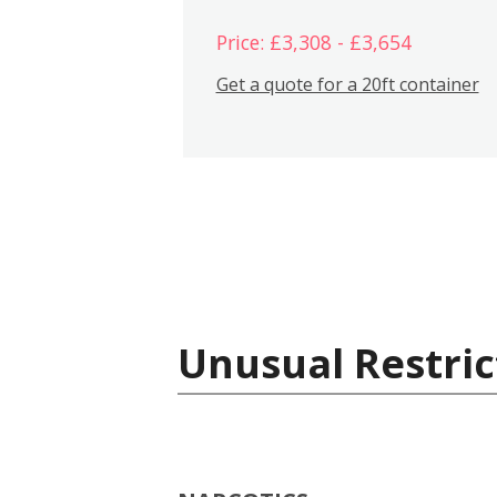
Price: £3,308 - £3,654
Get a quote for a 20ft container
Unusual Restric