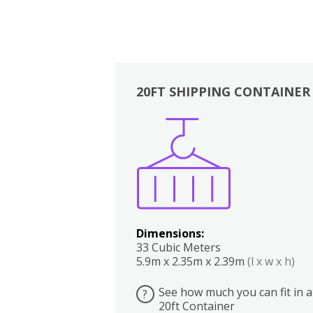
20FT SHIPPING CONTAINER
Boxes
Kitchen
Bedrooms
Lounge
Dimensions:
33 Cubic Meters
5.9m x 2.35m x 2.39m
(l x w x h)
See how much you can fit in a
?
20ft Container