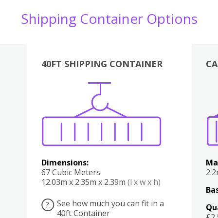
Shipping Container Options
40FT SHIPPING CONTAINER
CA
Various
Boxes
Kitchen
Bedroom
Lounge
Various
Dimensions:
Ma
67 Cubic Meters
2.
12.03m x 2.35m x 2.39m
(l x w x h)
Bas
See how much you can fit in a
?
Qu
40ft Container
£2