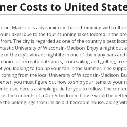
ner Costs to United Stat
nsin, Madison is a dynamic city that is brimming with cultur
Four Lakesî due to the four stunning lakes located in the ar
om. The city is regarded as one of the country's best locat
fantastic University of Wisconsin-Madison. Enjoy a night out 
of the city's vibrant nightlife in one of the many bars and
choice of recreational sports, from sailing and golfing, to s
of you looking to top up your tan in the summer. The suppor
s coming from the local University of Wisconsin-Madison. Bu
Center, you must figure out how to ship your items to your
 to use, here's a simple guide for you to follow: The conte
reas the contents of a 4 or 5-bedroom house would be better 
 the belongings from inside a 3-bedroom house, along with 