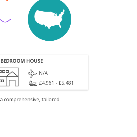
 BEDROOM HOUSE
N/A
£4,961 - £5,481
 a comprehensive, tailored