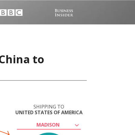
China to
SHIPPING TO
UNITED STATES OF AMERICA
MADISON