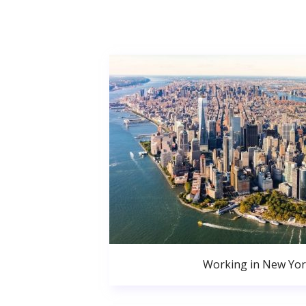
Working in New Yor