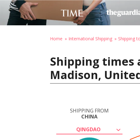
Home
International Shipping
Shipping t
Shipping times 
Madison, United
SHIPPING FROM
CHINA
QINGDAO