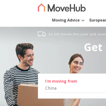
Moving Advice
Europea
52,453 moves this year and coun
Get 
I'm moving from
China