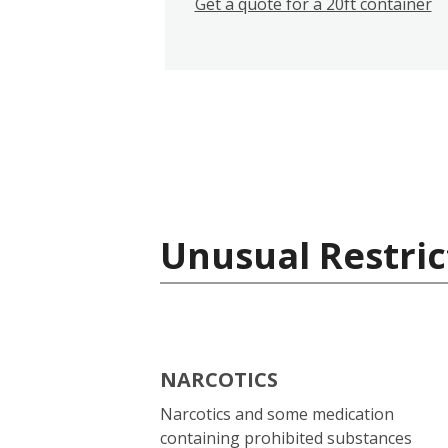
Get a quote for a 20ft container
Unusual Restric
NARCOTICS
Narcotics and some medication
containing prohibited substances