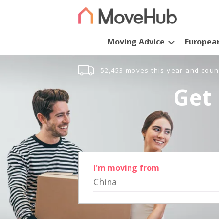
Moving Advice
Europea
52,453 moves this year and coun
Get 
I'm moving from
China