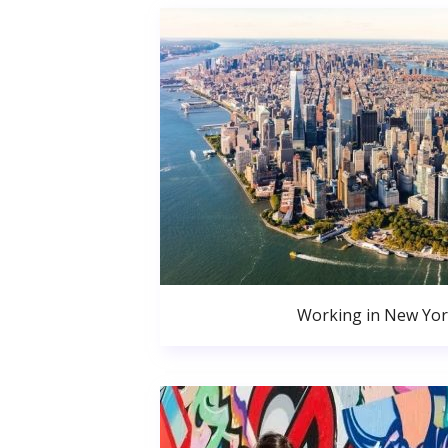
Working in New Yor