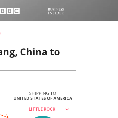
g
ang, China to
SHIPPING TO
UNITED STATES OF AMERICA
LITTLE ROCK