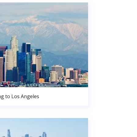
g to Los Angeles