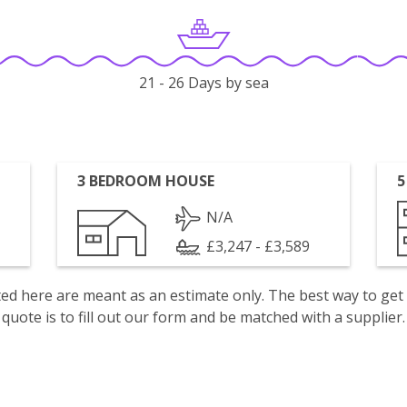
21 - 26 Days by sea
3 BEDROOM HOUSE
5
N/A
£3,247 - £3,589
isted here are meant as an estimate only. The best way to get
quote is to fill out our form and be matched with a supplier.