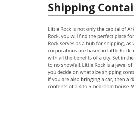
Shipping Contai
Little Rock is not only the capital of 
Rock, you will find the perfect place f
Rock serves as a hub for shipping, as 
corporations are based in Little Rock, 
with all the benefits of a city. Set in 
to no snowfall. Little Rock is a jewel
you decide on what size shipping cont
if you are also bringing a car, then a 
contents of a 4 to 5-bedroom house. 