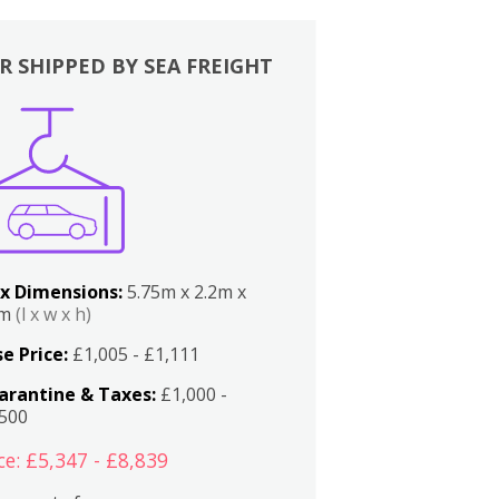
R SHIPPED BY SEA FREIGHT
x Dimensions:
5.75m x 2.2m x
2m
(l x w x h)
e Price:
£1,005 - £1,111
arantine & Taxes:
£1,000 -
,500
ce: £5,347 - £8,839