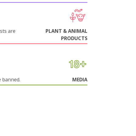
sts are
PLANT & ANIMAL
PRODUCTS
e banned.
MEDIA