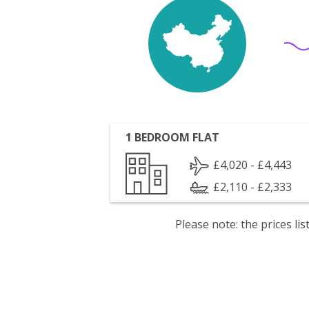
1 BEDROOM FLAT
£4,020 - £4,443
£2,110 - £2,333
Please note: the prices l