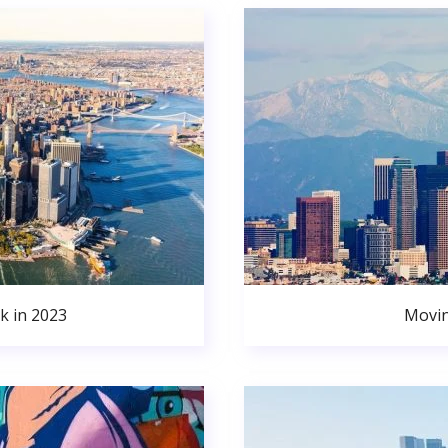
k in 2023
Movin