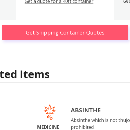
Get
Get a quote for a 40ft container
Get Shipping Container Quotes
ted Items
ABSINTHE
Absinthe which is not thujo
MEDICINE
prohibited.