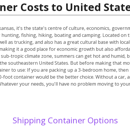
ner Costs to United Stat
Arkansas, it's the state's centre of culture, economics, gover
or hunting, fishing, hiking, boating and camping. Located on 
well as trucking, and also has a great cultural base with lo
making it a good place for economic growth but also affordab
the sub-tropic climate zone, summers can get hot and humid, bu
 of the southeastern United States. But before making that mo
ainer to use: If you are packing up a 3-bedroom home, then 
40-foot container would be the better choice. Without a car, 
Whatever your needs, you'll have no problem moving to yo
Shipping Container Options