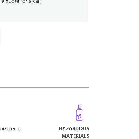
 a quote for a car
ne free is
HAZARDOUS
MATERIALS