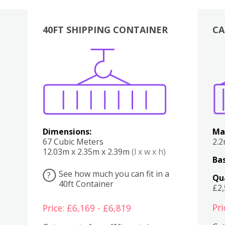
40FT SHIPPING CONTAINER
CA
Various
Boxes
Kitchen
Bedroom
Lounge
Various
Dimensions:
Ma
67 Cubic Meters
2.
12.03m x 2.35m x 2.39m
(l x w x h)
Bas
See how much you can fit in a
?
Qu
40ft Container
£2
Pri
Price: £6,169 - £6,819