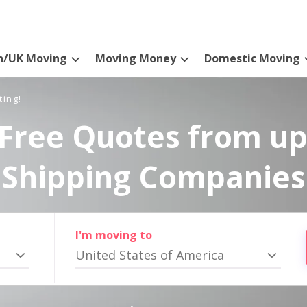
n/UK Moving
Moving Money
Domestic Moving
ting!
Free Quotes from up
Shipping Companies
I'm moving to
United States of America