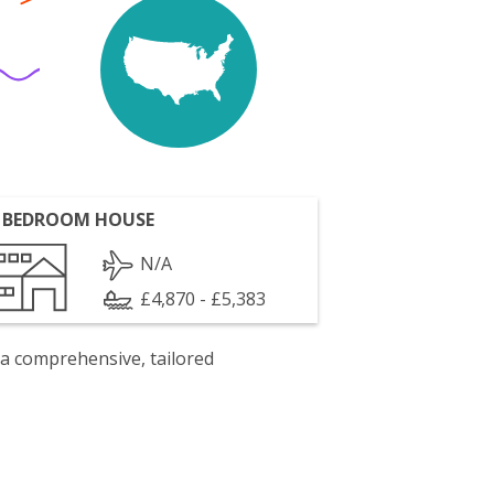
 BEDROOM HOUSE
N/A
£4,870 - £5,383
 a comprehensive, tailored