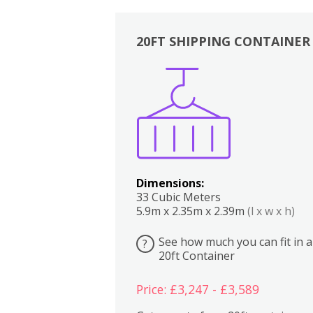
20FT SHIPPING CONTAINER
Boxes
Kitchen
Bedrooms
Lounge
Dimensions:
33 Cubic Meters
5.9m x 2.35m x 2.39m
(l x w x h)
See how much you can fit in a
?
20ft Container
Price: £3,247 - £3,589