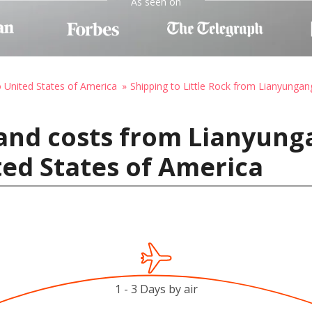
As seen on
o United States of America
Shipping to Little Rock from Lianyungan
and costs from Lianyung
ted States of America
1 - 3 Days by air