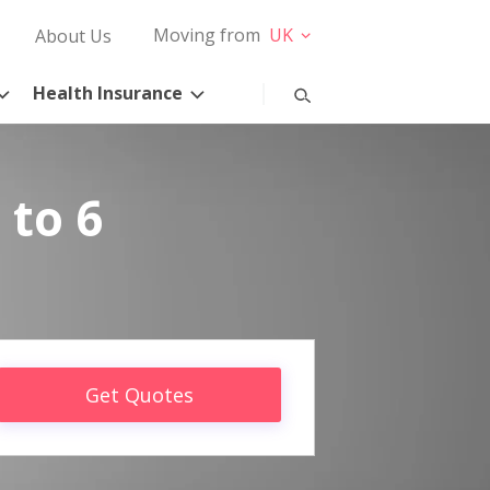
Moving from
UK
About Us
Health Insurance
 to 6
Get Quotes