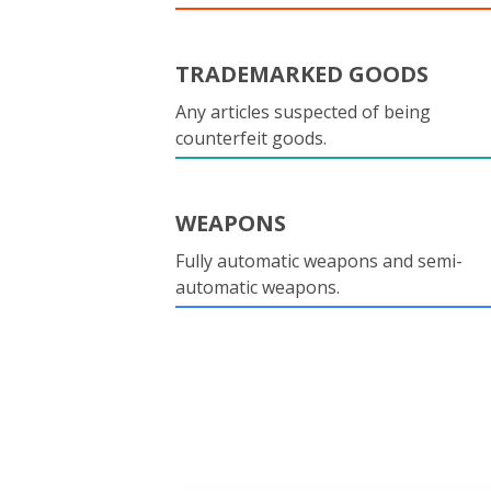
TRADEMARKED GOODS
Any articles suspected of being
counterfeit goods.
WEAPONS
Fully automatic weapons and semi-
automatic weapons.