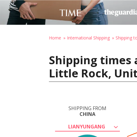
Home
International Shipping
Shipping t
Shipping times 
Little Rock, Uni
SHIPPING FROM
CHINA
LIANYUNGANG