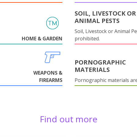
SOIL, LIVESTOCK OR
ANIMAL PESTS
Soil, Livestock or Animal Pe
HOME & GARDEN
prohibited.
PORNOGRAPHIC
MATERIALS
WEAPONS &
FIREARMS
Pornographic materials ar
Find out more