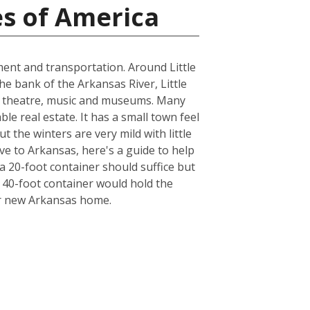
es of America
nment and transportation. Around Little
the bank of the Arkansas River, Little
cal theatre, music and museums. Many
le real estate. It has a small town feel
t the winters are very mild with little
ve to Arkansas, here's a guide to help
a 20-foot container should suffice but
a 40-foot container would hold the
ur new Arkansas home.