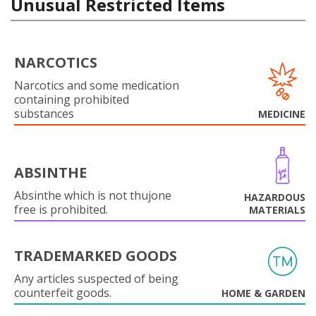
Unusual Restricted Items
NARCOTICS
Narcotics and some medication
containing prohibited
substances
MEDICINE
ABSINTHE
Absinthe which is not thujone
HAZARDOUS
free is prohibited.
MATERIALS
TRADEMARKED GOODS
Any articles suspected of being
counterfeit goods.
HOME & GARDEN