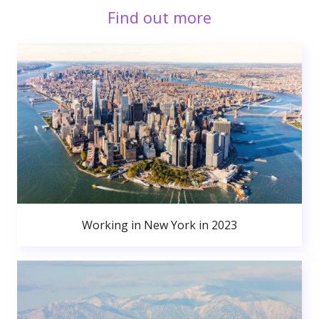
Find out more
Working in New York in 2023