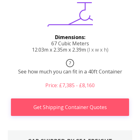
Dimensions:
67 Cubic Meters
12.03m x 2.35m x 2.39m
(l x w x h)
?
See how much you can fit in a 40ft Container
Price: £7,385 - £8,160
Get Shipping Container Quotes