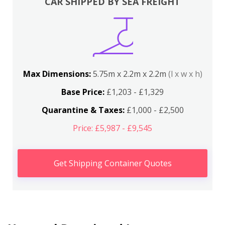
CAR SHIPPED BY SEA FREIGHT
Max Dimensions:
5.75m x 2.2m x 2.2m
(l x w x h)
Base Price:
£1,203 - £1,329
Quarantine & Taxes:
£1,000 - £2,500
Price: £5,987 - £9,545
Get Shipping Container Quotes