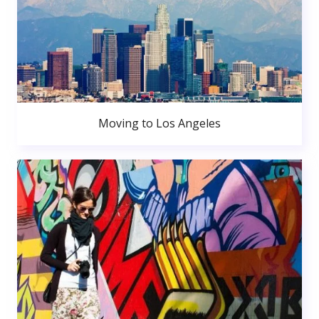
Moving to Los Angeles