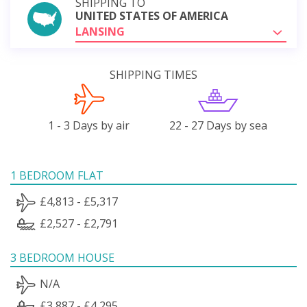
SHIPPING TO
UNITED STATES OF AMERICA
LANSING
SHIPPING TIMES
1 - 3 Days by air
22 - 27 Days by sea
1 BEDROOM FLAT
£4,813 - £5,317
£2,527 - £2,791
3 BEDROOM HOUSE
N/A
£3,887 - £4,295