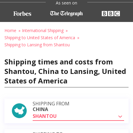
As seen on
Home
International Shipping
Shipping to United States of America
Shipping to Lansing from Shantou
Shipping times and costs from
Shantou, China to Lansing, United
States of America
SHIPPING FROM
CHINA
SHANTOU