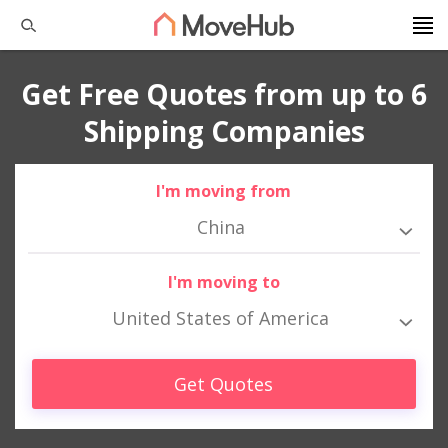
Get Free Quotes from up to 6
Shipping Companies
I'm moving from
China
I'm moving to
United States of America
Get Quotes