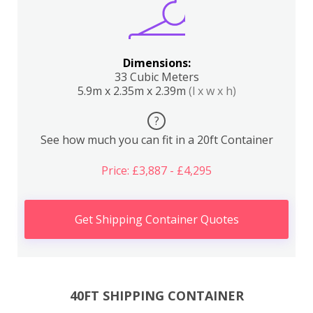
Dimensions:
33 Cubic Meters
5.9m x 2.35m x 2.39m
(l x w x h)
?
See how much you can fit in a 20ft Container
Price: £3,887 - £4,295
Get Shipping Container Quotes
40FT SHIPPING CONTAINER