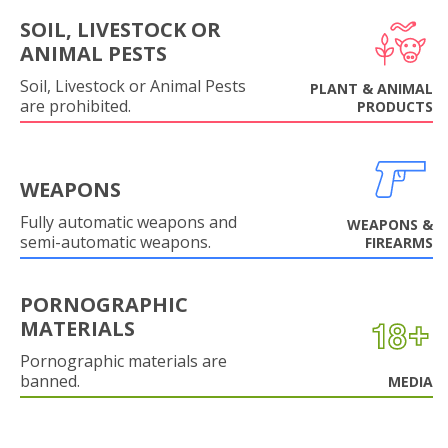
SOIL, LIVESTOCK OR
ANIMAL PESTS
Soil, Livestock or Animal Pests
PLANT & ANIMAL
are prohibited.
PRODUCTS
WEAPONS
Fully automatic weapons and
WEAPONS &
semi-automatic weapons.
FIREARMS
PORNOGRAPHIC
MATERIALS
Pornographic materials are
banned.
MEDIA