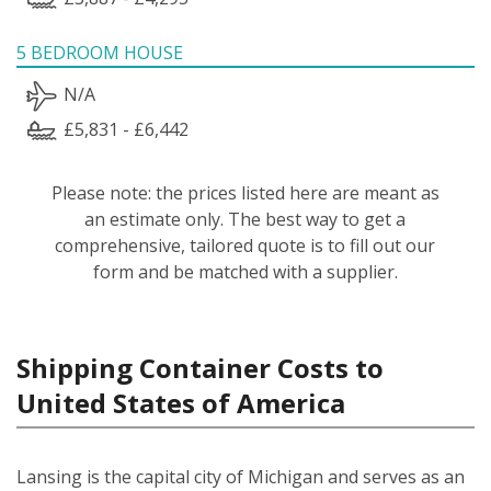
5 BEDROOM HOUSE
N/A
£5,831 - £6,442
Please note: the prices listed here are meant as
an estimate only. The best way to get a
comprehensive, tailored quote is to fill out our
form and be matched with a supplier.
Shipping Container Costs to
United States of America
Lansing is the capital city of Michigan and serves as an