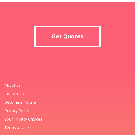
Get Quotes
About us
Contact us
Become a Partner
Privacy Policy
Your Privacy Choices
Terms of Use