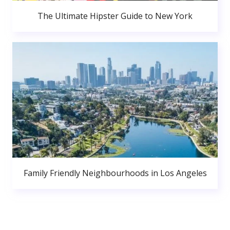
The Ultimate Hipster Guide to New York
Family Friendly Neighbourhoods in Los Angeles