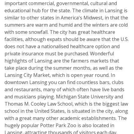
important commercial, governmental, cultural and
educational hub for the state. The climate in Lansing is
similar to other states in America's Midwest, in that the
summers are warm and humid and the winters are cold
with some snowfall. The city has great healthcare
facilities, although expats should be aware that the U.S.
does not have a nationalised healthcare option and
private insurance must be purchased. Wonderful
highlights of Lansing are the farmers markets that
take place during the summer months, as well as the
Lansing City Market, which is open year round. In
downtown Lansing you can find countless bars, clubs
and restaurants, many of which often have live bands
and musicians playing. Michigan State University and
Thomas M. Cooley Law School, which is the biggest law
school in the United States, is situated in the city, along
with a great many other academic establishments. The
hugely popular Potter Park Zoo is also located in
Lansing, attracting thousands of visitors each day.