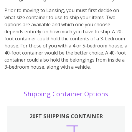
Prior to moving to Lansing, you must first decide on
what size container to use to ship your items. Two
options are available and which one you choose
depends entirely on how much you have to ship. A 20-
foot container could hold the contents of a 3-bedroom
house. For those of you with a 4 or 5-bedroom house, a
40-foot container would be the better choice. A 40-foot
container could also hold the belongings from inside a
3-bedroom house, along with a vehicle.
Shipping Container Options
20FT SHIPPING CONTAINER