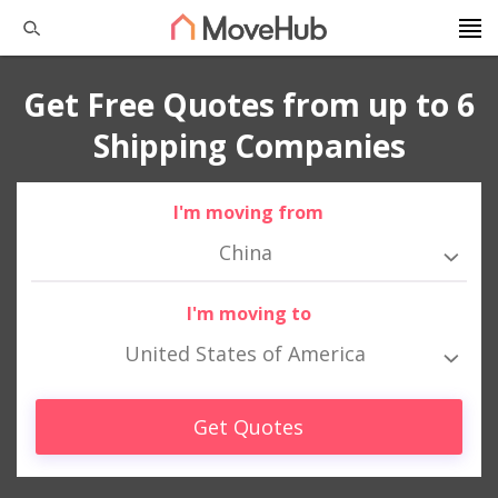
Get Free Quotes from up to 6
Shipping Companies
I'm moving from
China
I'm moving to
United States of America
Get Quotes