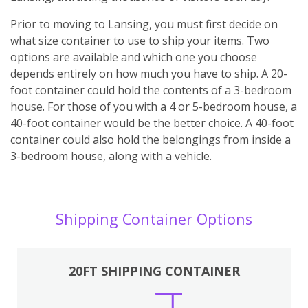
Prior to moving to Lansing, you must first decide on
what size container to use to ship your items. Two
options are available and which one you choose
depends entirely on how much you have to ship. A 20-
foot container could hold the contents of a 3-bedroom
house. For those of you with a 4 or 5-bedroom house, a
40-foot container would be the better choice. A 40-foot
container could also hold the belongings from inside a
3-bedroom house, along with a vehicle.
Shipping Container Options
20FT SHIPPING CONTAINER