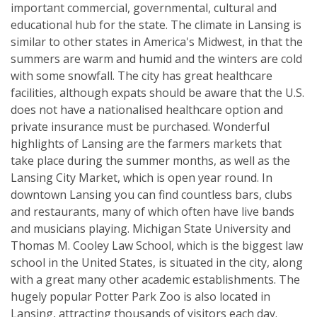
important commercial, governmental, cultural and
educational hub for the state. The climate in Lansing is
similar to other states in America's Midwest, in that the
summers are warm and humid and the winters are cold
with some snowfall. The city has great healthcare
facilities, although expats should be aware that the U.S.
does not have a nationalised healthcare option and
private insurance must be purchased. Wonderful
highlights of Lansing are the farmers markets that
take place during the summer months, as well as the
Lansing City Market, which is open year round. In
downtown Lansing you can find countless bars, clubs
and restaurants, many of which often have live bands
and musicians playing. Michigan State University and
Thomas M. Cooley Law School, which is the biggest law
school in the United States, is situated in the city, along
with a great many other academic establishments. The
hugely popular Potter Park Zoo is also located in
Lansing, attracting thousands of visitors each day.