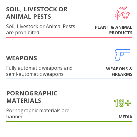
SOIL, LIVESTOCK OR
ANIMAL PESTS
Soil, Livestock or Animal Pests
PLANT & ANIMAL
are prohibited.
PRODUCTS
WEAPONS
Fully automatic weapons and
WEAPONS &
semi-automatic weapons.
FIREARMS
PORNOGRAPHIC
MATERIALS
Pornographic materials are
banned.
MEDIA