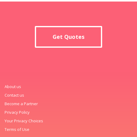
Get Quotes
About us
Contact us
Become a Partner
Privacy Policy
Your Privacy Choices
Terms of Use