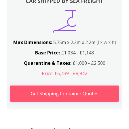
CAR SHIPPED BY SEA FREIGHT
Max Dimensions:
5.75m x 2.2m x 2.2m
(l x w x h)
Base Price:
£1,034 - £1,143
Quarantine & Taxes:
£1,000 - £2,500
Price: £5,439 - £8,942
Get Shipping Container Quotes