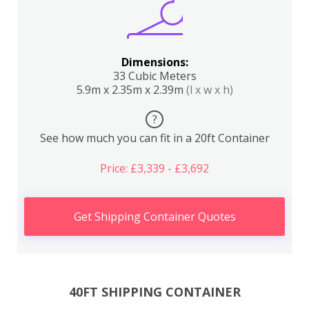
Dimensions:
33 Cubic Meters
5.9m x 2.35m x 2.39m
(l x w x h)
?
See how much you can fit in a 20ft Container
Price: £3,339 - £3,692
Get Shipping Container Quotes
40FT SHIPPING CONTAINER