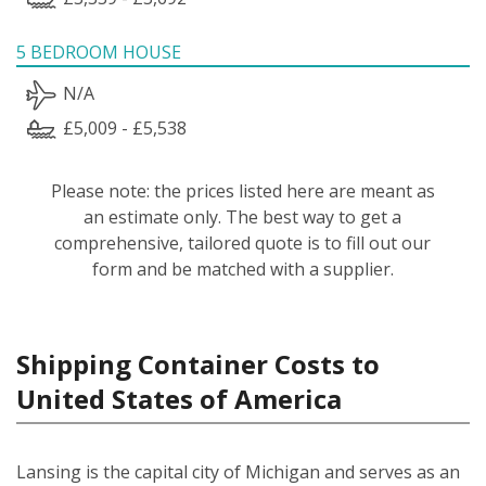
5 BEDROOM HOUSE
N/A
£5,009 - £5,538
Please note: the prices listed here are meant as
an estimate only. The best way to get a
comprehensive, tailored quote is to fill out our
form and be matched with a supplier.
Shipping Container Costs to
United States of America
Lansing is the capital city of Michigan and serves as an