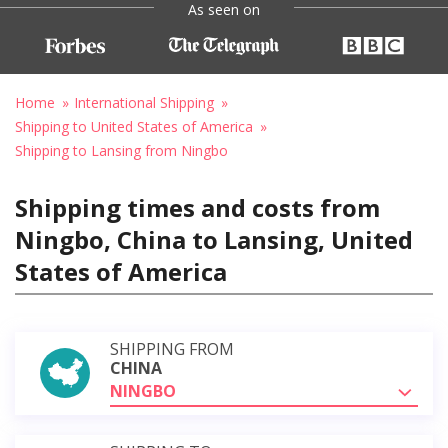
As seen on
Home
International Shipping
Shipping to United States of America
Shipping to Lansing from Ningbo
Shipping times and costs from
Ningbo, China to Lansing, United
States of America
SHIPPING FROM
CHINA
NINGBO