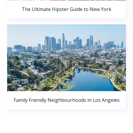
The Ultimate Hipster Guide to New York
Family Friendly Neighbourhoods in Los Angeles