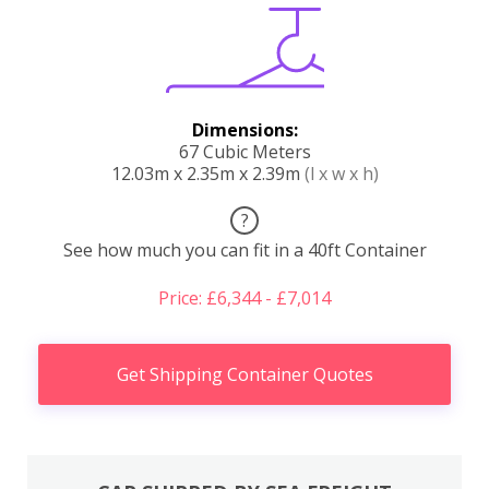
Dimensions:
67 Cubic Meters
12.03m x 2.35m x 2.39m
(l x w x h)
?
See how much you can fit in a 40ft Container
Price: £6,344 - £7,014
Get Shipping Container Quotes