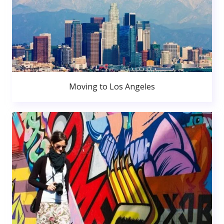
Moving to Los Angeles