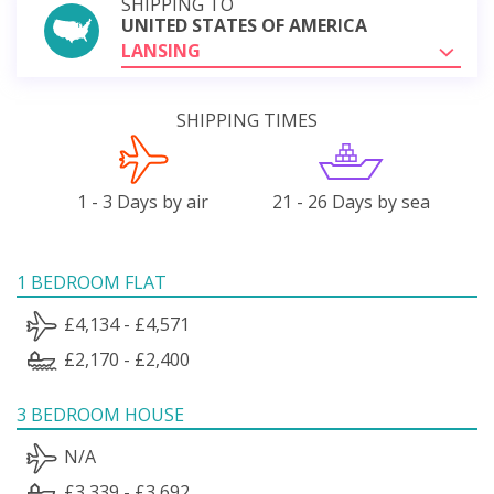
SHIPPING TO
UNITED STATES OF AMERICA
LANSING
SHIPPING TIMES
1 - 3 Days by air
21 - 26 Days by sea
1 BEDROOM FLAT
£4,134 - £4,571
£2,170 - £2,400
3 BEDROOM HOUSE
N/A
£3,339 - £3,692