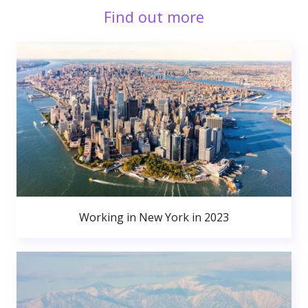
Find out more
Working in New York in 2023