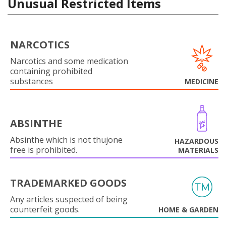
Unusual Restricted Items
NARCOTICS
Narcotics and some medication
containing prohibited
substances
MEDICINE
ABSINTHE
Absinthe which is not thujone
HAZARDOUS
free is prohibited.
MATERIALS
TRADEMARKED GOODS
Any articles suspected of being
counterfeit goods.
HOME & GARDEN