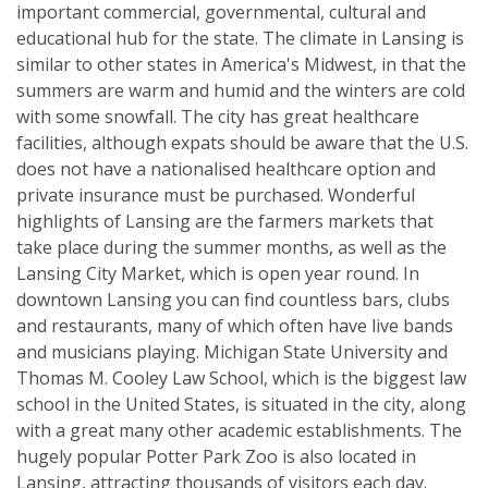
important commercial, governmental, cultural and
educational hub for the state. The climate in Lansing is
similar to other states in America's Midwest, in that the
summers are warm and humid and the winters are cold
with some snowfall. The city has great healthcare
facilities, although expats should be aware that the U.S.
does not have a nationalised healthcare option and
private insurance must be purchased. Wonderful
highlights of Lansing are the farmers markets that
take place during the summer months, as well as the
Lansing City Market, which is open year round. In
downtown Lansing you can find countless bars, clubs
and restaurants, many of which often have live bands
and musicians playing. Michigan State University and
Thomas M. Cooley Law School, which is the biggest law
school in the United States, is situated in the city, along
with a great many other academic establishments. The
hugely popular Potter Park Zoo is also located in
Lansing, attracting thousands of visitors each day.