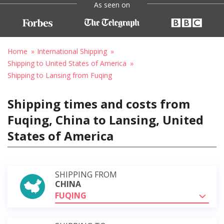
As seen on
Home
International Shipping
Shipping to United States of America
Shipping to Lansing from Fuqing
Shipping times and costs from
Fuqing, China to Lansing, United
States of America
SHIPPING FROM
CHINA
FUQING