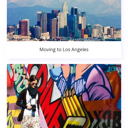
Moving to Los Angeles