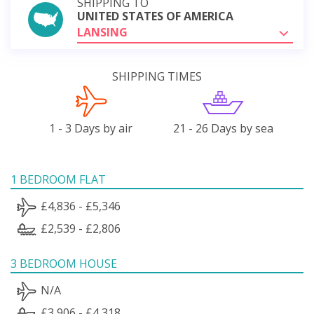
SHIPPING TO
UNITED STATES OF AMERICA
LANSING
SHIPPING TIMES
1 - 3 Days by air
21 - 26 Days by sea
1 BEDROOM FLAT
£4,836 - £5,346
£2,539 - £2,806
3 BEDROOM HOUSE
N/A
£3,906 - £4,318