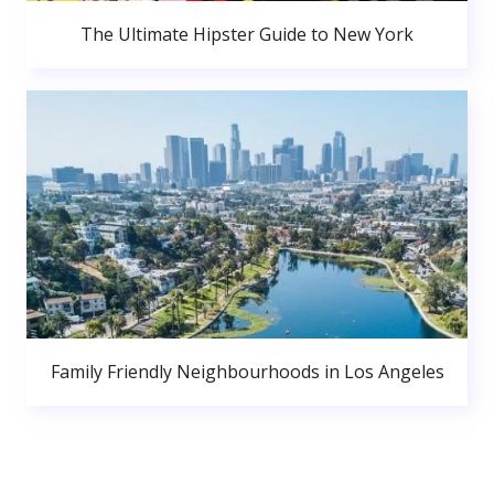
The Ultimate Hipster Guide to New York
Family Friendly Neighbourhoods in Los Angeles