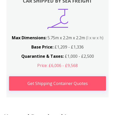
CAR SHIPPED BY SEA FREIGHT
Max Dimensions:
5.75m x 2.2m x 2.2m
(l x w x h)
Base Price:
£1,209 - £1,336
Quarantine & Taxes:
£1,000 - £2,500
Price: £6,006 - £9,568
Get Shipping Container Quotes