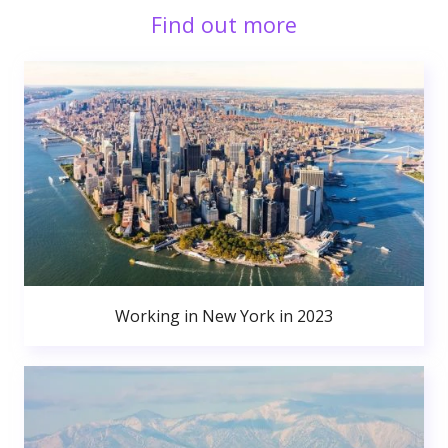
Find out more
Working in New York in 2023