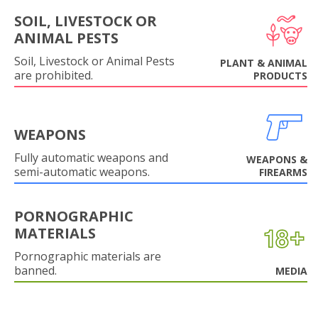
SOIL, LIVESTOCK OR
ANIMAL PESTS
Soil, Livestock or Animal Pests
PLANT & ANIMAL
are prohibited.
PRODUCTS
WEAPONS
Fully automatic weapons and
WEAPONS &
semi-automatic weapons.
FIREARMS
PORNOGRAPHIC
MATERIALS
Pornographic materials are
banned.
MEDIA