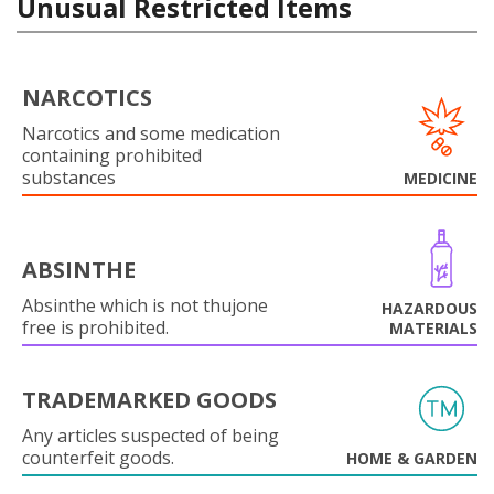
Unusual Restricted Items
NARCOTICS
Narcotics and some medication
containing prohibited
substances
MEDICINE
ABSINTHE
Absinthe which is not thujone
HAZARDOUS
free is prohibited.
MATERIALS
TRADEMARKED GOODS
Any articles suspected of being
counterfeit goods.
HOME & GARDEN