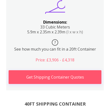
Dimensions:
33 Cubic Meters
5.9m x 2.35m x 2.39m
(l x w x h)
?
See how much you can fit in a 20ft Container
Price: £3,906 - £4,318
Get Shipping Container Quotes
40FT SHIPPING CONTAINER