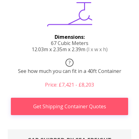
Dimensions:
67 Cubic Meters
12.03m x 2.35m x 2.39m
(l x w x h)
?
See how much you can fit in a 40ft Container
Price: £7,421 - £8,203
Get Shipping Container Quotes