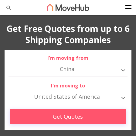
Get Free Quotes from up to 6
Shipping Companies
I'm moving from
China
I'm moving to
United States of America
Get Quotes