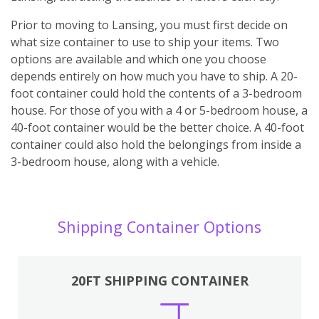
Prior to moving to Lansing, you must first decide on
what size container to use to ship your items. Two
options are available and which one you choose
depends entirely on how much you have to ship. A 20-
foot container could hold the contents of a 3-bedroom
house. For those of you with a 4 or 5-bedroom house, a
40-foot container would be the better choice. A 40-foot
container could also hold the belongings from inside a
3-bedroom house, along with a vehicle.
Shipping Container Options
20FT SHIPPING CONTAINER