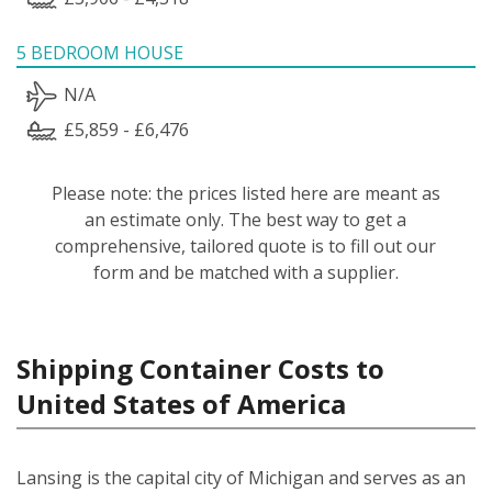
5 BEDROOM HOUSE
N/A
£5,859 - £6,476
Please note: the prices listed here are meant as
an estimate only. The best way to get a
comprehensive, tailored quote is to fill out our
form and be matched with a supplier.
Shipping Container Costs to
United States of America
Lansing is the capital city of Michigan and serves as an