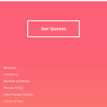
Get Quotes
About us
Contact us
Become a Partner
Privacy Policy
Your Privacy Choices
Terms of Use