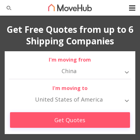
Get Free Quotes from up to 6
Shipping Companies
I'm moving from
China
I'm moving to
United States of America
Get Quotes