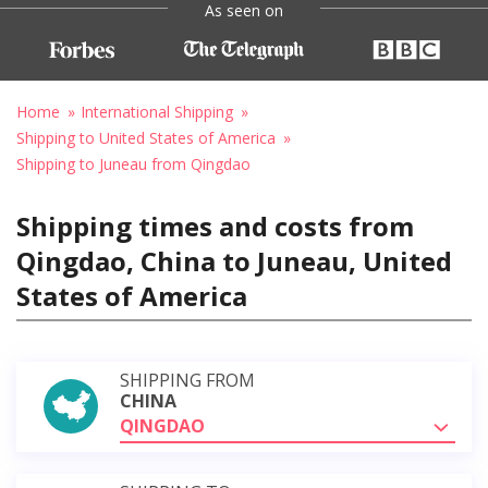
As seen on
Home
International Shipping
Shipping to United States of America
Shipping to Juneau from Qingdao
Shipping times and costs from
Qingdao, China to Juneau, United
States of America
SHIPPING FROM
CHINA
QINGDAO