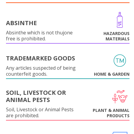
ABSINTHE
Absinthe which is not thujone
HAZARDOUS
free is prohibited.
MATERIALS
TRADEMARKED GOODS
Any articles suspected of being
counterfeit goods.
HOME & GARDEN
SOIL, LIVESTOCK OR
ANIMAL PESTS
Soil, Livestock or Animal Pests
PLANT & ANIMAL
are prohibited.
PRODUCTS