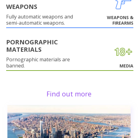
WEAPONS
Fully automatic weapons and
WEAPONS &
semi-automatic weapons.
FIREARMS
PORNOGRAPHIC
MATERIALS
Pornographic materials are
banned.
MEDIA
Find out more