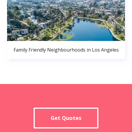
Family Friendly Neighbourhoods in Los Angeles
Get Quotes