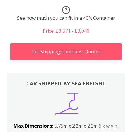
?
See how much you can fit in a 40ft Container
Price: £3,571 - £3,946
Get Shipping Container Quotes
CAR SHIPPED BY SEA FREIGHT
Max Dimensions:
5.75m x 2.2m x 2.2m
(l x w x h)