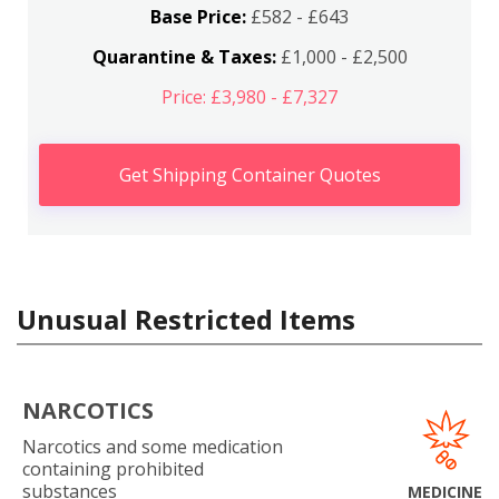
Base Price:
£582 - £643
Quarantine & Taxes:
£1,000 - £2,500
Price: £3,980 - £7,327
Get Shipping Container Quotes
Unusual Restricted Items
NARCOTICS
Narcotics and some medication
containing prohibited
substances
MEDICINE