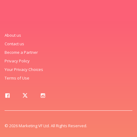
About us
Contact us
Become a Partner
Privacy Policy
Your Privacy Choices
Terms of Use
© 2026 Marketing VF Ltd. All Rights Reserved.