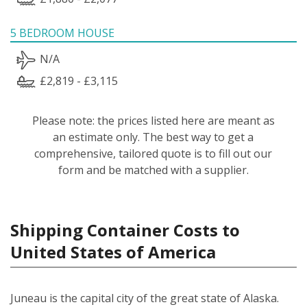
5 BEDROOM HOUSE
N/A
£2,819 - £3,115
Please note: the prices listed here are meant as
an estimate only. The best way to get a
comprehensive, tailored quote is to fill out our
form and be matched with a supplier.
Shipping Container Costs to
United States of America
Juneau is the capital city of the great state of Alaska.