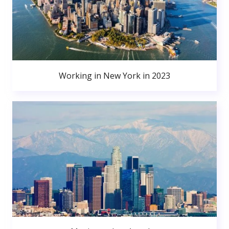
Working in New York in 2023