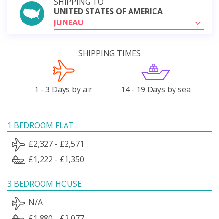
SHIPPING TO
UNITED STATES OF AMERICA
JUNEAU
SHIPPING TIMES
1 - 3 Days by air
14 - 19 Days by sea
1 BEDROOM FLAT
£2,327 - £2,571
£1,222 - £1,350
3 BEDROOM HOUSE
N/A
£1,880 - £2,077