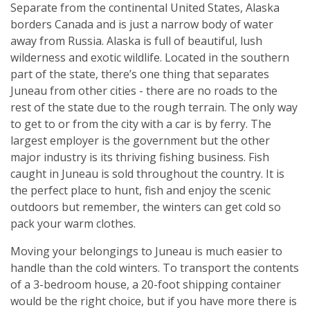
Separate from the continental United States, Alaska
borders Canada and is just a narrow body of water
away from Russia. Alaska is full of beautiful, lush
wilderness and exotic wildlife. Located in the southern
part of the state, there’s one thing that separates
Juneau from other cities - there are no roads to the
rest of the state due to the rough terrain. The only way
to get to or from the city with a car is by ferry. The
largest employer is the government but the other
major industry is its thriving fishing business. Fish
caught in Juneau is sold throughout the country. It is
the perfect place to hunt, fish and enjoy the scenic
outdoors but remember, the winters can get cold so
pack your warm clothes.
Moving your belongings to Juneau is much easier to
handle than the cold winters. To transport the contents
of a 3-bedroom house, a 20-foot shipping container
would be the right choice, but if you have more there is