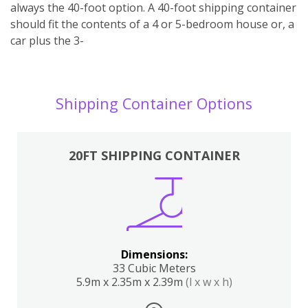
always the 40-foot option. A 40-foot shipping container
should fit the contents of a 4 or 5-bedroom house or, a
car plus the 3-
Shipping Container Options
20FT SHIPPING CONTAINER
Dimensions:
33 Cubic Meters
5.9m x 2.35m x 2.39m
(l x w x h)