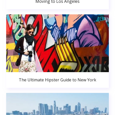
Moving to Los Angeles
The Ultimate Hipster Guide to New York