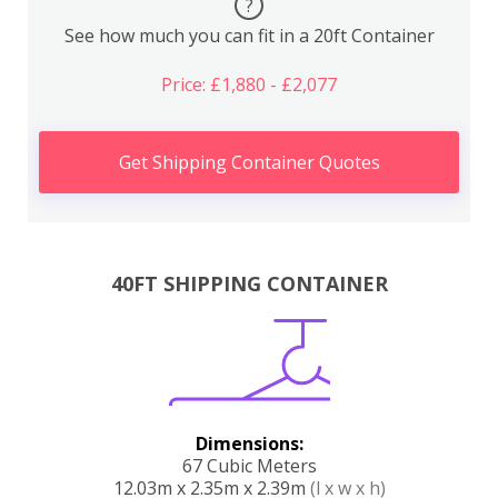
?
See how much you can fit in a 20ft Container
Price: £1,880 - £2,077
Get Shipping Container Quotes
40FT SHIPPING CONTAINER
Dimensions:
67 Cubic Meters
12.03m x 2.35m x 2.39m
(l x w x h)