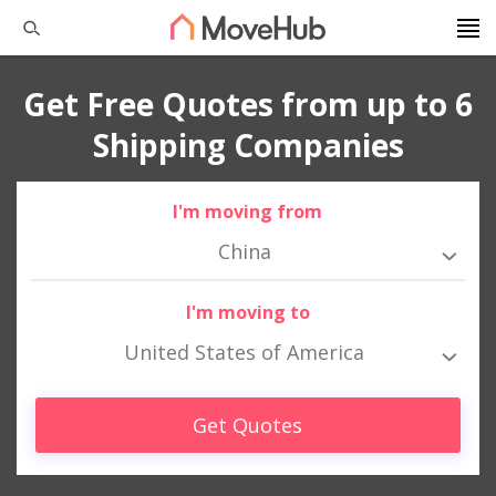
Get Free Quotes from up to 6
Shipping Companies
I'm moving from
China
I'm moving to
United States of America
Get Quotes