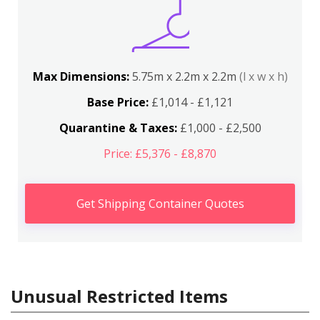
Max Dimensions:
5.75m x 2.2m x 2.2m
(l x w x h)
Base Price:
£1,014 - £1,121
Quarantine & Taxes:
£1,000 - £2,500
Price: £5,376 - £8,870
Get Shipping Container Quotes
Unusual Restricted Items