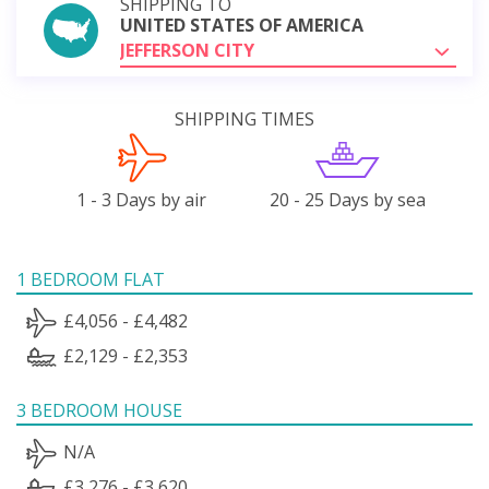
SHIPPING TO
UNITED STATES OF AMERICA
JEFFERSON CITY
SHIPPING TIMES
1 - 3 Days by air
20 - 25 Days by sea
1 BEDROOM FLAT
£4,056 - £4,482
£2,129 - £2,353
3 BEDROOM HOUSE
N/A
£3,276 - £3,620