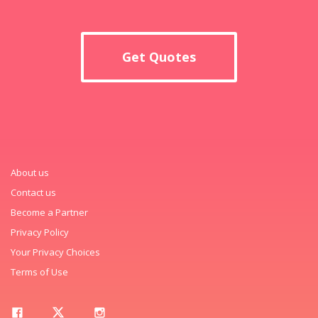
Get Quotes
About us
Contact us
Become a Partner
Privacy Policy
Your Privacy Choices
Terms of Use