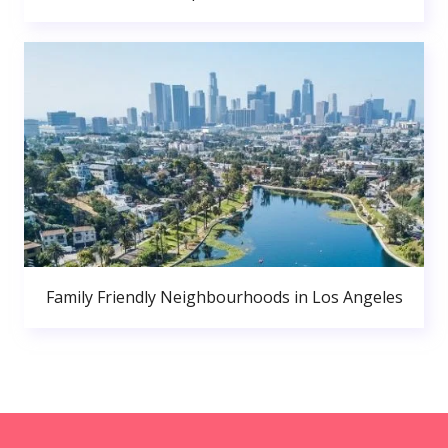
Family Friendly Neighbourhoods in Los Angeles