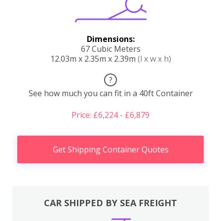
Dimensions:
67 Cubic Meters
12.03m x 2.35m x 2.39m
(l x w x h)
?
See how much you can fit in a 40ft Container
Price: £6,224 - £6,879
Get Shipping Container Quotes
CAR SHIPPED BY SEA FREIGHT