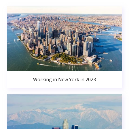
Working in New York in 2023