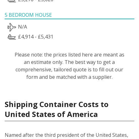
5 BEDROOM HOUSE
N/A
£4,914 - £5,431
Please note: the prices listed here are meant as
an estimate only. The best way to get a
comprehensive, tailored quote is to fill out our
form and be matched with a supplier.
Shipping Container Costs to
United States of America
Named after the third president of the United States,