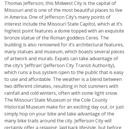
Thomas Jefferson, this Midwest City is the capital of
Missouri and is one of the most beautiful places to live
in America. One of Jefferson City’s many points of
interest include the Missouri State Capitol, which at it’s
highest point features a dome topped with an exquisite
bronze statue of the Roman goddess Ceres. The
building is also renowned for it’s architectural features,
many statues and museum, which boasts several pieces
of artwork and murals. Expats can take advantage of
the city’s ‘Jefftran’ (Jefferson City Transit Authority),
which runs a bus system open to the public that is easy
to use and affordable. The weather is a blend between
two different climates, resulting in hot summers with
rainfall and cold winters, often with some light snow.
The Missouri State Museum or the Cole County
Historical Museum make for an exciting day out, or just
simply hop on your bike and take advantage of the
many bike trails around the city. Jefferson City will
certainly offer a relaxing, laid back lifestyle, but before