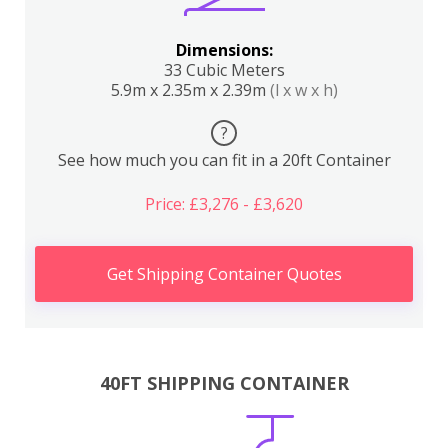
Dimensions:
33 Cubic Meters
5.9m x 2.35m x 2.39m
(l x w x h)
?
See how much you can fit in a 20ft Container
Price: £3,276 - £3,620
Get Shipping Container Quotes
40FT SHIPPING CONTAINER