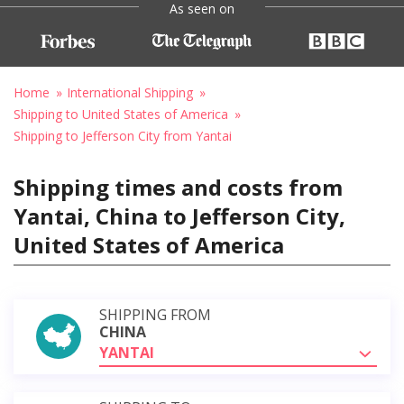
As seen on
Home
International Shipping
Shipping to United States of America
Shipping to Jefferson City from Yantai
Shipping times and costs from
Yantai, China to Jefferson City,
United States of America
SHIPPING FROM
CHINA
YANTAI