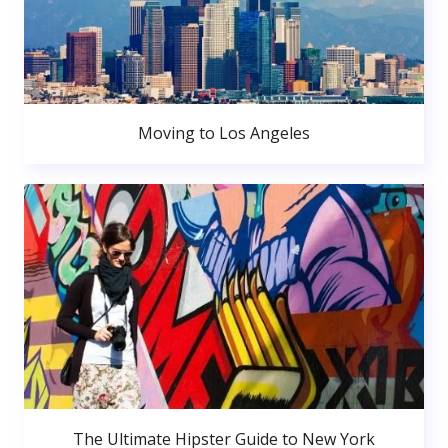
Moving to Los Angeles
The Ultimate Hipster Guide to New York