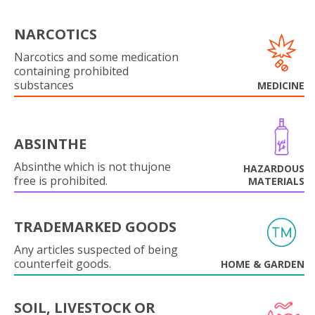
NARCOTICS
Narcotics and some medication
containing prohibited
substances
MEDICINE
ABSINTHE
Absinthe which is not thujone
HAZARDOUS
free is prohibited.
MATERIALS
TRADEMARKED GOODS
Any articles suspected of being
counterfeit goods.
HOME & GARDEN
SOIL, LIVESTOCK OR