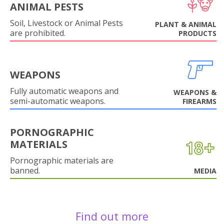
ANIMAL PESTS
Soil, Livestock or Animal Pests
PLANT & ANIMAL
are prohibited.
PRODUCTS
WEAPONS
Fully automatic weapons and
WEAPONS &
semi-automatic weapons.
FIREARMS
PORNOGRAPHIC
MATERIALS
Pornographic materials are
banned.
MEDIA
Find out more