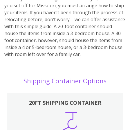
you set off for Missouri, you must arrange how to ship
your items. If you haven’t been through the process of
relocating before, don’t worry – we can offer assistance
with this simple guide: A 20-foot container should
house the items from inside a 3-bedroom house. A 40-
foot container, however, should house the items from
inside a 4 or 5-bedroom house, or a 3-bedroom house
with room left over for a family car.
Shipping Container Options
20FT SHIPPING CONTAINER