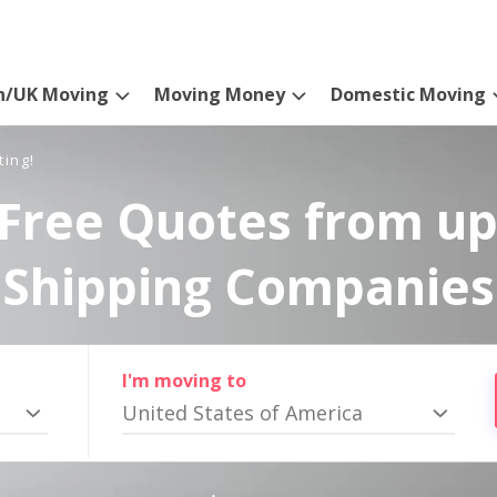
n/UK Moving
Moving Money
Domestic Moving
ting!
Free Quotes from up
Shipping Companies
I'm moving to
United States of America