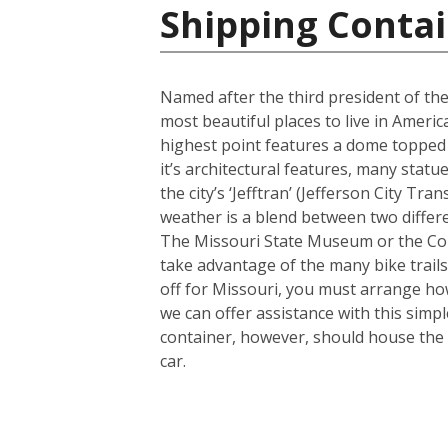
Shipping Contai
Named after the third president of the
most beautiful places to live in America
highest point features a dome topped 
it’s architectural features, many sta
the city’s ‘Jefftran’ (Jefferson City Tr
weather is a blend between two differe
The Missouri State Museum or the Cole
take advantage of the many bike trails a
off for Missouri, you must arrange how
we can offer assistance with this simp
container, however, should house the 
car.