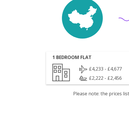
1 BEDROOM FLAT
£4,233 - £4,677
£2,222 - £2,456
Please note: the prices l