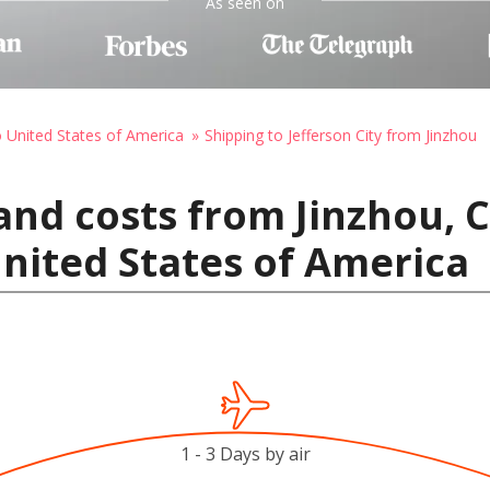
As seen on
o United States of America
Shipping to Jefferson City from Jinzhou
and costs from Jinzhou, 
United States of America
1 - 3 Days by air