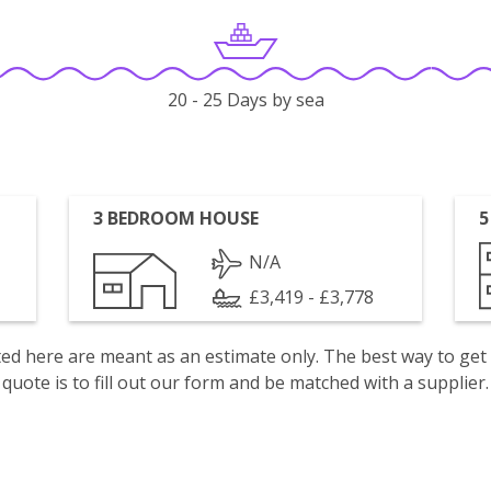
20 - 25 Days by sea
3 BEDROOM HOUSE
5
N/A
£3,419 - £3,778
isted here are meant as an estimate only. The best way to get
quote is to fill out our form and be matched with a supplier.