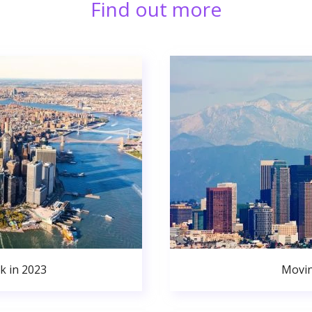
Find out more
k in 2023
Movin