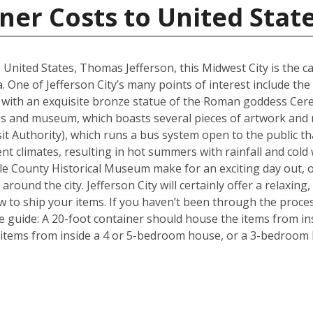
ner Costs to United Stat
 United States, Thomas Jefferson, this Midwest City is the ca
. One of Jefferson City’s many points of interest include the 
with an exquisite bronze statue of the Roman goddess Ceres
tues and museum, which boasts several pieces of artwork and
ansit Authority), which runs a bus system open to the public t
nt climates, resulting in hot summers with rainfall and cold
 County Historical Museum make for an exciting day out, o
round the city. Jefferson City will certainly offer a relaxing, 
 to ship your items. If you haven’t been through the proces
le guide: A 20-foot container should house the items from i
items from inside a 4 or 5-bedroom house, or a 3-bedroom h