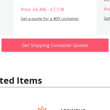
Pri
Price: £6,496 - £7,178
Get
Get a quote for a 40ft container
Get Shipping Container Quotes
ted Items