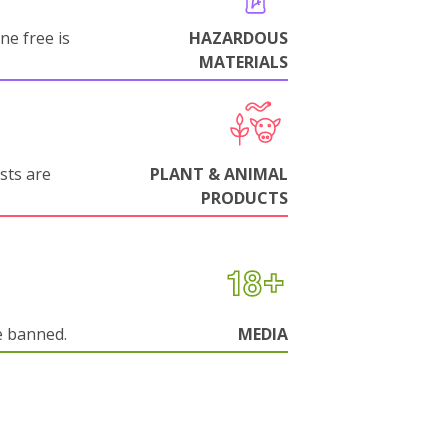
ne free is
HAZARDOUS
MATERIALS
sts are
PLANT & ANIMAL
PRODUCTS
e banned.
MEDIA