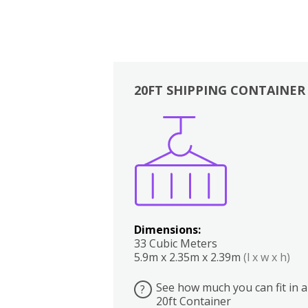
20FT SHIPPING CONTAINER
Boxes
Kitchen
Bedrooms
Lounge
Dimensions:
33 Cubic Meters
5.9m x 2.35m x 2.39m
(l x w x h)
See how much you can fit in a
?
20ft Container