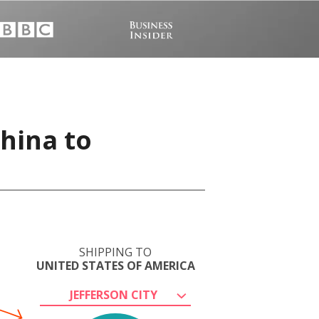
China to
SHIPPING TO
UNITED STATES OF AMERICA
JEFFERSON CITY