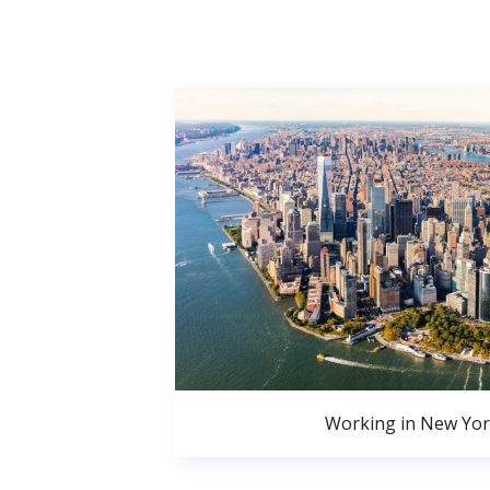
Working in New Yor