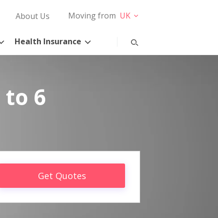
Moving from
UK
About Us
Health Insurance
 to 6
Get Quotes