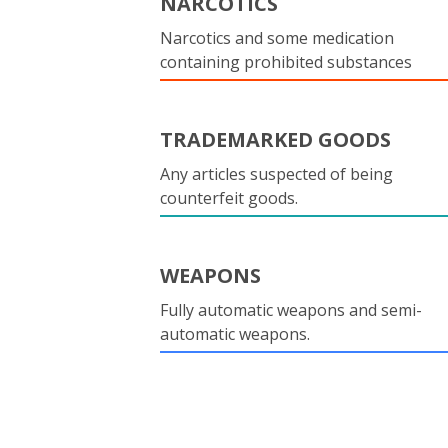
NARCOTICS
Narcotics and some medication
containing prohibited substances
TRADEMARKED GOODS
Any articles suspected of being
counterfeit goods.
WEAPONS
Fully automatic weapons and semi-
automatic weapons.