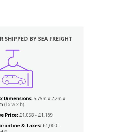
R SHIPPED BY SEA FREIGHT
x Dimensions:
5.75m x 2.2m x
2m
(l x w x h)
e Price:
£1,058 - £1,169
arantine & Taxes:
£1,000 -
,500