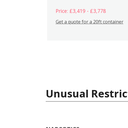
Price: £3,419 - £3,778
Get a quote for a 20ft container
Unusual Restric