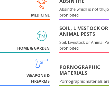
ABSINTHE
Absinthe which is not thujo
MEDICINE
prohibited.
SOIL, LIVESTOCK OR
ANIMAL PESTS
Soil, Livestock or Animal Pe
HOME & GARDEN
prohibited.
PORNOGRAPHIC
MATERIALS
WEAPONS &
FIREARMS
Pornographic materials ar