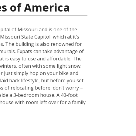
es of America
pital of Missouri and is one of the
Missouri State Capitol, which at it’s
. The building is also renowned for
 murals. Expats can take advantage of
hat is easy to use and affordable. The
 winters, often with some light snow.
r just simply hop on your bike and
laid back lifestyle, but before you set
s of relocating before, don’t worry –
nside a 3-bedroom house. A 40-foot
ouse with room left over for a family