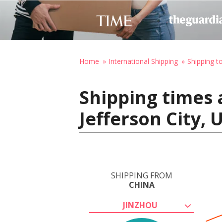
Home
International Shipping
Shipping t
Shipping times 
Jefferson City, 
SHIPPING FROM
CHINA
JINZHOU