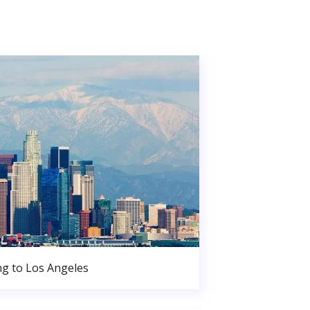
g to Los Angeles