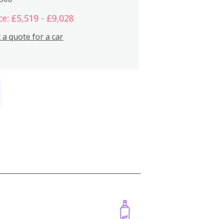
ce: £5,519 - £9,028
 a quote for a car