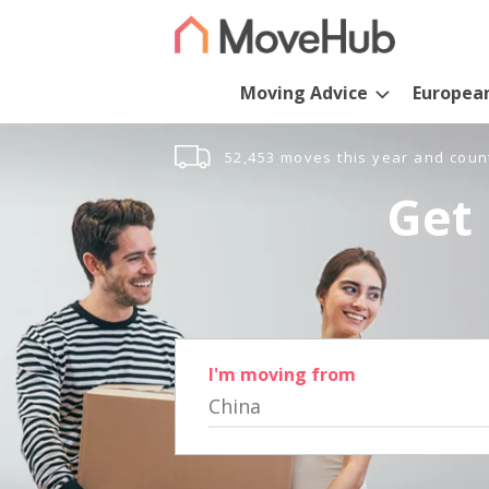
Moving Advice
Europea
52,453 moves this year and coun
Get 
I'm moving from
China