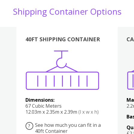
Shipping Container Options
40FT SHIPPING CONTAINER
CA
Various
Boxes
Kitchen
Bedroom
Lounge
Various
Dimensions:
Ma
67 Cubic Meters
2.
12.03m x 2.35m x 2.39m
(l x w x h)
Bas
See how much you can fit in a
?
Qu
40ft Container
£2