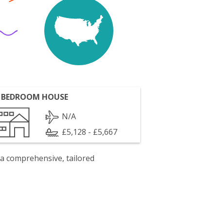
 BEDROOM HOUSE
N/A
£5,128 - £5,667
 a comprehensive, tailored