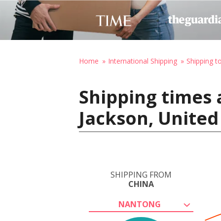
Home
International Shipping
Shipping t
Shipping times 
Jackson, United
SHIPPING FROM
CHINA
NANTONG