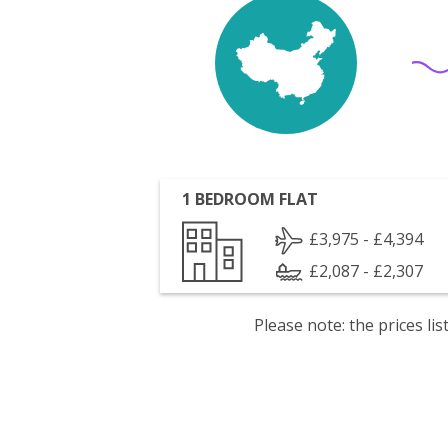
1 BEDROOM FLAT
£3,975 - £4,394
£2,087 - £2,307
Please note: the prices l