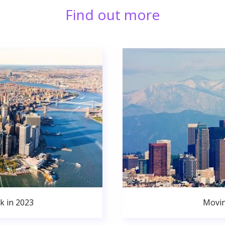
Find out more
k in 2023
Movin