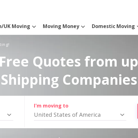
n/UK Moving
Moving Money
Domestic Moving
ting!
Free Quotes from up
Shipping Companies
I'm moving to
United States of America