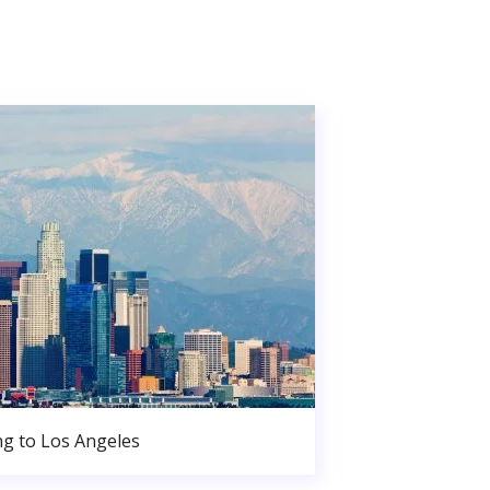
g to Los Angeles