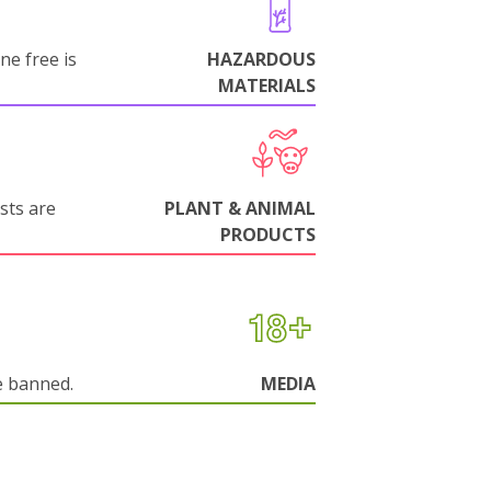
ne free is
HAZARDOUS
MATERIALS
sts are
PLANT & ANIMAL
PRODUCTS
e banned.
MEDIA