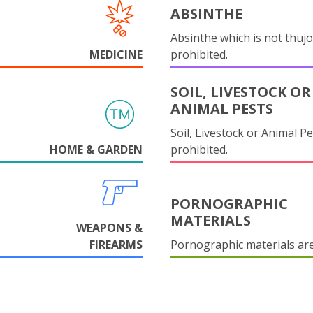
ABSINTHE
Absinthe which is not thujo
MEDICINE
prohibited.
SOIL, LIVESTOCK OR
ANIMAL PESTS
Soil, Livestock or Animal Pe
HOME & GARDEN
prohibited.
PORNOGRAPHIC
MATERIALS
WEAPONS &
FIREARMS
Pornographic materials ar