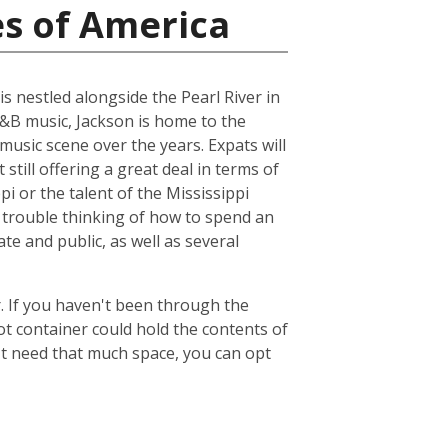
es of America
is nestled alongside the Pearl River in
R&B music, Jackson is home to the
music scene over the years. Expats will
 still offering a great deal in terms of
pi or the talent of the Mississippi
 trouble thinking of how to spend an
ate and public, as well as several
. If you haven't been through the
ot container could hold the contents of
't need that much space, you can opt