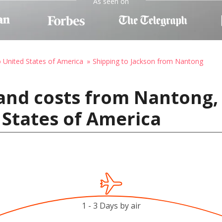
As seen on
o United States of America
Shipping to Jackson from Nantong
and costs from Nantong,
 States of America
1 - 3 Days by air