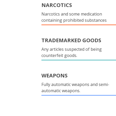
NARCOTICS
Narcotics and some medication
containing prohibited substances
TRADEMARKED GOODS
Any articles suspected of being
counterfeit goods.
WEAPONS
Fully automatic weapons and semi-
automatic weapons.