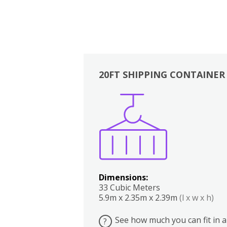
20FT SHIPPING CONTAINER
Boxes
Kitchen
Bedrooms
Lounge
Dimensions:
33 Cubic Meters
5.9m x 2.35m x 2.39m
(l x w x h)
See how much you can fit in a
?