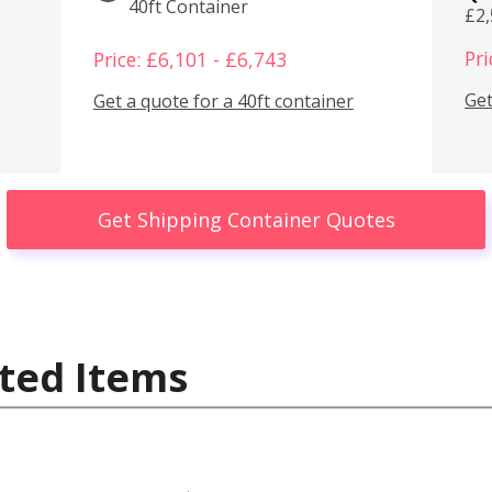
40ft Container
£2
Pri
Price: £6,101 - £6,743
Get
Get a quote for a 40ft container
Get Shipping Container Quotes
ted Items