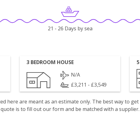
21 - 26 Days by sea
3 BEDROOM HOUSE
5
N/A
£3,211 - £3,549
isted here are meant as an estimate only. The best way to get
quote is to fill out our form and be matched with a supplier.