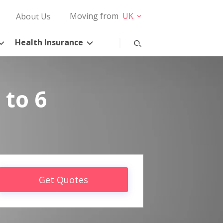
Moving from
UK
About Us
Health Insurance
 to 6
Get Quotes