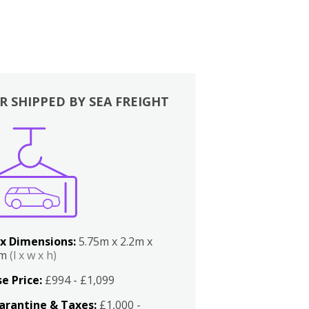
R SHIPPED BY SEA FREIGHT
x Dimensions:
5.75m x 2.2m x
2m
(l x w x h)
e Price:
£994 - £1,099
arantine & Taxes:
£1,000 -