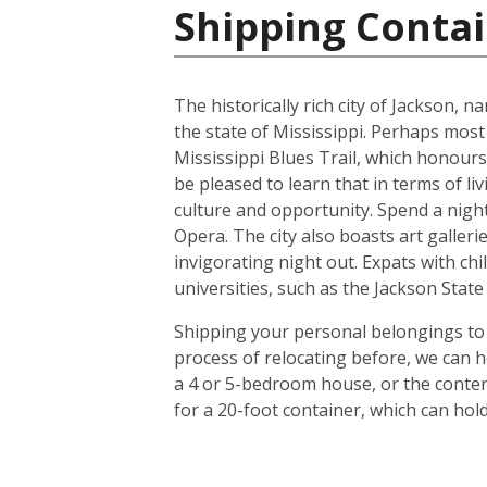
Shipping Contai
The historically rich city of Jackson, 
the state of Mississippi. Perhaps most
Mississippi Blues Trail, which honours
be pleased to learn that in terms of liv
culture and opportunity. Spend a night 
Opera. The city also boasts art galle
invigorating night out. Expats with chil
universities, such as the Jackson Stat
Shipping your personal belongings to 
process of relocating before, we can h
a 4 or 5-bedroom house, or the conten
for a 20-foot container, which can ho