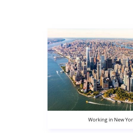
Working in New Yor