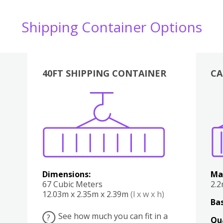
Shipping Container Options
40FT SHIPPING CONTAINER
CA
Various
Boxes
Kitchen
Bedroom
Lounge
Various
Dimensions:
Ma
67 Cubic Meters
2.
12.03m x 2.35m x 2.39m
(l x w x h)
Bas
See how much you can fit in a
?
Qu