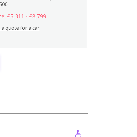
,500
ce: £5,311 - £8,799
 a quote for a car