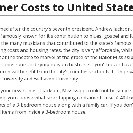
ner Costs to United Stat
named after the country's seventh president, Andrew Jackson, 
 famously known for it's contribution to blues, gospel and 
 the many musicians that contributed to the state's famous 
ing costs and housing rates, the city is very affordable, whilst
at the theatre to marvel at the grace of the Ballet Mississip
ries, museums and symphony orchestras, so you'll never have
dren will benefit from the city's countless schools, both priv
e University and Belhaven University.
your new home of Jackson, Mississippi could not be simpler
elp you choose what size shipping container to use. A 40-fo
ts of a 3-bedroom house along with a family car. If you don
ld items from inside a 3-bedroom house.