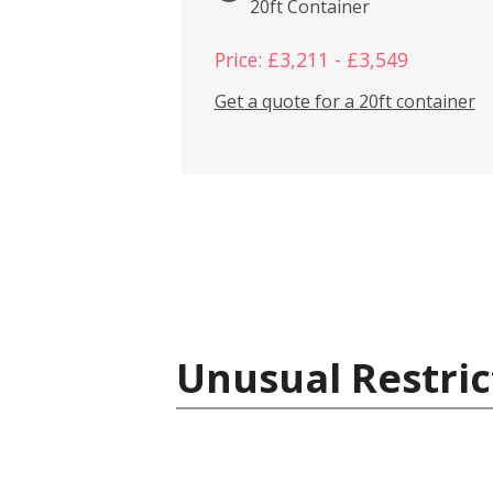
20ft Container
Price: £3,211 - £3,549
Get a quote for a 20ft container
Unusual Restric