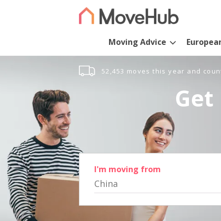
Moving Advice
Europea
52,453 moves this year and coun
Get 
I'm moving from
China