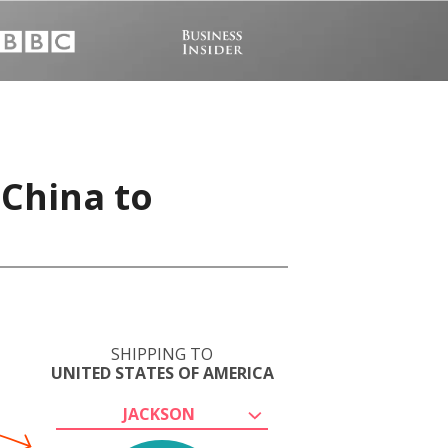
 China to
SHIPPING TO
UNITED STATES OF AMERICA
JACKSON