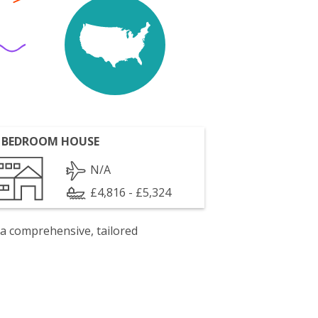
 BEDROOM HOUSE
N/A
£4,816 - £5,324
 a comprehensive, tailored