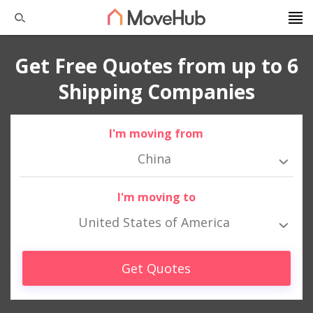
Get Free Quotes from up to 6
Shipping Companies
I'm moving from
China
I'm moving to
United States of America
Get Quotes