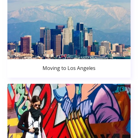
Moving to Los Angeles