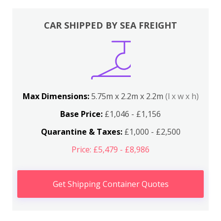
CAR SHIPPED BY SEA FREIGHT
Max Dimensions:
5.75m x 2.2m x 2.2m
(l x w x h)
Base Price:
£1,046 - £1,156
Quarantine & Taxes:
£1,000 - £2,500
Price: £5,479 - £8,986
Get Shipping Container Quotes