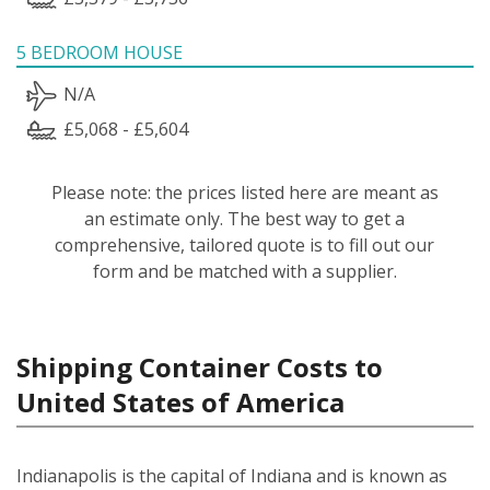
5 BEDROOM HOUSE
N/A
£5,068 - £5,604
Please note: the prices listed here are meant as
an estimate only. The best way to get a
comprehensive, tailored quote is to fill out our
form and be matched with a supplier.
Shipping Container Costs to
United States of America
Indianapolis is the capital of Indiana and is known as