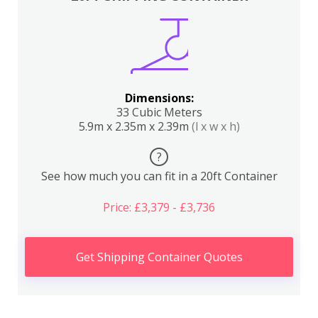
Dimensions:
33 Cubic Meters
5.9m x 2.35m x 2.39m
(l x w x h)
?
See how much you can fit in a 20ft Container
Price: £3,379 - £3,736
Get Shipping Container Quotes