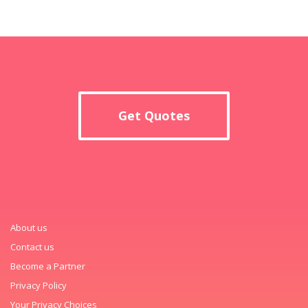
Get Quotes
About us
Contact us
Become a Partner
Privacy Policy
Your Privacy Choices