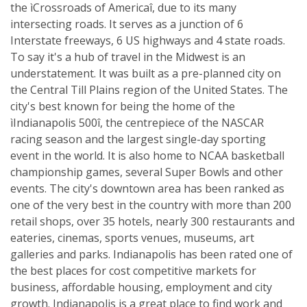
the ìCrossroads of Americaî, due to its many
intersecting roads. It serves as a junction of 6
Interstate freeways, 6 US highways and 4 state roads.
To say it's a hub of travel in the Midwest is an
understatement. It was built as a pre-planned city on
the Central Till Plains region of the United States. The
city's best known for being the home of the
ìIndianapolis 500î, the centrepiece of the NASCAR
racing season and the largest single-day sporting
event in the world. It is also home to NCAA basketball
championship games, several Super Bowls and other
events. The city's downtown area has been ranked as
one of the very best in the country with more than 200
retail shops, over 35 hotels, nearly 300 restaurants and
eateries, cinemas, sports venues, museums, art
galleries and parks. Indianapolis has been rated one of
the best places for cost competitive markets for
business, affordable housing, employment and city
growth. Indianapolis is a great place to find work and