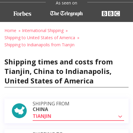
As seen on
Home
International Shipping
Shipping to United States of America
Shipping to Indianapolis from Tianjin
Shipping times and costs from
Tianjin, China to Indianapolis,
United States of America
SHIPPING FROM
CHINA
TIANJIN