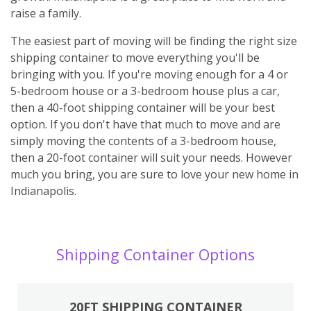
raise a family.
The easiest part of moving will be finding the right size
shipping container to move everything you'll be
bringing with you. If you're moving enough for a 4 or
5-bedroom house or a 3-bedroom house plus a car,
then a 40-foot shipping container will be your best
option. If you don't have that much to move and are
simply moving the contents of a 3-bedroom house,
then a 20-foot container will suit your needs. However
much you bring, you are sure to love your new home in
Indianapolis.
Shipping Container Options
20FT SHIPPING CONTAINER