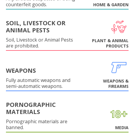
counterfeit goods.
HOME & GARDEN
SOIL, LIVESTOCK OR
ANIMAL PESTS
Soil, Livestock or Animal Pests
PLANT & ANIMAL
are prohibited.
PRODUCTS
WEAPONS
Fully automatic weapons and
WEAPONS &
semi-automatic weapons.
FIREARMS
PORNOGRAPHIC
MATERIALS
Pornographic materials are
banned.
MEDIA