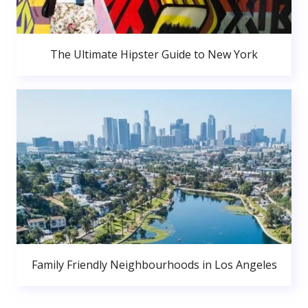
The Ultimate Hipster Guide to New York
Family Friendly Neighbourhoods in Los Angeles