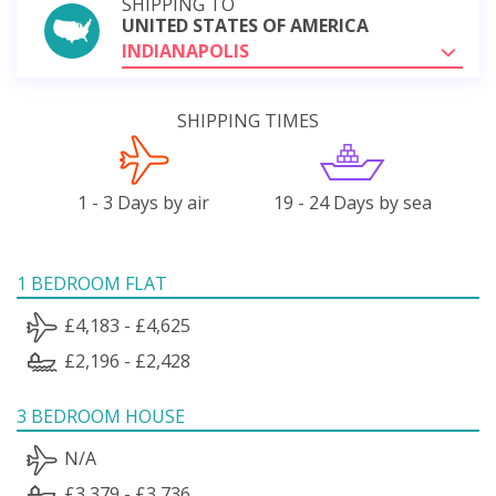
SHIPPING TO
UNITED STATES OF AMERICA
INDIANAPOLIS
SHIPPING TIMES
1 - 3 Days by air
19 - 24 Days by sea
1 BEDROOM FLAT
£4,183 - £4,625
£2,196 - £2,428
3 BEDROOM HOUSE
N/A
£3,379 - £3,736