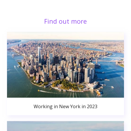
Find out more
Working in New York in 2023