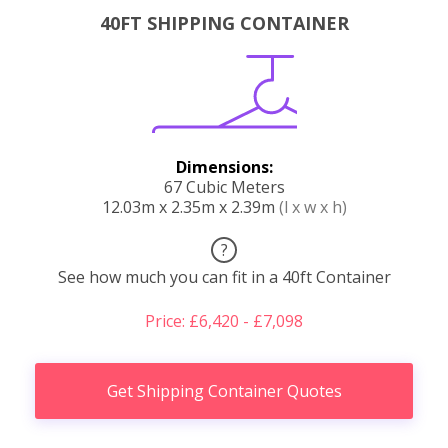
40FT SHIPPING CONTAINER
Dimensions:
67 Cubic Meters
12.03m x 2.35m x 2.39m
(l x w x h)
?
See how much you can fit in a 40ft Container
Price: £6,420 - £7,098
Get Shipping Container Quotes