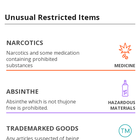
Unusual Restricted Items
NARCOTICS
Narcotics and some medication
containing prohibited
substances
MEDICINE
ABSINTHE
Absinthe which is not thujone
HAZARDOUS
free is prohibited.
MATERIALS
TRADEMARKED GOODS
Any articles suspected of being