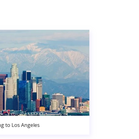
g to Los Angeles