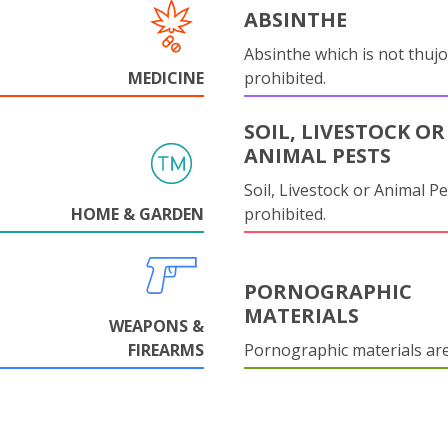
ABSINTHE
Absinthe which is not thujo
MEDICINE
prohibited.
SOIL, LIVESTOCK OR
ANIMAL PESTS
Soil, Livestock or Animal Pe
HOME & GARDEN
prohibited.
PORNOGRAPHIC
MATERIALS
WEAPONS &
FIREARMS
Pornographic materials ar