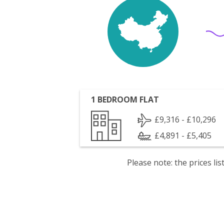
1 BEDROOM FLAT
£9,316 - £10,296
£4,891 - £5,405
Please note: the prices l