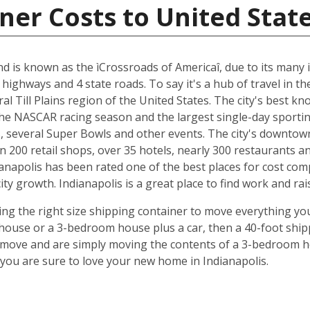
ner Costs to United Stat
and is known as the ìCrossroads of Americaî, due to its many i
 highways and 4 state roads. To say it's a hub of travel in t
ral Till Plains region of the United States. The city's best 
 the NASCAR racing season and the largest single-day sporting
several Super Bowls and other events. The city's downtow
n 200 retail shops, over 35 hotels, nearly 300 restaurants a
anapolis has been rated one of the best places for cost com
y growth. Indianapolis is a great place to find work and rais
ing the right size shipping container to move everything you'
use or a 3-bedroom house plus a car, then a 40-foot shipp
o move and are simply moving the contents of a 3-bedroom hou
ou are sure to love your new home in Indianapolis.