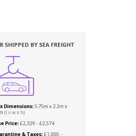
R SHIPPED BY SEA FREIGHT
x Dimensions:
5.75m x 2.2m x
2m
(l x w x h)
e Price:
£2,329 - £2,574
arantine & Taxes:
£1,000 -