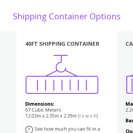
Shipping Container Options
40FT SHIPPING CONTAINER
CA
Various
Boxes
Kitchen
Bedroom
Lounge
Various
Dimensions:
Ma
67 Cubic Meters
2.
12.03m x 2.35m x 2.39m
(l x w x h)
Bas
See how much you can fit in a
?
Qu