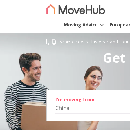
Moving Advice
Europea
52,453 moves this year and coun
Get 
I'm moving from
China