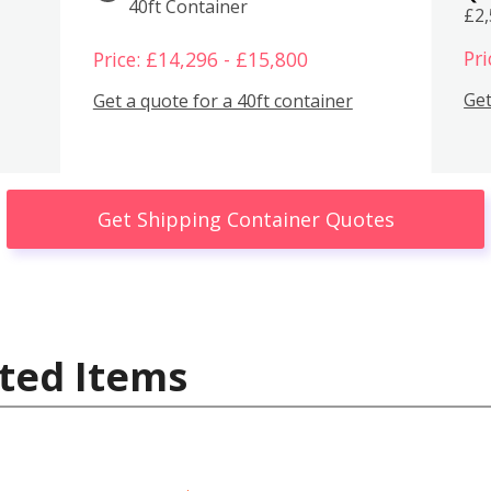
40ft Container
£2
Pri
Price: £14,296 - £15,800
Get
Get a quote for a 40ft container
Get Shipping Container Quotes
ted Items