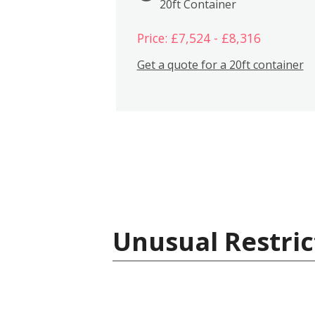
20ft Container
Price: £7,524 - £8,316
Get a quote for a 20ft container
Unusual Restric