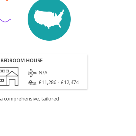
 BEDROOM HOUSE
N/A
£11,286 - £12,474
 a comprehensive, tailored