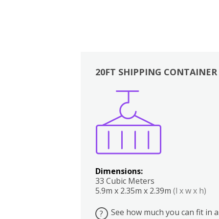
20FT SHIPPING CONTAINER
Boxes
Kitchen
Bedrooms
Lounge
Dimensions:
33 Cubic Meters
5.9m x 2.35m x 2.39m
(l x w x h)
See how much you can fit in a
?