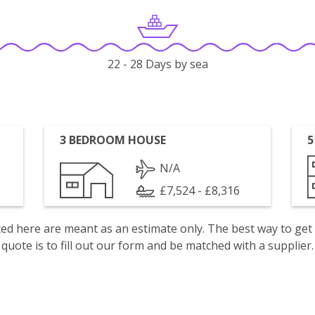
22 - 28 Days by sea
3 BEDROOM HOUSE
5
N/A
£7,524 - £8,316
isted here are meant as an estimate only. The best way to get
quote is to fill out our form and be matched with a supplier.