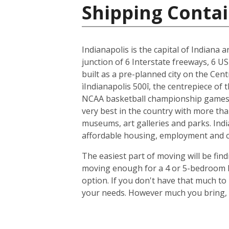
Shipping Contai
Indianapolis is the capital of Indiana 
junction of 6 Interstate freeways, 6 US
built as a pre-planned city on the Cent
ìIndianapolis 500î, the centrepiece of
NCAA basketball championship games, 
very best in the country with more tha
museums, art galleries and parks. Indi
affordable housing, employment and cit
The easiest part of moving will be find
moving enough for a 4 or 5-bedroom ho
option. If you don't have that much t
your needs. However much you bring, y