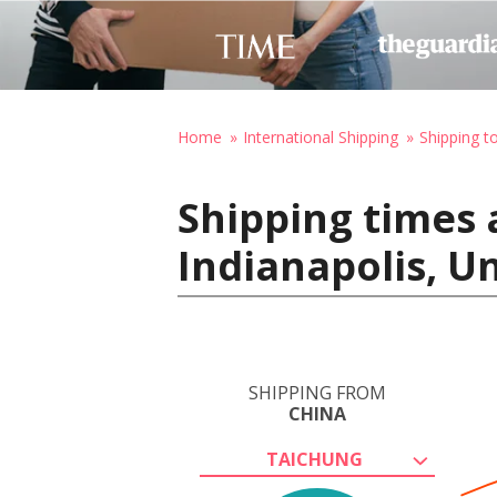
Home
International Shipping
Shipping t
Shipping times 
Indianapolis, U
SHIPPING FROM
CHINA
TAICHUNG