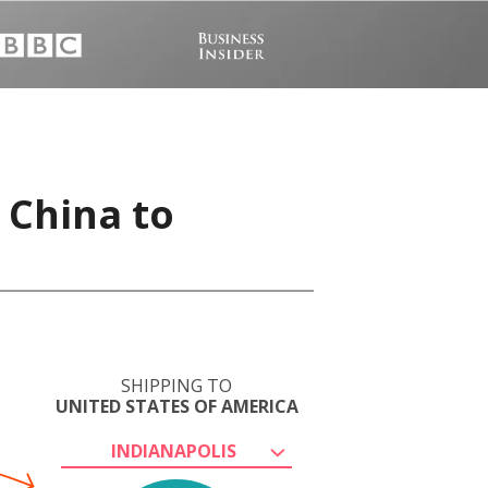
 China to
SHIPPING TO
UNITED STATES OF AMERICA
INDIANAPOLIS