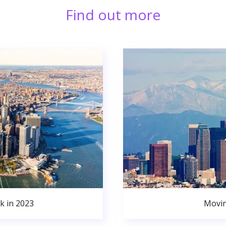
Find out more
k in 2023
Movin