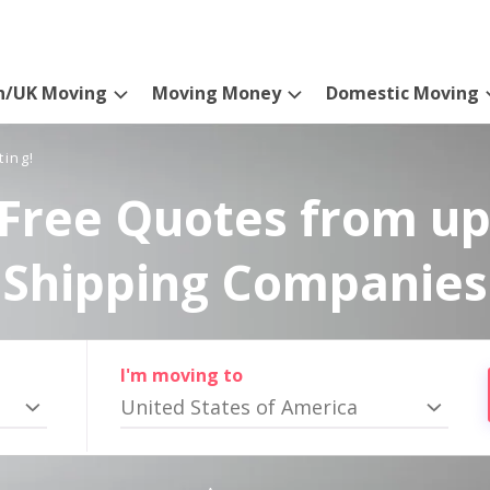
n/UK Moving
Moving Money
Domestic Moving
ting!
Free Quotes from up
Shipping Companies
I'm moving to
United States of America