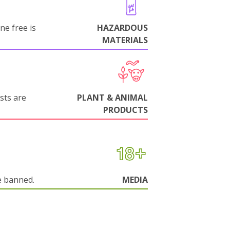
ne free is
HAZARDOUS
MATERIALS
sts are
PLANT & ANIMAL
PRODUCTS
e banned.
MEDIA