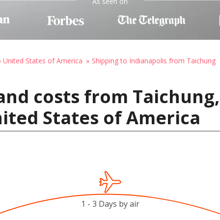
As seen on
o United States of America
Shipping to Indianapolis from Taichung
and costs from Taichung,
nited States of America
1 - 3 Days by air