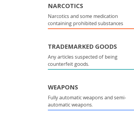
NARCOTICS
Narcotics and some medication
containing prohibited substances
TRADEMARKED GOODS
Any articles suspected of being
counterfeit goods.
WEAPONS
Fully automatic weapons and semi-
automatic weapons.