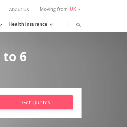
Moving from
UK
About Us
Health Insurance
 to 6
Get Quotes