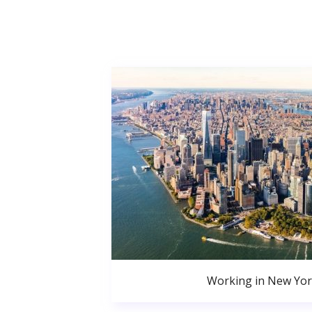
Working in New Yor