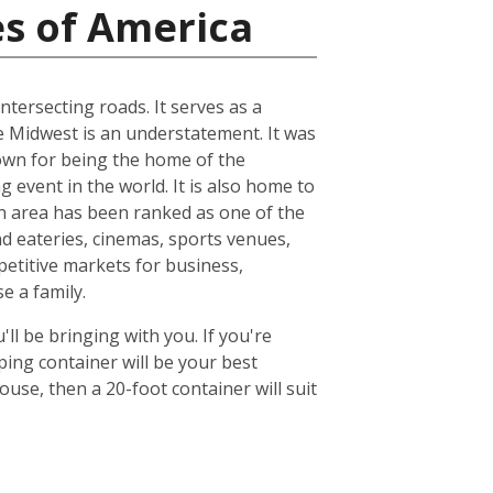
es of America
ntersecting roads. It serves as a
he Midwest is an understatement. It was
known for being the home of the
 event in the world. It is also home to
n area has been ranked as one of the
nd eateries, cinemas, sports venues,
petitive markets for business,
e a family.
ll be bringing with you. If you're
ing container will be your best
se, then a 20-foot container will suit