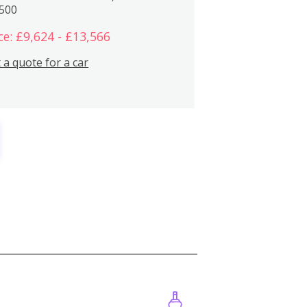
,500
ce: £9,624 - £13,566
 a quote for a car