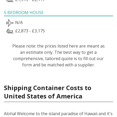
5 BEDROOM HOUSE
N/A
£2,873 - £3,175
Please note: the prices listed here are meant as
an estimate only. The best way to get a
comprehensive, tailored quote is to fill out our
form and be matched with a supplier.
Shipping Container Costs to
United States of America
Aloha! Welcome to the island paradise of Hawaii and it's