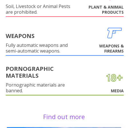
Soil, Livestock or Animal Pests
PLANT & ANIMAL
are prohibited.
PRODUCTS
WEAPONS
Fully automatic weapons and
WEAPONS &
semi-automatic weapons.
FIREARMS
PORNOGRAPHIC
MATERIALS
Pornographic materials are
banned.
MEDIA
Find out more