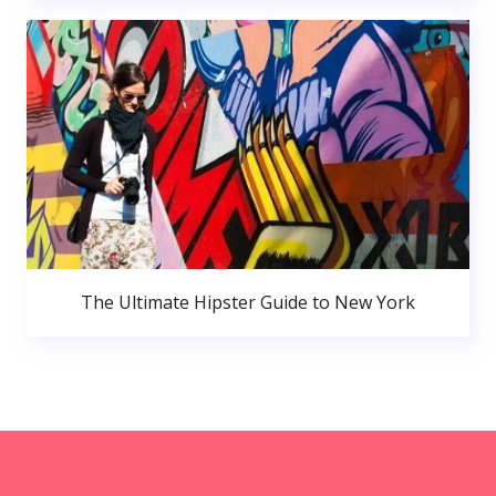
The Ultimate Hipster Guide to New York