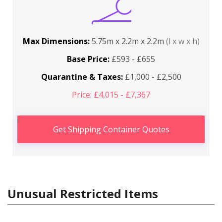
Max Dimensions:
5.75m x 2.2m x 2.2m
(l x w x h)
Base Price:
£593 - £655
Quarantine & Taxes:
£1,000 - £2,500
Price: £4,015 - £7,367
Get Shipping Container Quotes
Unusual Restricted Items