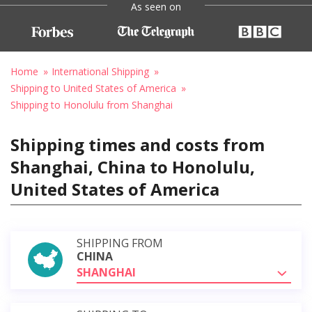
As seen on
Home
International Shipping
Shipping to United States of America
Shipping to Honolulu from Shanghai
Shipping times and costs from
Shanghai, China to Honolulu,
United States of America
SHIPPING FROM
CHINA
SHANGHAI