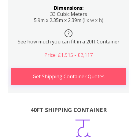
Dimensions:
33 Cubic Meters
5.9m x 2.35m x 2.39m
(l x w x h)
?
See how much you can fit in a 20ft Container
Price: £1,915 - £2,117
Get Shipping Container Quotes
40FT SHIPPING CONTAINER