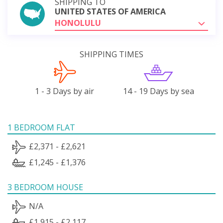
SHIPPING TO
UNITED STATES OF AMERICA
HONOLULU
SHIPPING TIMES
1 - 3 Days by air
14 - 19 Days by sea
1 BEDROOM FLAT
£2,371 - £2,621
£1,245 - £1,376
3 BEDROOM HOUSE
N/A
£1,915 - £2,117