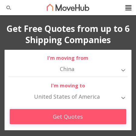
Get Free Quotes from up to 6
Shipping Companies
I'm moving from
China
I'm moving to
United States of America
Get Quotes