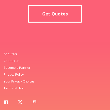
Get Quotes
About us
Contact us
Become a Partner
Privacy Policy
Your Privacy Choices
Terms of Use