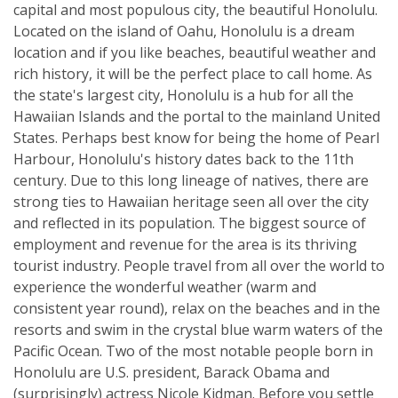
capital and most populous city, the beautiful Honolulu.
Located on the island of Oahu, Honolulu is a dream
location and if you like beaches, beautiful weather and
rich history, it will be the perfect place to call home. As
the state's largest city, Honolulu is a hub for all the
Hawaiian Islands and the portal to the mainland United
States. Perhaps best know for being the home of Pearl
Harbour, Honolulu's history dates back to the 11th
century. Due to this long lineage of natives, there are
strong ties to Hawaiian heritage seen all over the city
and reflected in its population. The biggest source of
employment and revenue for the area is its thriving
tourist industry. People travel from all over the world to
experience the wonderful weather (warm and
consistent year round), relax on the beaches and in the
resorts and swim in the crystal blue warm waters of the
Pacific Ocean. Two of the most notable people born in
Honolulu are U.S. president, Barack Obama and
(surprisingly) actress Nicole Kidman. Before you settle