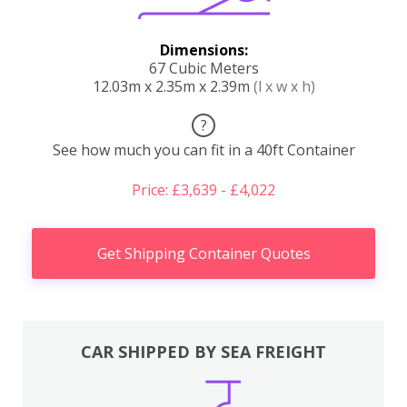
Dimensions:
67 Cubic Meters
12.03m x 2.35m x 2.39m
(l x w x h)
?
See how much you can fit in a 40ft Container
Price: £3,639 - £4,022
Get Shipping Container Quotes
CAR SHIPPED BY SEA FREIGHT