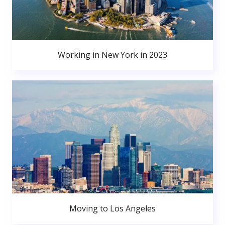
Working in New York in 2023
Moving to Los Angeles