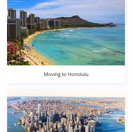
Moving to Honolulu