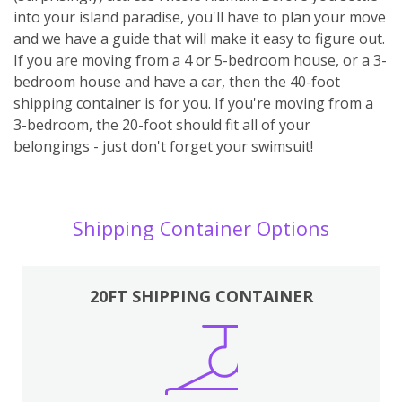
into your island paradise, you'll have to plan your move
and we have a guide that will make it easy to figure out.
If you are moving from a 4 or 5-bedroom house, or a 3-
bedroom house and have a car, then the 40-foot
shipping container is for you. If you're moving from a
3-bedroom, the 20-foot should fit all of your
belongings - just don't forget your swimsuit!
Shipping Container Options
20FT SHIPPING CONTAINER