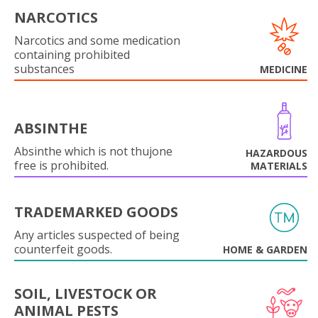
NARCOTICS
Narcotics and some medication
containing prohibited
substances
MEDICINE
ABSINTHE
Absinthe which is not thujone
HAZARDOUS
free is prohibited.
MATERIALS
TRADEMARKED GOODS
Any articles suspected of being
counterfeit goods.
HOME & GARDEN
SOIL, LIVESTOCK OR
ANIMAL PESTS