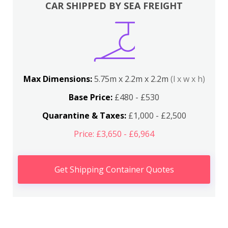
CAR SHIPPED BY SEA FREIGHT
Max Dimensions:
5.75m x 2.2m x 2.2m
(l x w x h)
Base Price:
£480 - £530
Quarantine & Taxes:
£1,000 - £2,500
Price: £3,650 - £6,964
Get Shipping Container Quotes