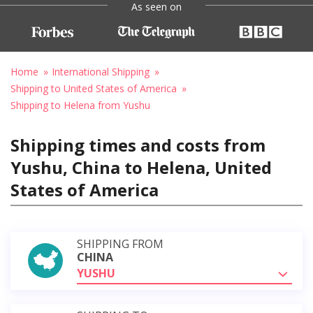
As seen on
Home
International Shipping
Shipping to United States of America
Shipping to Helena from Yushu
Shipping times and costs from
Yushu, China to Helena, United
States of America
SHIPPING FROM
CHINA
YUSHU