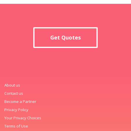
Get Quotes
About us
Contact us
Become a Partner
Privacy Policy
Your Privacy Choices
Terms of Use