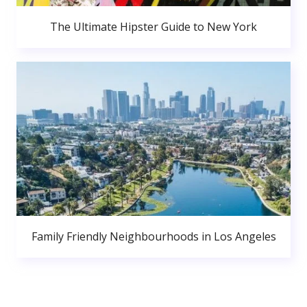
The Ultimate Hipster Guide to New York
Family Friendly Neighbourhoods in Los Angeles