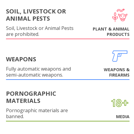
SOIL, LIVESTOCK OR
ANIMAL PESTS
Soil, Livestock or Animal Pests
PLANT & ANIMAL
are prohibited.
PRODUCTS
WEAPONS
Fully automatic weapons and
WEAPONS &
semi-automatic weapons.
FIREARMS
PORNOGRAPHIC
MATERIALS
Pornographic materials are
banned.
MEDIA