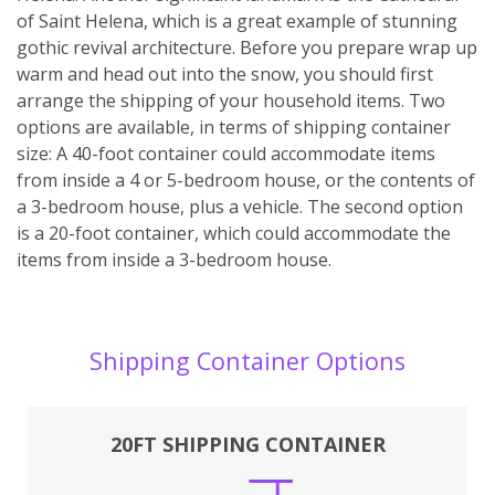
of Saint Helena, which is a great example of stunning
gothic revival architecture. Before you prepare wrap up
warm and head out into the snow, you should first
arrange the shipping of your household items. Two
options are available, in terms of shipping container
size: A 40-foot container could accommodate items
from inside a 4 or 5-bedroom house, or the contents of
a 3-bedroom house, plus a vehicle. The second option
is a 20-foot container, which could accommodate the
items from inside a 3-bedroom house.
Shipping Container Options
20FT SHIPPING CONTAINER