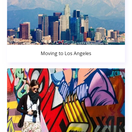
Moving to Los Angeles