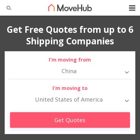
Get Free Quotes from up to 6
Shipping Companies
I'm moving from
China
I'm moving to
United States of America
Get Quotes