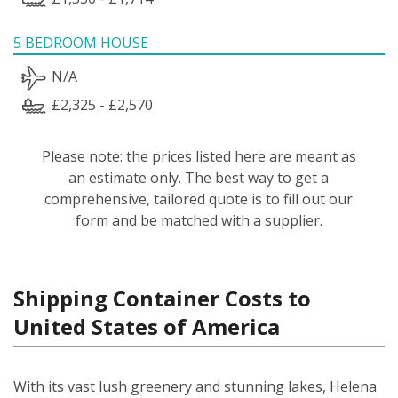
5 BEDROOM HOUSE
N/A
£2,325 - £2,570
Please note: the prices listed here are meant as
an estimate only. The best way to get a
comprehensive, tailored quote is to fill out our
form and be matched with a supplier.
Shipping Container Costs to
United States of America
With its vast lush greenery and stunning lakes, Helena