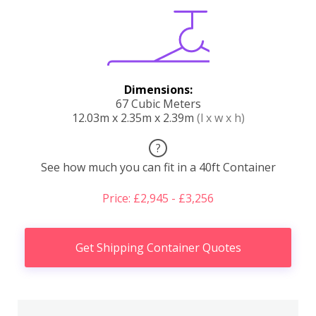
Dimensions:
67 Cubic Meters
12.03m x 2.35m x 2.39m
(l x w x h)
?
See how much you can fit in a 40ft Container
Price: £2,945 - £3,256
Get Shipping Container Quotes