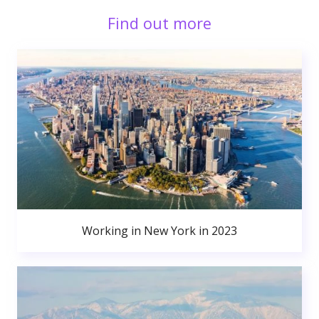
Find out more
Working in New York in 2023