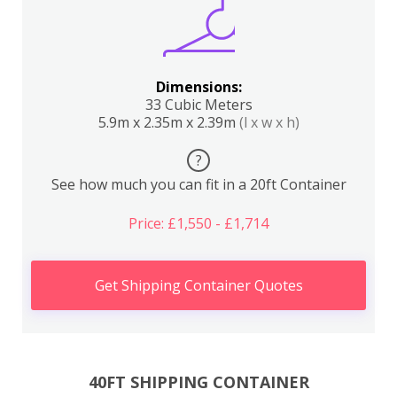
Dimensions:
33 Cubic Meters
5.9m x 2.35m x 2.39m
(l x w x h)
?
See how much you can fit in a 20ft Container
Price: £1,550 - £1,714
Get Shipping Container Quotes
40FT SHIPPING CONTAINER