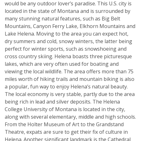
would be any outdoor lover’s paradise. This U.S. city is
located in the state of Montana and is surrounded by
many stunning natural features, such as Big Belt
Mountains, Canyon Ferry Lake, Elkhorn Mountains and
Lake Helena. Moving to the area you can expect hot,
dry summers and cold, snowy winters, the latter being
perfect for winter sports, such as snowshoeing and
cross country skiing. Helena boasts three picturesque
lakes, which are very often used for boating and
viewing the local wildlife. The area offers more than 75
miles worth of hiking trails and mountain biking is also
a popular, fun way to enjoy Helena’s natural beauty.
The local economy is very stable, partly due to the area
being rich in lead and silver deposits. The Helena
College University of Montana is located in the city,
along with several elementary, middle and high schools.
From the Holter Museum of Art to the Grandstand
Theatre, expats are sure to get their fix of culture in
Helena. Another significant landmark is the Cathedral