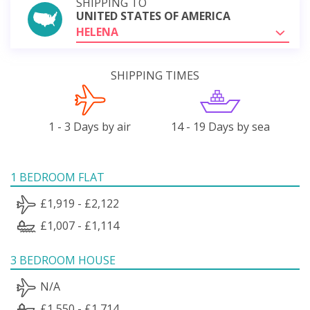
SHIPPING TO
UNITED STATES OF AMERICA
HELENA
SHIPPING TIMES
1 - 3 Days by air
14 - 19 Days by sea
1 BEDROOM FLAT
£1,919 - £2,122
£1,007 - £1,114
3 BEDROOM HOUSE
N/A
£1,550 - £1,714