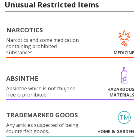
Unusual Restricted Items
NARCOTICS
Narcotics and some medication
containing prohibited
substances
MEDICINE
ABSINTHE
Absinthe which is not thujone
HAZARDOUS
free is prohibited.
MATERIALS
TRADEMARKED GOODS
Any articles suspected of being
counterfeit goods.
HOME & GARDEN