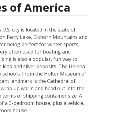
es of America
S. city is located in the state of
yon Ferry Lake, Elkhorn Mountains and
er being perfect for winter sports,
very often used for boating and
iking is also a popular, fun way to
n lead and silver deposits. The Helena
igh schools. From the Holter Museum of
icant landmark is the Cathedral of
re wrap up warm and head out into the
 terms of shipping container size: A
f a 3-bedroom house, plus a vehicle.
droom house.