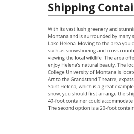
Shipping Contai
With its vast lush greenery and stunnin
Montana and is surrounded by many st
Lake Helena. Moving to the area you ca
such as snowshoeing and cross country
viewing the local wildlife. The area of
enjoy Helena’s natural beauty. The loca
College University of Montana is locat
Art to the Grandstand Theatre, expats a
Saint Helena, which is a great exampl
snow, you should first arrange the shi
40-foot container could accommodate i
The second option is a 20-foot conta