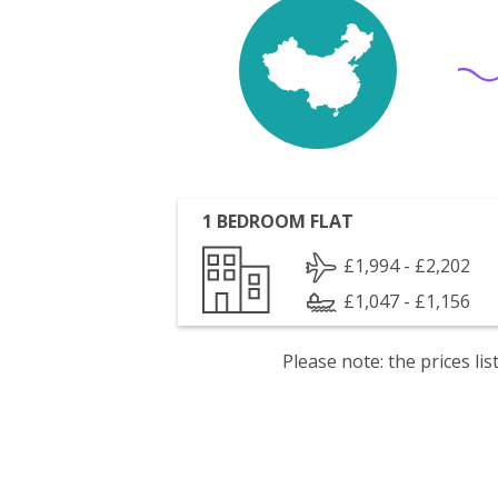
1 BEDROOM FLAT
£1,994 - £2,202
£1,047 - £1,156
Please note: the prices l