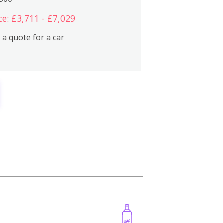
ce: £3,711 - £7,029
 a quote for a car