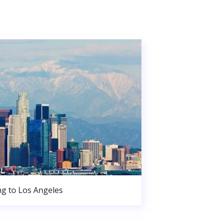
g to Los Angeles