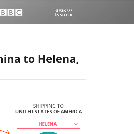
hina to Helena,
SHIPPING TO
UNITED STATES OF AMERICA
HELENA