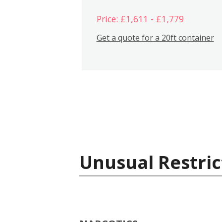
Price: £1,611 - £1,779
Get a quote for a 20ft container
Unusual Restric