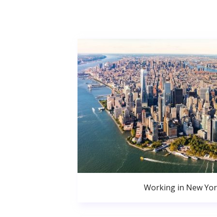
Working in New Yor