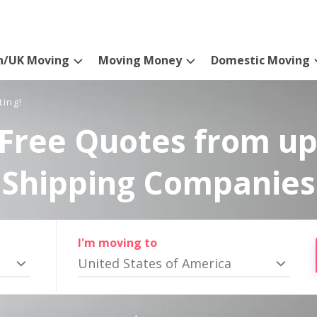
n/UK Moving
Moving Money
Domestic Moving
ting!
Free Quotes from up
Shipping Companies
I'm moving to
United States of America