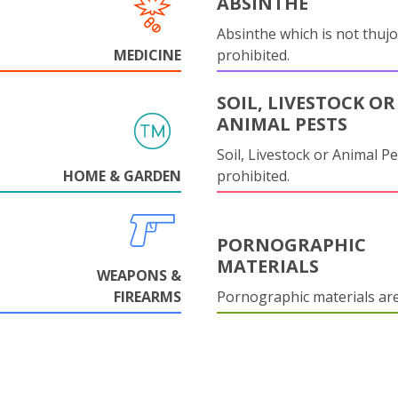
ABSINTHE
Absinthe which is not thujo
MEDICINE
prohibited.
SOIL, LIVESTOCK OR
ANIMAL PESTS
Soil, Livestock or Animal Pe
HOME & GARDEN
prohibited.
PORNOGRAPHIC
MATERIALS
WEAPONS &
FIREARMS
Pornographic materials ar