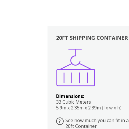
20FT SHIPPING CONTAINER
Boxes
Kitchen
Bedrooms
Lounge
Dimensions:
33 Cubic Meters
5.9m x 2.35m x 2.39m
(l x w x h)
See how much you can fit in a
?
20ft Container