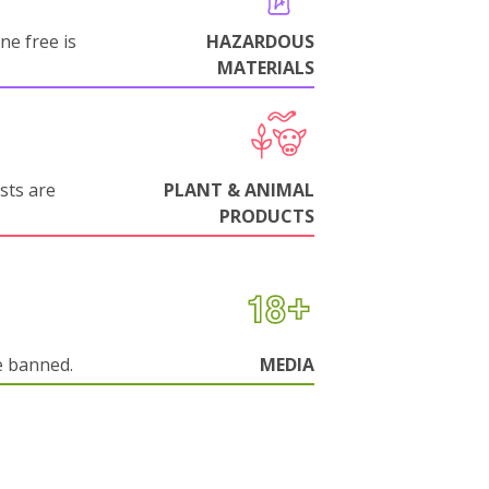
ne free is
HAZARDOUS
MATERIALS
sts are
PLANT & ANIMAL
PRODUCTS
e banned.
MEDIA