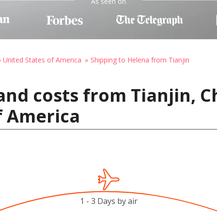
As seen on
o United States of America
Shipping to Helena from Tianjin
and costs from Tianjin, C
f America
1 - 3 Days by air