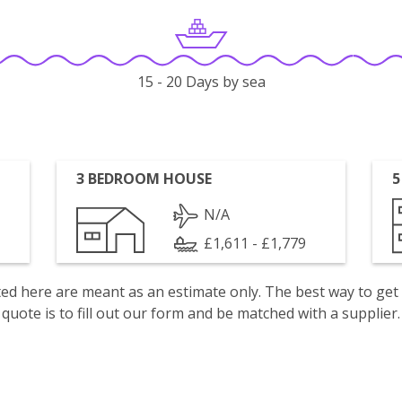
15 - 20 Days by sea
3 BEDROOM HOUSE
5
N/A
£1,611 - £1,779
isted here are meant as an estimate only. The best way to get
quote is to fill out our form and be matched with a supplier.