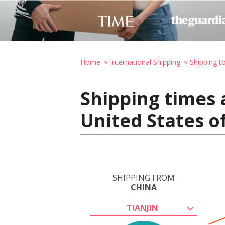
Home
International Shipping
Shipping t
Shipping times 
United States o
SHIPPING FROM
CHINA
TIANJIN