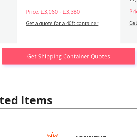
Pri
Price: £3,060 - £3,380
Get
Get a quote for a 40ft container
Get Shipping Container Quotes
ted Items