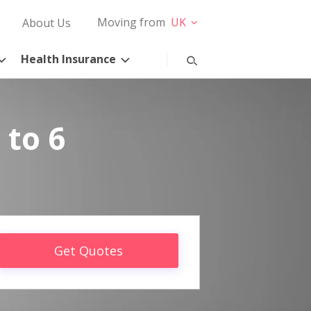
Moving from
UK
About Us
Health Insurance
 to 6
Get Quotes