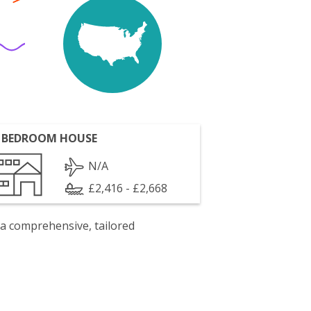
 BEDROOM HOUSE
N/A
£2,416 - £2,668
 a comprehensive, tailored