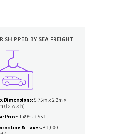
R SHIPPED BY SEA FREIGHT
x Dimensions:
5.75m x 2.2m x
2m
(l x w x h)
e Price:
£499 - £551
arantine & Taxes:
£1,000 -
,500