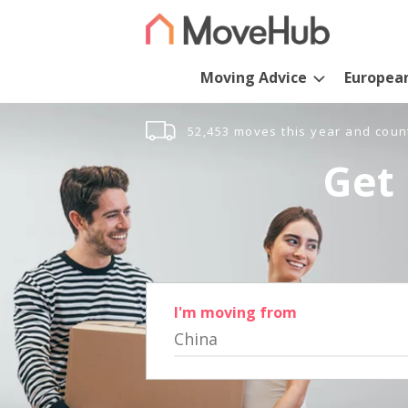
Moving Advice
Europea
52,453 moves this year and coun
Get 
I'm moving from
China