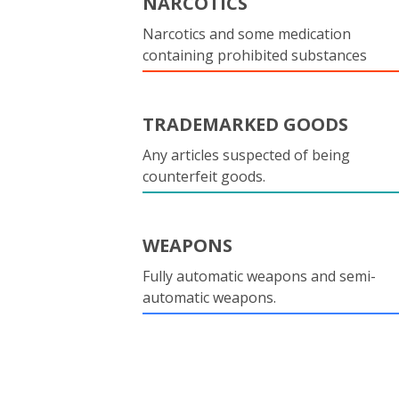
NARCOTICS
Narcotics and some medication
containing prohibited substances
TRADEMARKED GOODS
Any articles suspected of being
counterfeit goods.
WEAPONS
Fully automatic weapons and semi-
automatic weapons.