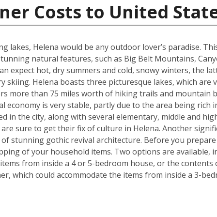
ner Costs to United Stat
g lakes, Helena would be any outdoor lover’s paradise. This U.
unning natural features, such as Big Belt Mountains, Can
n expect hot, dry summers and cold, snowy winters, the latt
 skiing. Helena boasts three picturesque lakes, which are 
fers more than 75 miles worth of hiking trails and mountain b
l economy is very stable, partly due to the area being rich i
ed in the city, along with several elementary, middle and h
re sure to get their fix of culture in Helena. Another signif
e of stunning gothic revival architecture. Before you prepa
pping of your household items. Two options are available, in
tems from inside a 4 or 5-bedroom house, or the contents o
iner, which could accommodate the items from inside a 3-be