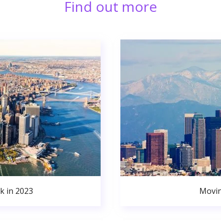
Find out more
k in 2023
Movin