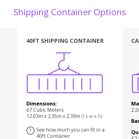
Shipping Container Options
40FT SHIPPING CONTAINER
CA
Various
Boxes
Kitchen
Bedroom
Lounge
Various
Dimensions:
Ma
67 Cubic Meters
2.
12.03m x 2.35m x 2.39m
(l x w x h)
Bas
See how much you can fit in a
?
Qu
40ft Container
£2