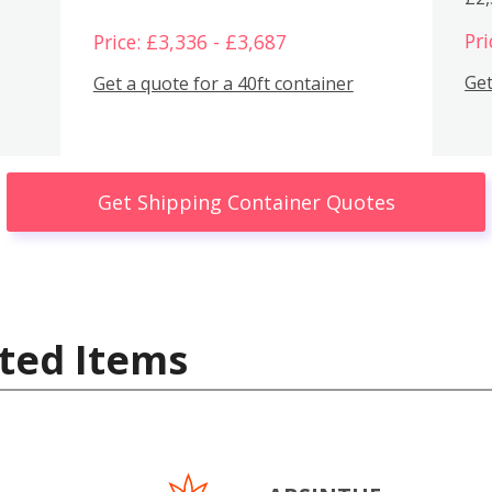
Pri
Price: £3,336 - £3,687
Get
Get a quote for a 40ft container
Get Shipping Container Quotes
ted Items