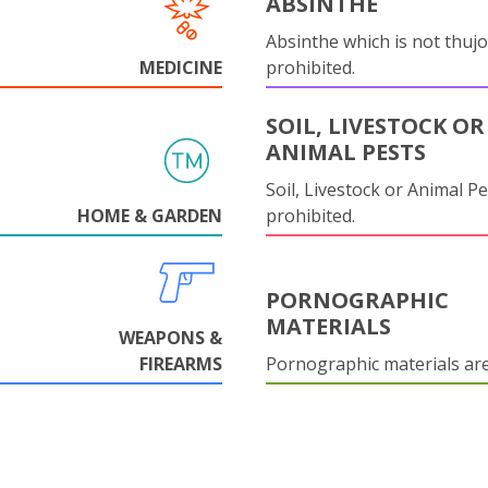
ABSINTHE
Absinthe which is not thujo
MEDICINE
prohibited.
SOIL, LIVESTOCK OR
ANIMAL PESTS
Soil, Livestock or Animal Pe
HOME & GARDEN
prohibited.
PORNOGRAPHIC
MATERIALS
WEAPONS &
FIREARMS
Pornographic materials ar