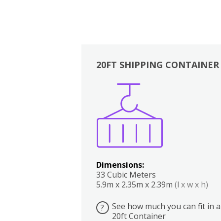
20FT SHIPPING CONTAINER
Boxes
Kitchen
Bedrooms
Lounge
Dimensions:
33 Cubic Meters
5.9m x 2.35m x 2.39m
(l x w x h)
See how much you can fit in a
?
20ft Container