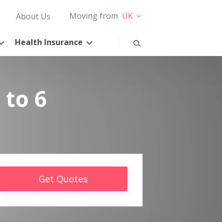
Moving from
UK
About Us
Health Insurance
 to 6
Get Quotes