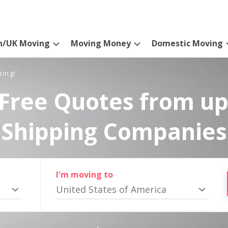
n/UK Moving
Moving Money
Domestic Moving
ting!
Free Quotes from up
Shipping Companies
I'm moving to
United States of America