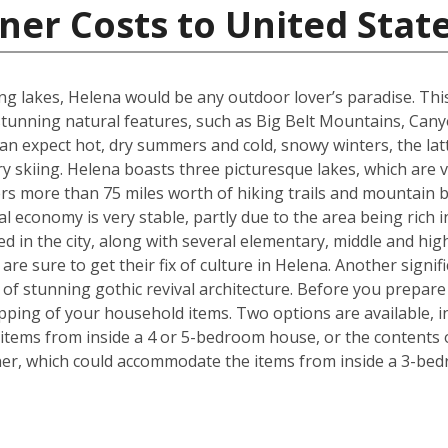
ner Costs to United Stat
g lakes, Helena would be any outdoor lover’s paradise. This U.
unning natural features, such as Big Belt Mountains, Can
n expect hot, dry summers and cold, snowy winters, the latt
 skiing. Helena boasts three picturesque lakes, which are 
fers more than 75 miles worth of hiking trails and mountain b
l economy is very stable, partly due to the area being rich i
ed in the city, along with several elementary, middle and h
re sure to get their fix of culture in Helena. Another signif
e of stunning gothic revival architecture. Before you prepa
pping of your household items. Two options are available, in
tems from inside a 4 or 5-bedroom house, or the contents o
iner, which could accommodate the items from inside a 3-be