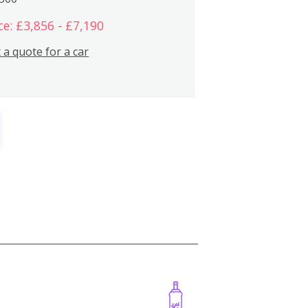
ce: £3,856 - £7,190
 a quote for a car