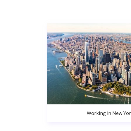
Working in New Yor