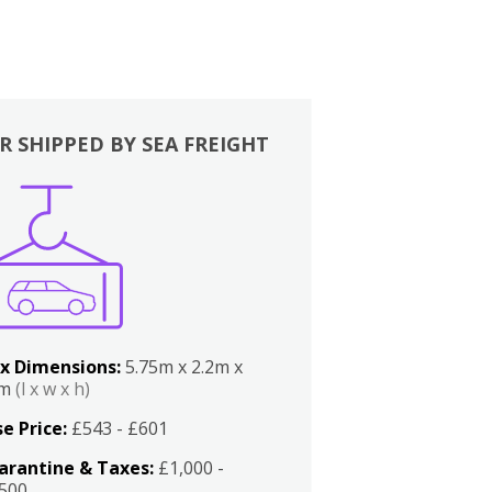
R SHIPPED BY SEA FREIGHT
x Dimensions:
5.75m x 2.2m x
2m
(l x w x h)
e Price:
£543 - £601
arantine & Taxes:
£1,000 -
,500