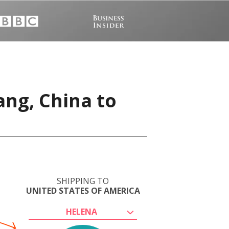
ang, China to
SHIPPING TO
UNITED STATES OF AMERICA
HELENA