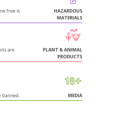
ne free is
HAZARDOUS
MATERIALS
sts are
PLANT & ANIMAL
PRODUCTS
e banned.
MEDIA