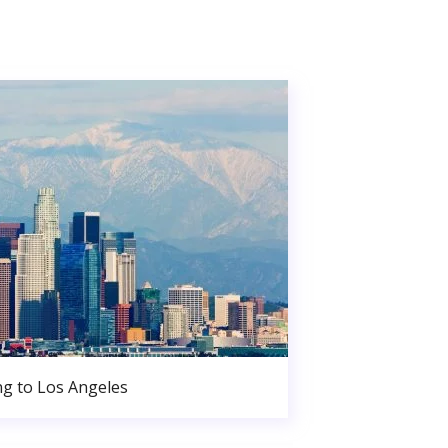
g to Los Angeles