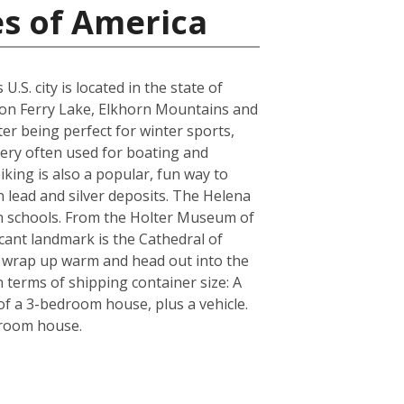
es of America
S. city is located in the state of
yon Ferry Lake, Elkhorn Mountains and
er being perfect for winter sports,
very often used for boating and
iking is also a popular, fun way to
n lead and silver deposits. The Helena
igh schools. From the Holter Museum of
icant landmark is the Cathedral of
re wrap up warm and head out into the
 terms of shipping container size: A
f a 3-bedroom house, plus a vehicle.
droom house.