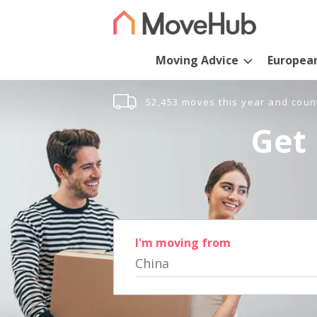
Moving Advice
Europea
52,453 moves this year and coun
Get 
I'm moving from
China