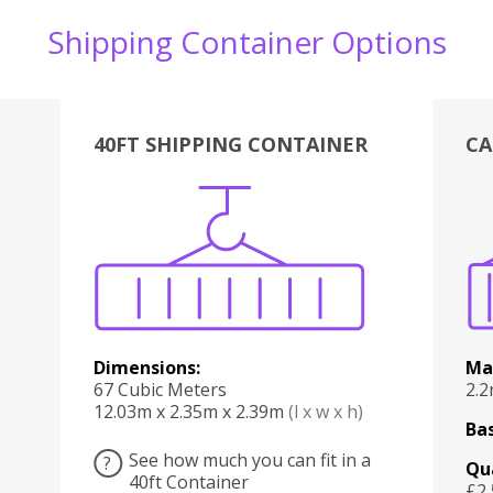
Shipping Container Options
40FT SHIPPING CONTAINER
CA
Various
Boxes
Kitchen
Bedroom
Lounge
Various
Dimensions:
Ma
67 Cubic Meters
2.
12.03m x 2.35m x 2.39m
(l x w x h)
Bas
See how much you can fit in a
?
Qu
40ft Container
£2