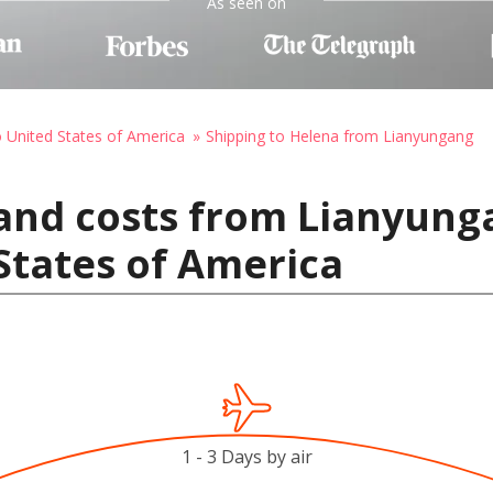
As seen on
o United States of America
Shipping to Helena from Lianyungang
and costs from Lianyung
States of America
1 - 3 Days by air