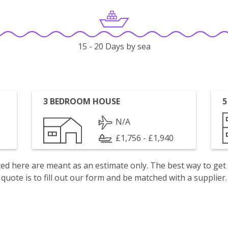
15 - 20 Days by sea
3 BEDROOM HOUSE
5
N/A
£1,756 - £1,940
isted here are meant as an estimate only. The best way to get
quote is to fill out our form and be matched with a supplier.