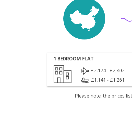
1 BEDROOM FLAT
£2,174 - £2,402
£1,141 - £1,261
Please note: the prices l