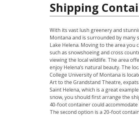
Shipping Contai
With its vast lush greenery and stunnin
Montana and is surrounded by many st
Lake Helena. Moving to the area you ca
such as snowshoeing and cross country
viewing the local wildlife. The area of
enjoy Helena’s natural beauty. The loca
College University of Montana is locat
Art to the Grandstand Theatre, expats a
Saint Helena, which is a great exampl
snow, you should first arrange the shi
40-foot container could accommodate i
The second option is a 20-foot conta