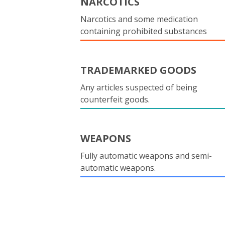
NARCOTICS
Narcotics and some medication
containing prohibited substances
TRADEMARKED GOODS
Any articles suspected of being
counterfeit goods.
WEAPONS
Fully automatic weapons and semi-
automatic weapons.