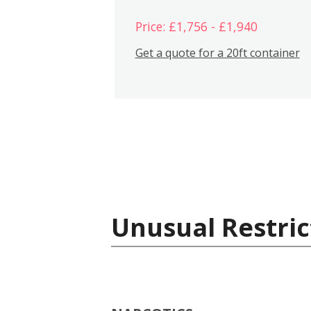
Price: £1,756 - £1,940
Get a quote for a 20ft container
Unusual Restric