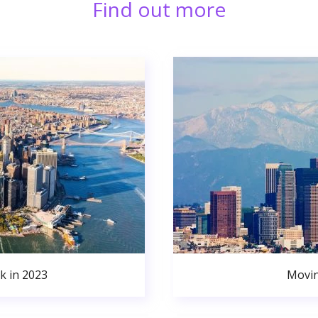
Find out more
k in 2023
Movin