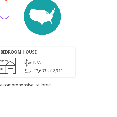
 BEDROOM HOUSE
N/A
£2,633 - £2,911
 a comprehensive, tailored