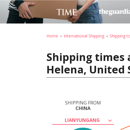
Home
International Shipping
Shipping t
Shipping times 
Helena, United 
SHIPPING FROM
CHINA
LIANYUNGANG