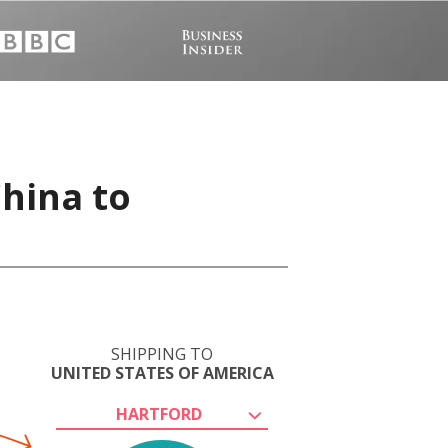
hina to
SHIPPING TO
UNITED STATES OF AMERICA
HARTFORD