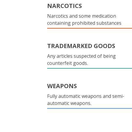
NARCOTICS
Narcotics and some medication
containing prohibited substances
TRADEMARKED GOODS
Any articles suspected of being
counterfeit goods.
WEAPONS
Fully automatic weapons and semi-
automatic weapons.