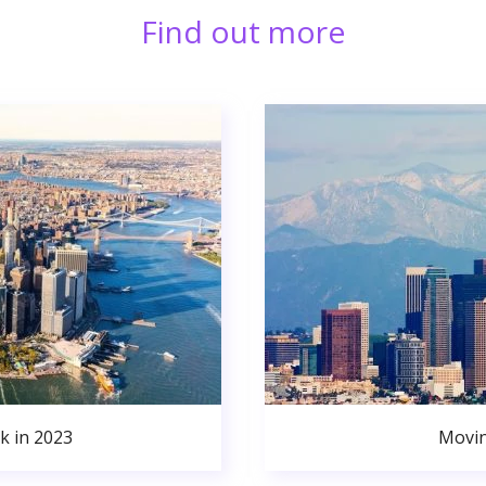
Find out more
k in 2023
Movin