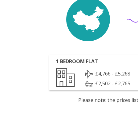
1 BEDROOM FLAT
£4,766 - £5,268
£2,502 - £2,765
Please note: the prices l