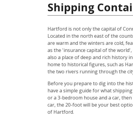
Shipping Contai
Hartford is not only the capital of Conn
Located in the north east of the count
are warm and the winters are cold, feat
as the 'insurance capital of the world'
also a place of deep and rich history i
home to historical figures, such as Ha
the two rivers running through the city
Before you prepare to dig into the hist
have a simple guide for what shipping 
or a 3-bedroom house and a car, then 
car, the 20-foot will be your best opt
of Hartford.