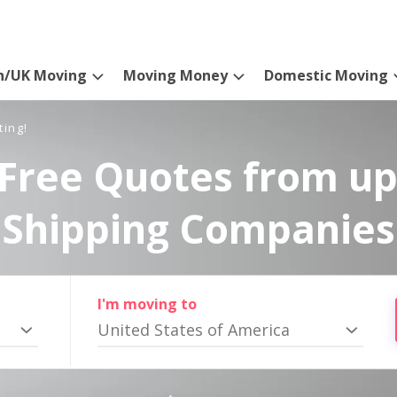
n/UK Moving
Moving Money
Domestic Moving
ting!
Free Quotes from up
Shipping Companies
I'm moving to
United States of America