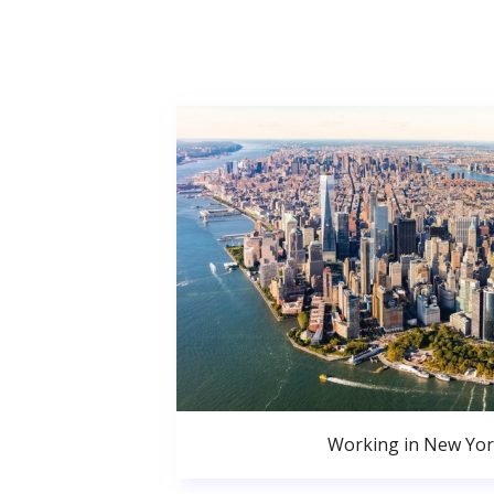
Working in New Yor