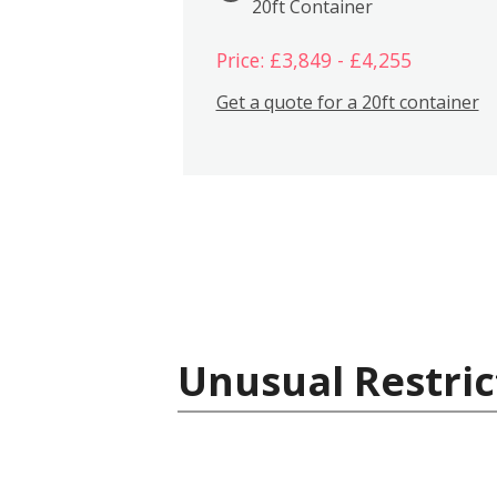
20ft Container
Price: £3,849 - £4,255
Get a quote for a 20ft container
Unusual Restric