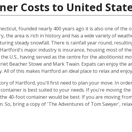
ner Costs to United Stat
ecticut, founded nearly 400 years ago it is also one of the ol
ry, the area is rich in history and has a wide variety of we
uring steady snowfall. There is rainfall year round, resulti
, Hartford's major industry is insurance, housing most of the
n the U.S., having served as the centre for the abolitionist m
rriet Beacher Stowe and Mark Twain. Expats can enjoy the ar
. All of this makes Hartford an ideal place to relax and enjo
ory of Hartford, you'll first need to plan your move. In orde
container is best suited to your needs. If you're moving th
the 40-foot container would be best. If you are moving fr
ion. So, bring a copy of 'The Adventures of Tom Sawyer', re