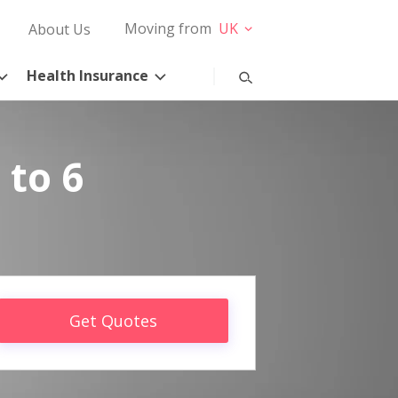
Moving from
UK
About Us
Health Insurance
 to 6
Get Quotes