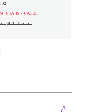
,500
ce: £5,949 - £9,505
 a quote for a car