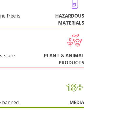
ne free is
HAZARDOUS
MATERIALS
sts are
PLANT & ANIMAL
PRODUCTS
e banned.
MEDIA