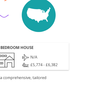
 BEDROOM HOUSE
N/A
£5,774 - £6,382
 a comprehensive, tailored