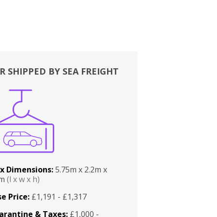
R SHIPPED BY SEA FREIGHT
x Dimensions:
5.75m x 2.2m x
2m
(l x w x h)
e Price:
£1,191 - £1,317
arantine & Taxes:
£1,000 -