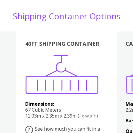
Shipping Container Options
40FT SHIPPING CONTAINER
CA
Various
Boxes
Kitchen
Bedroom
Lounge
Various
Dimensions:
Ma
67 Cubic Meters
2.
12.03m x 2.35m x 2.39m
(l x w x h)
Bas
See how much you can fit in a
?
Qu