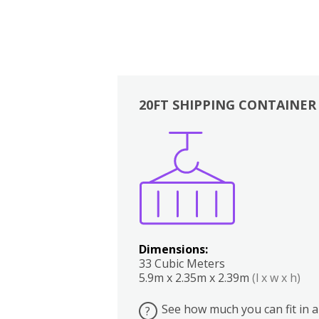
20FT SHIPPING CONTAINER
Boxes
Kitchen
Bedrooms
Lounge
Dimensions:
33 Cubic Meters
5.9m x 2.35m x 2.39m
(l x w x h)
See how much you can fit in a
?