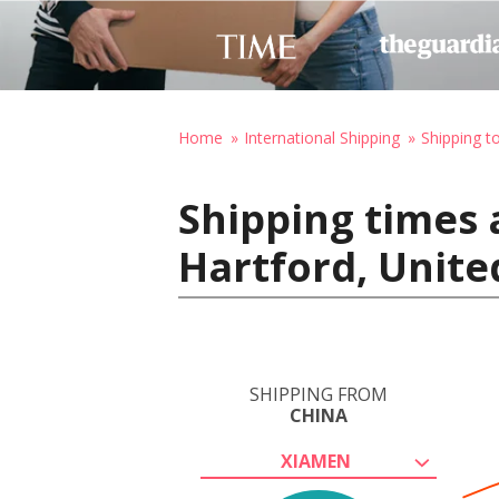
Home
International Shipping
Shipping t
Shipping times 
Hartford, Unite
SHIPPING FROM
CHINA
XIAMEN