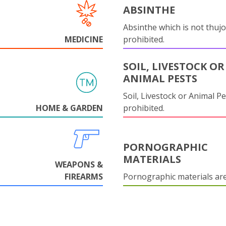
ABSINTHE
Absinthe which is not thujo
MEDICINE
prohibited.
SOIL, LIVESTOCK OR
ANIMAL PESTS
Soil, Livestock or Animal Pe
HOME & GARDEN
prohibited.
PORNOGRAPHIC
MATERIALS
WEAPONS &
FIREARMS
Pornographic materials ar