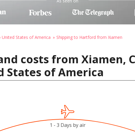
As seen on
o United States of America
Shipping to Hartford from Xiamen
and costs from Xiamen, C
d States of America
1 - 3 Days by air