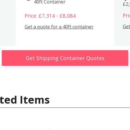
40ft Container
£2
Pri
Price: £7,314 - £8,084
Get
Get a quote for a 40ft container
Get Shipping Container Quotes
ted Items