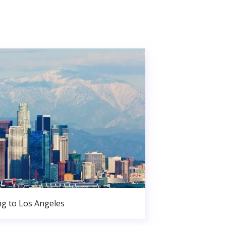
g to Los Angeles