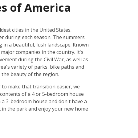
es of America
dest cities in the United States.
ather during each season. The summers
ng in a beautiful, lush landscape. Known
 major companies in the country. It's
ovement during the Civil War, as well as
ea's variety of parks, bike paths and
y the beauty of the region.
r to make that transition easier, we
e contents of a 4 or 5-bedroom house
om a 3-bedroom house and don't have a
lax in the park and enjoy your new home