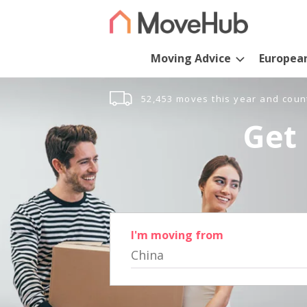
Moving Advice
Europea
52,453 moves this year and coun
Get 
I'm moving from
China