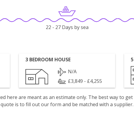
22 - 27 Days by sea
3 BEDROOM HOUSE
5
N/A
£3,849 - £4,255
isted here are meant as an estimate only. The best way to get
quote is to fill out our form and be matched with a supplier.