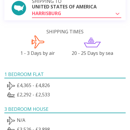
SHIPPING TO
UNITED STATES OF AMERICA
HARRISBURG
SHIPPING TIMES
1 - 3 Days by air
20 - 25 Days by sea
1 BEDROOM FLAT
£4,365 - £4,826
£2,292 - £2,533
3 BEDROOM HOUSE
N/A
£3,526 - £3,898