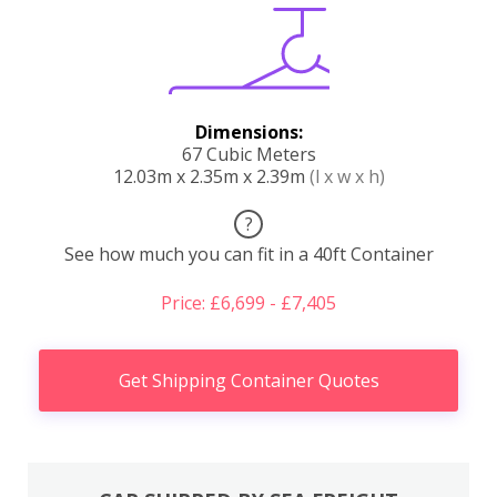
Dimensions:
67 Cubic Meters
12.03m x 2.35m x 2.39m
(l x w x h)
?
See how much you can fit in a 40ft Container
Price: £6,699 - £7,405
Get Shipping Container Quotes