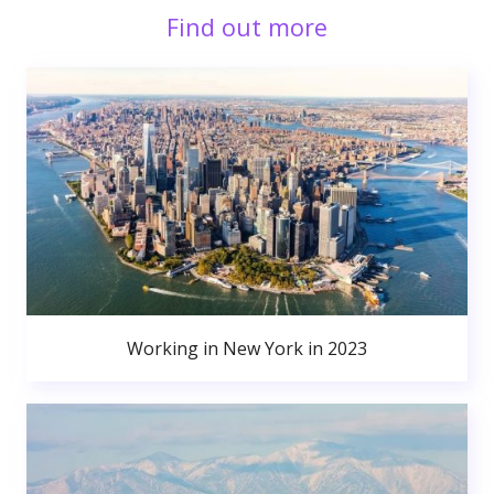
Find out more
Working in New York in 2023