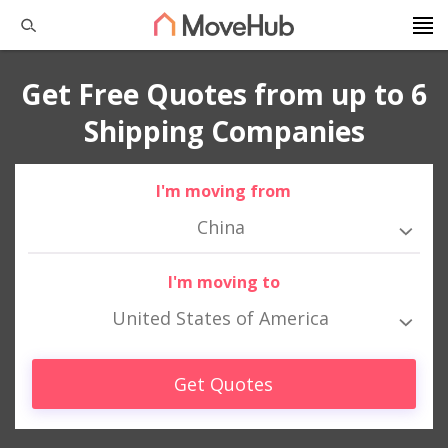
Get Free Quotes from up to 6
Shipping Companies
I'm moving from
China
I'm moving to
United States of America
Get Quotes