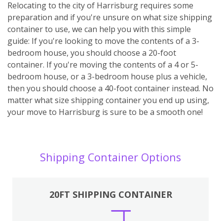
Relocating to the city of Harrisburg requires some
preparation and if you're unsure on what size shipping
container to use, we can help you with this simple
guide: If you're looking to move the contents of a 3-
bedroom house, you should choose a 20-foot
container. If you're moving the contents of a 4 or 5-
bedroom house, or a 3-bedroom house plus a vehicle,
then you should choose a 40-foot container instead. No
matter what size shipping container you end up using,
your move to Harrisburg is sure to be a smooth one!
Shipping Container Options
20FT SHIPPING CONTAINER