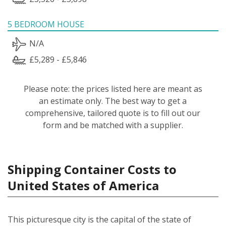
5 BEDROOM HOUSE
N/A
£5,289 - £5,846
Please note: the prices listed here are meant as
an estimate only. The best way to get a
comprehensive, tailored quote is to fill out our
form and be matched with a supplier.
Shipping Container Costs to
United States of America
This picturesque city is the capital of the state of