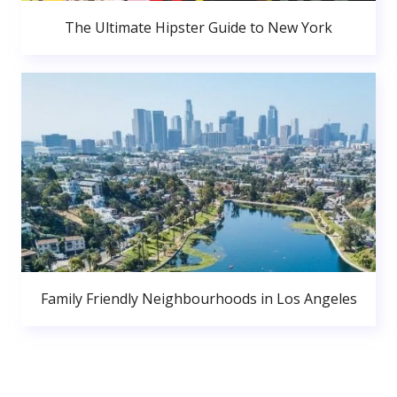
The Ultimate Hipster Guide to New York
Family Friendly Neighbourhoods in Los Angeles