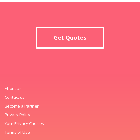
Get Quotes
About us
Contact us
Become a Partner
Privacy Policy
Your Privacy Choices
Terms of Use