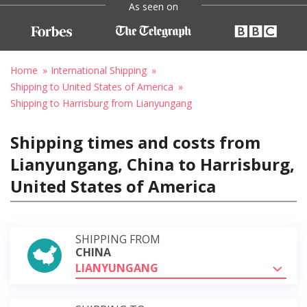
As seen on
Home
International Shipping
Shipping to United States of America
Shipping to Harrisburg from Lianyungang
Shipping times and costs from
Lianyungang, China to Harrisburg,
United States of America
SHIPPING FROM
CHINA
LIANYUNGANG