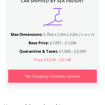
CAR SHIPPED BY SEA FREIGHT
Max Dimensions:
5.75m x 2.2m x 2.2m
(l x w x h)
Base Price:
£1,091 - £1,206
Quarantine & Taxes:
£1,000 - £2,500
Price: £5,626 - £9,148
Get Shipping Container Quotes