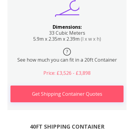
Dimensions:
33 Cubic Meters
5.9m x 2.35m x 2.39m
(l x w x h)
?
See how much you can fit in a 20ft Container
Price: £3,526 - £3,898
Get Shipping Container Quotes
40FT SHIPPING CONTAINER