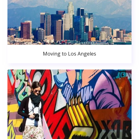
Moving to Los Angeles