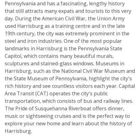
Pennsylvania and has a fascinating, lengthy history
that still attracts many expats and tourists to this very
day. During the American Civil War, the Union Army
used Harrisburg as a training centre and in the late
19th century, the city was extremely prominent in the
steel and iron industries. One of the most popular
landmarks in Harrisburg is the Pennsylvania State
Capitol, which contains many beautiful murals,
sculptures and stained-glass windows. Museums in
Harrisburg, such as the National Civil War Museum and
the State Museum of Pennsylvania, highlight the city's
rich history and see countless visitors each year. Capital
Area Transit (CAT) operates the city's public
transportation, which consists of bus and railway lines.
The Pride of Susquehanna Riverboat offers dinner,
music or sightseeing cruises and is the perfect way to
explore your new home and learn about the history of
Harrisburg.