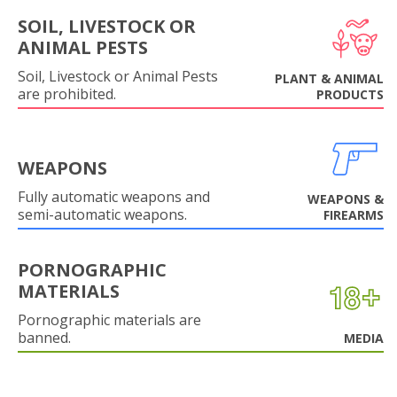
SOIL, LIVESTOCK OR
ANIMAL PESTS
Soil, Livestock or Animal Pests
PLANT & ANIMAL
are prohibited.
PRODUCTS
WEAPONS
Fully automatic weapons and
WEAPONS &
semi-automatic weapons.
FIREARMS
PORNOGRAPHIC
MATERIALS
Pornographic materials are
banned.
MEDIA