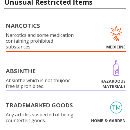
Unusual Restricted Items
NARCOTICS
Narcotics and some medication
containing prohibited
substances
MEDICINE
ABSINTHE
Absinthe which is not thujone
HAZARDOUS
free is prohibited.
MATERIALS
TRADEMARKED GOODS
Any articles suspected of being
counterfeit goods.
HOME & GARDEN