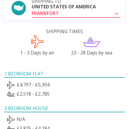
SHIPPING TO
UNITED STATES OF AMERICA
FRANKFORT
SHIPPING TIMES
1 - 3 Days by air
23 - 28 Days by sea
1 BEDROOM FLAT
£4,797 - £5,304
£2,518 - £2,785
3 BEDROOM HOUSE
N/A
£3,875 - £4,284