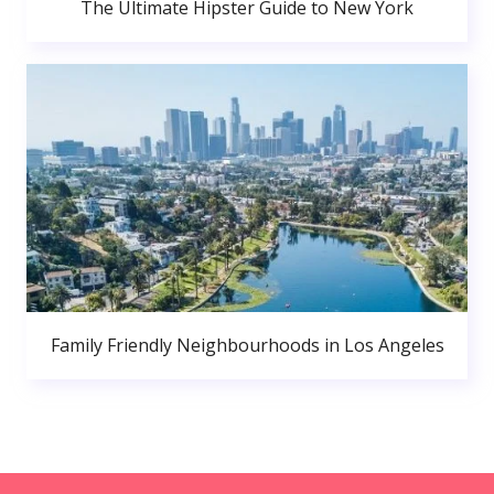
The Ultimate Hipster Guide to New York
Family Friendly Neighbourhoods in Los Angeles