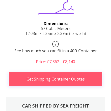
Dimensions:
67 Cubic Meters
12.03m x 2.35m x 2.39m
(l x w x h)
?
See how much you can fit in a 40ft Container
Price: £7,362 - £8,140
Get Shipping Container Quotes
CAR SHIPPED BY SEA FREIGHT