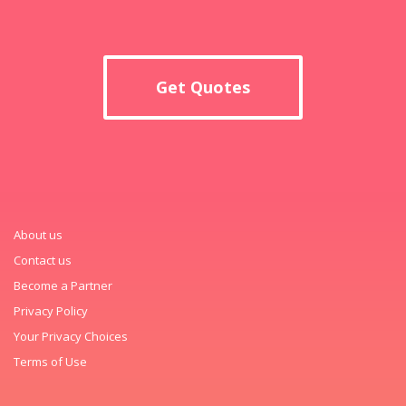
Get Quotes
About us
Contact us
Become a Partner
Privacy Policy
Your Privacy Choices
Terms of Use