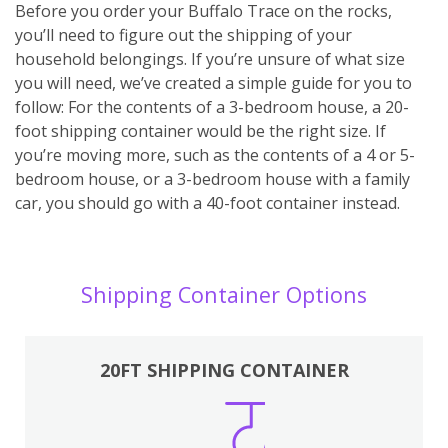
Before you order your Buffalo Trace on the rocks,
you’ll need to figure out the shipping of your
household belongings. If you’re unsure of what size
you will need, we’ve created a simple guide for you to
follow: For the contents of a 3-bedroom house, a 20-
foot shipping container would be the right size. If
you’re moving more, such as the contents of a 4 or 5-
bedroom house, or a 3-bedroom house with a family
car, you should go with a 40-foot container instead.
Shipping Container Options
20FT SHIPPING CONTAINER