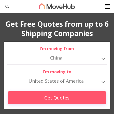
Get Free Quotes from up to 6
Shipping Companies
I'm moving from
China
I'm moving to
United States of America
Get Quotes