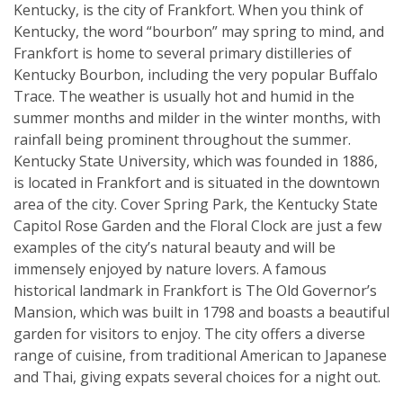
Kentucky, is the city of Frankfort. When you think of
Kentucky, the word “bourbon” may spring to mind, and
Frankfort is home to several primary distilleries of
Kentucky Bourbon, including the very popular Buffalo
Trace. The weather is usually hot and humid in the
summer months and milder in the winter months, with
rainfall being prominent throughout the summer.
Kentucky State University, which was founded in 1886,
is located in Frankfort and is situated in the downtown
area of the city. Cover Spring Park, the Kentucky State
Capitol Rose Garden and the Floral Clock are just a few
examples of the city’s natural beauty and will be
immensely enjoyed by nature lovers. A famous
historical landmark in Frankfort is The Old Governor’s
Mansion, which was built in 1798 and boasts a beautiful
garden for visitors to enjoy. The city offers a diverse
range of cuisine, from traditional American to Japanese
and Thai, giving expats several choices for a night out.