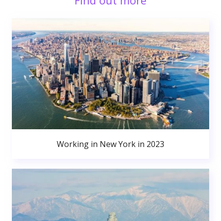
Find out more
Working in New York in 2023