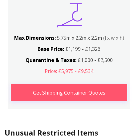
Max Dimensions:
5.75m x 2.2m x 2.2m
(l x w x h)
Base Price:
£1,199 - £1,326
Quarantine & Taxes:
£1,000 - £2,500
Price: £5,975 - £9,534
Get Shipping Container Quotes
Unusual Restricted Items