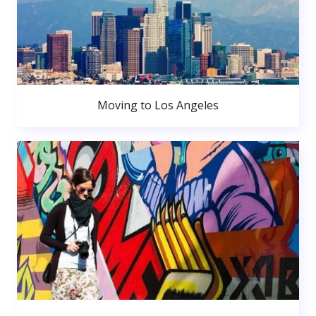
Moving to Los Angeles