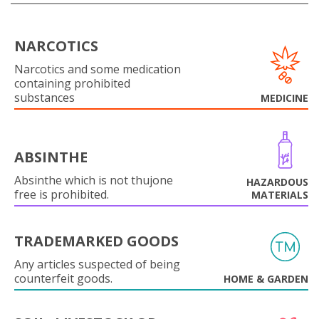
NARCOTICS
Narcotics and some medication
containing prohibited
substances
MEDICINE
ABSINTHE
Absinthe which is not thujone
HAZARDOUS
free is prohibited.
MATERIALS
TRADEMARKED GOODS
Any articles suspected of being
counterfeit goods.
HOME & GARDEN