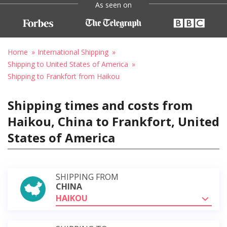
As seen on
Home
International Shipping
Shipping to United States of America
Shipping to Frankfort from Haikou
Shipping times and costs from
Haikou, China to Frankfort, United
States of America
SHIPPING FROM
CHINA
HAIKOU