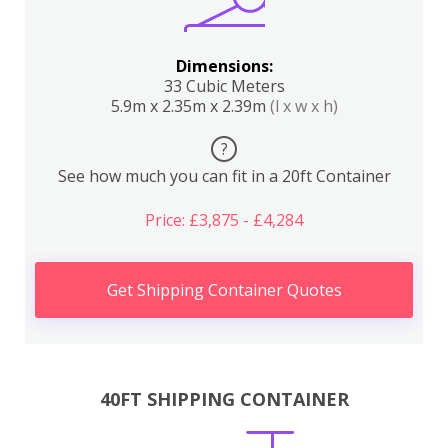
Dimensions:
33 Cubic Meters
5.9m x 2.35m x 2.39m
(l x w x h)
?
See how much you can fit in a 20ft Container
Price: £3,875 - £4,284
Get Shipping Container Quotes
40FT SHIPPING CONTAINER