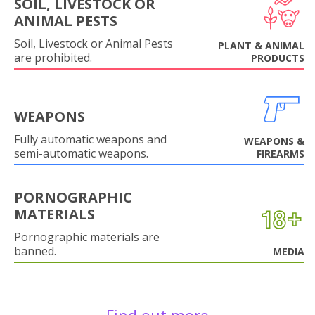
SOIL, LIVESTOCK OR
ANIMAL PESTS
Soil, Livestock or Animal Pests
PLANT & ANIMAL
are prohibited.
PRODUCTS
WEAPONS
Fully automatic weapons and
WEAPONS &
semi-automatic weapons.
FIREARMS
PORNOGRAPHIC
MATERIALS
Pornographic materials are
banned.
MEDIA