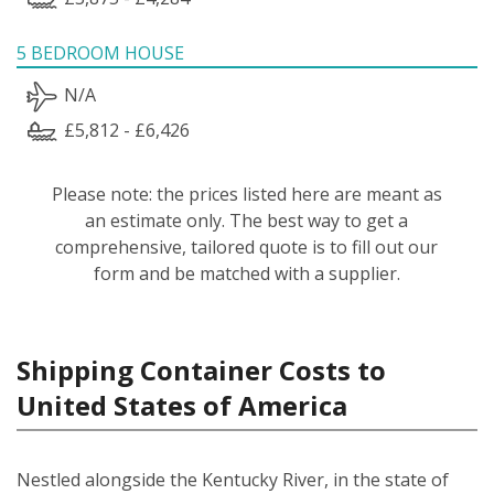
5 BEDROOM HOUSE
N/A
£5,812 - £6,426
Please note: the prices listed here are meant as
an estimate only. The best way to get a
comprehensive, tailored quote is to fill out our
form and be matched with a supplier.
Shipping Container Costs to
United States of America
Nestled alongside the Kentucky River, in the state of