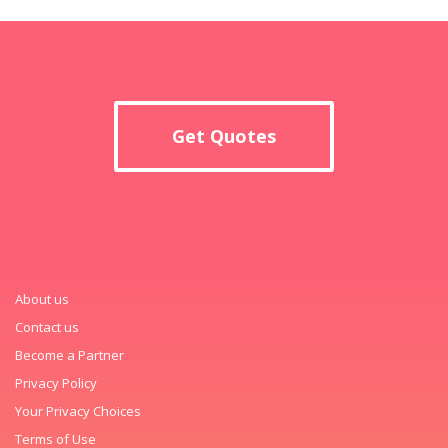
Get Quotes
About us
Contact us
Become a Partner
Privacy Policy
Your Privacy Choices
Terms of Use