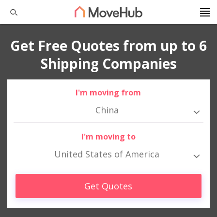
Get Free Quotes from up to 6
Shipping Companies
I'm moving from
China
I'm moving to
United States of America
Get Quotes