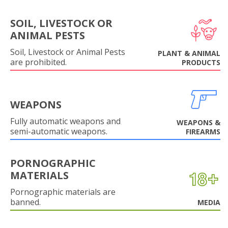
SOIL, LIVESTOCK OR
ANIMAL PESTS
Soil, Livestock or Animal Pests
PLANT & ANIMAL
are prohibited.
PRODUCTS
WEAPONS
Fully automatic weapons and
WEAPONS &
semi-automatic weapons.
FIREARMS
PORNOGRAPHIC
MATERIALS
Pornographic materials are
banned.
MEDIA