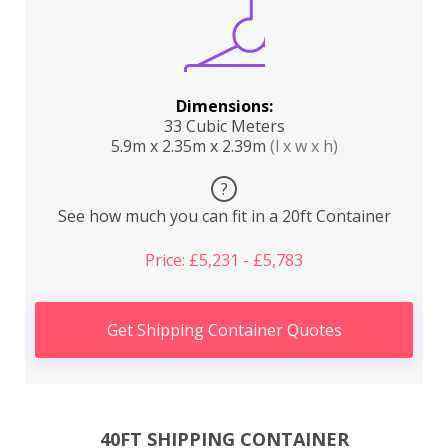
Dimensions:
33 Cubic Meters
5.9m x 2.35m x 2.39m
(l x w x h)
?
See how much you can fit in a 20ft Container
Price: £5,231 - £5,783
Get Shipping Container Quotes
40FT SHIPPING CONTAINER