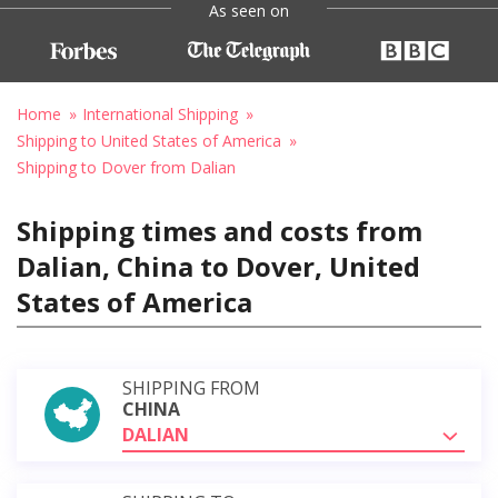
As seen on
Home
International Shipping
Shipping to United States of America
Shipping to Dover from Dalian
Shipping times and costs from
Dalian, China to Dover, United
States of America
SHIPPING FROM
CHINA
DALIAN