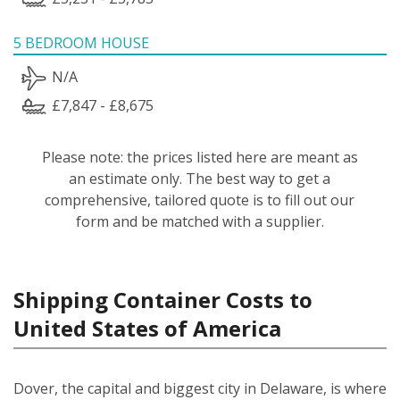
5 BEDROOM HOUSE
N/A
£7,847 - £8,675
Please note: the prices listed here are meant as
an estimate only. The best way to get a
comprehensive, tailored quote is to fill out our
form and be matched with a supplier.
Shipping Container Costs to
United States of America
Dover, the capital and biggest city in Delaware, is where