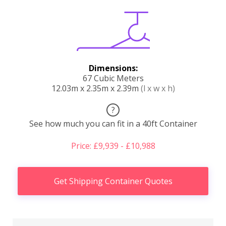
Dimensions:
67 Cubic Meters
12.03m x 2.35m x 2.39m
(l x w x h)
?
See how much you can fit in a 40ft Container
Price: £9,939 - £10,988
Get Shipping Container Quotes