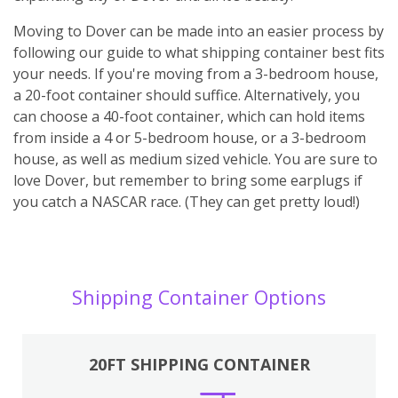
Moving to Dover can be made into an easier process by
following our guide to what shipping container best fits
your needs. If you're moving from a 3-bedroom house,
a 20-foot container should suffice. Alternatively, you
can choose a 40-foot container, which can hold items
from inside a 4 or 5-bedroom house, or a 3-bedroom
house, as well as medium sized vehicle. You are sure to
love Dover, but remember to bring some earplugs if
you catch a NASCAR race. (They can get pretty loud!)
Shipping Container Options
20FT SHIPPING CONTAINER