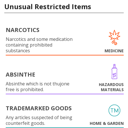
Unusual Restricted Items
NARCOTICS
Narcotics and some medication
containing prohibited
substances
MEDICINE
ABSINTHE
Absinthe which is not thujone
HAZARDOUS
free is prohibited.
MATERIALS
TRADEMARKED GOODS
Any articles suspected of being
counterfeit goods.
HOME & GARDEN