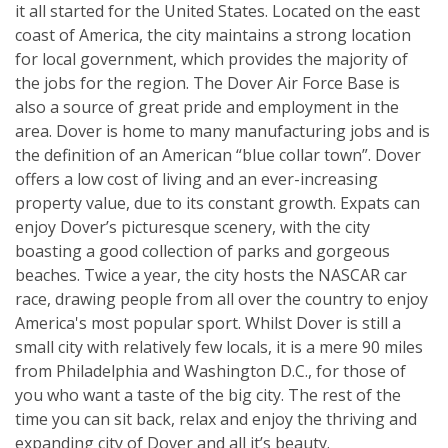
it all started for the United States. Located on the east
coast of America, the city maintains a strong location
for local government, which provides the majority of
the jobs for the region. The Dover Air Force Base is
also a source of great pride and employment in the
area. Dover is home to many manufacturing jobs and is
the definition of an American “blue collar town”. Dover
offers a low cost of living and an ever-increasing
property value, due to its constant growth. Expats can
enjoy Dover’s picturesque scenery, with the city
boasting a good collection of parks and gorgeous
beaches. Twice a year, the city hosts the NASCAR car
race, drawing people from all over the country to enjoy
America's most popular sport. Whilst Dover is still a
small city with relatively few locals, it is a mere 90 miles
from Philadelphia and Washington D.C., for those of
you who want a taste of the big city. The rest of the
time you can sit back, relax and enjoy the thriving and
expanding city of Dover and all it’s beauty.