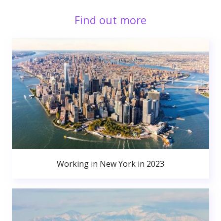
Find out more
Working in New York in 2023