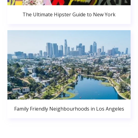
The Ultimate Hipster Guide to New York
Family Friendly Neighbourhoods in Los Angeles