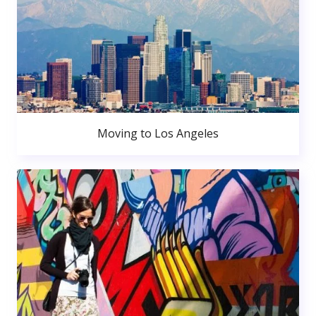
Moving to Los Angeles