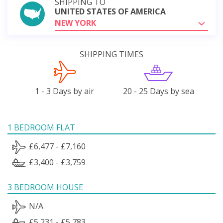
SHIPPING TO
UNITED STATES OF AMERICA
NEW YORK
SHIPPING TIMES
1 - 3 Days by air
20 - 25 Days by sea
1 BEDROOM FLAT
£6,477 - £7,160
£3,400 - £3,759
3 BEDROOM HOUSE
N/A
£5,231 - £5,783