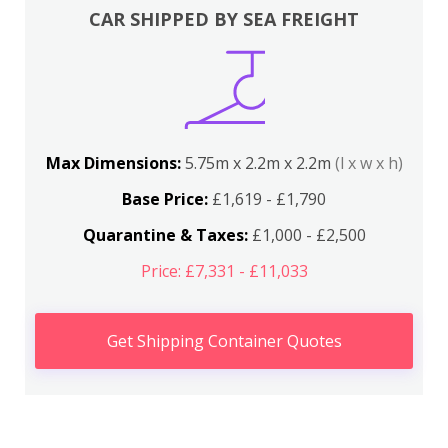
CAR SHIPPED BY SEA FREIGHT
Max Dimensions:
5.75m x 2.2m x 2.2m
(l x w x h)
Base Price:
£1,619 - £1,790
Quarantine & Taxes:
£1,000 - £2,500
Price: £7,331 - £11,033
Get Shipping Container Quotes