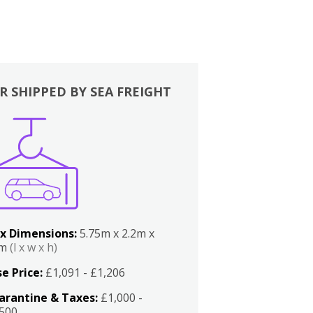
R SHIPPED BY SEA FREIGHT
x Dimensions:
5.75m x 2.2m x
2m
(l x w x h)
e Price:
£1,091 - £1,206
arantine & Taxes:
£1,000 -
,500