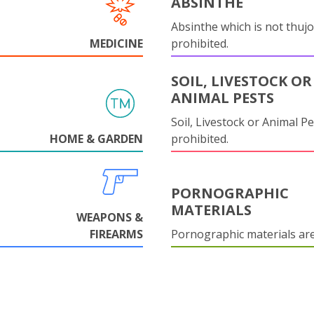
ABSINTHE
Absinthe which is not thujo
MEDICINE
prohibited.
SOIL, LIVESTOCK OR
ANIMAL PESTS
Soil, Livestock or Animal Pe
HOME & GARDEN
prohibited.
PORNOGRAPHIC
MATERIALS
WEAPONS &
FIREARMS
Pornographic materials ar