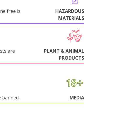
ne free is
HAZARDOUS
MATERIALS
sts are
PLANT & ANIMAL
PRODUCTS
e banned.
MEDIA