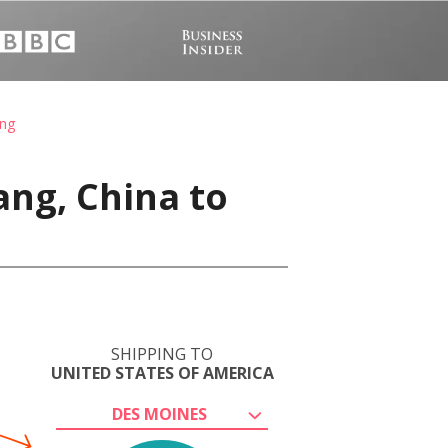
ang
ang, China to
SHIPPING TO
UNITED STATES OF AMERICA
DES MOINES