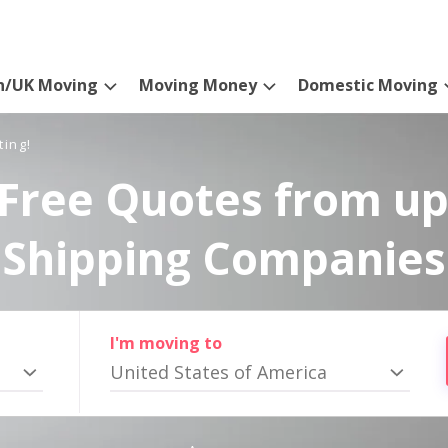
n/UK Moving
Moving Money
Domestic Moving
ting!
Free Quotes from up
Shipping Companies
I'm moving to
United States of America