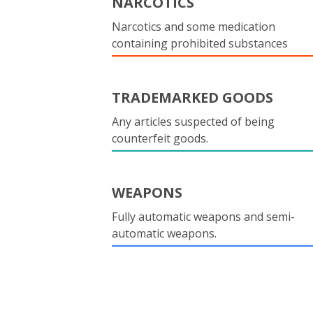
NARCOTICS
Narcotics and some medication
containing prohibited substances
TRADEMARKED GOODS
Any articles suspected of being
counterfeit goods.
WEAPONS
Fully automatic weapons and semi-
automatic weapons.