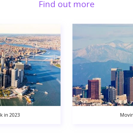
Find out more
k in 2023
Movin