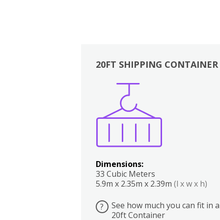
20FT SHIPPING CONTAINER
Boxes
Kitchen
Bedrooms
Lounge
Dimensions:
33 Cubic Meters
5.9m x 2.35m x 2.39m
(l x w x h)
See how much you can fit in a
?
20ft Container