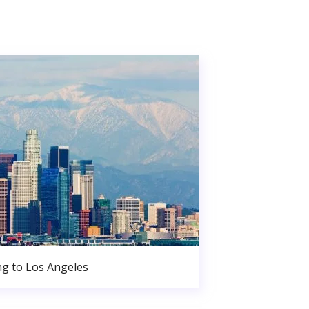
g to Los Angeles