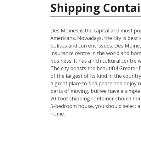
Shipping Contai
Des Moines is the capital and most pop
Americans. Nowadays, the city is best 
politics and current issues. Des Moine
insurance centre in the world and hom
business. It has a rich cultural centre
The city boasts the beautiful Greater
of the largest of its kind in the countr
a great place to find peace and enjoy 
parts of moving, but we have a simple
20-foot shipping container should hous
5-bedroom house, you should select a 4
home.