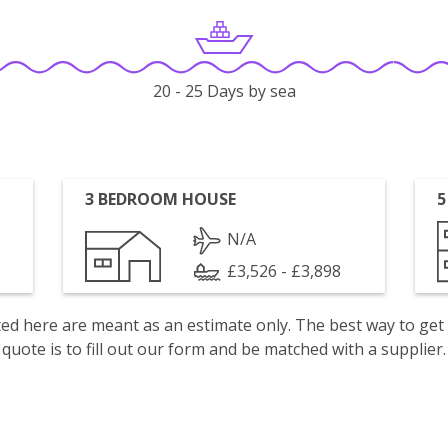
20 - 25 Days by sea
3 BEDROOM HOUSE
5
N/A
£3,526 - £3,898
isted here are meant as an estimate only. The best way to get
quote is to fill out our form and be matched with a supplier.