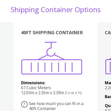
Shipping Container Options
40FT SHIPPING CONTAINER
CA
Various
Boxes
Kitchen
Bedroom
Lounge
Various
Dimensions:
Ma
67 Cubic Meters
2.
12.03m x 2.35m x 2.39m
(l x w x h)
Bas
See how much you can fit in a
?
Qu
40ft Container
£2