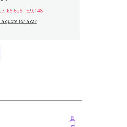
ce: £5,626 - £9,148
 a quote for a car