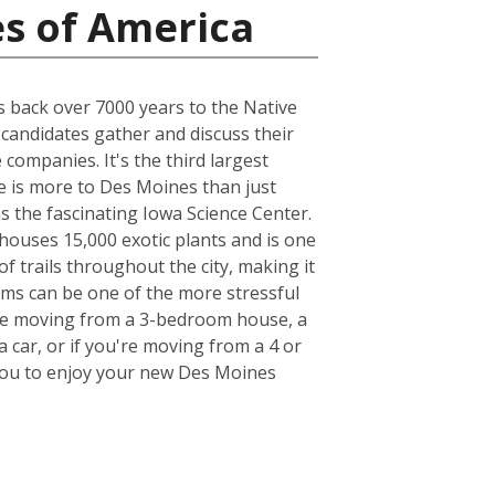
es of America
es back over 7000 years to the Native
 candidates gather and discuss their
companies. It's the third largest
e is more to Des Moines than just
as the fascinating Iowa Science Center.
houses 15,000 exotic plants and is one
of trails throughout the city, making it
tems can be one of the more stressful
u're moving from a 3-bedroom house, a
 car, or if you're moving from a 4 or
r you to enjoy your new Des Moines