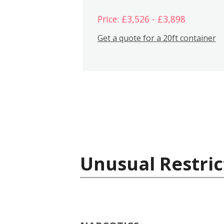
Price: £3,526 - £3,898
Get a quote for a 20ft container
Unusual Restric