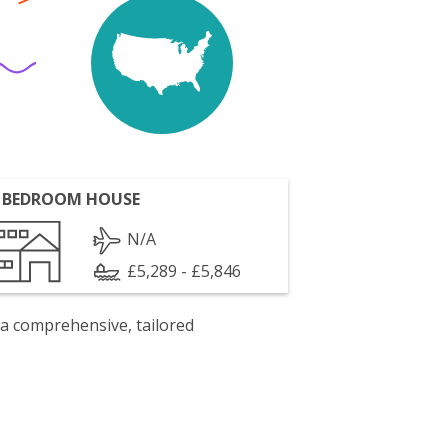
 BEDROOM HOUSE
N/A
£5,289 - £5,846
 a comprehensive, tailored