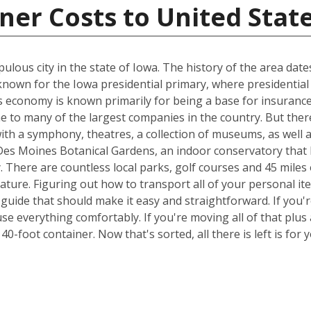
ner Costs to United Stat
ulous city in the state of Iowa. The history of the area dat
known for the Iowa presidential primary, where presidential
s economy is known primarily for being a base for insurance 
e to many of the largest companies in the country. But ther
 with a symphony, theatres, a collection of museums, as well 
 Des Moines Botanical Gardens, an indoor conservatory that 
y. There are countless local parks, golf courses and 45 miles 
nature. Figuring out how to transport all of your personal i
 guide that should make it easy and straightforward. If yo
e everything comfortably. If you're moving all of that plus a
0-foot container. Now that's sorted, all there is left is fo