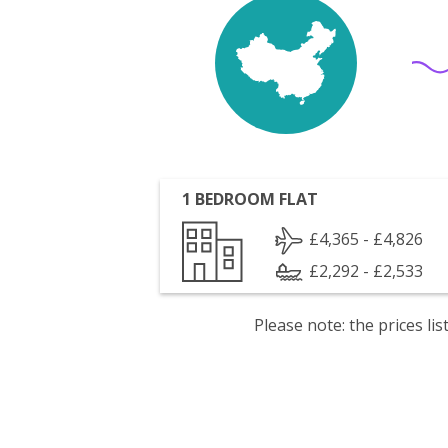
1 BEDROOM FLAT
£4,365 - £4,826
£2,292 - £2,533
Please note: the prices l