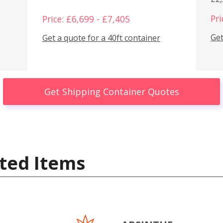
Pri
Price: £6,699 - £7,405
Get
Get a quote for a 40ft container
Get Shipping Container Quotes
ted Items