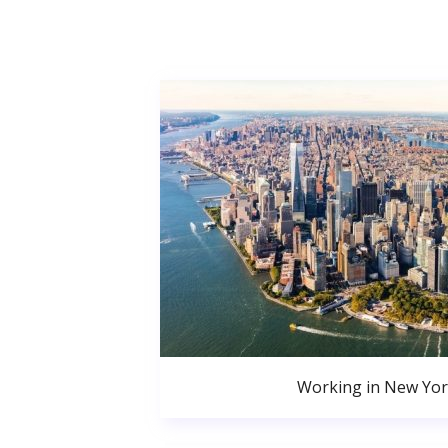
Working in New Yor