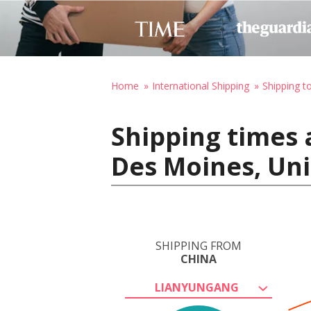
Home
International Shipping
Shipping t
Shipping times 
Des Moines, Uni
SHIPPING FROM
CHINA
LIANYUNGANG