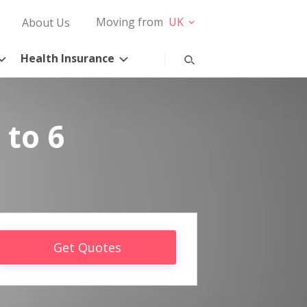
Moving from
UK
About Us
Health Insurance
 to 6
Get Quotes