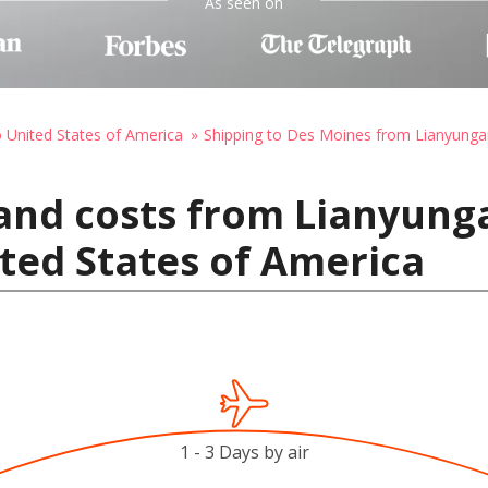
As seen on
o United States of America
Shipping to Des Moines from Lianyung
and costs from Lianyung
ted States of America
1 - 3 Days by air