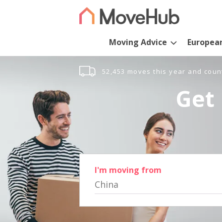
Moving Advice
Europea
52,453 moves this year and coun
Get 
I'm moving from
China