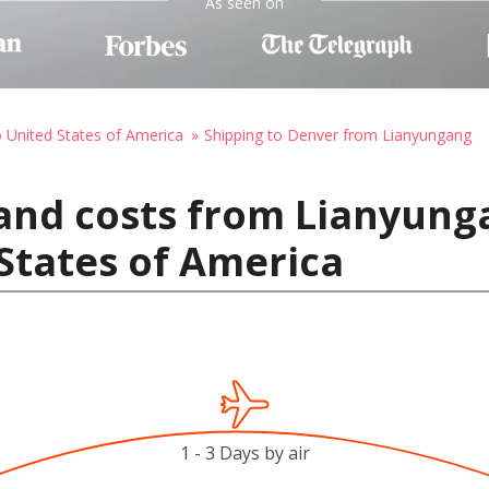
As seen on
o United States of America
Shipping to Denver from Lianyungang
and costs from Lianyung
States of America
1 - 3 Days by air