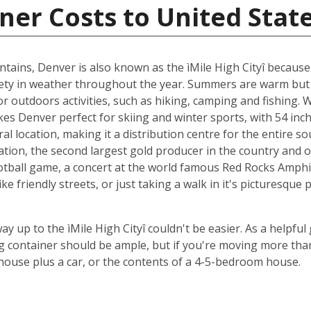
ner Costs to United Stat
tains, Denver is also known as the ìMile High Cityî because 
ariety in weather throughout the year. Summers are warm but 
 outdoors activities, such as hiking, camping and fishing. W
es Denver perfect for skiing and winter sports, with 54 inch
al location, making it a distribution centre for the entire s
n, the second largest gold producer in the country and one
ootball game, a concert at the world famous Red Rocks Amphit
friendly streets, or just taking a walk in it's picturesque p
way up to the ìMile High Cityî couldn't be easier. As a helpful
 container should be ample, but if you're moving more than
m house plus a car, or the contents of a 4-5-bedroom house.