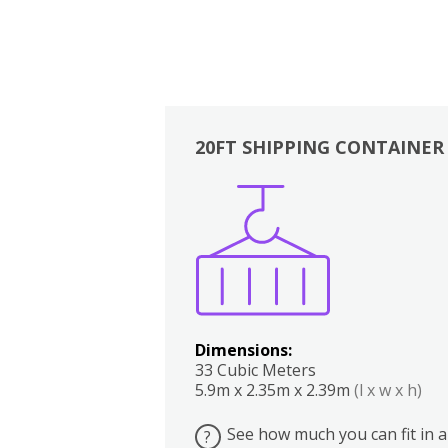
20FT SHIPPING CONTAINER
Boxes
Kitchen
Bedrooms
Lounge
Dimensions:
33 Cubic Meters
5.9m x 2.35m x 2.39m
(l x w x h)
See how much you can fit in a
?