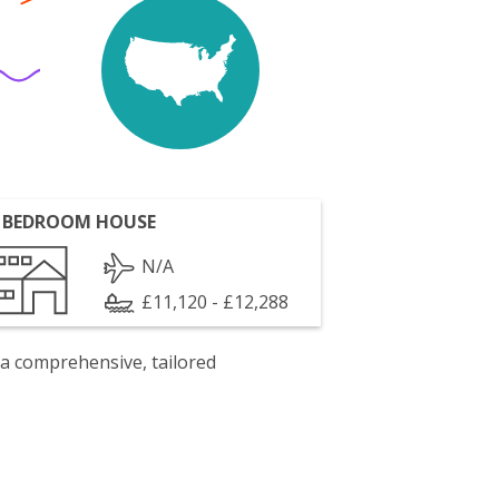
 BEDROOM HOUSE
N/A
£11,120 - £12,288
 a comprehensive, tailored