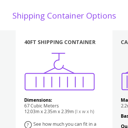
Shipping Container Options
40FT SHIPPING CONTAINER
CA
Various
Boxes
Kitchen
Bedroom
Lounge
Various
Dimensions:
Ma
67 Cubic Meters
2.
12.03m x 2.35m x 2.39m
(l x w x h)
Bas
See how much you can fit in a
?
Qu