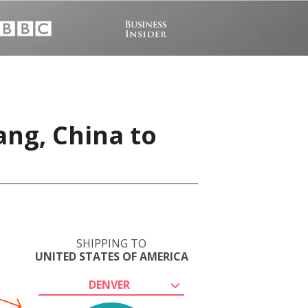
ang, China to
SHIPPING TO
UNITED STATES OF AMERICA
DENVER