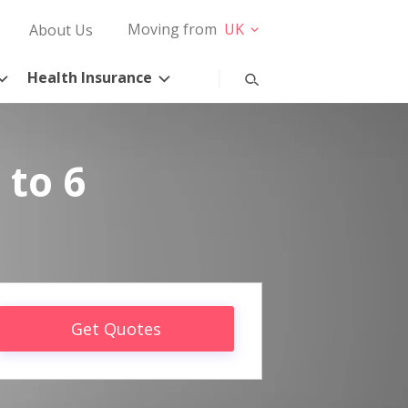
Moving from
UK
About Us
Health Insurance
 to 6
Get Quotes