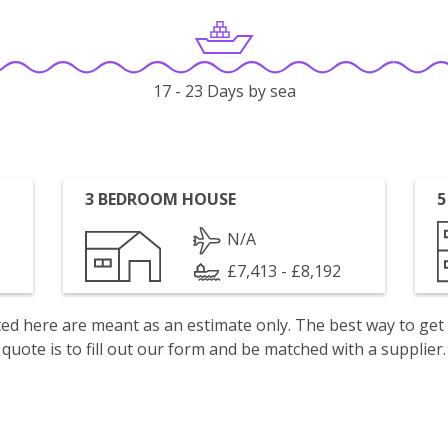
17 - 23 Days by sea
3 BEDROOM HOUSE
5
N/A
£7,413 - £8,192
isted here are meant as an estimate only. The best way to get
quote is to fill out our form and be matched with a supplier.