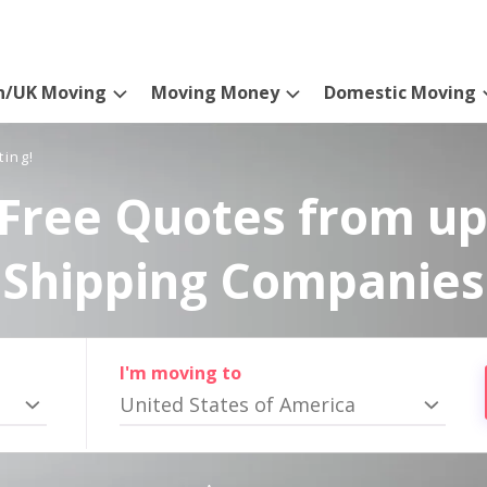
n/UK Moving
Moving Money
Domestic Moving
ting!
Free Quotes from up
Shipping Companies
I'm moving to
United States of America