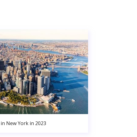
in New York in 2023