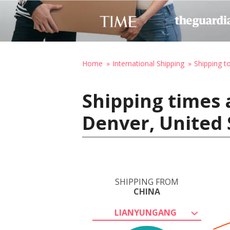
Home
International Shipping
Shipping t
Shipping times 
Denver, United 
SHIPPING FROM
CHINA
LIANYUNGANG