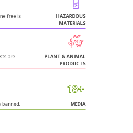
ne free is
HAZARDOUS
MATERIALS
sts are
PLANT & ANIMAL
PRODUCTS
e banned.
MEDIA