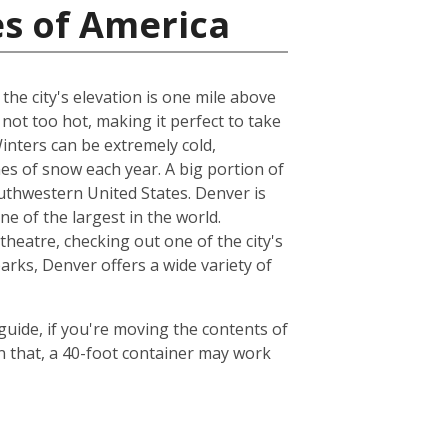
es of America
the city's elevation is one mile above
not too hot, making it perfect to take
inters can be extremely cold,
es of snow each year. A big portion of
outhwestern United States. Denver is
 of the largest in the world.
heatre, checking out one of the city's
arks, Denver offers a wide variety of
 guide, if you're moving the contents of
 that, a 40-foot container may work