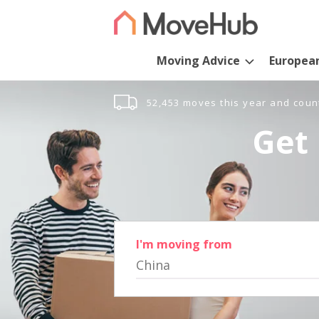
Moving Advice
Europea
52,453 moves this year and coun
Get 
I'm moving from
China