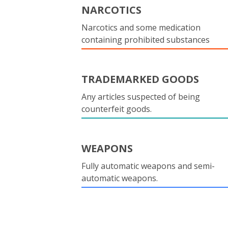
NARCOTICS
Narcotics and some medication
containing prohibited substances
TRADEMARKED GOODS
Any articles suspected of being
counterfeit goods.
WEAPONS
Fully automatic weapons and semi-
automatic weapons.