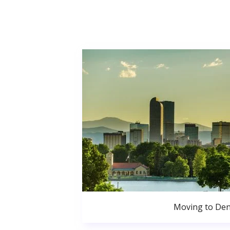
Moving to De