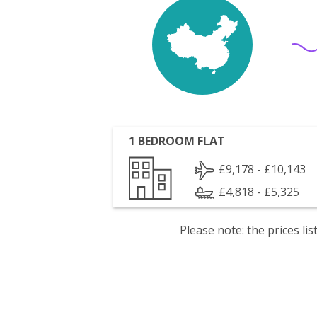
1 BEDROOM FLAT
£9,178 - £10,143
£4,818 - £5,325
Please note: the prices l