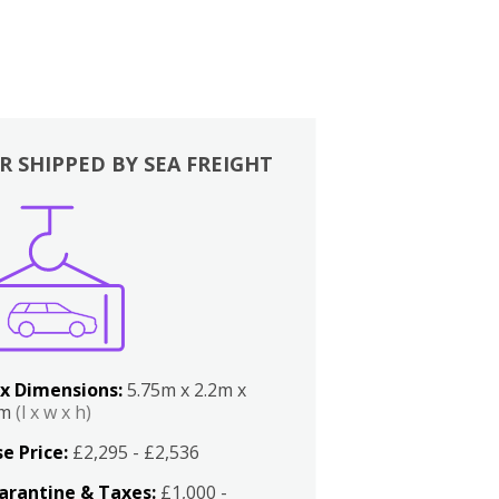
R SHIPPED BY SEA FREIGHT
x Dimensions:
5.75m x 2.2m x
2m
(l x w x h)
e Price:
£2,295 - £2,536
arantine & Taxes:
£1,000 -