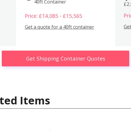
40ft Container
£2
Pri
Price: £14,085 - £15,565
Get
Get a quote for a 40ft container
Get Shipping Container Quotes
ted Items