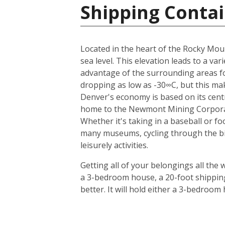
Shipping Contai
Located in the heart of the Rocky Moun
sea level. This elevation leads to a v
advantage of the surrounding areas for
dropping as low as -30∞C, but this mak
Denver's economy is based on its centr
home to the Newmont Mining Corporatio
Whether it's taking in a baseball or f
many museums, cycling through the bike 
leisurely activities.
Getting all of your belongings all the 
a 3-bedroom house, a 20-foot shipping
better. It will hold either a 3-bedroo