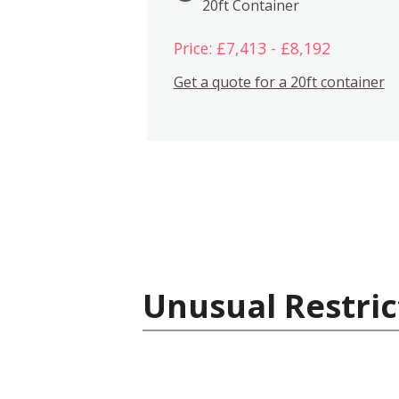
20ft Container
Price: £7,413 - £8,192
Get a quote for a 20ft container
Unusual Restric