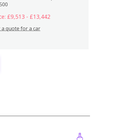
,500
ce: £9,513 - £13,442
 a quote for a car