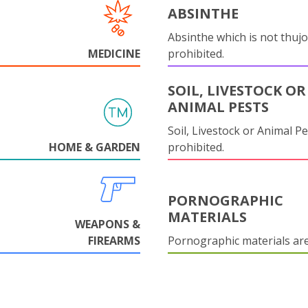
ABSINTHE
Absinthe which is not thujo
MEDICINE
prohibited.
SOIL, LIVESTOCK OR
ANIMAL PESTS
Soil, Livestock or Animal Pe
HOME & GARDEN
prohibited.
PORNOGRAPHIC
MATERIALS
WEAPONS &
FIREARMS
Pornographic materials ar