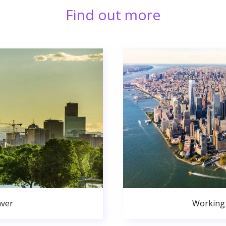
Find out more
nver
Working 