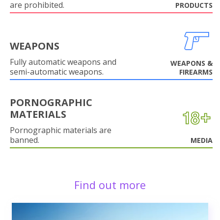
are prohibited.
PRODUCTS
WEAPONS
Fully automatic weapons and
WEAPONS &
semi-automatic weapons.
FIREARMS
PORNOGRAPHIC
MATERIALS
Pornographic materials are
banned.
MEDIA
Find out more