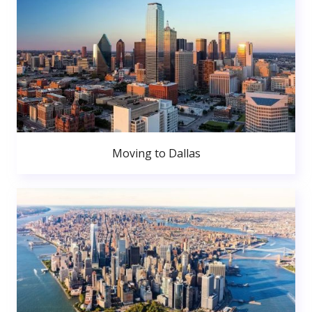
Moving to Dallas