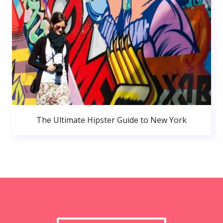
The Ultimate Hipster Guide to New York