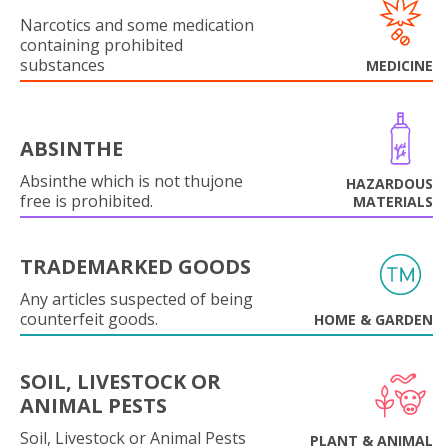
Narcotics and some medication
containing prohibited
substances
MEDICINE
ABSINTHE
Absinthe which is not thujone
HAZARDOUS
free is prohibited.
MATERIALS
TRADEMARKED GOODS
Any articles suspected of being
counterfeit goods.
HOME & GARDEN
SOIL, LIVESTOCK OR
ANIMAL PESTS
Soil, Livestock or Animal Pests
PLANT & ANIMAL