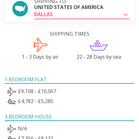
SHIPPING TO
UNITED STATES OF AMERICA
DALLAS
SHIPPING TIMES
1 - 3 Days by air
22 - 28 Days by sea
1 BEDROOM FLAT
£9,108 - £10,067
£4,782 - £5,285
3 BEDROOM HOUSE
N/A
£7,356 - £8,131