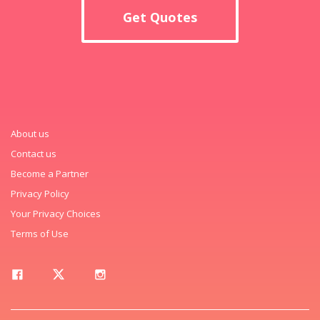
Get Quotes
About us
Contact us
Become a Partner
Privacy Policy
Your Privacy Choices
Terms of Use