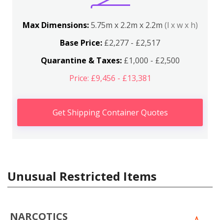
Max Dimensions:
5.75m x 2.2m x 2.2m
(l x w x h)
Base Price:
£2,277 - £2,517
Quarantine & Taxes:
£1,000 - £2,500
Price: £9,456 - £13,381
Get Shipping Container Quotes
Unusual Restricted Items
NARCOTICS