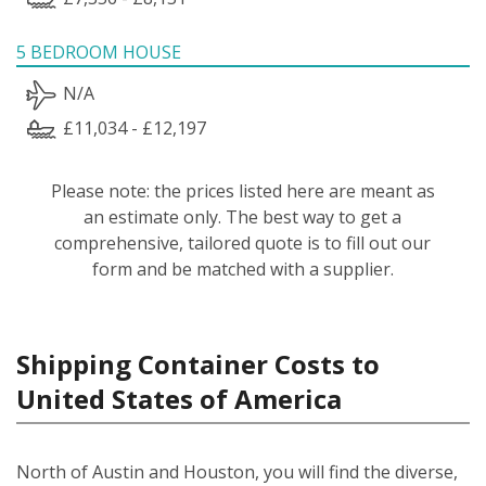
5 BEDROOM HOUSE
N/A
£11,034 - £12,197
Please note: the prices listed here are meant as
an estimate only. The best way to get a
comprehensive, tailored quote is to fill out our
form and be matched with a supplier.
Shipping Container Costs to
United States of America
North of Austin and Houston, you will find the diverse,