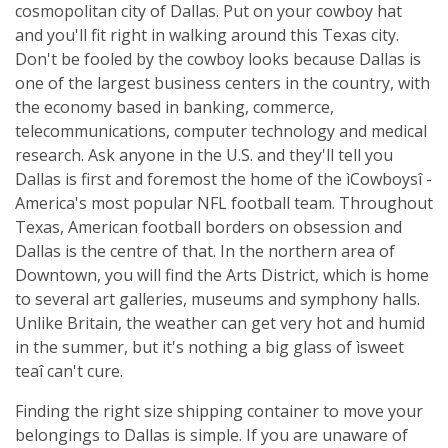
cosmopolitan city of Dallas. Put on your cowboy hat
and you'll fit right in walking around this Texas city.
Don't be fooled by the cowboy looks because Dallas is
one of the largest business centers in the country, with
the economy based in banking, commerce,
telecommunications, computer technology and medical
research. Ask anyone in the U.S. and they'll tell you
Dallas is first and foremost the home of the ìCowboysî -
America's most popular NFL football team. Throughout
Texas, American football borders on obsession and
Dallas is the centre of that. In the northern area of
Downtown, you will find the Arts District, which is home
to several art galleries, museums and symphony halls.
Unlike Britain, the weather can get very hot and humid
in the summer, but it's nothing a big glass of ìsweet
teaî can't cure.
Finding the right size shipping container to move your
belongings to Dallas is simple. If you are unaware of