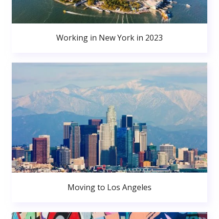
Working in New York in 2023
Moving to Los Angeles