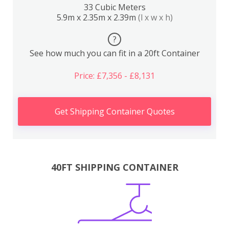
33 Cubic Meters
5.9m x 2.35m x 2.39m
(l x w x h)
?
See how much you can fit in a 20ft Container
Price: £7,356 - £8,131
Get Shipping Container Quotes
40FT SHIPPING CONTAINER