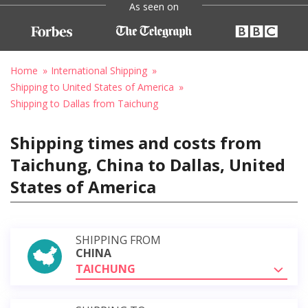
As seen on
Home
International Shipping
Shipping to United States of America
Shipping to Dallas from Taichung
Shipping times and costs from
Taichung, China to Dallas, United
States of America
SHIPPING FROM
CHINA
TAICHUNG