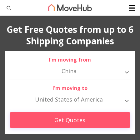
Get Free Quotes from up to 6
Shipping Companies
I'm moving from
China
I'm moving to
United States of America
Get Quotes