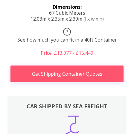
Dimensions:
67 Cubic Meters
12.03m x 2.35m x 2.39m
(l x w x h)
?
See how much you can fit in a 40ft Container
Price: £13,977 - £15,449
Get Shipping Container Quotes
CAR SHIPPED BY SEA FREIGHT