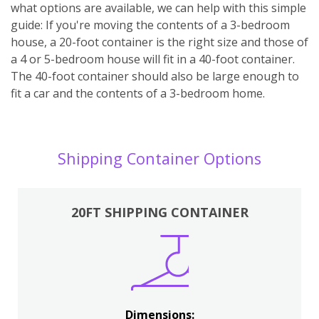
what options are available, we can help with this simple
guide: If you're moving the contents of a 3-bedroom
house, a 20-foot container is the right size and those of
a 4 or 5-bedroom house will fit in a 40-foot container.
The 40-foot container should also be large enough to
fit a car and the contents of a 3-bedroom home.
Shipping Container Options
20FT SHIPPING CONTAINER
Dimensions: