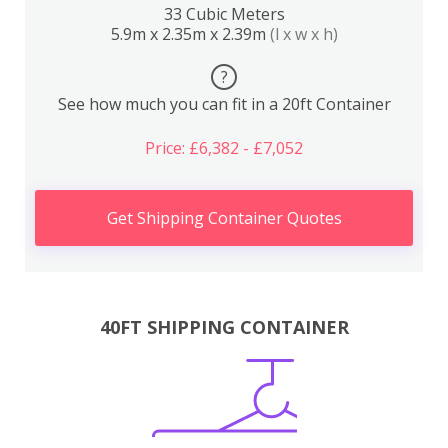
33 Cubic Meters
5.9m x 2.35m x 2.39m
(l x w x h)
?
See how much you can fit in a 20ft Container
Price: £6,382 - £7,052
Get Shipping Container Quotes
40FT SHIPPING CONTAINER