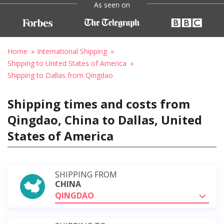
As seen on
Home
International Shipping
Shipping to United States of America
Shipping to Dallas from Qingdao
Shipping times and costs from
Qingdao, China to Dallas, United
States of America
SHIPPING FROM
CHINA
QINGDAO