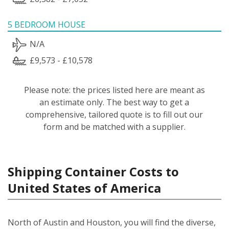
5 BEDROOM HOUSE
N/A
£9,573 - £10,578
Please note: the prices listed here are meant as
an estimate only. The best way to get a
comprehensive, tailored quote is to fill out our
form and be matched with a supplier.
Shipping Container Costs to
United States of America
North of Austin and Houston, you will find the diverse,