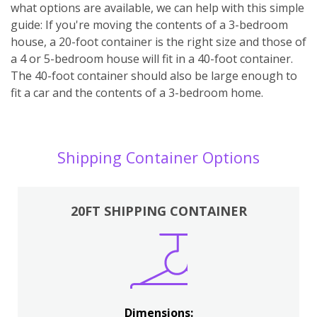
what options are available, we can help with this simple
guide: If you're moving the contents of a 3-bedroom
house, a 20-foot container is the right size and those of
a 4 or 5-bedroom house will fit in a 40-foot container.
The 40-foot container should also be large enough to
fit a car and the contents of a 3-bedroom home.
Shipping Container Options
20FT SHIPPING CONTAINER
Dimensions: