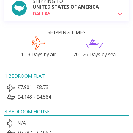
SHIPPING TO
UNITED STATES OF AMERICA
DALLAS
SHIPPING TIMES
1 - 3 Days by air
20 - 26 Days by sea
1 BEDROOM FLAT
£7,901 - £8,731
£4,148 - £4,584
3 BEDROOM HOUSE
N/A
£6,382 - £7,052