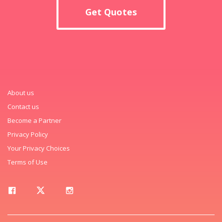
Get Quotes
About us
Contact us
Become a Partner
Privacy Policy
Your Privacy Choices
Terms of Use