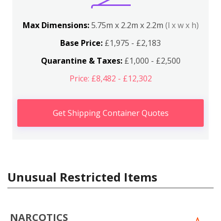
Max Dimensions:
5.75m x 2.2m x 2.2m
(l x w x h)
Base Price:
£1,975 - £2,183
Quarantine & Taxes:
£1,000 - £2,500
Price: £8,482 - £12,302
Get Shipping Container Quotes
Unusual Restricted Items
NARCOTICS