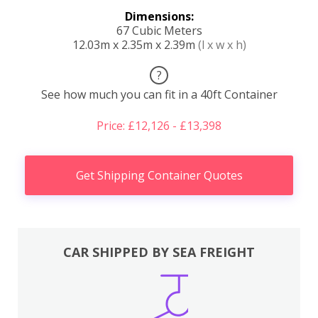
Dimensions:
67 Cubic Meters
12.03m x 2.35m x 2.39m
(l x w x h)
?
See how much you can fit in a 40ft Container
Price: £12,126 - £13,398
Get Shipping Container Quotes
CAR SHIPPED BY SEA FREIGHT