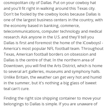
cosmopolitan city of Dallas. Put on your cowboy hat
and you'll fit right in walking around this Texas city.
Don't be fooled by the cowboy looks because Dallas is
one of the largest business centers in the country, with
the economy based in banking, commerce,
telecommunications, computer technology and medical
research. Ask anyone in the U.S. and they'll tell you
Dallas is first and foremost the home of the ìCowboysî -
America's most popular NFL football team. Throughout
Texas, American football borders on obsession and
Dallas is the centre of that. In the northern area of
Downtown, you will find the Arts District, which is home
to several art galleries, museums and symphony halls.
Unlike Britain, the weather can get very hot and humid
in the summer, but it's nothing a big glass of ìsweet
teaî can't cure.
Finding the right size shipping container to move your
belongings to Dallas is simple. If you are unaware of