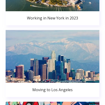
Working in New York in 2023
Moving to Los Angeles