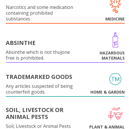
Narcotics and some medication
containing prohibited
substances
MEDICINE
ABSINTHE
Absinthe which is not thujone
HAZARDOUS
free is prohibited.
MATERIALS
TRADEMARKED GOODS
Any articles suspected of being
counterfeit goods.
HOME & GARDEN
SOIL, LIVESTOCK OR
ANIMAL PESTS
Soil, Livestock or Animal Pests
PLANT & ANIMAL