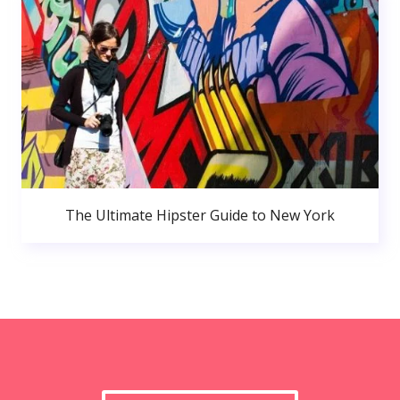
The Ultimate Hipster Guide to New York