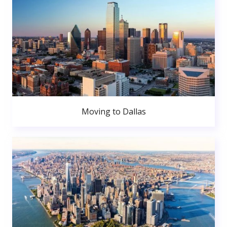
Moving to Dallas