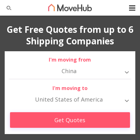
Get Free Quotes from up to 6
Shipping Companies
I'm moving from
China
I'm moving to
United States of America
Get Quotes