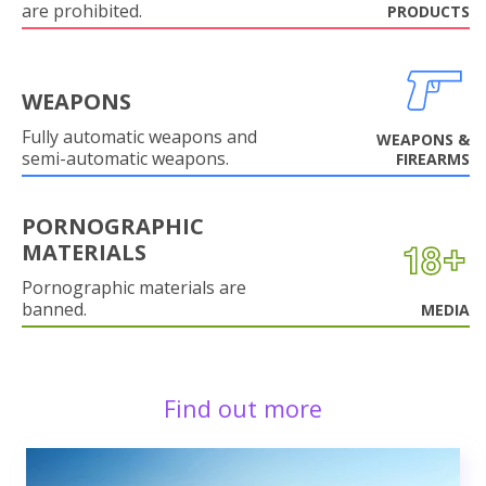
are prohibited.
PRODUCTS
WEAPONS
Fully automatic weapons and
WEAPONS &
semi-automatic weapons.
FIREARMS
PORNOGRAPHIC
MATERIALS
Pornographic materials are
banned.
MEDIA
Find out more