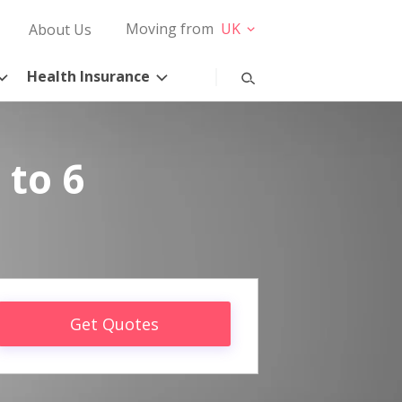
Moving from
UK
About Us
Health Insurance
 to 6
Get Quotes