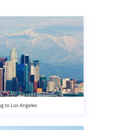
g to Los Angeles