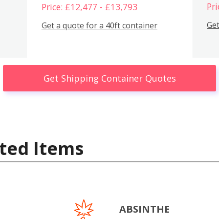
Pri
Price: £12,477 - £13,793
Get
Get a quote for a 40ft container
Get Shipping Container Quotes
ted Items
ABSINTHE