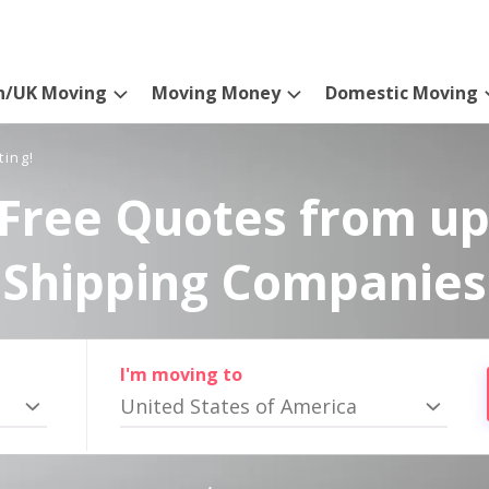
n/UK Moving
Moving Money
Domestic Moving
ting!
Free Quotes from up
Shipping Companies
I'm moving to
United States of America