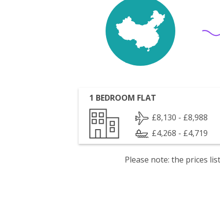
1 BEDROOM FLAT
£8,130 - £8,988
£4,268 - £4,719
Please note: the prices l