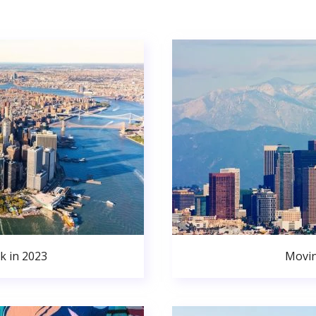
k in 2023
Movin