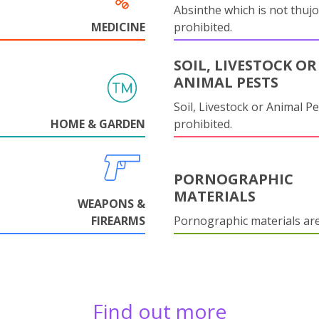
Absinthe which is not thujo
MEDICINE
prohibited.
SOIL, LIVESTOCK OR
ANIMAL PESTS
Soil, Livestock or Animal Pe
HOME & GARDEN
prohibited.
PORNOGRAPHIC
MATERIALS
WEAPONS &
FIREARMS
Pornographic materials ar
Find out more