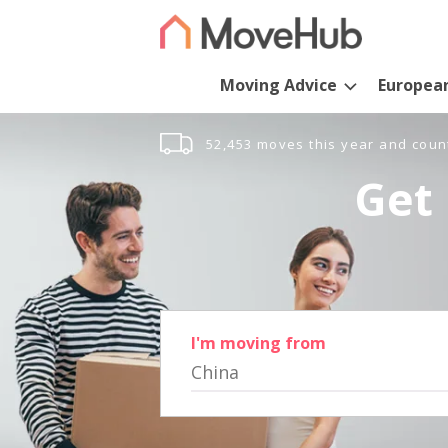
Moving Advice
Europea
52,453 moves this year and coun
Get 
I'm moving from
China