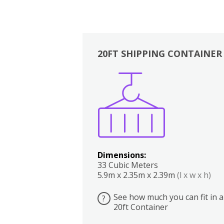
20FT SHIPPING CONTAINER
Boxes
Kitchen
Bedrooms
Lounge
Dimensions:
33 Cubic Meters
5.9m x 2.35m x 2.39m
(l x w x h)
See how much you can fit in a
?
20ft Container