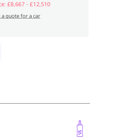
ce: £8,667 - £12,510
 a quote for a car