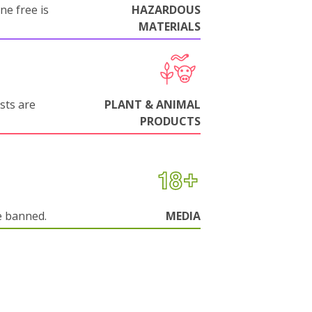
ne free is
HAZARDOUS
MATERIALS
sts are
PLANT & ANIMAL
PRODUCTS
e banned.
MEDIA