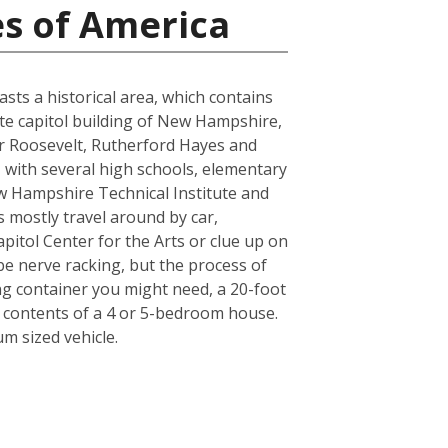
es of America
sts a historical area, which contains
tate capitol building of New Hampshire,
or Roosevelt, Rutherford Hayes and
, with several high schools, elementary
w Hampshire Technical Institute and
ts mostly travel around by car,
pitol Center for the Arts or clue up on
e nerve racking, but the process of
ing container you might need, a 20-foot
e contents of a 4 or 5-bedroom house.
m sized vehicle.