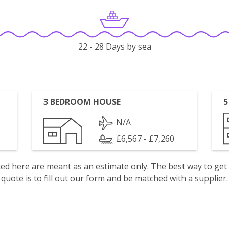
22 - 28 Days by sea
3 BEDROOM HOUSE
5
N/A
£6,567 - £7,260
isted here are meant as an estimate only. The best way to get
quote is to fill out our form and be matched with a supplier.