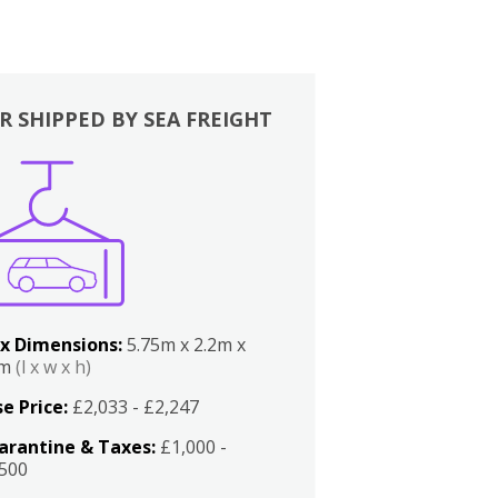
R SHIPPED BY SEA FREIGHT
x Dimensions:
5.75m x 2.2m x
2m
(l x w x h)
e Price:
£2,033 - £2,247
arantine & Taxes:
£1,000 -
,500