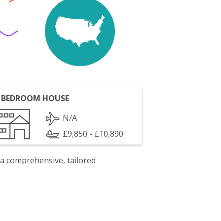
 BEDROOM HOUSE
N/A
£9,850 - £10,890
 a comprehensive, tailored