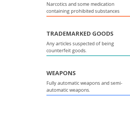
Narcotics and some medication
containing prohibited substances
TRADEMARKED GOODS
Any articles suspected of being
counterfeit goods.
WEAPONS
Fully automatic weapons and semi-
automatic weapons.