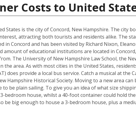
ner Costs to United Stat
d States is the city of Concord, New Hampshire. The city boa
interest, attracting both tourists and residents alike. The s
d in Concord and has been visited by Richard Nixon, Elean
d amount of educational institutions are located in Concord
 from. The University of New Hampshire Law School, the Ne
in the area. As with most cities in the United States, residen
) does provide a local bus service. Catch a musical at the Ca
ew Hampshire Historical Society. Moving to a new area can b
to be plain sailing. To give you an idea of what size shipp
a 3-bedroom house, whilst a 40-foot container could hold th
so be big enough to house a 3-bedroom house, plus a mediu