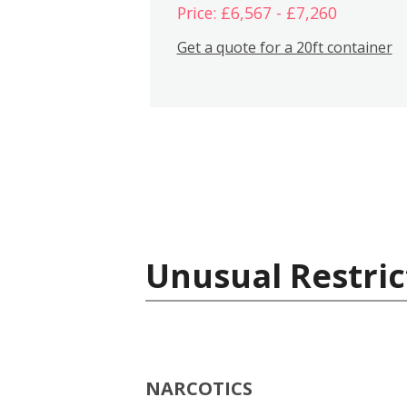
Price: £6,567 - £7,260
Get a quote for a 20ft container
Unusual Restric
NARCOTICS