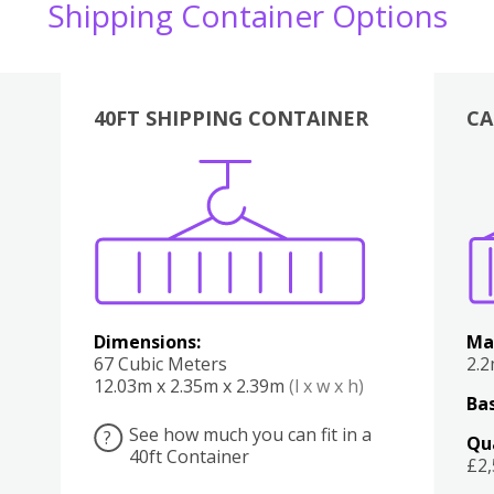
Shipping Container Options
40FT SHIPPING CONTAINER
CA
Various
Boxes
Kitchen
Bedroom
Lounge
Various
Dimensions:
Ma
67 Cubic Meters
2.
12.03m x 2.35m x 2.39m
(l x w x h)
Bas
See how much you can fit in a
?
Qu
40ft Container
£2