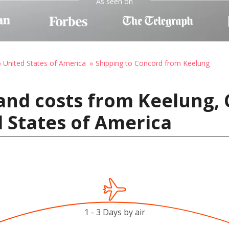
As seen on
o United States of America
Shipping to Concord from Keelung
and costs from Keelung, 
 States of America
1 - 3 Days by air