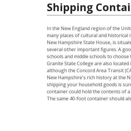
Shipping Contai
In the New England region of the Unite
many places of cultural and historical 
New Hampshire State House, is situate
several other important figures. A goo
schools and middle schools to choose
Granite State College are also located 
although the Concord Area Transit (CAT
New Hampshire's rich history at the N
shipping your household goods is sure 
container could hold the contents of 
The same 40-foot container should al