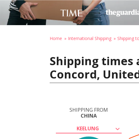
Home
International Shipping
Shipping t
Shipping times 
Concord, United
SHIPPING FROM
CHINA
KEELUNG