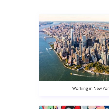
Working in New Yor