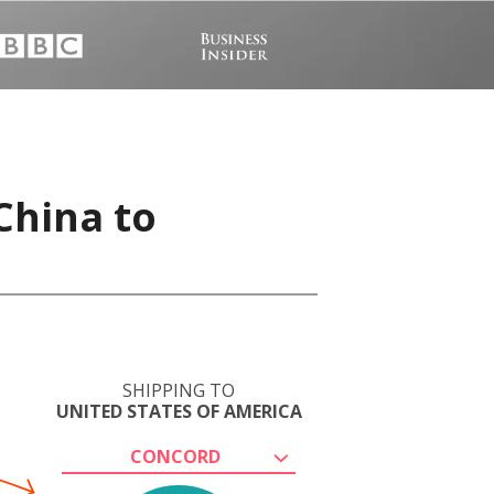
China to
SHIPPING TO
UNITED STATES OF AMERICA
CONCORD