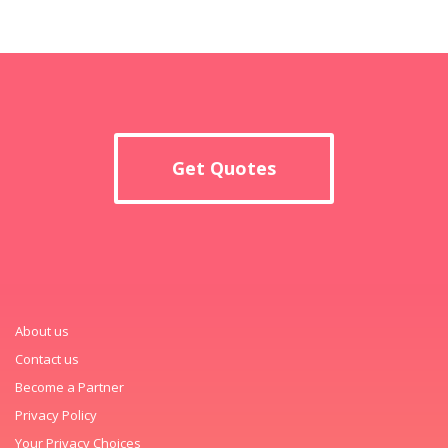
Get Quotes
About us
Contact us
Become a Partner
Privacy Policy
Your Privacy Choices