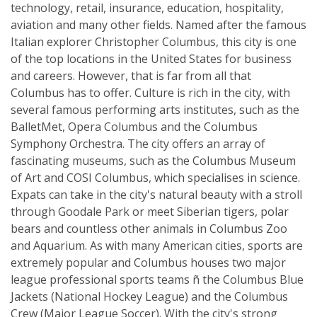
technology, retail, insurance, education, hospitality,
aviation and many other fields. Named after the famous
Italian explorer Christopher Columbus, this city is one
of the top locations in the United States for business
and careers. However, that is far from all that
Columbus has to offer. Culture is rich in the city, with
several famous performing arts institutes, such as the
BalletMet, Opera Columbus and the Columbus
Symphony Orchestra. The city offers an array of
fascinating museums, such as the Columbus Museum
of Art and COSI Columbus, which specialises in science.
Expats can take in the city's natural beauty with a stroll
through Goodale Park or meet Siberian tigers, polar
bears and countless other animals in Columbus Zoo
and Aquarium. As with many American cities, sports are
extremely popular and Columbus houses two major
league professional sports teams ñ the Columbus Blue
Jackets (National Hockey League) and the Columbus
Crew (Major League Soccer). With the city's strong