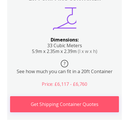
Dimensions:
33 Cubic Meters
5.9m x 2.35m x 2.39m
(l x w x h)
?
See how much you can fit in a 20ft Container
Price: £6,117 - £6,760
Get Shipping Container Quotes