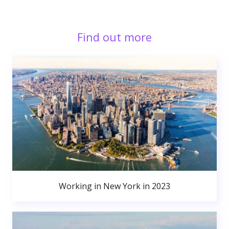
Find out more
Working in New York in 2023