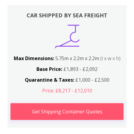
CAR SHIPPED BY SEA FREIGHT
Max Dimensions:
5.75m x 2.2m x 2.2m
(l x w x h)
Base Price:
£1,893 - £2,092
Quarantine & Taxes:
£1,000 - £2,500
Price: £8,217 - £12,010
Get Shipping Container Quotes