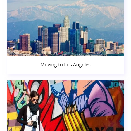
Moving to Los Angeles