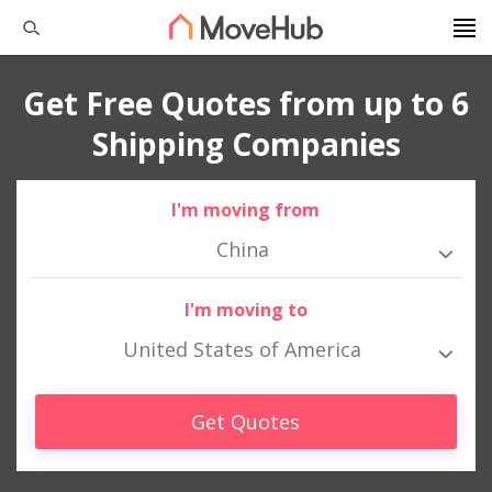
Get Free Quotes from up to 6
Shipping Companies
I'm moving from
China
I'm moving to
United States of America
Get Quotes