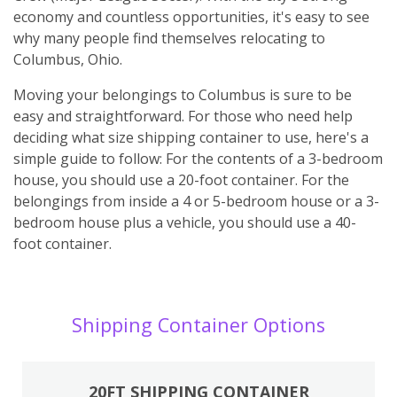
economy and countless opportunities, it's easy to see
why many people find themselves relocating to
Columbus, Ohio.
Moving your belongings to Columbus is sure to be
easy and straightforward. For those who need help
deciding what size shipping container to use, here's a
simple guide to follow: For the contents of a 3-bedroom
house, you should use a 20-foot container. For the
belongings from inside a 4 or 5-bedroom house or a 3-
bedroom house plus a vehicle, you should use a 40-
foot container.
Shipping Container Options
20FT SHIPPING CONTAINER