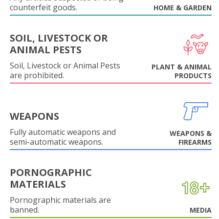
counterfeit goods.
HOME & GARDEN
SOIL, LIVESTOCK OR
ANIMAL PESTS
Soil, Livestock or Animal Pests
PLANT & ANIMAL
are prohibited.
PRODUCTS
WEAPONS
Fully automatic weapons and
WEAPONS &
semi-automatic weapons.
FIREARMS
PORNOGRAPHIC
MATERIALS
Pornographic materials are
banned.
MEDIA