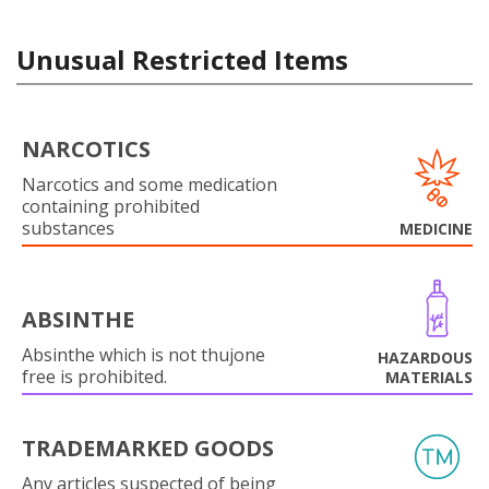
Unusual Restricted Items
NARCOTICS
Narcotics and some medication
containing prohibited
substances
MEDICINE
ABSINTHE
Absinthe which is not thujone
HAZARDOUS
free is prohibited.
MATERIALS
TRADEMARKED GOODS
Any articles suspected of being