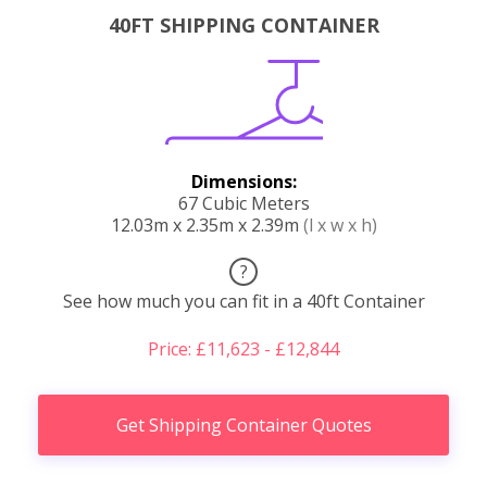
40FT SHIPPING CONTAINER
Dimensions:
67 Cubic Meters
12.03m x 2.35m x 2.39m
(l x w x h)
?
See how much you can fit in a 40ft Container
Price: £11,623 - £12,844
Get Shipping Container Quotes