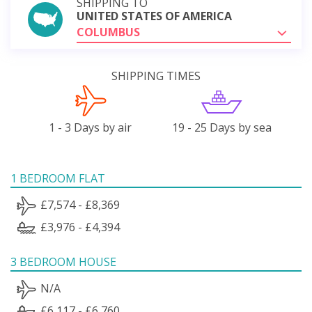
SHIPPING TO
UNITED STATES OF AMERICA
COLUMBUS
SHIPPING TIMES
1 - 3 Days by air
19 - 25 Days by sea
1 BEDROOM FLAT
£7,574 - £8,369
£3,976 - £4,394
3 BEDROOM HOUSE
N/A
£6,117 - £6,760