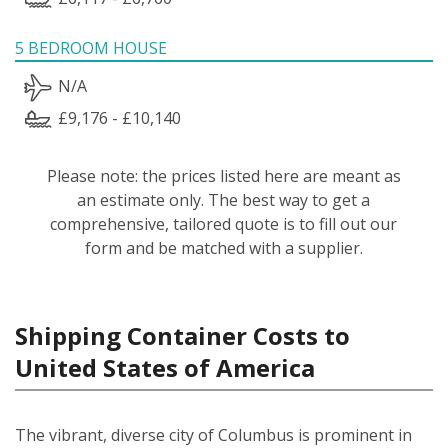
5 BEDROOM HOUSE
N/A
£9,176 - £10,140
Please note: the prices listed here are meant as
an estimate only. The best way to get a
comprehensive, tailored quote is to fill out our
form and be matched with a supplier.
Shipping Container Costs to
United States of America
The vibrant, diverse city of Columbus is prominent in