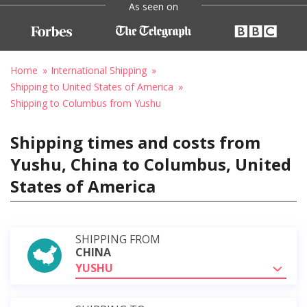
As seen on
Home
International Shipping
Shipping to United States of America
Shipping to Columbus from Yushu
Shipping times and costs from
Yushu, China to Columbus, United
States of America
SHIPPING FROM
CHINA
YUSHU