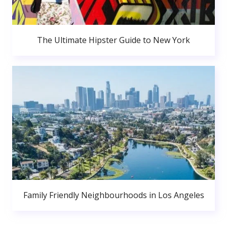
The Ultimate Hipster Guide to New York
Family Friendly Neighbourhoods in Los Angeles