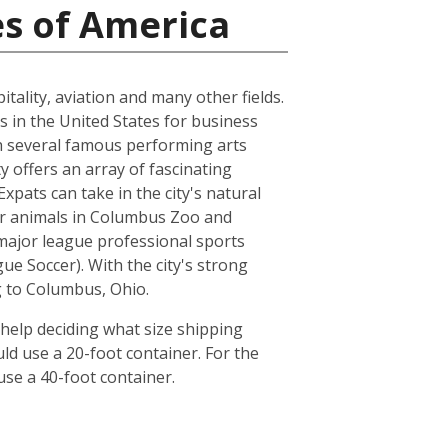
es of America
tality, aviation and many other fields.
s in the United States for business
ith several famous performing arts
 offers an array of fascinating
pats can take in the city's natural
her animals in Columbus Zoo and
major league professional sports
 Soccer). With the city's strong
g to Columbus, Ohio.
help deciding what size shipping
ld use a 20-foot container. For the
se a 40-foot container.