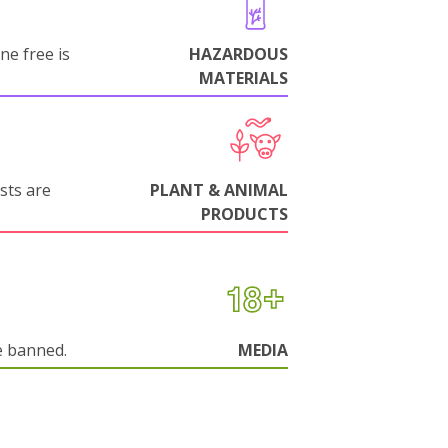
ne free is
HAZARDOUS
MATERIALS
sts are
PLANT & ANIMAL
PRODUCTS
e banned.
MEDIA