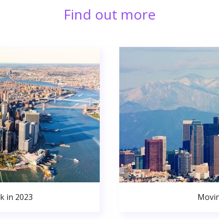
Find out more
k in 2023
Movin