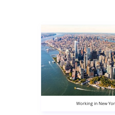
Working in New Yor