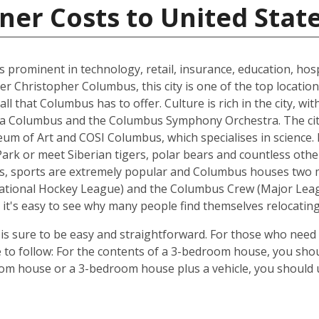
ner Costs to United Stat
s prominent in technology, retail, insurance, education, hospi
r Christopher Columbus, this city is one of the top location
all that Columbus has to offer. Culture is rich in the city, w
era Columbus and the Columbus Symphony Orchestra. The city
of Art and COSI Columbus, which specialises in science. Ex
Park or meet Siberian tigers, polar bears and countless ot
es, sports are extremely popular and Columbus houses two 
ational Hockey League) and the Columbus Crew (Major League
it's easy to see why many people find themselves relocatin
 sure to be easy and straightforward. For those who need 
e to follow: For the contents of a 3-bedroom house, you shou
om house or a 3-bedroom house plus a vehicle, you should u