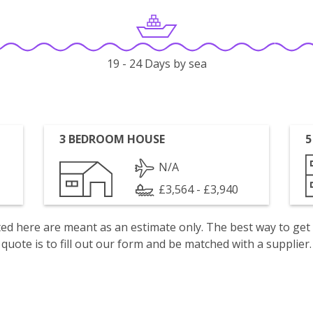
19 - 24 Days by sea
3 BEDROOM HOUSE
5
N/A
£3,564 - £3,940
isted here are meant as an estimate only. The best way to get
quote is to fill out our form and be matched with a supplier.