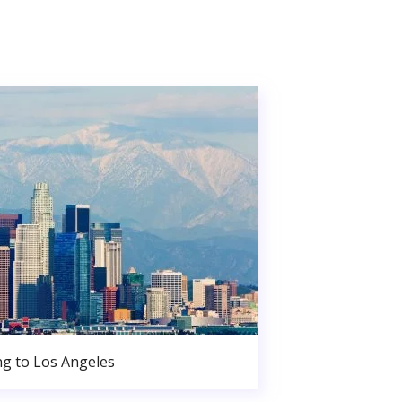
g to Los Angeles