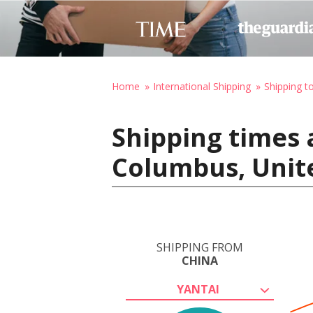
Home
International Shipping
Shipping t
Shipping times 
Columbus, Unit
SHIPPING FROM
CHINA
YANTAI