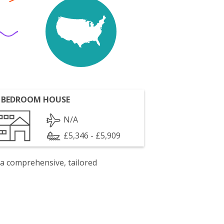
 BEDROOM HOUSE
N/A
£5,346 - £5,909
 a comprehensive, tailored