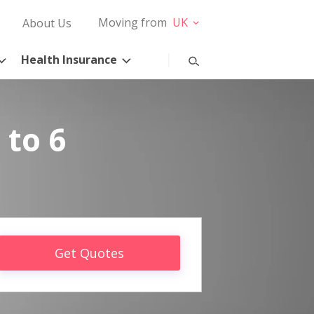
Moving from
UK
About Us
Health Insurance
 to 6
Get Quotes