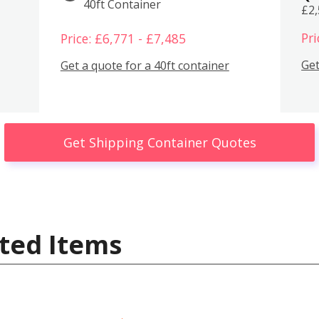
40ft Container
£2
Pri
Price: £6,771 - £7,485
Get
Get a quote for a 40ft container
Get Shipping Container Quotes
ted Items