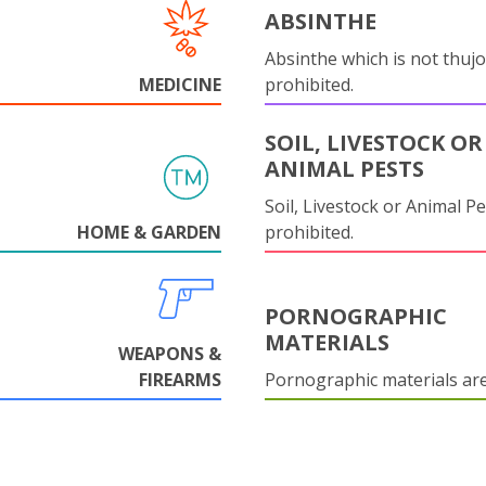
ABSINTHE
Absinthe which is not thujo
MEDICINE
prohibited.
SOIL, LIVESTOCK OR
ANIMAL PESTS
Soil, Livestock or Animal Pe
HOME & GARDEN
prohibited.
PORNOGRAPHIC
MATERIALS
WEAPONS &
FIREARMS
Pornographic materials ar