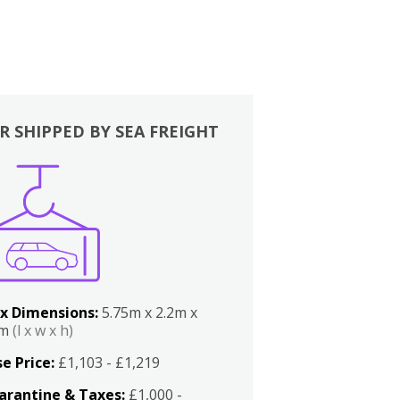
R SHIPPED BY SEA FREIGHT
x Dimensions:
5.75m x 2.2m x
2m
(l x w x h)
e Price:
£1,103 - £1,219
arantine & Taxes:
£1,000 -