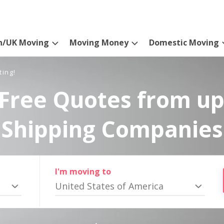
n/UK Moving
Moving Money
Domestic Moving
ting!
Free Quotes from up
Shipping Companies
I'm moving to
United States of America