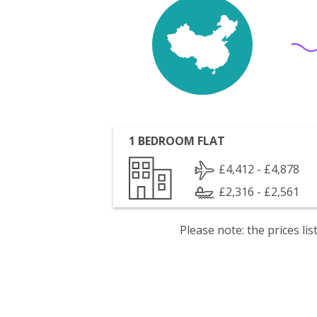
1 BEDROOM FLAT
£4,412 - £4,878
£2,316 - £2,561
Please note: the prices l