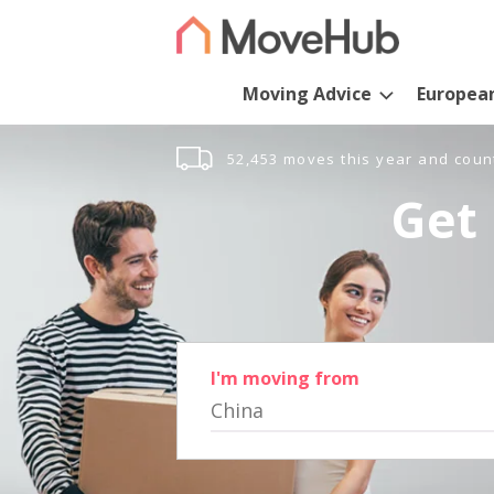
Moving Advice
Europea
52,453 moves this year and coun
Get 
I'm moving from
China