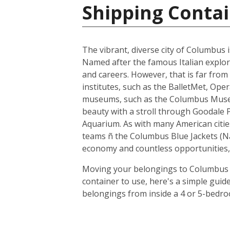
Shipping Contai
The vibrant, diverse city of Columbus i
Named after the famous Italian explore
and careers. However, that is far from 
institutes, such as the BalletMet, Op
museums, such as the Columbus Museum 
beauty with a stroll through Goodale 
Aquarium. As with many American citi
teams ñ the Columbus Blue Jackets (N
economy and countless opportunities, 
Moving your belongings to Columbus is
container to use, here's a simple guid
belongings from inside a 4 or 5-bedro