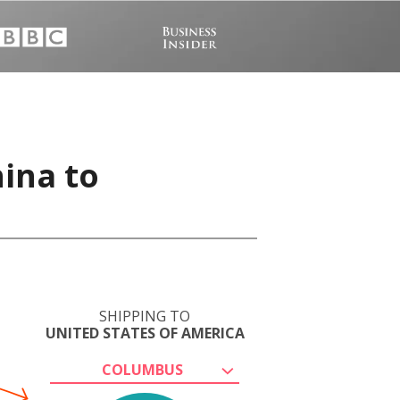
hina to
SHIPPING TO
UNITED STATES OF AMERICA
COLUMBUS