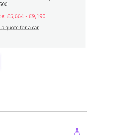
,500
ce: £5,664 - £9,190
 a quote for a car