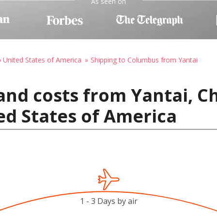
As seen on
o United States of America
Shipping to Columbus from Yantai
and costs from Yantai, C
ed States of America
1 - 3 Days by air