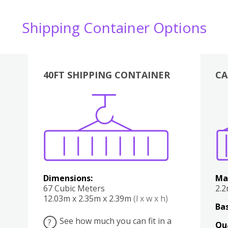
Shipping Container Options
40FT SHIPPING CONTAINER
CA
Various
Boxes
Kitchen
Bedroom
Lounge
Various
Dimensions:
Ma
67 Cubic Meters
2.
12.03m x 2.35m x 2.39m
(l x w x h)
Bas
See how much you can fit in a
?
Qu