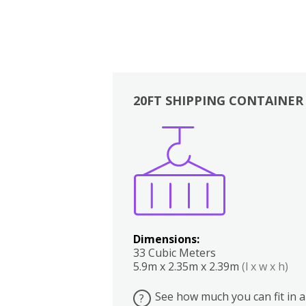
20FT SHIPPING CONTAINER
Boxes
Kitchen
Bedrooms
Lounge
Dimensions:
33 Cubic Meters
5.9m x 2.35m x 2.39m
(l x w x h)
See how much you can fit in a
?