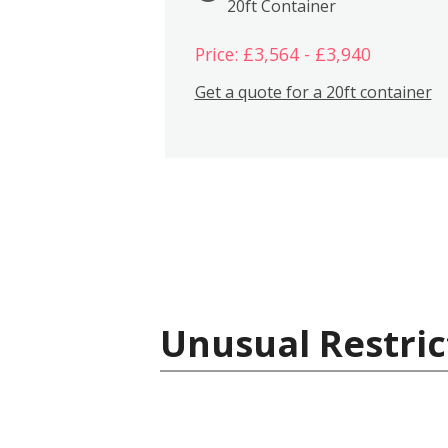
20ft Container
Price: £3,564 - £3,940
Get a quote for a 20ft container
Unusual Restric