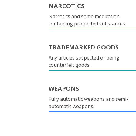
NARCOTICS
Narcotics and some medication
containing prohibited substances
TRADEMARKED GOODS
Any articles suspected of being
counterfeit goods.
WEAPONS
Fully automatic weapons and semi-
automatic weapons.