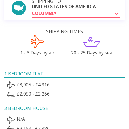
SHIPPING TO
UNITED STATES OF AMERICA
COLUMBIA
SHIPPING TIMES
1 - 3 Days by air
20 - 25 Days by sea
1 BEDROOM FLAT
£3,905 - £4,316
£2,050 - £2,266
3 BEDROOM HOUSE
N/A
£3,154 - £3,486