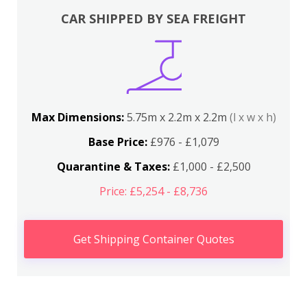
CAR SHIPPED BY SEA FREIGHT
Max Dimensions:
5.75m x 2.2m x 2.2m
(l x w x h)
Base Price:
£976 - £1,079
Quarantine & Taxes:
£1,000 - £2,500
Price: £5,254 - £8,736
Get Shipping Container Quotes