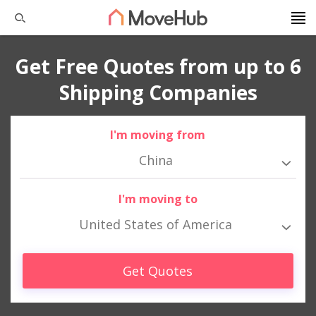
Get Free Quotes from up to 6
Shipping Companies
I'm moving from
China
I'm moving to
United States of America
Get Quotes