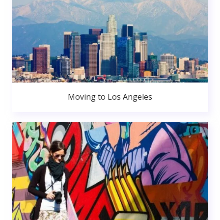
Moving to Los Angeles