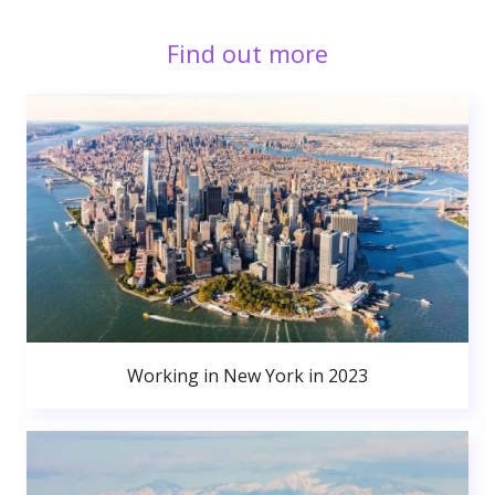
Find out more
Working in New York in 2023