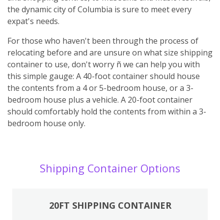
the dynamic city of Columbia is sure to meet every
expat's needs.
For those who haven't been through the process of
relocating before and are unsure on what size shipping
container to use, don't worry ñ we can help you with
this simple gauge: A 40-foot container should house
the contents from a 4 or 5-bedroom house, or a 3-
bedroom house plus a vehicle. A 20-foot container
should comfortably hold the contents from within a 3-
bedroom house only.
Shipping Container Options
20FT SHIPPING CONTAINER