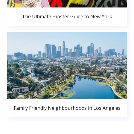
The Ultimate Hipster Guide to New York
Family Friendly Neighbourhoods in Los Angeles