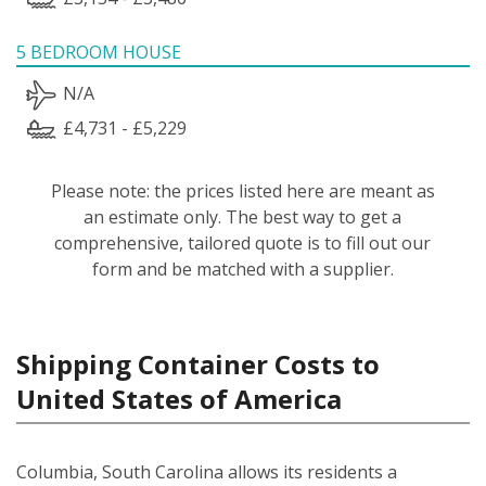
5 BEDROOM HOUSE
N/A
£4,731 - £5,229
Please note: the prices listed here are meant as
an estimate only. The best way to get a
comprehensive, tailored quote is to fill out our
form and be matched with a supplier.
Shipping Container Costs to
United States of America
Columbia, South Carolina allows its residents a