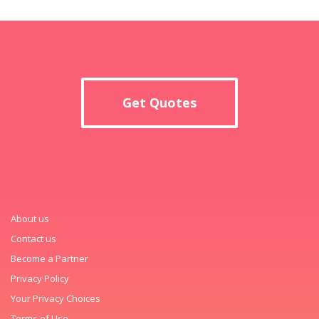
Get Quotes
About us
Contact us
Become a Partner
Privacy Policy
Your Privacy Choices
Terms of Use