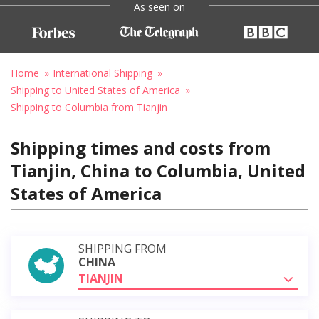
As seen on
Home
International Shipping
Shipping to United States of America
Shipping to Columbia from Tianjin
Shipping times and costs from
Tianjin, China to Columbia, United
States of America
SHIPPING FROM
CHINA
TIANJIN