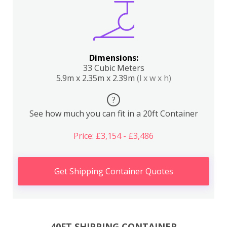
Dimensions:
33 Cubic Meters
5.9m x 2.35m x 2.39m
(l x w x h)
?
See how much you can fit in a 20ft Container
Price: £3,154 - £3,486
Get Shipping Container Quotes
40FT SHIPPING CONTAINER