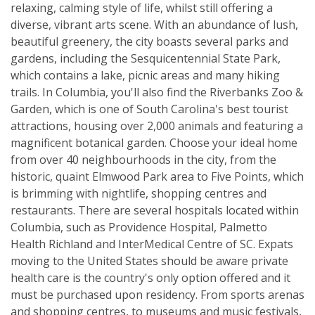
relaxing, calming style of life, whilst still offering a
diverse, vibrant arts scene. With an abundance of lush,
beautiful greenery, the city boasts several parks and
gardens, including the Sesquicentennial State Park,
which contains a lake, picnic areas and many hiking
trails. In Columbia, you'll also find the Riverbanks Zoo &
Garden, which is one of South Carolina's best tourist
attractions, housing over 2,000 animals and featuring a
magnificent botanical garden. Choose your ideal home
from over 40 neighbourhoods in the city, from the
historic, quaint Elmwood Park area to Five Points, which
is brimming with nightlife, shopping centres and
restaurants. There are several hospitals located within
Columbia, such as Providence Hospital, Palmetto
Health Richland and InterMedical Centre of SC. Expats
moving to the United States should be aware private
health care is the country's only option offered and it
must be purchased upon residency. From sports arenas
and shopping centres, to museums and music festivals,