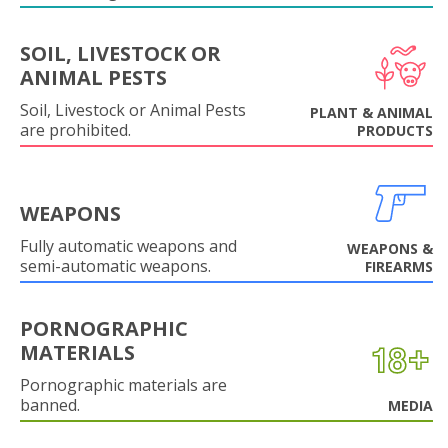
SOIL, LIVESTOCK OR
ANIMAL PESTS
Soil, Livestock or Animal Pests
PLANT & ANIMAL
are prohibited.
PRODUCTS
WEAPONS
Fully automatic weapons and
WEAPONS &
semi-automatic weapons.
FIREARMS
PORNOGRAPHIC
MATERIALS
Pornographic materials are
banned.
MEDIA