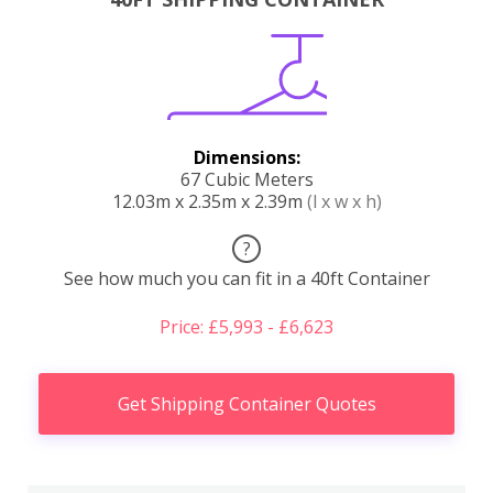
Dimensions:
67 Cubic Meters
12.03m x 2.35m x 2.39m
(l x w x h)
?
See how much you can fit in a 40ft Container
Price: £5,993 - £6,623
Get Shipping Container Quotes