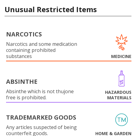
Unusual Restricted Items
NARCOTICS
Narcotics and some medication
containing prohibited
substances
MEDICINE
ABSINTHE
Absinthe which is not thujone
HAZARDOUS
free is prohibited.
MATERIALS
TRADEMARKED GOODS
Any articles suspected of being
counterfeit goods.
HOME & GARDEN