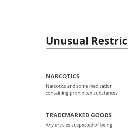
Unusual Restric
NARCOTICS
Narcotics and some medication
containing prohibited substances
TRADEMARKED GOODS
Any articles suspected of being