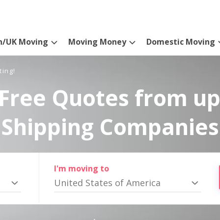
n/UK Moving
Moving Money
Domestic Moving
ting!
Free Quotes from up
Shipping Companies
I'm moving to
United States of America