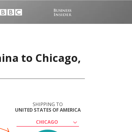
ina to Chicago,
SHIPPING TO
UNITED STATES OF AMERICA
CHICAGO