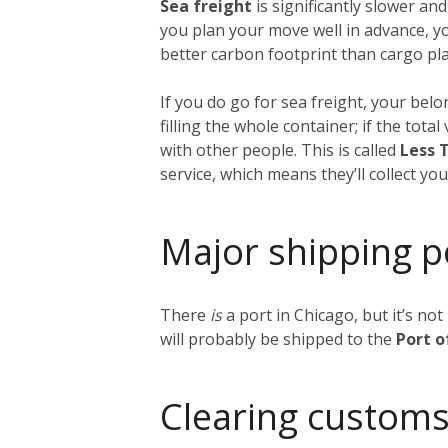
Sea freight
is significantly slower and
you plan your move well in advance, y
better carbon footprint than cargo plan
If you do go for sea freight, your belon
filling the whole container; if the tot
with other people. This is called
Less 
service, which means they’ll collect y
Major shipping p
There
is
a port in Chicago, but it’s no
will probably be shipped to the
Port 
Clearing customs