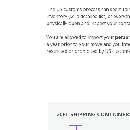
The US customs process can seem fairly
inventory (i.e. a detailed list) of ever
physically open and inspect your contai
You are allowed to import your
person
a year prior to your move and you int
restricted or prohibited by US customs.
20FT SHIPPING CONTAINER