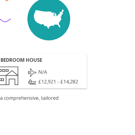
 BEDROOM HOUSE
N/A
£12,921 - £14,282
 a comprehensive, tailored