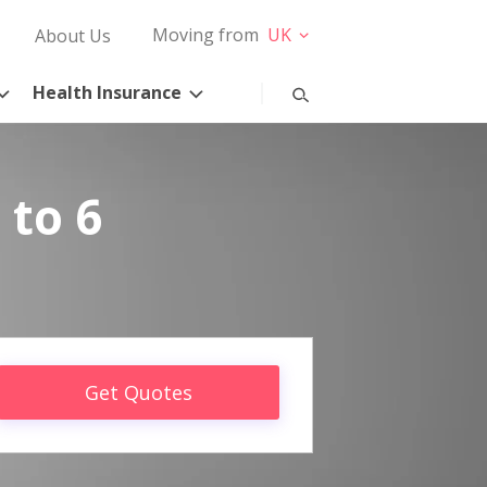
Moving from
UK
About Us
Health Insurance
 to 6
Get Quotes