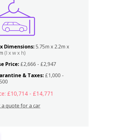
x Dimensions:
5.75m x 2.2m x
2m
(l x w x h)
e Price:
£2,666 - £2,947
arantine & Taxes:
£1,000 -
,500
ce: £10,714 - £14,771
 a quote for a car