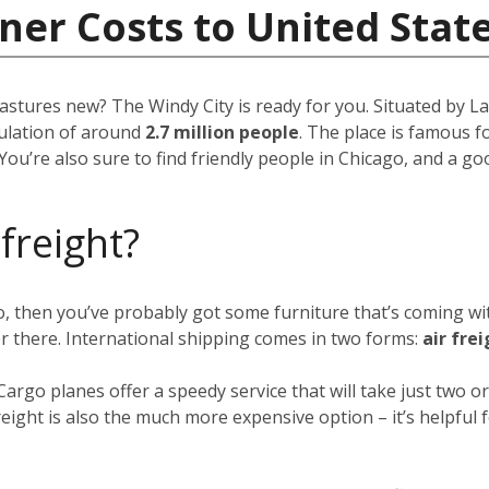
ner Costs to United Stat
pastures new? The Windy City is ready for you. Situated by Lak
opulation of around
2.7 million people
. The place is famous fo
You’re also sure to find friendly people in Chicago, and a g
 freight?
go, then you’ve probably got some furniture that’s coming w
er there. International shipping comes in two forms:
air fre
 Cargo planes offer a speedy service that will take just two
eight is also the much more expensive option – it’s helpful f