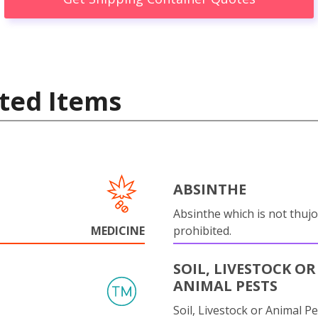
ted Items
ABSINTHE
Absinthe which is not thujo
MEDICINE
prohibited.
SOIL, LIVESTOCK OR
ANIMAL PESTS
Soil, Livestock or Animal Pe