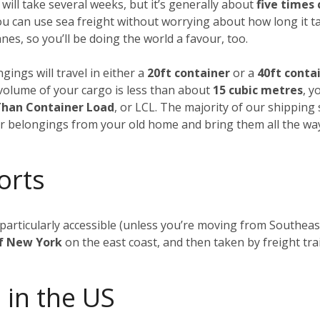
 will take several weeks, but it’s generally about
five times
ou can use sea freight without worrying about how long it t
es, so you’ll be doing the world a favour, too.
gings will travel in either a
20ft container
or a
40ft conta
al volume of your cargo is less than about
15 cubic metres
, y
Than Container Load
, or LCL. The majority of our shipping
our belongings from your old home and bring them all the wa
orts
t particularly accessible (unless you’re moving from Southea
of New York
on the east coast, and then taken by freight tra
 in the US