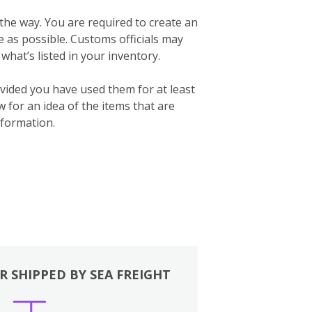
 the way. You are required to create an
te as possible. Customs officials may
what’s listed in your inventory.
vided you have used them for at least
for an idea of the items that are
formation.
R SHIPPED BY SEA FREIGHT