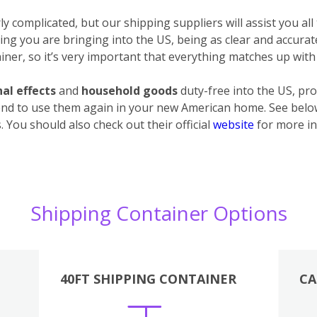
 complicated, but our shipping suppliers will assist you all
ything you are bringing into the US, being as clear and accura
ner, so it’s very important that everything matches up with 
al effects
and
household goods
duty-free into the US, pro
end to use them again in your new American home. See below 
 You should also check out their official
website
for more in
Shipping Container Options
40FT SHIPPING CONTAINER
CA