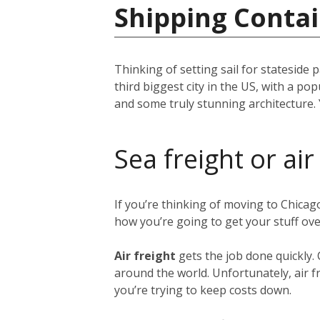
Shipping Contai
Thinking of setting sail for stateside 
third biggest city in the US, with a p
and some truly stunning architecture. 
Sea freight or air
If you’re thinking of moving to Chica
how you’re going to get your stuff ov
Air freight
gets the job done quickly.
around the world. Unfortunately, air fr
you’re trying to keep costs down.