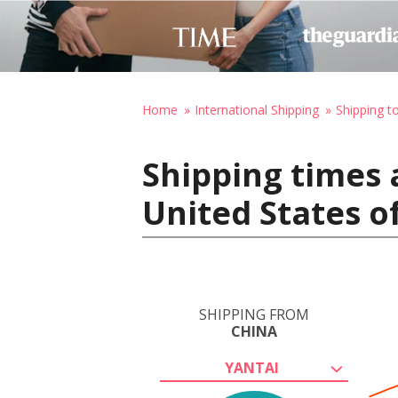
Home
International Shipping
Shipping t
Shipping times 
United States o
SHIPPING FROM
CHINA
YANTAI