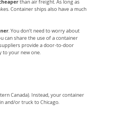
 cheaper
than air freight. As long as
akes. Container ships also have a much
iner
. You don’t need to worry about
ou can share the use of a container
 suppliers provide a door-to-door
y to your new one.
stern Canada). Instead, your container
in and/or truck to Chicago.