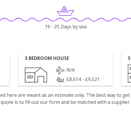
19 - 25 Days by sea
3 BEDROOM HOUSE
5
N/A
£8,614 - £9,521
isted here are meant as an estimate only. The best way to get
quote is to fill out our form and be matched with a supplier.