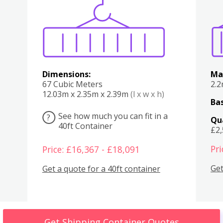
Various
Boxes
Kitchen
Bedroom
Lounge
Various
Dimensions:
Ma
67 Cubic Meters
2.
12.03m x 2.35m x 2.39m
(l x w x h)
Bas
See how much you can fit in a
?
Qu
40ft Container
£2
Pri
Price: £16,367 - £18,091
Get
Get a quote for a 40ft container
Get Shipping Container Quotes