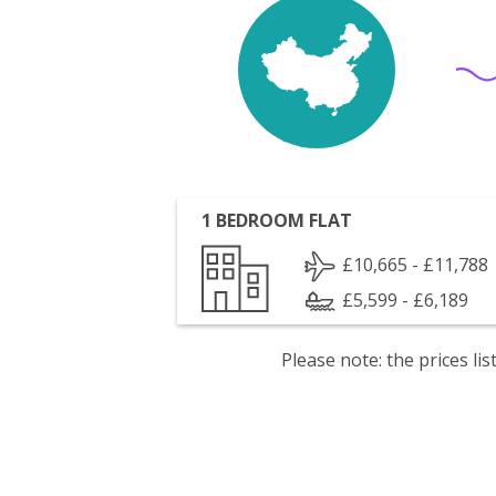
1 BEDROOM FLAT
£10,665 - £11,788
£5,599 - £6,189
Please note: the prices l