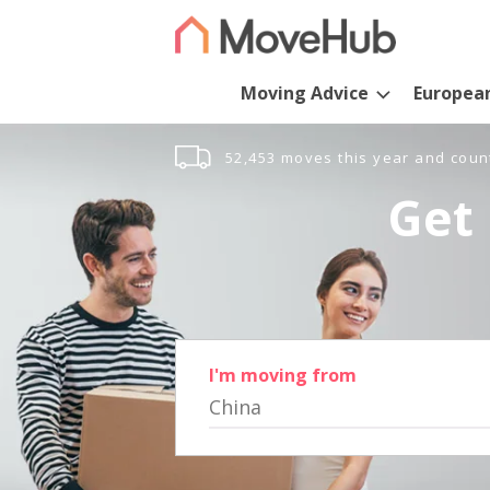
Moving Advice
Europea
52,453 moves this year and coun
Get 
I'm moving from
China