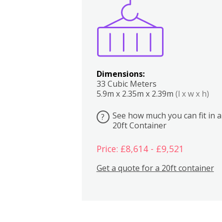
Boxes
Kitchen
Bedrooms
Lounge
Dimensions:
33 Cubic Meters
5.9m x 2.35m x 2.39m
(l x w x h)
See how much you can fit in a
?
20ft Container
Price: £8,614 - £9,521
Get a quote for a 20ft container