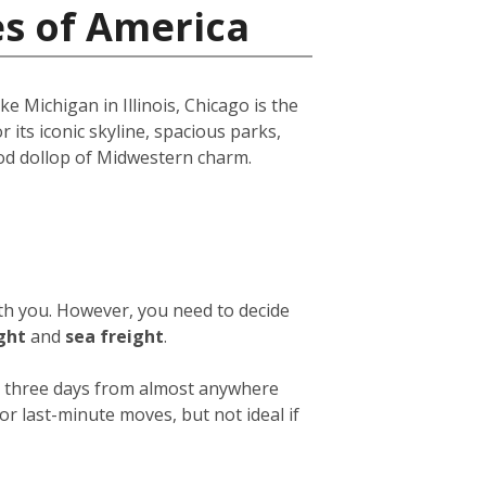
es of America
e Michigan in Illinois, Chicago is the
r its iconic skyline, spacious parks,
ood dollop of Midwestern charm.
ith you. However, you need to decide
ight
and
sea freight
.
 or three days from almost anywhere
or last-minute moves, but not ideal if