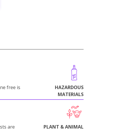
ne free is
HAZARDOUS
MATERIALS
sts are
PLANT & ANIMAL