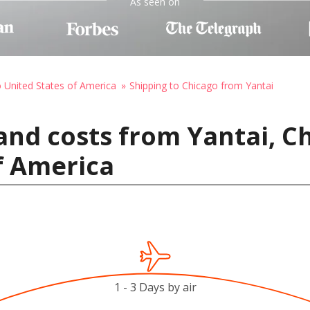
As seen on
o United States of America
Shipping to Chicago from Yantai
and costs from Yantai, Ch
f America
1 - 3 Days by air