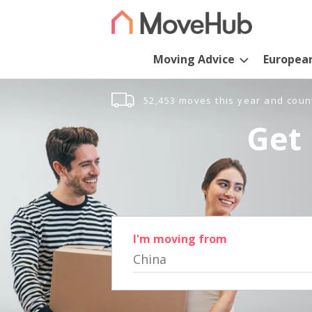
Moving Advice
Europea
52,453 moves this year and coun
Get 
I'm moving from
China