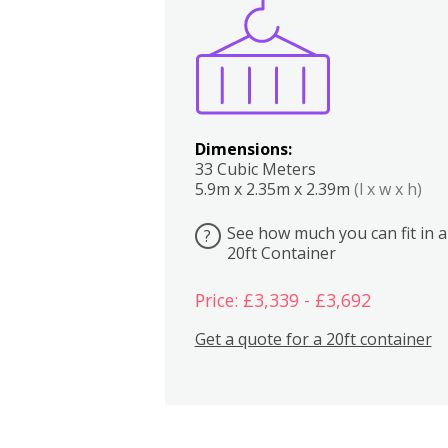
Boxes
Kitchen
Bedrooms
Lounge
Dimensions:
33 Cubic Meters
5.9m x 2.35m x 2.39m
(l x w x h)
See how much you can fit in a
?
20ft Container
Price: £3,339 - £3,692
Get a quote for a 20ft container