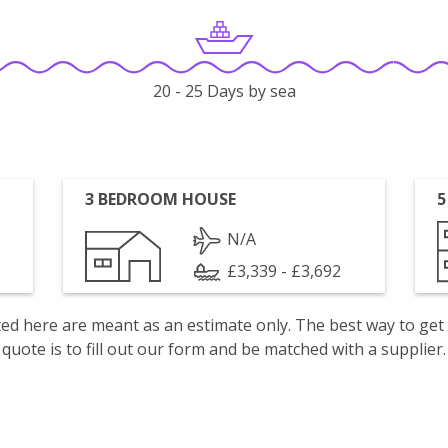
20 - 25 Days by sea
3 BEDROOM HOUSE
5
N/A
£3,339 - £3,692
isted here are meant as an estimate only. The best way to get
quote is to fill out our form and be matched with a supplier.