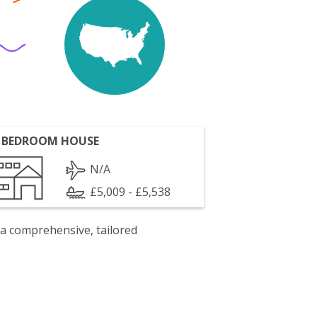
 BEDROOM HOUSE
N/A
£5,009 - £5,538
 a comprehensive, tailored