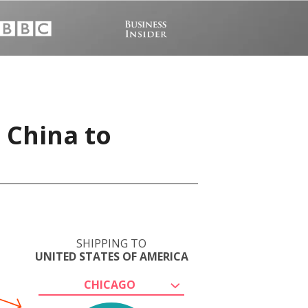
 China to
SHIPPING TO
UNITED STATES OF AMERICA
CHICAGO