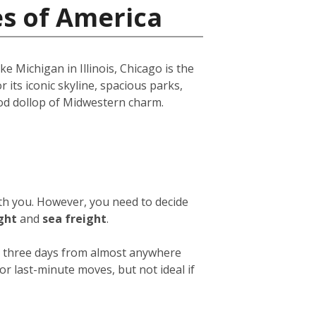
es of America
e Michigan in Illinois, Chicago is the
r its iconic skyline, spacious parks,
ood dollop of Midwestern charm.
ith you. However, you need to decide
ight
and
sea freight
.
 or three days from almost anywhere
or last-minute moves, but not ideal if