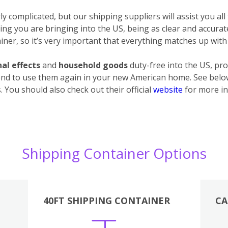
 complicated, but our shipping suppliers will assist you all
ything you are bringing into the US, being as clear and accura
ner, so it’s very important that everything matches up with 
al effects
and
household goods
duty-free into the US, pro
end to use them again in your new American home. See below 
 You should also check out their official
website
for more in
Shipping Container Options
40FT SHIPPING CONTAINER
CA