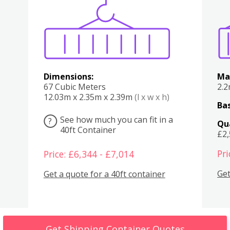
Various
Boxes
Kitchen
Bedroom
Lounge
Various
Dimensions:
Ma
67 Cubic Meters
2.
12.03m x 2.35m x 2.39m
(l x w x h)
Bas
See how much you can fit in a
?
Qu
40ft Container
£2
Pri
Price: £6,344 - £7,014
Get
Get a quote for a 40ft container
Get Shipping Container Quotes