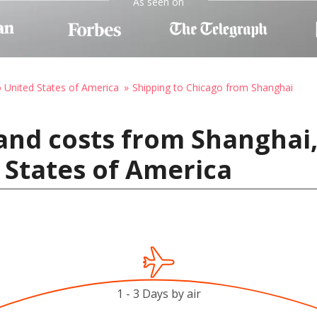
As seen on
o United States of America
Shipping to Chicago from Shanghai
and costs from Shanghai,
 States of America
1 - 3 Days by air