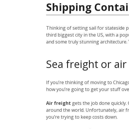
Shipping Contai
Thinking of setting sail for stateside 
third biggest city in the US, with a p
and some truly stunning architecture. 
Sea freight or air
If you’re thinking of moving to Chica
how you’re going to get your stuff ov
Air freight
gets the job done quickly.
around the world. Unfortunately, air fr
you’re trying to keep costs down.