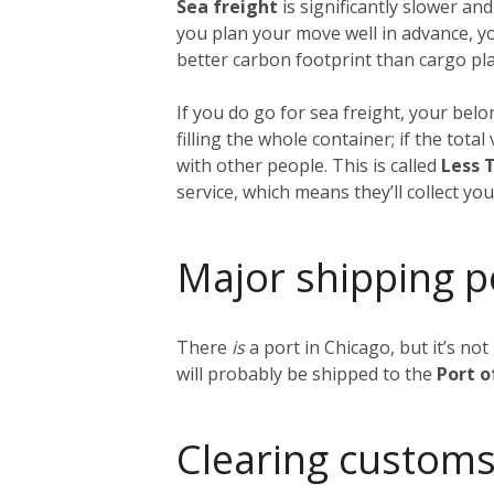
Sea freight
is significantly slower and
you plan your move well in advance, y
better carbon footprint than cargo plan
If you do go for sea freight, your belon
filling the whole container; if the tot
with other people. This is called
Less 
service, which means they’ll collect y
Major shipping p
There
is
a port in Chicago, but it’s no
will probably be shipped to the
Port 
Clearing customs