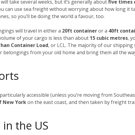
 will take several weeks, but it’s generally about
five times
ou can use sea freight without worrying about how long it t
es, so you’ll be doing the world a favour, too.
gings will travel in either a
20ft container
or a
40ft conta
al volume of your cargo is less than about
15 cubic metres
, y
Than Container Load
, or LCL. The majority of our shipping
our belongings from your old home and bring them all the wa
orts
t particularly accessible (unless you’re moving from Southea
of New York
on the east coast, and then taken by freight tra
 in the US