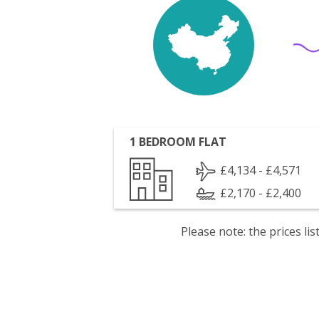
1 BEDROOM FLAT
£4,134 - £4,571
£2,170 - £2,400
Please note: the prices l