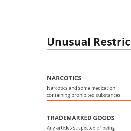
Unusual Restric
NARCOTICS
Narcotics and some medication
containing prohibited substances
TRADEMARKED GOODS
Any articles suspected of being