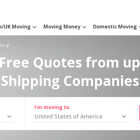
n/UK Moving
Moving Money
Domestic Moving
ting!
Free Quotes from up
Shipping Companies
I'm moving to
United States of America