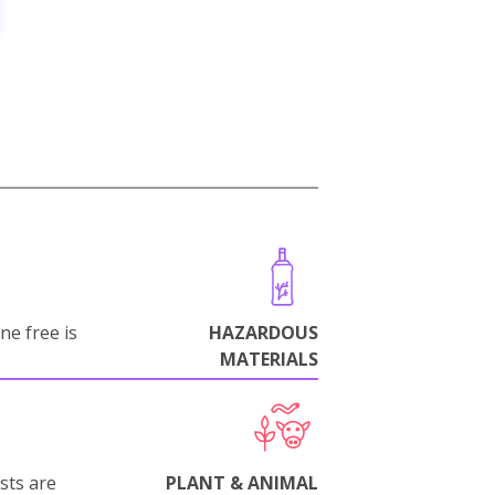
ne free is
HAZARDOUS
MATERIALS
sts are
PLANT & ANIMAL