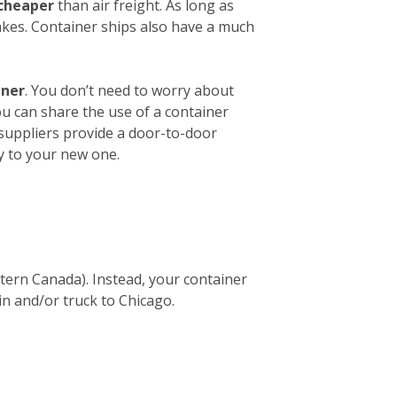
 cheaper
than air freight. As long as
akes. Container ships also have a much
iner
. You don’t need to worry about
ou can share the use of a container
 suppliers provide a door-to-door
y to your new one.
stern Canada). Instead, your container
in and/or truck to Chicago.