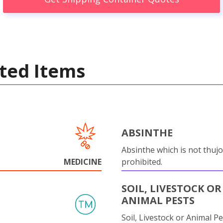
ted Items
ABSINTHE
Absinthe which is not thujo
MEDICINE
prohibited.
SOIL, LIVESTOCK OR
ANIMAL PESTS
Soil, Livestock or Animal Pe