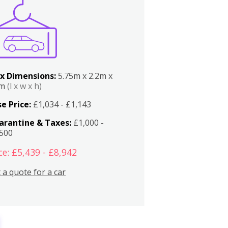
x Dimensions:
5.75m x 2.2m x
2m
(l x w x h)
e Price:
£1,034 - £1,143
arantine & Taxes:
£1,000 -
,500
ce: £5,439 - £8,942
 a quote for a car