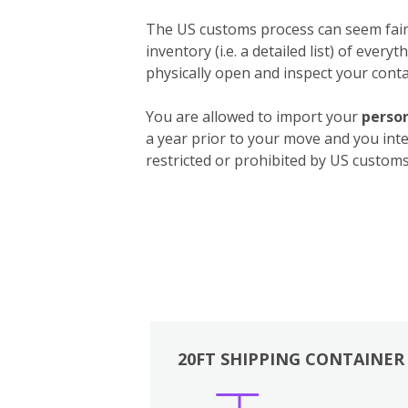
The US customs process can seem fairly
inventory (i.e. a detailed list) of ever
physically open and inspect your contai
You are allowed to import your
person
a year prior to your move and you int
restricted or prohibited by US customs.
20FT SHIPPING CONTAINER