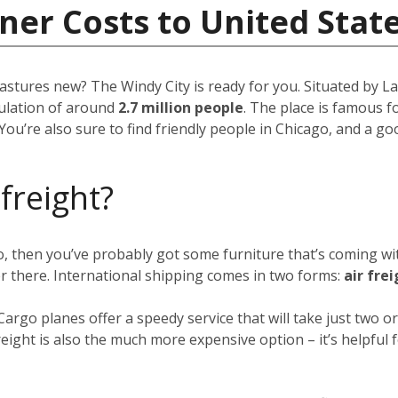
ner Costs to United Stat
pastures new? The Windy City is ready for you. Situated by Lak
opulation of around
2.7 million people
. The place is famous fo
You’re also sure to find friendly people in Chicago, and a g
 freight?
go, then you’ve probably got some furniture that’s coming w
er there. International shipping comes in two forms:
air fre
 Cargo planes offer a speedy service that will take just two
eight is also the much more expensive option – it’s helpful f