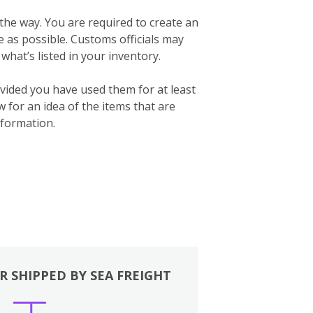
 the way. You are required to create an
te as possible. Customs officials may
what’s listed in your inventory.
vided you have used them for at least
for an idea of the items that are
formation.
R SHIPPED BY SEA FREIGHT