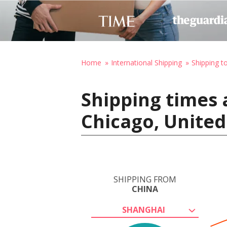
Home
International Shipping
Shipping t
Shipping times 
Chicago, United
SHIPPING FROM
CHINA
SHANGHAI