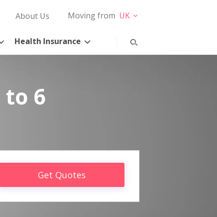
Moving from
UK
About Us
Health Insurance
 to 6
Get Quotes