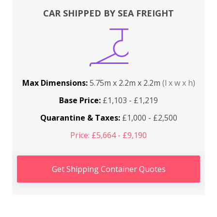
CAR SHIPPED BY SEA FREIGHT
Max Dimensions:
5.75m x 2.2m x 2.2m
(l x w x h)
Base Price:
£1,103 - £1,219
Quarantine & Taxes:
£1,000 - £2,500
Price: £5,664 - £9,190
Get Shipping Container Quotes