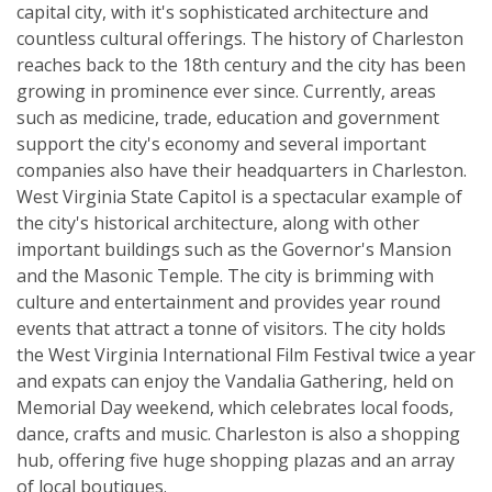
capital city, with it's sophisticated architecture and
countless cultural offerings. The history of Charleston
reaches back to the 18th century and the city has been
growing in prominence ever since. Currently, areas
such as medicine, trade, education and government
support the city's economy and several important
companies also have their headquarters in Charleston.
West Virginia State Capitol is a spectacular example of
the city's historical architecture, along with other
important buildings such as the Governor's Mansion
and the Masonic Temple. The city is brimming with
culture and entertainment and provides year round
events that attract a tonne of visitors. The city holds
the West Virginia International Film Festival twice a year
and expats can enjoy the Vandalia Gathering, held on
Memorial Day weekend, which celebrates local foods,
dance, crafts and music. Charleston is also a shopping
hub, offering five huge shopping plazas and an array
of local boutiques.