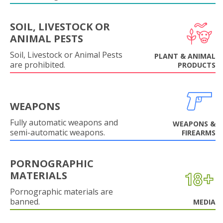
SOIL, LIVESTOCK OR
ANIMAL PESTS
Soil, Livestock or Animal Pests
PLANT & ANIMAL
are prohibited.
PRODUCTS
WEAPONS
Fully automatic weapons and
WEAPONS &
semi-automatic weapons.
FIREARMS
PORNOGRAPHIC
MATERIALS
Pornographic materials are
banned.
MEDIA