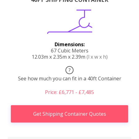
Dimensions:
67 Cubic Meters
12.03m x 2.35m x 2.39m
(l x w x h)
?
See how much you can fit in a 40ft Container
Price: £6,771 - £7,485
Get Shipping Container Quotes