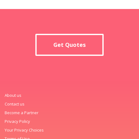
Get Quotes
About us
Contact us
Become a Partner
Privacy Policy
Your Privacy Choices
Terms of Use