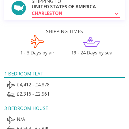
SHIPPING TO
UNITED STATES OF AMERICA
CHARLESTON
SHIPPING TIMES
1 - 3 Days by air
19 - 24 Days by sea
1 BEDROOM FLAT
£4,412 - £4,878
£2,316 - £2,561
3 BEDROOM HOUSE
N/A
£3,564 - £3,940