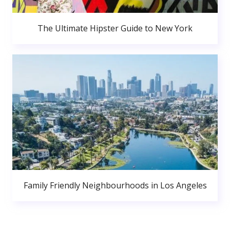
The Ultimate Hipster Guide to New York
Family Friendly Neighbourhoods in Los Angeles