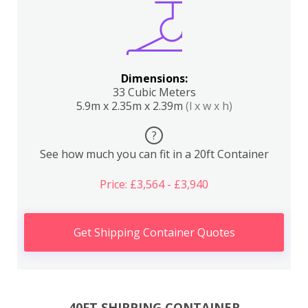
Dimensions:
33 Cubic Meters
5.9m x 2.35m x 2.39m
(l x w x h)
?
See how much you can fit in a 20ft Container
Price: £3,564 - £3,940
Get Shipping Container Quotes
40FT SHIPPING CONTAINER