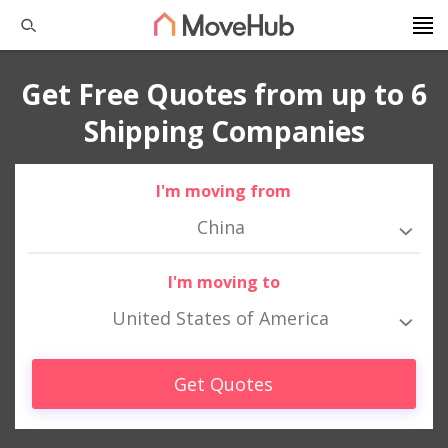
Get Free Quotes from up to 6
Shipping Companies
I'm moving from
China
I'm moving to
United States of America
Get Quotes