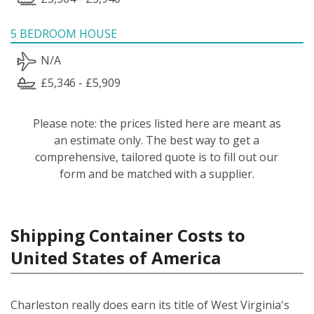
5 BEDROOM HOUSE
N/A
£5,346 - £5,909
Please note: the prices listed here are meant as
an estimate only. The best way to get a
comprehensive, tailored quote is to fill out our
form and be matched with a supplier.
Shipping Container Costs to
United States of America
Charleston really does earn its title of West Virginia's