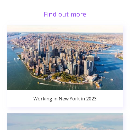
Find out more
Working in New York in 2023