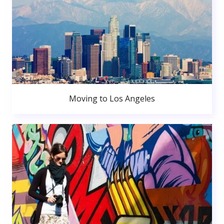
Moving to Los Angeles