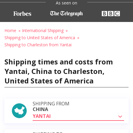
As seen on
Home
International Shipping
Shipping to United States of America
Shipping to Charleston from Yantai
Shipping times and costs from
Yantai, China to Charleston,
United States of America
SHIPPING FROM
CHINA
YANTAI