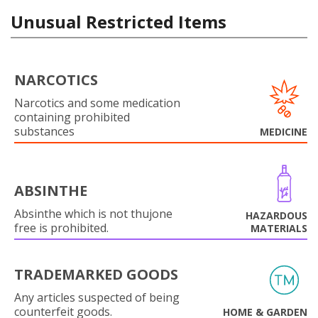
Unusual Restricted Items
NARCOTICS
Narcotics and some medication
containing prohibited
substances
MEDICINE
ABSINTHE
Absinthe which is not thujone
HAZARDOUS
free is prohibited.
MATERIALS
TRADEMARKED GOODS
Any articles suspected of being
counterfeit goods.
HOME & GARDEN