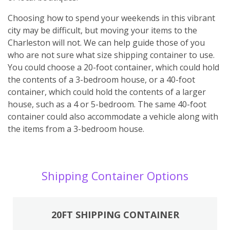
Choosing how to spend your weekends in this vibrant
city may be difficult, but moving your items to the
Charleston will not. We can help guide those of you
who are not sure what size shipping container to use.
You could choose a 20-foot container, which could hold
the contents of a 3-bedroom house, or a 40-foot
container, which could hold the contents of a larger
house, such as a 4 or 5-bedroom. The same 40-foot
container could also accommodate a vehicle along with
the items from a 3-bedroom house.
Shipping Container Options
20FT SHIPPING CONTAINER