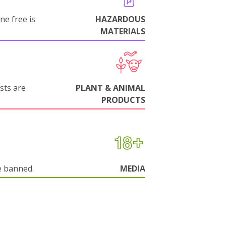
ne free is
HAZARDOUS
MATERIALS
sts are
PLANT & ANIMAL
PRODUCTS
e banned.
MEDIA