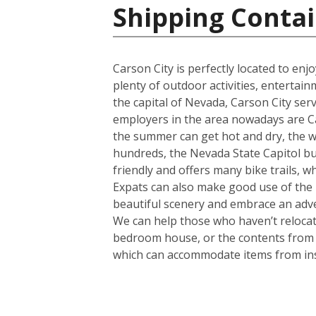
Shipping Contai
Carson City is perfectly located to en
plenty of outdoor activities, entertain
the capital of Nevada, Carson City serv
employers in the area nowadays are Ca
the summer can get hot and dry, the wint
hundreds, the Nevada State Capitol buil
friendly and offers many bike trails, w
Expats can also make good use of the b
beautiful scenery and embrace an adven
We can help those who haven’t relocate
bedroom house, or the contents from a 
which can accommodate items from in