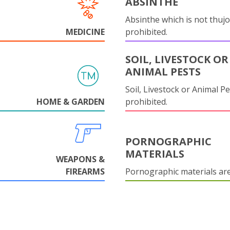
ABSINTHE
Absinthe which is not thujo
MEDICINE
prohibited.
SOIL, LIVESTOCK OR
ANIMAL PESTS
Soil, Livestock or Animal Pe
HOME & GARDEN
prohibited.
PORNOGRAPHIC
MATERIALS
WEAPONS &
FIREARMS
Pornographic materials ar