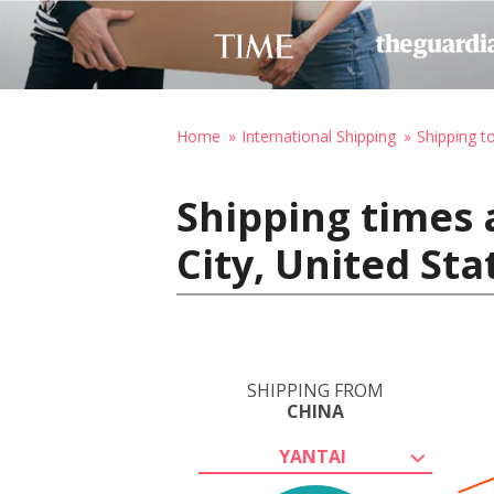
Home
International Shipping
Shipping t
Shipping times 
City, United St
SHIPPING FROM
CHINA
YANTAI