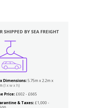
R SHIPPED BY SEA FREIGHT
x Dimensions:
5.75m x 2.2m x
2m
(l x w x h)
e Price:
£602 - £665
arantine & Taxes:
£1,000 -
,500