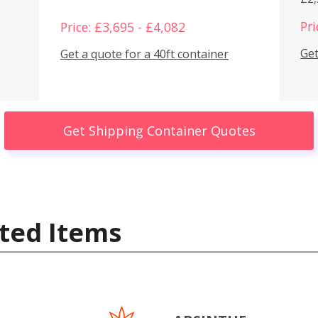
Pri
Price: £3,695 - £4,082
Get
Get a quote for a 40ft container
Get Shipping Container Quotes
ted Items