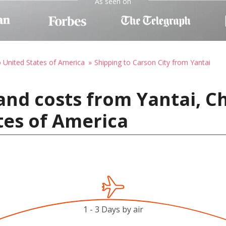
As seen on
o United States of America
Shipping to Carson City from Yantai
and costs from Yantai, C
ates of America
1 - 3 Days by air