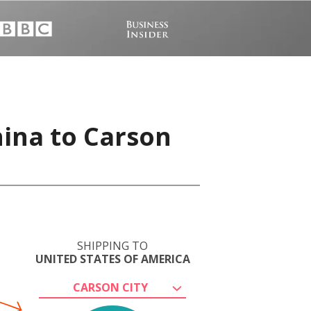
hina to Carson
SHIPPING TO
UNITED STATES OF AMERICA
CARSON CITY