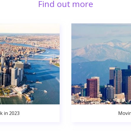
Find out more
k in 2023
Movin