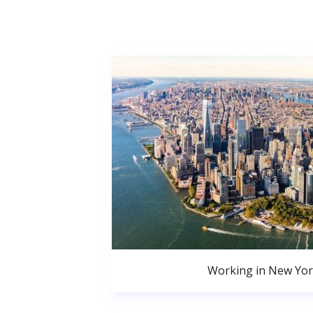
Working in New Yor