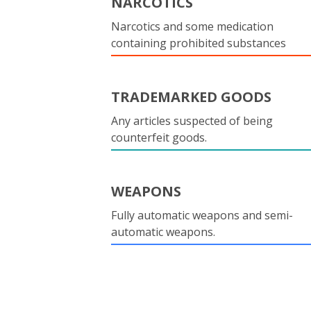
NARCOTICS
Narcotics and some medication
containing prohibited substances
TRADEMARKED GOODS
Any articles suspected of being
counterfeit goods.
WEAPONS
Fully automatic weapons and semi-
automatic weapons.