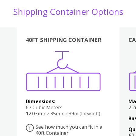
Shipping Container Options
40FT SHIPPING CONTAINER
CA
Various
Boxes
Kitchen
Bedroom
Lounge
Various
Dimensions:
Ma
67 Cubic Meters
2.
12.03m x 2.35m x 2.39m
(l x w x h)
Bas
See how much you can fit in a
?
Qu
40ft Container
£2