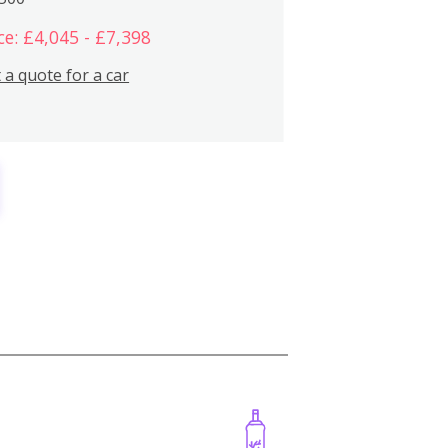
ce: £4,045 - £7,398
 a quote for a car