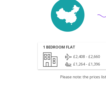
1 BEDROOM FLAT
£2,408 - £2,660
£1,264 - £1,396
Please note: the prices l