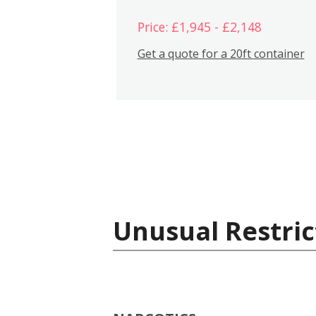
Price: £1,945 - £2,148
Get a quote for a 20ft container
Unusual Restric