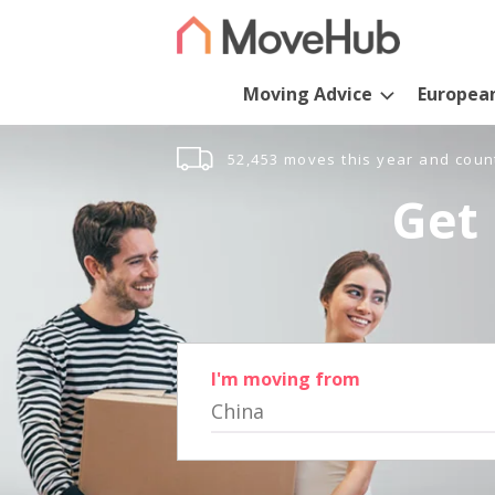
Moving Advice
Europea
52,453 moves this year and coun
Get 
I'm moving from
China