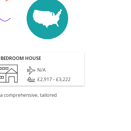
 BEDROOM HOUSE
N/A
£2,917 - £3,222
 a comprehensive, tailored