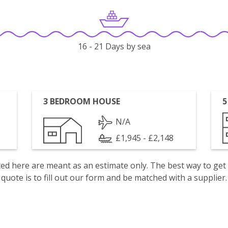
16 - 21 Days by sea
3 BEDROOM HOUSE
5
N/A
£1,945 - £2,148
isted here are meant as an estimate only. The best way to get
quote is to fill out our form and be matched with a supplier.