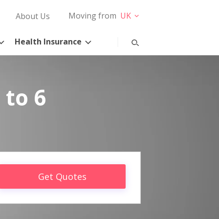
Moving from
UK
About Us
Health Insurance
 to 6
Get Quotes