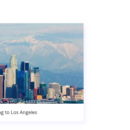
g to Los Angeles