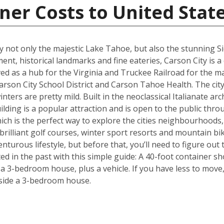
ner Costs to United Stat
joy not only the majestic Lake Tahoe, but also the stunning 
ment, historical landmarks and fine eateries, Carson City is a
ed as a hub for the Virginia and Truckee Railroad for the maj
rson City School District and Carson Tahoe Health. The city 
ers are pretty mild. Built in the neoclassical Italianate arch
ding is a popular attraction and is open to the public throu
hich is the perfect way to explore the cities neighbourhoods, 
rilliant golf courses, winter sport resorts and mountain biki
turous lifestyle, but before that, you’ll need to figure out
d in the past with this simple guide: A 40-foot container sh
3-bedroom house, plus a vehicle. If you have less to move, 
side a 3-bedroom house.