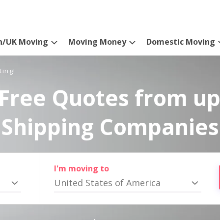
n/UK Moving
Moving Money
Domestic Moving
ting!
Free Quotes from up
Shipping Companies
I'm moving to
United States of America