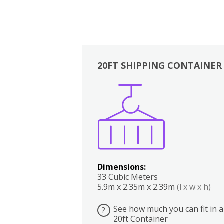
20FT SHIPPING CONTAINER
Boxes
Kitchen
Bedrooms
Lounge
Dimensions:
33 Cubic Meters
5.9m x 2.35m x 2.39m
(l x w x h)
See how much you can fit in a
?
20ft Container