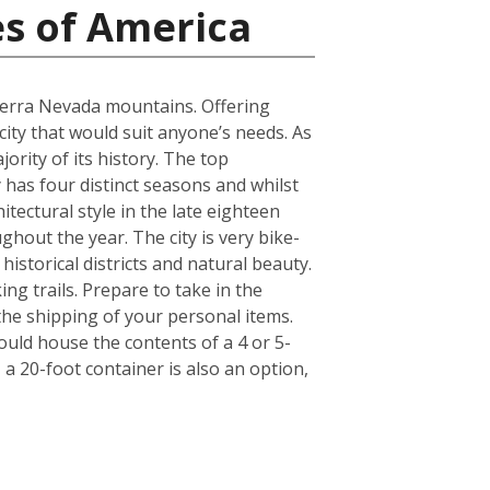
es of America
Sierra Nevada mountains. Offering
 city that would suit anyone’s needs. As
ority of its history. The top
has four distinct seasons and whilst
itectural style in the late eighteen
ghout the year. The city is very bike-
historical districts and natural beauty.
ng trails. Prepare to take in the
 the shipping of your personal items.
ould house the contents of a 4 or 5-
a 20-foot container is also an option,