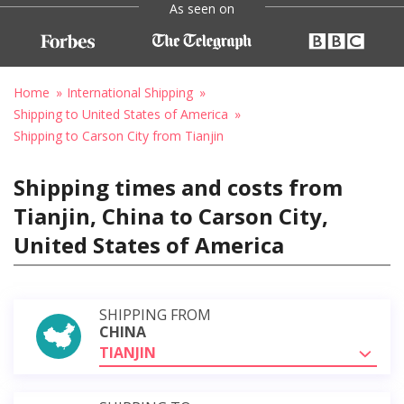
As seen on
Home
International Shipping
Shipping to United States of America
Shipping to Carson City from Tianjin
Shipping times and costs from
Tianjin, China to Carson City,
United States of America
SHIPPING FROM
CHINA
TIANJIN