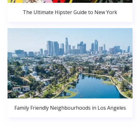
The Ultimate Hipster Guide to New York
Family Friendly Neighbourhoods in Los Angeles