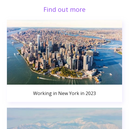
Find out more
Working in New York in 2023