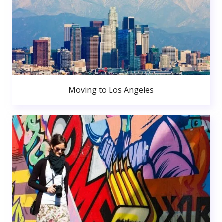
Moving to Los Angeles