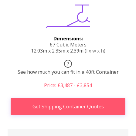
Dimensions:
67 Cubic Meters
12.03m x 2.35m x 2.39m
(l x w x h)
?
See how much you can fit in a 40ft Container
Price: £3,487 - £3,854
Get Shipping Container Quotes