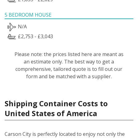
5 BEDROOM HOUSE
N/A
£2,753 - £3,043
Please note: the prices listed here are meant as
an estimate only. The best way to get a
comprehensive, tailored quote is to fill out our
form and be matched with a supplier.
Shipping Container Costs to
United States of America
Carson City is perfectly located to enjoy not only the