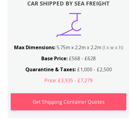
CAR SHIPPED BY SEA FREIGHT
Max Dimensions:
5.75m x 2.2m x 2.2m
(l x w x h)
Base Price:
£568 - £628
Quarantine & Taxes:
£1,000 - £2,500
Price: £3,935 - £7,279
Get Shipping Container Quotes