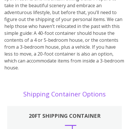
take in the beautiful scenery and embrace an
adventurous lifestyle, but before that, you’ll need to
figure out the shipping of your personal items. We can
help those who haven’t relocated in the past with this
simple guide: A 40-foot container should house the
contents of a 4 or 5-bedroom house, or the contents
from a 3-bedroom house, plus a vehicle. If you have
less to move, a 20-foot container is also an option,
which can accommodate items from inside a 3-bedroom
house.
Shipping Container Options
20FT SHIPPING CONTAINER