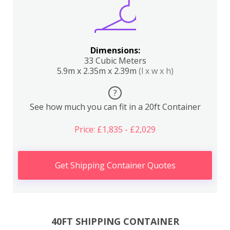
Dimensions:
33 Cubic Meters
5.9m x 2.35m x 2.39m
(l x w x h)
?
See how much you can fit in a 20ft Container
Price: £1,835 - £2,029
Get Shipping Container Quotes
40FT SHIPPING CONTAINER