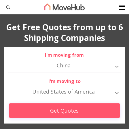
Get Free Quotes from up to 6
Shipping Companies
I'm moving from
China
I'm moving to
United States of America
Get Quotes