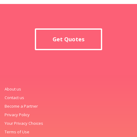
Get Quotes
About us
Contact us
Become a Partner
Privacy Policy
Your Privacy Choices
Terms of Use