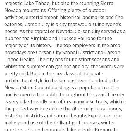
majestic Lake Tahoe, but also the stunning Sierra
Nevada mountains. Offering plenty of outdoor
activities, entertainment, historical landmarks and fine
eateries, Carson City is a city that would suit anyone’s
needs. As the capital of Nevada, Carson City served as a
hub for the Virginia and Truckee Railroad for the
majority of its history. The top employers in the area
nowadays are Carson City School District and Carson
Tahoe Health. The city has four distinct seasons and
whilst the summer can get hot and dry, the winters are
pretty mild. Built in the neoclassical Italianate
architectural style in the late eighteen hundreds, the
Nevada State Capitol building is a popular attraction
and is open to the public throughout the year. The city
is very bike-friendly and offers many bike trails, which is
the perfect way to explore the cities neighbourhoods,
historical districts and natural beauty. Expats can also
make good use of the brilliant golf courses, winter
sport resorts and mountain biking trails. Prepare to