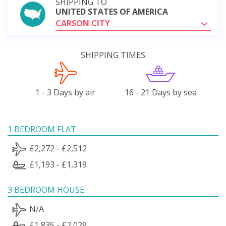
SHIPPING TO
UNITED STATES OF AMERICA
CARSON CITY
SHIPPING TIMES
1 - 3 Days by air
16 - 21 Days by sea
1 BEDROOM FLAT
£2,272 - £2,512
£1,193 - £1,319
3 BEDROOM HOUSE
N/A
£1,835 - £2,029