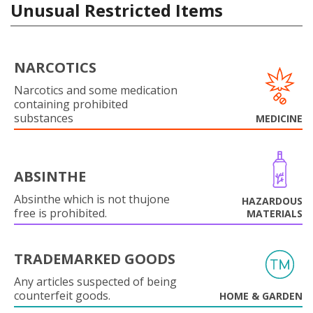
Unusual Restricted Items
NARCOTICS
Narcotics and some medication
containing prohibited
substances
MEDICINE
ABSINTHE
Absinthe which is not thujone
HAZARDOUS
free is prohibited.
MATERIALS
TRADEMARKED GOODS
Any articles suspected of being
counterfeit goods.
HOME & GARDEN