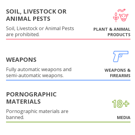
SOIL, LIVESTOCK OR
ANIMAL PESTS
Soil, Livestock or Animal Pests
PLANT & ANIMAL
are prohibited.
PRODUCTS
WEAPONS
Fully automatic weapons and
WEAPONS &
semi-automatic weapons.
FIREARMS
PORNOGRAPHIC
MATERIALS
Pornographic materials are
banned.
MEDIA