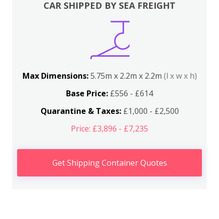
CAR SHIPPED BY SEA FREIGHT
Max Dimensions:
5.75m x 2.2m x 2.2m
(l x w x h)
Base Price:
£556 - £614
Quarantine & Taxes:
£1,000 - £2,500
Price: £3,896 - £7,235
Get Shipping Container Quotes