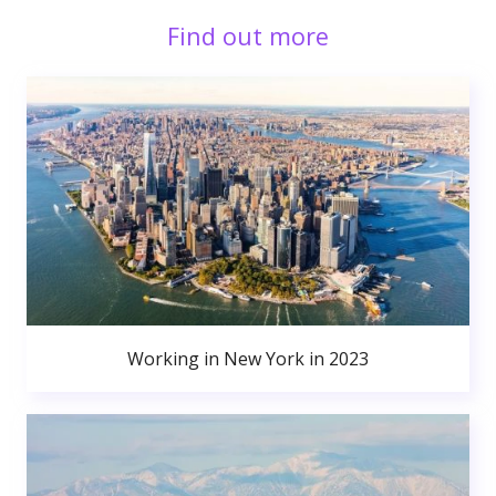
Find out more
Working in New York in 2023