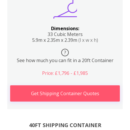
Dimensions:
33 Cubic Meters
5.9m x 2.35m x 2.39m
(l x w x h)
?
See how much you can fit in a 20ft Container
Price: £1,796 - £1,985
Get Shipping Container Quotes
40FT SHIPPING CONTAINER