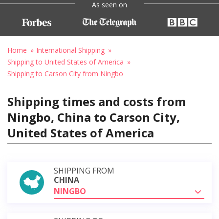
As seen on
Home
International Shipping
Shipping to United States of America
Shipping to Carson City from Ningbo
Shipping times and costs from
Ningbo, China to Carson City,
United States of America
SHIPPING FROM
CHINA
NINGBO