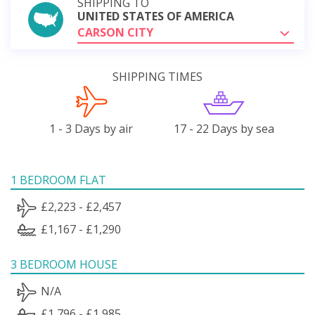
SHIPPING TO
UNITED STATES OF AMERICA
CARSON CITY
SHIPPING TIMES
1 - 3 Days by air
17 - 22 Days by sea
1 BEDROOM FLAT
£2,223 - £2,457
£1,167 - £1,290
3 BEDROOM HOUSE
N/A
£1,796 - £1,985