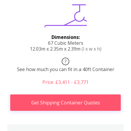
Dimensions:
67 Cubic Meters
12.03m x 2.35m x 2.39m
(l x w x h)
?
See how much you can fit in a 40ft Container
Price: £3,411 - £3,771
Get Shipping Container Quotes