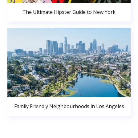
The Ultimate Hipster Guide to New York
Family Friendly Neighbourhoods in Los Angeles