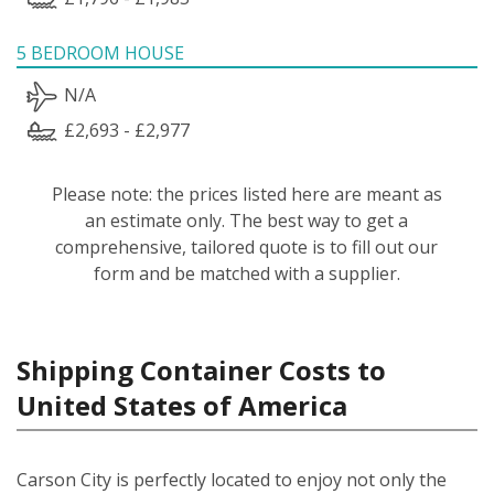
5 BEDROOM HOUSE
N/A
£2,693 - £2,977
Please note: the prices listed here are meant as
an estimate only. The best way to get a
comprehensive, tailored quote is to fill out our
form and be matched with a supplier.
Shipping Container Costs to
United States of America
Carson City is perfectly located to enjoy not only the