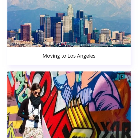
Moving to Los Angeles