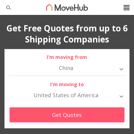
Get Free Quotes from up to 6
Shipping Companies
I'm moving from
China
I'm moving to
United States of America
Get Quotes