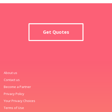
Get Quotes
About us
Contact us
Become a Partner
Privacy Policy
Your Privacy Choices
Terms of Use