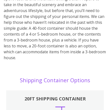
take in the beautiful scenery and embrace an
adventurous lifestyle, but before that, you’ll need to
figure out the shipping of your personal items. We can
help those who haven’t relocated in the past with this
simple guide: A 40-foot container should house the
contents of a 4 or 5-bedroom house, or the contents
from a 3-bedroom house, plus a vehicle. If you have
less to move, a 20-foot container is also an option,
which can accommodate items from inside a 3-bedroom
house.
Shipping Container Options
20FT SHIPPING CONTAINER