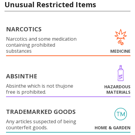
Unusual Restricted Items
NARCOTICS
Narcotics and some medication
containing prohibited
substances
MEDICINE
ABSINTHE
Absinthe which is not thujone
HAZARDOUS
free is prohibited.
MATERIALS
TRADEMARKED GOODS
Any articles suspected of being
counterfeit goods.
HOME & GARDEN