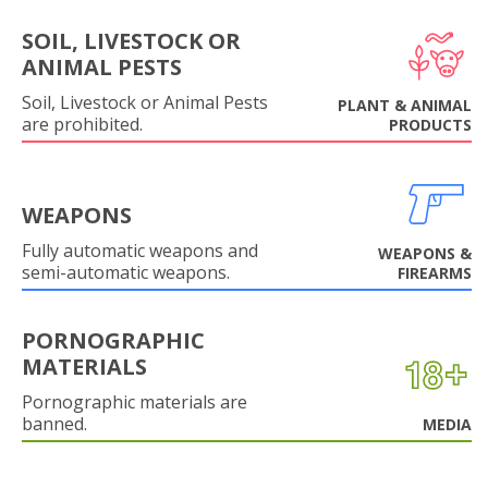
SOIL, LIVESTOCK OR
ANIMAL PESTS
Soil, Livestock or Animal Pests
PLANT & ANIMAL
are prohibited.
PRODUCTS
WEAPONS
Fully automatic weapons and
WEAPONS &
semi-automatic weapons.
FIREARMS
PORNOGRAPHIC
MATERIALS
Pornographic materials are
banned.
MEDIA