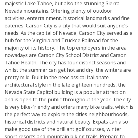
majestic Lake Tahoe, but also the stunning Sierra
Nevada mountains. Offering plenty of outdoor
activities, entertainment, historical landmarks and fine
eateries, Carson City is a city that would suit anyone’s
needs. As the capital of Nevada, Carson City served as a
hub for the Virginia and Truckee Railroad for the
majority of its history. The top employers in the area
nowadays are Carson City School District and Carson
Tahoe Health. The city has four distinct seasons and
whilst the summer can get hot and dry, the winters are
pretty mild. Built in the neoclassical Italianate
architectural style in the late eighteen hundreds, the
Nevada State Capitol building is a popular attraction
and is open to the public throughout the year. The city
is very bike-friendly and offers many bike trails, which is
the perfect way to explore the cities neighbourhoods,
historical districts and natural beauty. Expats can also
make good use of the brilliant golf courses, winter
sport resorts and mountain biking trails. Prepare to