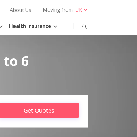
Moving from
UK
About Us
Health Insurance
 to 6
Get Quotes