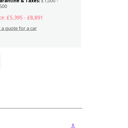
arantine & Taxes:
£1,000 -
,500
ce: £5,395 - £8,891
 a quote for a car