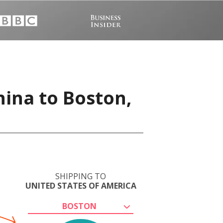
hina to Boston,
SHIPPING TO
UNITED STATES OF AMERICA
BOSTON