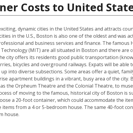
ner Costs to United Stat
xciting, dynamic cities in the United States and attracts cou
ties in the U.S., Boston is also one of the oldest and was ac
rofessional and business services and finance. The famous 
Technology (MIT) are all situated in Boston and there are c
The city offers its residents good public transportation (kn
ries, bicycles and overground railways. Expats will be able 
 up into diverse subsections. Some areas offer a quiet, fami
ise apartment buildings in a vibrant, busy area of the city.
 as the Orpheum Theatre and the Colonial Theatre, to museu
cess of moving to the famous, historical city of Boston is 
hoose a 20-foot container, which could accommodate the it
he items from a 4 or 5-bedroom house. The same 40-foot con
om house.