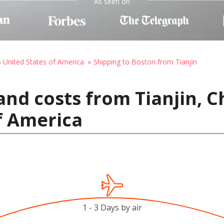
As seen on
o United States of America
Shipping to Boston from Tianjin
and costs from Tianjin, C
f America
1 - 3 Days by air