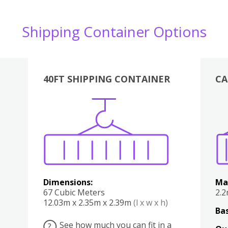
Shipping Container Options
40FT SHIPPING CONTAINER
CA
Various
Boxes
Kitchen
Bedroom
Lounge
Various
Dimensions:
Ma
67 Cubic Meters
2.
12.03m x 2.35m x 2.39m
(l x w x h)
Bas
See how much you can fit in a
?