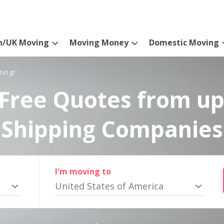
n/UK Moving
Moving Money
Domestic Moving
ting!
Free Quotes from up
Shipping Companies
I'm moving to
United States of America