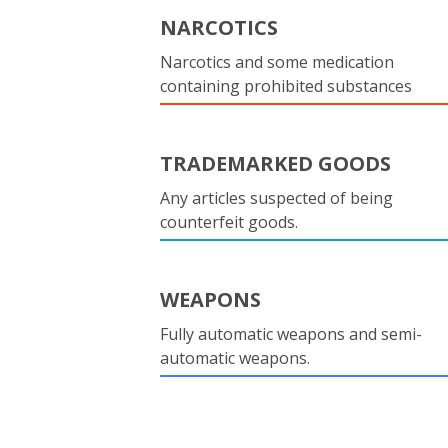
NARCOTICS
Narcotics and some medication
containing prohibited substances
TRADEMARKED GOODS
Any articles suspected of being
counterfeit goods.
WEAPONS
Fully automatic weapons and semi-
automatic weapons.