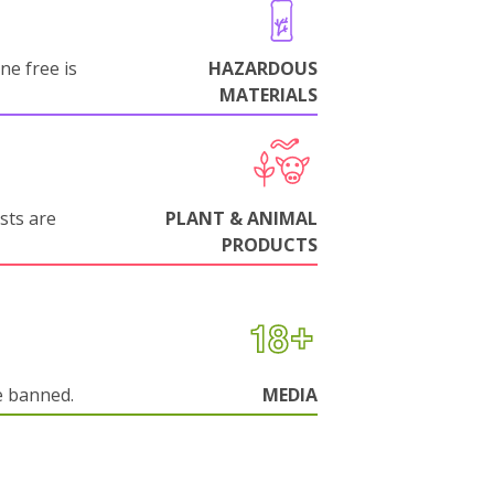
ne free is
HAZARDOUS
MATERIALS
sts are
PLANT & ANIMAL
PRODUCTS
e banned.
MEDIA