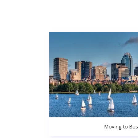
Moving to Bo