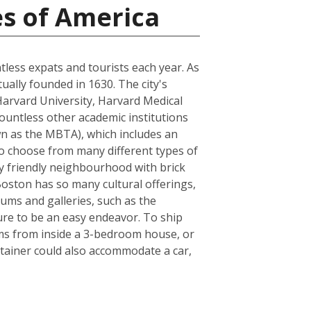
es of America
ntless expats and tourists each year. As
tually founded in 1630. The city's
Harvard University, Harvard Medical
ountless other academic institutions
own as the MBTA), which includes an
to choose from many different types of
ly friendly neighbourhood with brick
 Boston has so many cultural offerings,
ms and galleries, such as the
sure to be an easy endeavor. To ship
ems from inside a 3-bedroom house, or
tainer could also accommodate a car,