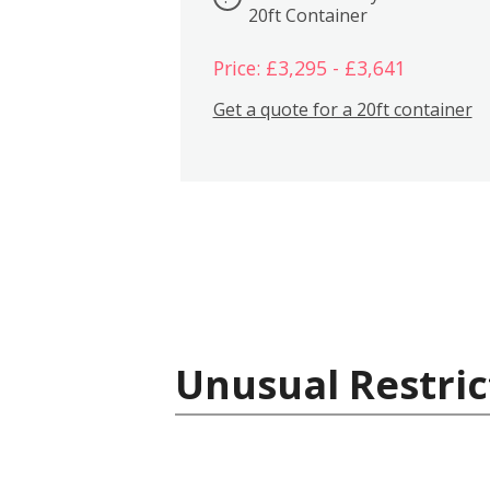
20ft Container
Price: £3,295 - £3,641
Get a quote for a 20ft container
Unusual Restric