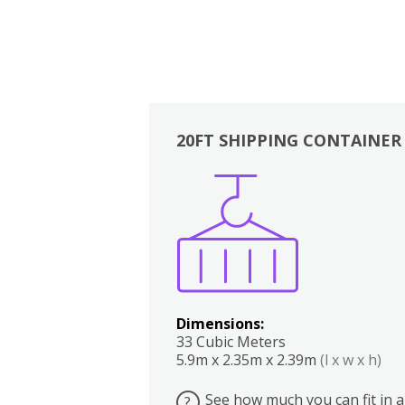
20FT SHIPPING CONTAINER
Boxes
Kitchen
Bedrooms
Lounge
Dimensions:
33 Cubic Meters
5.9m x 2.35m x 2.39m
(l x w x h)
See how much you can fit in a
?