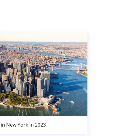
in New York in 2023