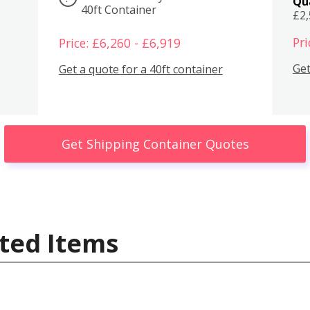
Qu
40ft Container
£2
Pri
Price: £6,260 - £6,919
Get
Get a quote for a 40ft container
Get Shipping Container Quotes
ted Items