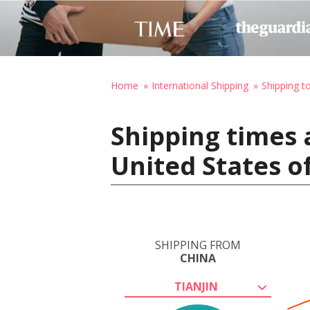
Home
International Shipping
Shipping t
Shipping times 
United States o
SHIPPING FROM
CHINA
TIANJIN