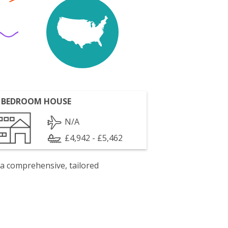
 BEDROOM HOUSE
N/A
£4,942 - £5,462
 a comprehensive, tailored