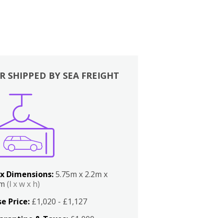
R SHIPPED BY SEA FREIGHT
x Dimensions:
5.75m x 2.2m x
2m
(l x w x h)
e Price:
£1,020 - £1,127