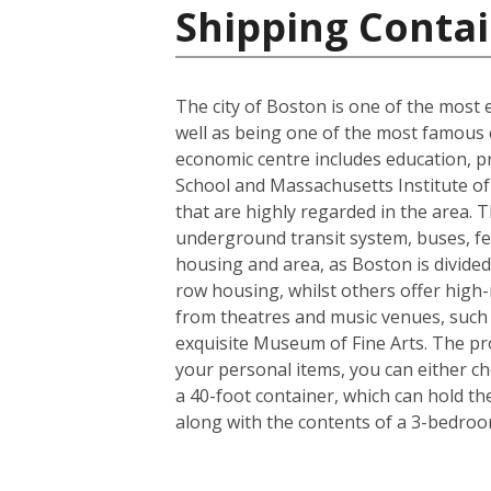
Shipping Contai
The city of Boston is one of the most e
well as being one of the most famous ci
economic centre includes education, p
School and Massachusetts Institute of 
that are highly regarded in the area. 
underground transit system, buses, fer
housing and area, as Boston is divided
row housing, whilst others offer high-r
from theatres and music venues, such
exquisite Museum of Fine Arts. The pro
your personal items, you can either c
a 40-foot container, which can hold t
along with the contents of a 3-bedro