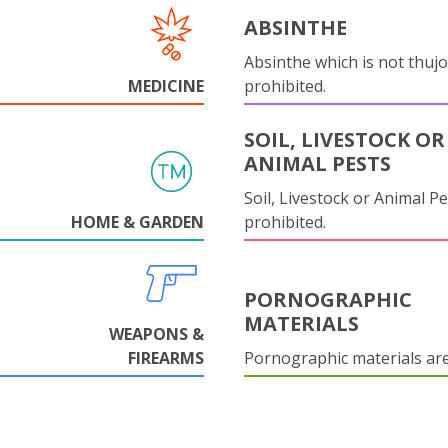
ABSINTHE
Absinthe which is not thujo
MEDICINE
prohibited.
SOIL, LIVESTOCK OR
ANIMAL PESTS
Soil, Livestock or Animal Pe
HOME & GARDEN
prohibited.
PORNOGRAPHIC
MATERIALS
WEAPONS &
FIREARMS
Pornographic materials ar