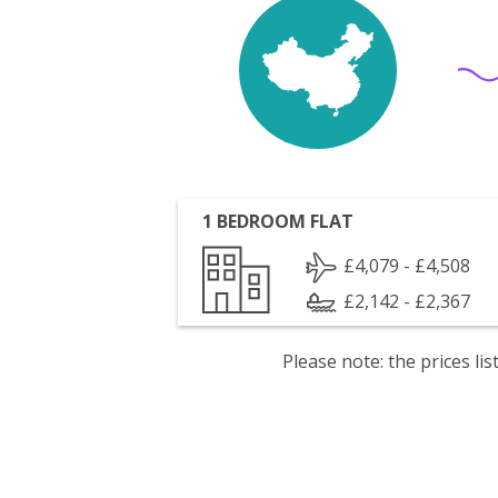
1 BEDROOM FLAT
£4,079 - £4,508
£2,142 - £2,367
Please note: the prices l