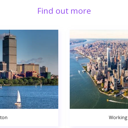
Find out more
ston
Working 