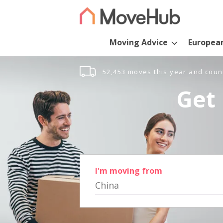
Moving Advice
Europea
52,453 moves this year and coun
Get 
I'm moving from
China