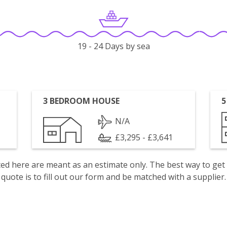
19 - 24 Days by sea
3 BEDROOM HOUSE
5
N/A
£3,295 - £3,641
isted here are meant as an estimate only. The best way to get
quote is to fill out our form and be matched with a supplier.