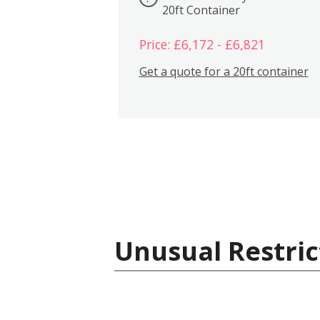
20ft Container
Price: £6,172 - £6,821
Get a quote for a 20ft container
Unusual Restric