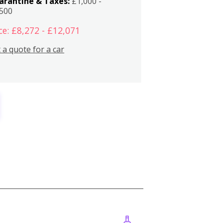
arantine & Taxes:
£1,000 -
,500
ce: £8,272 - £12,071
 a quote for a car