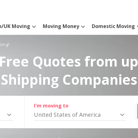
n/UK Moving
Moving Money
Domestic Moving
ting!
Free Quotes from up
Shipping Companies
I'm moving to
United States of America