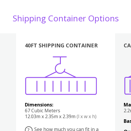
Shipping Container Options
40FT SHIPPING CONTAINER
CA
Various
Boxes
Kitchen
Bedroom
Lounge
Various
Dimensions:
Ma
67 Cubic Meters
2.
12.03m x 2.35m x 2.39m
(l x w x h)
Bas
See how much you can fit in a
?