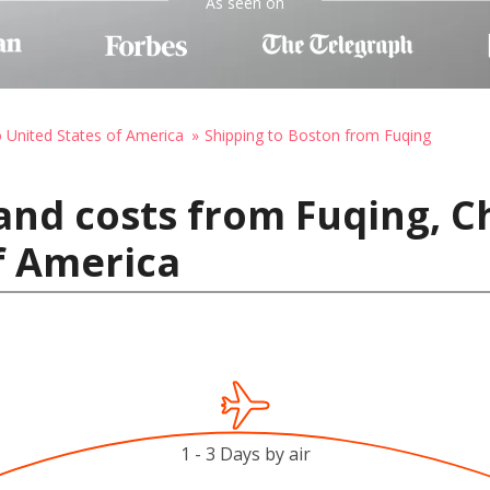
As seen on
o United States of America
Shipping to Boston from Fuqing
and costs from Fuqing, C
f America
1 - 3 Days by air