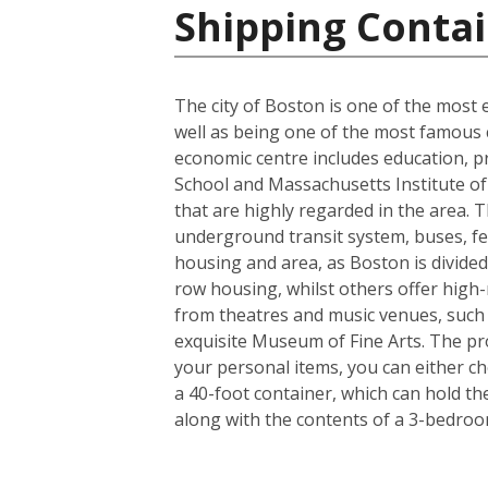
Shipping Contai
The city of Boston is one of the most e
well as being one of the most famous ci
economic centre includes education, p
School and Massachusetts Institute of 
that are highly regarded in the area. 
underground transit system, buses, fer
housing and area, as Boston is divided
row housing, whilst others offer high-r
from theatres and music venues, such
exquisite Museum of Fine Arts. The pro
your personal items, you can either c
a 40-foot container, which can hold t
along with the contents of a 3-bedro