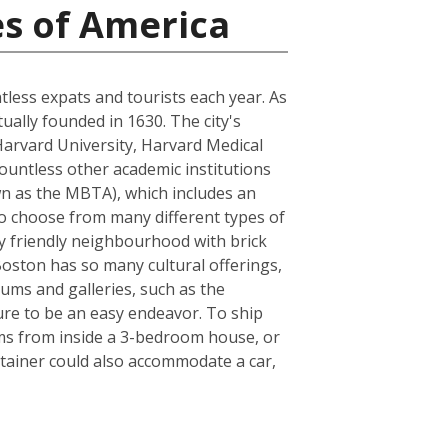
es of America
ntless expats and tourists each year. As
tually founded in 1630. The city's
Harvard University, Harvard Medical
ountless other academic institutions
own as the MBTA), which includes an
to choose from many different types of
ly friendly neighbourhood with brick
 Boston has so many cultural offerings,
ms and galleries, such as the
sure to be an easy endeavor. To ship
ems from inside a 3-bedroom house, or
tainer could also accommodate a car,