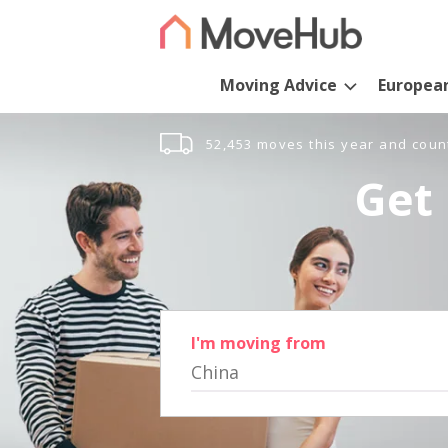
Moving Advice
Europea
52,453 moves this year and coun
Get 
I'm moving from
China