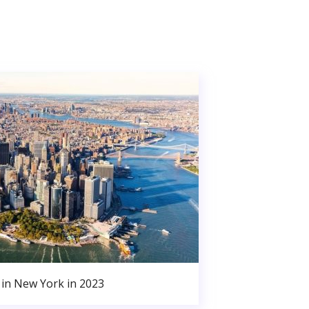
in New York in 2023