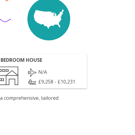
 BEDROOM HOUSE
N/A
£9,258 - £10,231
 a comprehensive, tailored