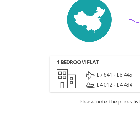
1 BEDROOM FLAT
£7,641 - £8,445
£4,012 - £4,434
Please note: the prices l