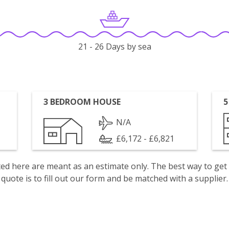
21 - 26 Days by sea
3 BEDROOM HOUSE
5
N/A
£6,172 - £6,821
isted here are meant as an estimate only. The best way to get
quote is to fill out our form and be matched with a supplier.