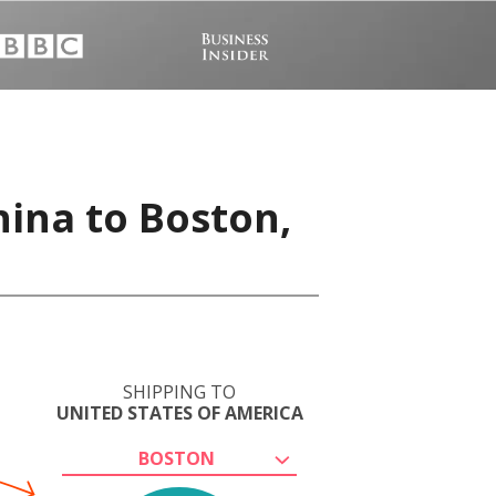
hina to Boston,
SHIPPING TO
UNITED STATES OF AMERICA
BOSTON