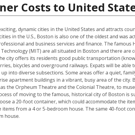
ner Costs to United Stat
xciting, dynamic cities in the United States and attracts cou
ties in the U.S., Boston is also one of the oldest and was ac
rofessional and business services and finance. The famous 
Technology (MIT) are all situated in Boston and there are c
The city offers its residents good public transportation (kn
ries, bicycles and overground railways. Expats will be able 
 up into diverse subsections. Some areas offer a quiet, fami
ise apartment buildings in a vibrant, busy area of the city.
 as the Orpheum Theatre and the Colonial Theatre, to museu
cess of moving to the famous, historical city of Boston is 
hoose a 20-foot container, which could accommodate the it
he items from a 4 or 5-bedroom house. The same 40-foot con
om house.