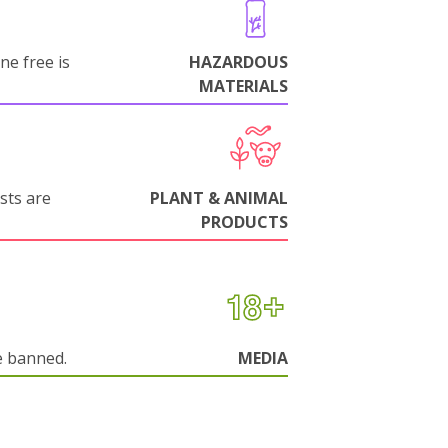
ne free is
HAZARDOUS
MATERIALS
sts are
PLANT & ANIMAL
PRODUCTS
e banned.
MEDIA