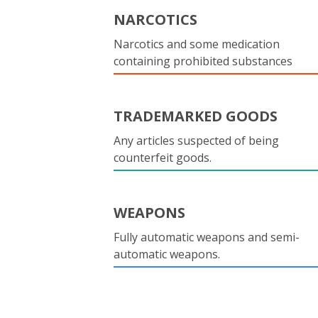
NARCOTICS
Narcotics and some medication
containing prohibited substances
TRADEMARKED GOODS
Any articles suspected of being
counterfeit goods.
WEAPONS
Fully automatic weapons and semi-
automatic weapons.