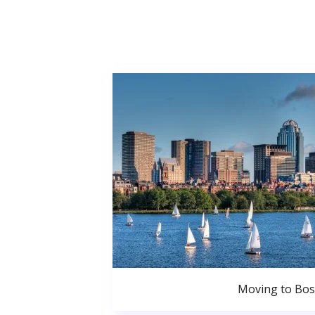
Moving to Bo