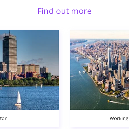
Find out more
ston
Working 