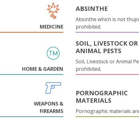
ABSINTHE
Absinthe which is not thujo
MEDICINE
prohibited.
SOIL, LIVESTOCK OR
ANIMAL PESTS
Soil, Livestock or Animal Pe
HOME & GARDEN
prohibited.
PORNOGRAPHIC
MATERIALS
WEAPONS &
FIREARMS
Pornographic materials ar