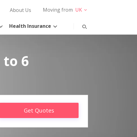
Moving from
UK
About Us
Health Insurance
 to 6
Get Quotes