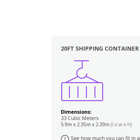
20FT SHIPPING CONTAINER
Boxes
Kitchen
Bedrooms
Lounge
Dimensions:
33 Cubic Meters
5.9m x 2.35m x 2.39m
(l x w x h)
See how much you can fit in a
?