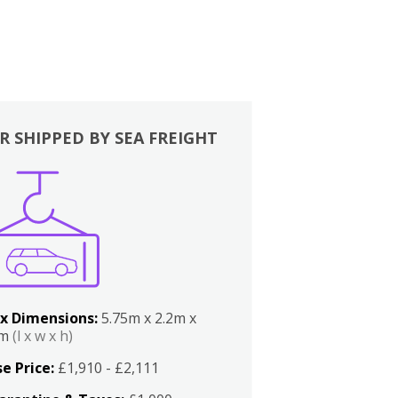
R SHIPPED BY SEA FREIGHT
x Dimensions:
5.75m x 2.2m x
2m
(l x w x h)
e Price:
£1,910 - £2,111