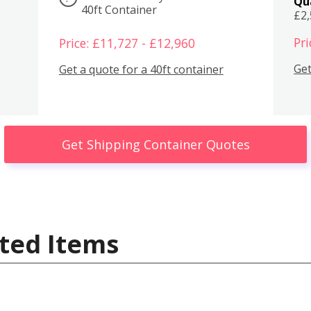
Qu
40ft Container
£2
Pri
Price: £11,727 - £12,960
Get
Get a quote for a 40ft container
Get Shipping Container Quotes
ted Items