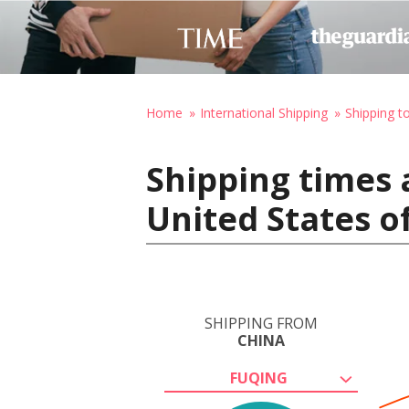
Home
International Shipping
Shipping t
Shipping times 
United States o
SHIPPING FROM
CHINA
FUQING