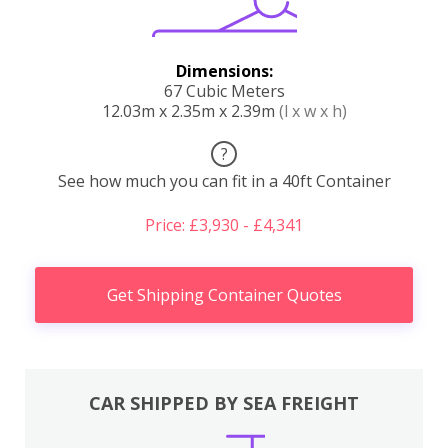
Dimensions:
67 Cubic Meters
12.03m x 2.35m x 2.39m
(l x w x h)
?
See how much you can fit in a 40ft Container
Price: £3,930 - £4,341
Get Shipping Container Quotes
CAR SHIPPED BY SEA FREIGHT