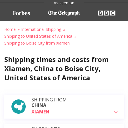
As seen on
Home
International Shipping
Shipping to United States of America
Shipping to Boise City from Xiamen
Shipping times and costs from
Xiamen, China to Boise City,
United States of America
SHIPPING FROM
CHINA
XIAMEN