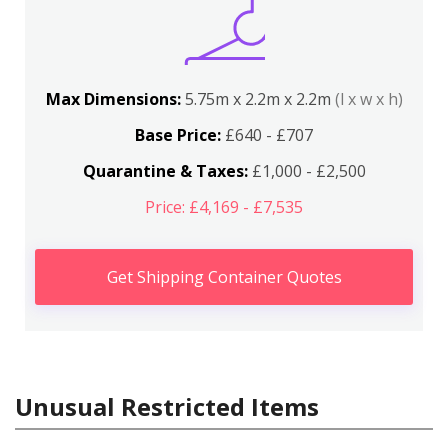
Max Dimensions:
5.75m x 2.2m x 2.2m
(l x w x h)
Base Price:
£640 - £707
Quarantine & Taxes:
£1,000 - £2,500
Price: £4,169 - £7,535
Get Shipping Container Quotes
Unusual Restricted Items