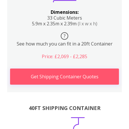
Dimensions:
33 Cubic Meters
5.9m x 2.35m x 2.39m
(l x w x h)
?
See how much you can fit in a 20ft Container
Price: £2,069 - £2,285
Get Shipping Container Quotes
40FT SHIPPING CONTAINER