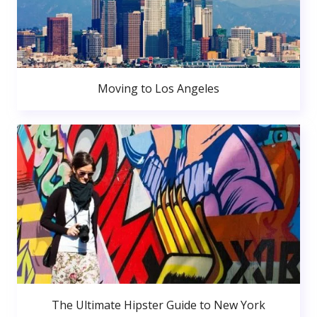
Moving to Los Angeles
The Ultimate Hipster Guide to New York