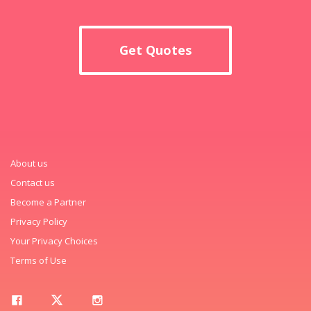
Get Quotes
About us
Contact us
Become a Partner
Privacy Policy
Your Privacy Choices
Terms of Use