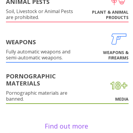
ANIMAL PESTS
Soil, Livestock or Animal Pests
PLANT & ANIMAL
are prohibited.
PRODUCTS
WEAPONS
Fully automatic weapons and
WEAPONS &
semi-automatic weapons.
FIREARMS
PORNOGRAPHIC
MATERIALS
Pornographic materials are
banned.
MEDIA
Find out more