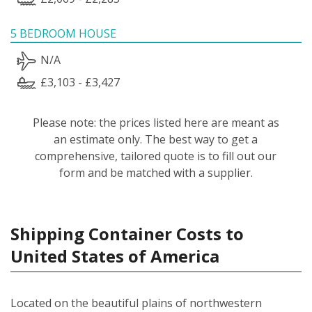
5 BEDROOM HOUSE
N/A
£3,103 - £3,427
Please note: the prices listed here are meant as
an estimate only. The best way to get a
comprehensive, tailored quote is to fill out our
form and be matched with a supplier.
Shipping Container Costs to
United States of America
Located on the beautiful plains of northwestern