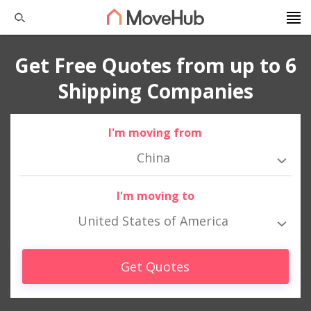
Get Free Quotes from up to 6
Shipping Companies
I'm moving from
China
I'm moving to
United States of America
Get Quotes