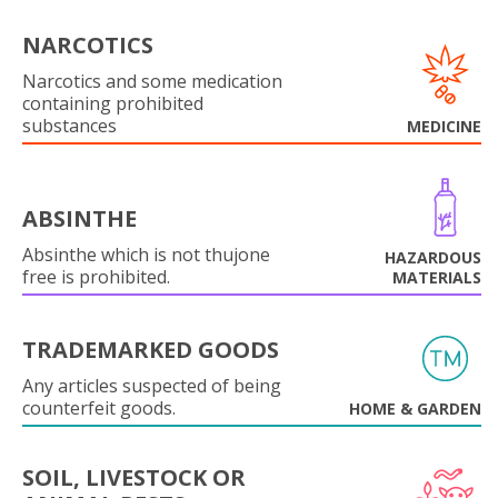
NARCOTICS
Narcotics and some medication
containing prohibited
substances
MEDICINE
ABSINTHE
Absinthe which is not thujone
HAZARDOUS
free is prohibited.
MATERIALS
TRADEMARKED GOODS
Any articles suspected of being
counterfeit goods.
HOME & GARDEN
SOIL, LIVESTOCK OR