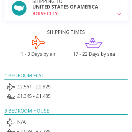
SHIPPING TO
UNITED STATES OF AMERICA
BOISE CITY
SHIPPING TIMES
1 - 3 Days by air
17 - 22 Days by sea
1 BEDROOM FLAT
£2,561 - £2,829
£1,345 - £1,485
3 BEDROOM HOUSE
N/A
£2,069 - £2,285