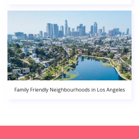
Family Friendly Neighbourhoods in Los Angeles