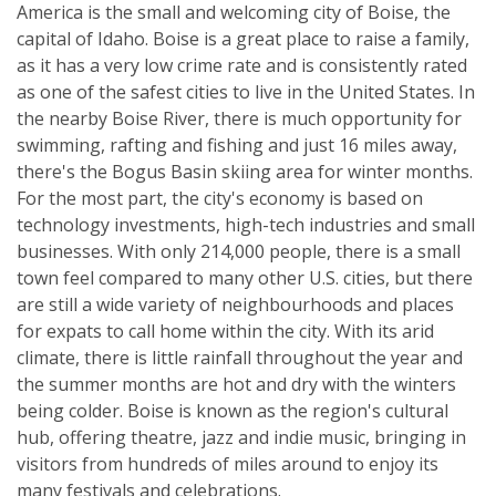
America is the small and welcoming city of Boise, the
capital of Idaho. Boise is a great place to raise a family,
as it has a very low crime rate and is consistently rated
as one of the safest cities to live in the United States. In
the nearby Boise River, there is much opportunity for
swimming, rafting and fishing and just 16 miles away,
there's the Bogus Basin skiing area for winter months.
For the most part, the city's economy is based on
technology investments, high-tech industries and small
businesses. With only 214,000 people, there is a small
town feel compared to many other U.S. cities, but there
are still a wide variety of neighbourhoods and places
for expats to call home within the city. With its arid
climate, there is little rainfall throughout the year and
the summer months are hot and dry with the winters
being colder. Boise is known as the region's cultural
hub, offering theatre, jazz and indie music, bringing in
visitors from hundreds of miles around to enjoy its
many festivals and celebrations.