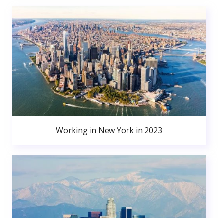
Working in New York in 2023