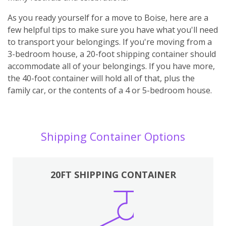
As you ready yourself for a move to Boise, here are a
few helpful tips to make sure you have what you'll need
to transport your belongings. If you're moving from a
3-bedroom house, a 20-foot shipping container should
accommodate all of your belongings. If you have more,
the 40-foot container will hold all of that, plus the
family car, or the contents of a 4 or 5-bedroom house.
Shipping Container Options
20FT SHIPPING CONTAINER