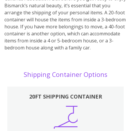
Bismarck’s natural beauty, it’s essential that you
arrange the shipping of your personal items. A 20-foot
container will house the items from inside a 3-bedroom
house. If you have more belongings to move, a 40-foot
container is another option, which can accommodate
items from inside a 4 or 5-bedroom house, or a 3-
bedroom house along with a family car.
Shipping Container Options
20FT SHIPPING CONTAINER