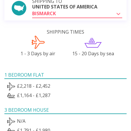
SHIPPING TO
UNITED STATES OF AMERICA
BISMARCK
SHIPPING TIMES
1 - 3 Days by air
15 - 20 Days by sea
1 BEDROOM FLAT
£2,218 - £2,452
£1,164 - £1,287
3 BEDROOM HOUSE
N/A
£1,791 - £1,980