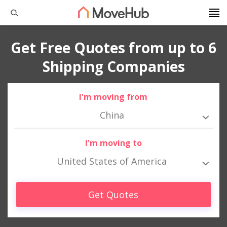
Get Free Quotes from up to 6
Shipping Companies
I'm moving from
China
I'm moving to
United States of America
Get Quotes