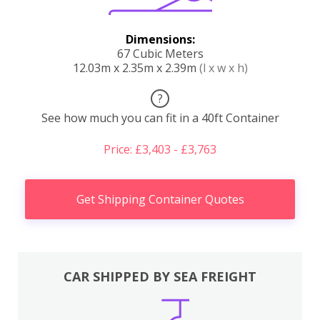
Dimensions:
67 Cubic Meters
12.03m x 2.35m x 2.39m
(l x w x h)
?
See how much you can fit in a 40ft Container
Price: £3,403 - £3,763
Get Shipping Container Quotes
CAR SHIPPED BY SEA FREIGHT