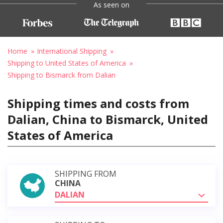
As seen on
Home
International Shipping
Shipping to United States of America
Shipping to Bismarck from Dalian
Shipping times and costs from
Dalian, China to Bismarck, United
States of America
SHIPPING FROM
CHINA
DALIAN