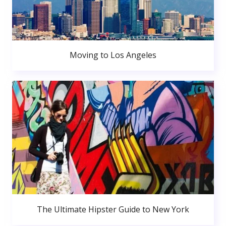
Moving to Los Angeles
The Ultimate Hipster Guide to New York