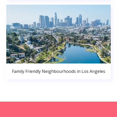
Family Friendly Neighbourhoods in Los Angeles