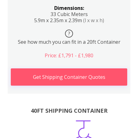
Dimensions:
33 Cubic Meters
5.9m x 2.35m x 2.39m
(l x w x h)
?
See how much you can fit in a 20ft Container
Price: £1,791 - £1,980
Get Shipping Container Quotes
40FT SHIPPING CONTAINER