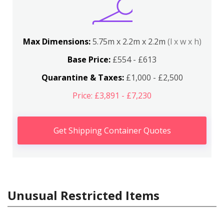
Max Dimensions:
5.75m x 2.2m x 2.2m
(l x w x h)
Base Price:
£554 - £613
Quarantine & Taxes:
£1,000 - £2,500
Price: £3,891 - £7,230
Get Shipping Container Quotes
Unusual Restricted Items