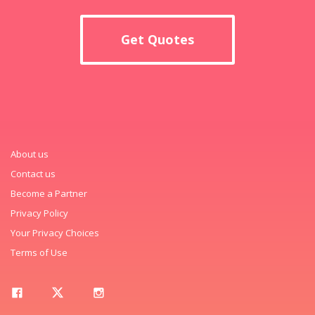
Get Quotes
About us
Contact us
Become a Partner
Privacy Policy
Your Privacy Choices
Terms of Use