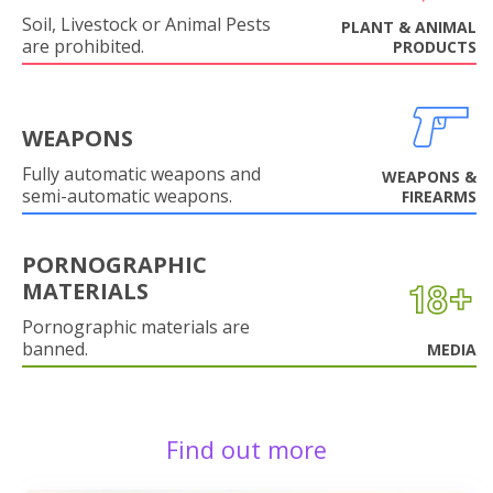
Soil, Livestock or Animal Pests
PLANT & ANIMAL
are prohibited.
PRODUCTS
WEAPONS
Fully automatic weapons and
WEAPONS &
semi-automatic weapons.
FIREARMS
PORNOGRAPHIC
MATERIALS
Pornographic materials are
banned.
MEDIA
Find out more