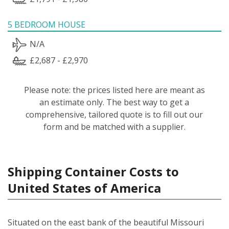
5 BEDROOM HOUSE
N/A
£2,687 - £2,970
Please note: the prices listed here are meant as
an estimate only. The best way to get a
comprehensive, tailored quote is to fill out our
form and be matched with a supplier.
Shipping Container Costs to
United States of America
Situated on the east bank of the beautiful Missouri