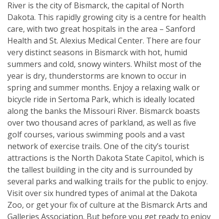
River is the city of Bismarck, the capital of North
Dakota. This rapidly growing city is a centre for health
care, with two great hospitals in the area – Sanford
Health and St. Alexius Medical Center. There are four
very distinct seasons in Bismarck with hot, humid
summers and cold, snowy winters. Whilst most of the
year is dry, thunderstorms are known to occur in
spring and summer months. Enjoy a relaxing walk or
bicycle ride in Sertoma Park, which is ideally located
along the banks the Missouri River. Bismarck boasts
over two thousand acres of parkland, as well as five
golf courses, various swimming pools and a vast
network of exercise trails. One of the city’s tourist
attractions is the North Dakota State Capitol, which is
the tallest building in the city and is surrounded by
several parks and walking trails for the public to enjoy.
Visit over six hundred types of animal at the Dakota
Zoo, or get your fix of culture at the Bismarck Arts and
Galleries Association. But before you get ready to enjoy