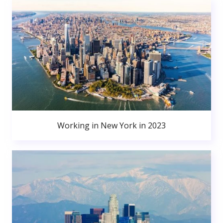
Working in New York in 2023