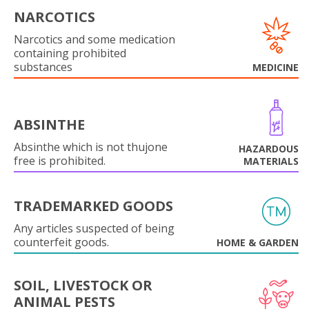
NARCOTICS
Narcotics and some medication
containing prohibited
substances
MEDICINE
ABSINTHE
Absinthe which is not thujone
HAZARDOUS
free is prohibited.
MATERIALS
TRADEMARKED GOODS
Any articles suspected of being
counterfeit goods.
HOME & GARDEN
SOIL, LIVESTOCK OR
ANIMAL PESTS