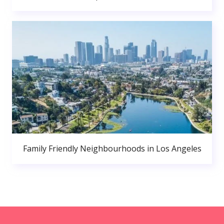
Family Friendly Neighbourhoods in Los Angeles