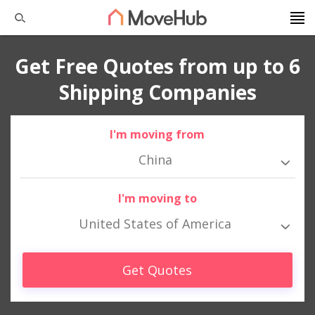
Get Free Quotes from up to 6
Shipping Companies
I'm moving from
China
I'm moving to
United States of America
Get Quotes