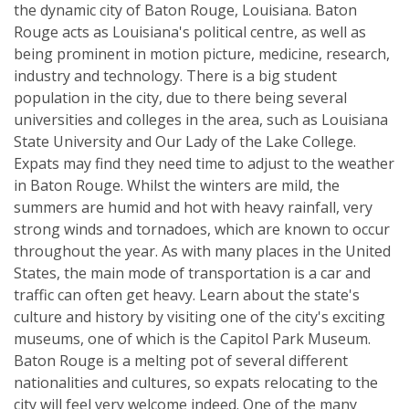
the dynamic city of Baton Rouge, Louisiana. Baton
Rouge acts as Louisiana's political centre, as well as
being prominent in motion picture, medicine, research,
industry and technology. There is a big student
population in the city, due to there being several
universities and colleges in the area, such as Louisiana
State University and Our Lady of the Lake College.
Expats may find they need time to adjust to the weather
in Baton Rouge. Whilst the winters are mild, the
summers are humid and hot with heavy rainfall, very
strong winds and tornadoes, which are known to occur
throughout the year. As with many places in the United
States, the main mode of transportation is a car and
traffic can often get heavy. Learn about the state's
culture and history by visiting one of the city's exciting
museums, one of which is the Capitol Park Museum.
Baton Rouge is a melting pot of several different
nationalities and cultures, so expats relocating to the
city will feel very welcome indeed. One of the many