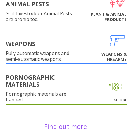
ANIMAL PESTS
Soil, Livestock or Animal Pests
PLANT & ANIMAL
are prohibited.
PRODUCTS
WEAPONS
Fully automatic weapons and
WEAPONS &
semi-automatic weapons.
FIREARMS
PORNOGRAPHIC
MATERIALS
Pornographic materials are
banned.
MEDIA
Find out more