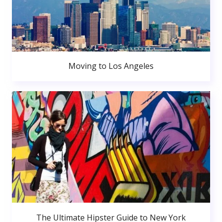
Moving to Los Angeles
The Ultimate Hipster Guide to New York