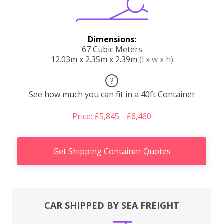
Dimensions:
67 Cubic Meters
12.03m x 2.35m x 2.39m
(l x w x h)
?
See how much you can fit in a 40ft Container
Price: £5,845 - £6,460
Get Shipping Container Quotes
CAR SHIPPED BY SEA FREIGHT