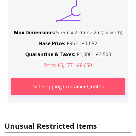
Max Dimensions:
5.75m x 2.2m x 2.2m
(l x w x h)
Base Price:
£952 - £1,052
Quarantine & Taxes:
£1,000 - £2,500
Price: £5,177 - £8,650
Get Shipping Container Quotes
Unusual Restricted Items