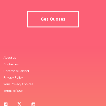
Get Quotes
About us
Contact us
Become a Partner
Privacy Policy
Your Privacy Choices
Terms of Use