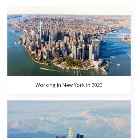
Working in New York in 2023