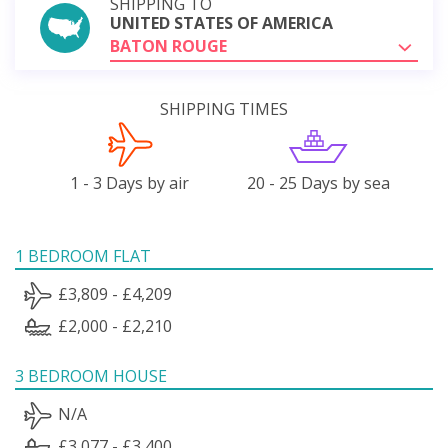
SHIPPING TO
UNITED STATES OF AMERICA
BATON ROUGE
SHIPPING TIMES
1 - 3 Days by air
20 - 25 Days by sea
1 BEDROOM FLAT
£3,809 - £4,209
£2,000 - £2,210
3 BEDROOM HOUSE
N/A
£3,077 - £3,400