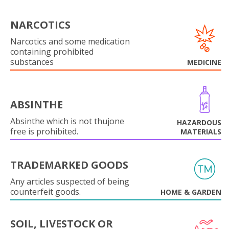
NARCOTICS
Narcotics and some medication
containing prohibited
substances
MEDICINE
ABSINTHE
Absinthe which is not thujone
HAZARDOUS
free is prohibited.
MATERIALS
TRADEMARKED GOODS
Any articles suspected of being
counterfeit goods.
HOME & GARDEN
SOIL, LIVESTOCK OR