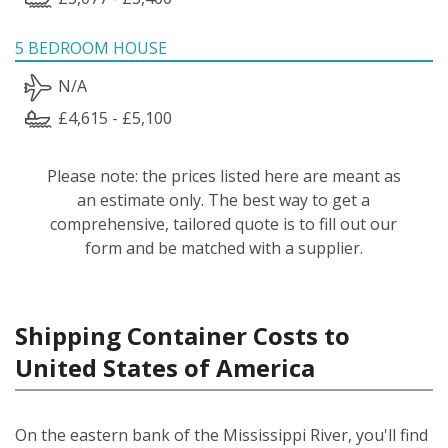
5 BEDROOM HOUSE
N/A
£4,615 - £5,100
Please note: the prices listed here are meant as
an estimate only. The best way to get a
comprehensive, tailored quote is to fill out our
form and be matched with a supplier.
Shipping Container Costs to
United States of America
On the eastern bank of the Mississippi River, you'll find