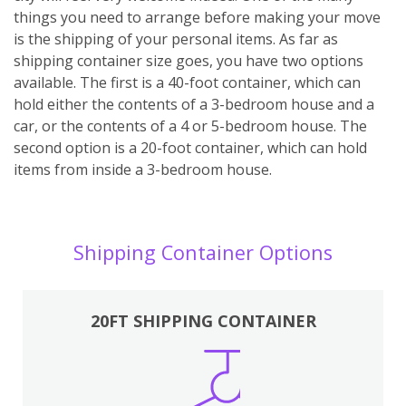
things you need to arrange before making your move
is the shipping of your personal items. As far as
shipping container size goes, you have two options
available. The first is a 40-foot container, which can
hold either the contents of a 3-bedroom house and a
car, or the contents of a 4 or 5-bedroom house. The
second option is a 20-foot container, which can hold
items from inside a 3-bedroom house.
Shipping Container Options
20FT SHIPPING CONTAINER