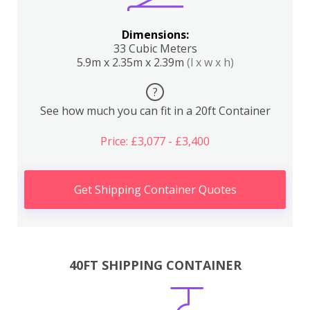
Dimensions:
33 Cubic Meters
5.9m x 2.35m x 2.39m
(l x w x h)
?
See how much you can fit in a 20ft Container
Price: £3,077 - £3,400
Get Shipping Container Quotes
40FT SHIPPING CONTAINER