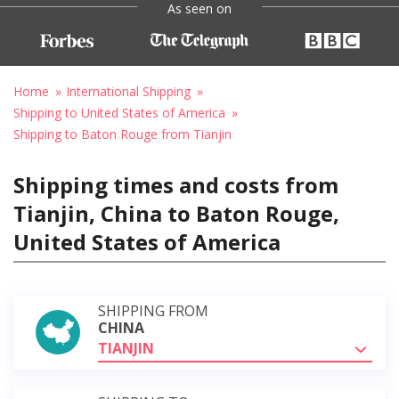
As seen on
Home
International Shipping
Shipping to United States of America
Shipping to Baton Rouge from Tianjin
Shipping times and costs from
Tianjin, China to Baton Rouge,
United States of America
SHIPPING FROM
CHINA
TIANJIN