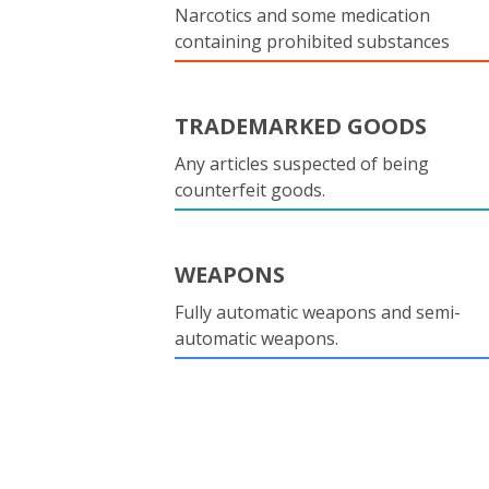
Narcotics and some medication
containing prohibited substances
TRADEMARKED GOODS
Any articles suspected of being
counterfeit goods.
WEAPONS
Fully automatic weapons and semi-
automatic weapons.