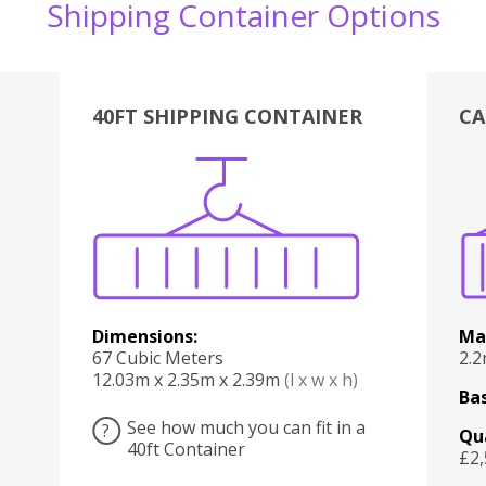
Shipping Container Options
40FT SHIPPING CONTAINER
CA
Various
Boxes
Kitchen
Bedroom
Lounge
Various
Dimensions:
Ma
67 Cubic Meters
2.
12.03m x 2.35m x 2.39m
(l x w x h)
Bas
See how much you can fit in a
?
Qu
40ft Container
£2