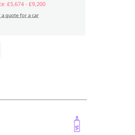
ce: £5,674 - £9,200
 a quote for a car