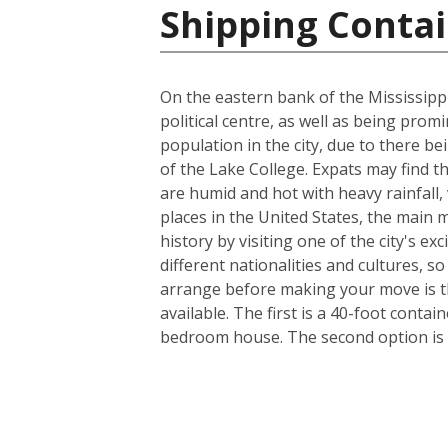
Shipping Contai
On the eastern bank of the Mississippi
political centre, as well as being prom
population in the city, due to there be
of the Lake College. Expats may find t
are humid and hot with heavy rainfall
places in the United States, the main m
history by visiting one of the city's 
different nationalities and cultures, s
arrange before making your move is th
available. The first is a 40-foot conta
bedroom house. The second option is a