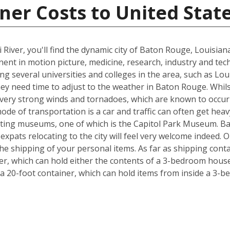
ner Costs to United Stat
 River, you'll find the dynamic city of Baton Rouge, Louisia
inent in motion picture, medicine, research, industry and tec
ing several universities and colleges in the area, such as Lo
hey need time to adjust to the weather in Baton Rouge. Whil
, very strong winds and tornadoes, which are known to occu
ode of transportation is a car and traffic can often get heav
exciting museums, one of which is the Capitol Park Museum. B
o expats relocating to the city will feel very welcome indeed
e shipping of your personal items. As far as shipping conta
iner, which can hold either the contents of a 3-bedroom house
 20-foot container, which can hold items from inside a 3-