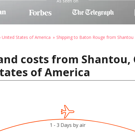
As seen on
o United States of America
Shipping to Baton Rouge from Shantou
and costs from Shantou, 
tates of America
1 - 3 Days by air