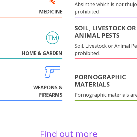
Absinthe which is not thujo
MEDICINE
prohibited.
SOIL, LIVESTOCK OR
ANIMAL PESTS
Soil, Livestock or Animal Pe
HOME & GARDEN
prohibited.
PORNOGRAPHIC
MATERIALS
WEAPONS &
FIREARMS
Pornographic materials ar
Find out more