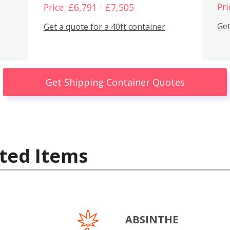
Pri
Price: £6,791 - £7,505
Get
Get a quote for a 40ft container
Get Shipping Container Quotes
ted Items
ABSINTHE