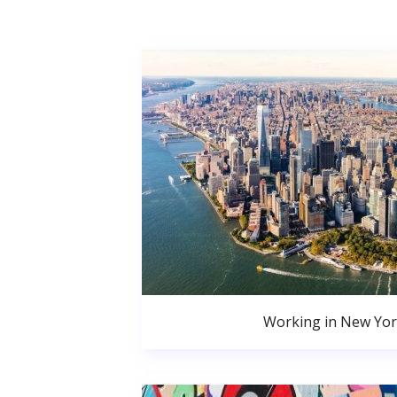
Working in New Yor