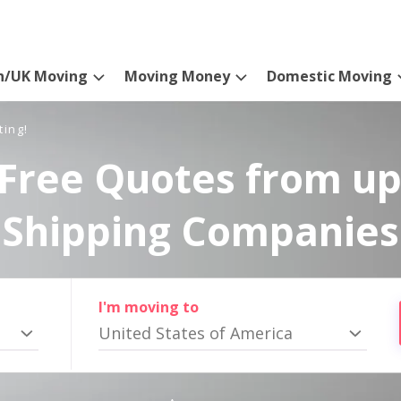
n/UK Moving
Moving Money
Domestic Moving
ting!
Free Quotes from up
Shipping Companies
I'm moving to
United States of America