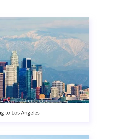
g to Los Angeles