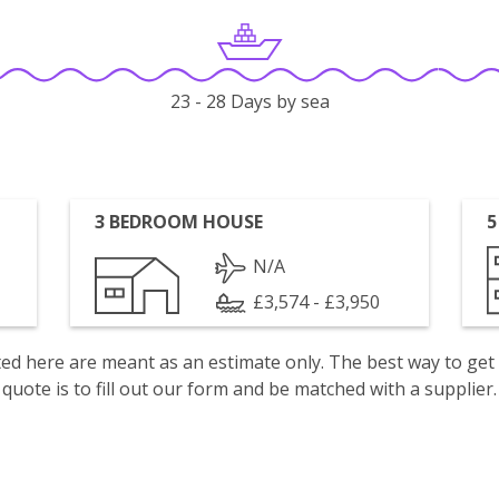
23 - 28 Days by sea
3 BEDROOM HOUSE
5
N/A
£3,574 - £3,950
isted here are meant as an estimate only. The best way to get
quote is to fill out our form and be matched with a supplier.