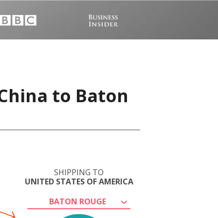
China to Baton
SHIPPING TO
UNITED STATES OF AMERICA
BATON ROUGE