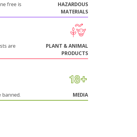
ne free is
HAZARDOUS
MATERIALS
sts are
PLANT & ANIMAL
PRODUCTS
e banned.
MEDIA