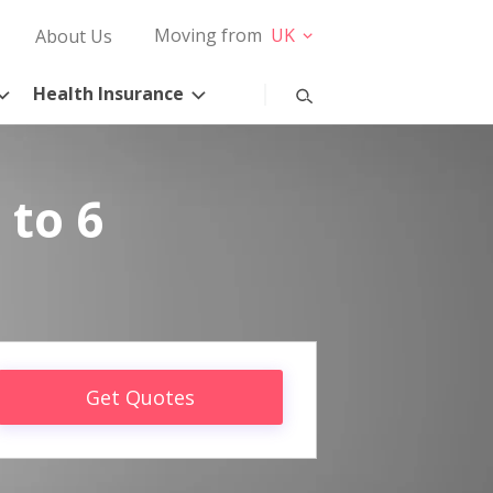
Moving from
UK
About Us
Health Insurance
 to 6
Get Quotes