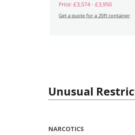
Price: £3,574 - £3,950
Get a quote for a 20ft container
Unusual Restric
NARCOTICS