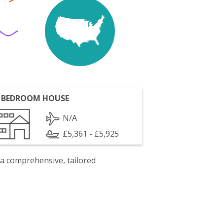
 BEDROOM HOUSE
N/A
£5,361 - £5,925
 a comprehensive, tailored