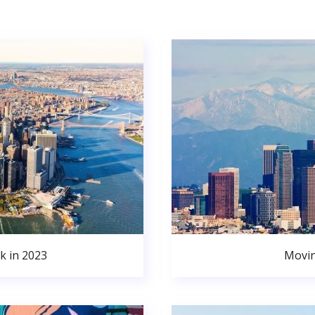
k in 2023
Movin