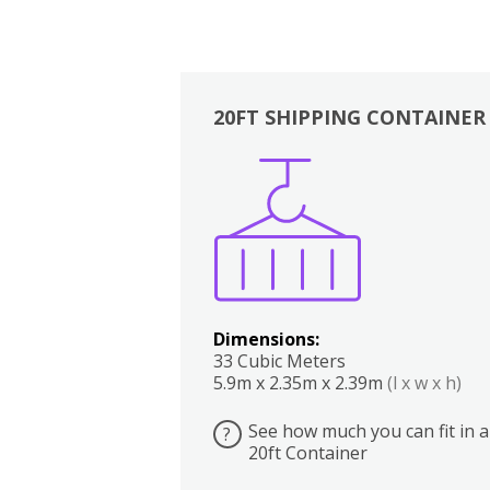
20FT SHIPPING CONTAINER
Boxes
Kitchen
Bedrooms
Lounge
Dimensions:
33 Cubic Meters
5.9m x 2.35m x 2.39m
(l x w x h)
See how much you can fit in a
?
20ft Container