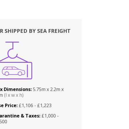
R SHIPPED BY SEA FREIGHT
x Dimensions:
5.75m x 2.2m x
2m
(l x w x h)
e Price:
£1,106 - £1,223
arantine & Taxes:
£1,000 -
,500