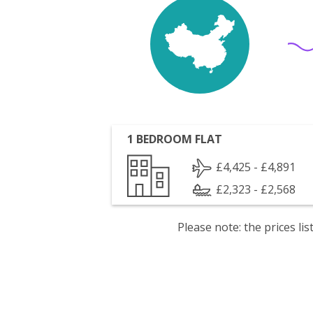
1 BEDROOM FLAT
£4,425 - £4,891
£2,323 - £2,568
Please note: the prices l