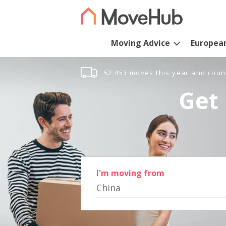
Moving Advice
Europea
52,453 moves this year and coun
Get 
I'm moving from
China