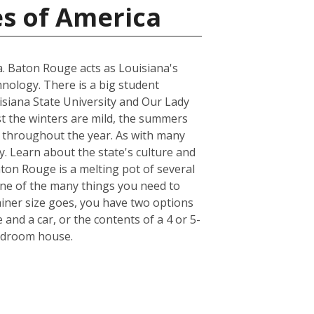
es of America
na. Baton Rouge acts as Louisiana's
hnology. There is a big student
uisiana State University and Our Lady
st the winters are mild, the summers
r throughout the year. As with many
y. Learn about the state's culture and
aton Rouge is a melting pot of several
. One of the many things you need to
iner size goes, you have two options
 and a car, or the contents of a 4 or 5-
bedroom house.