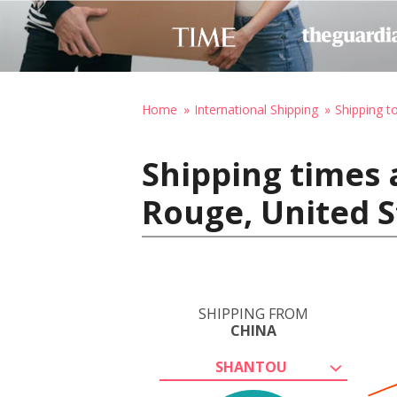
Home
International Shipping
Shipping t
Shipping times 
Rouge, United S
SHIPPING FROM
CHINA
SHANTOU