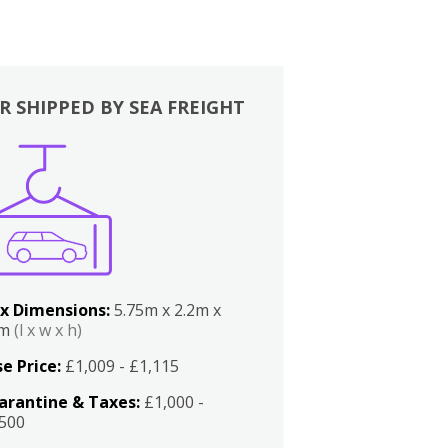
R SHIPPED BY SEA FREIGHT
x Dimensions:
5.75m x 2.2m x
2m
(l x w x h)
e Price:
£1,009 - £1,115
arantine & Taxes:
£1,000 -
,500