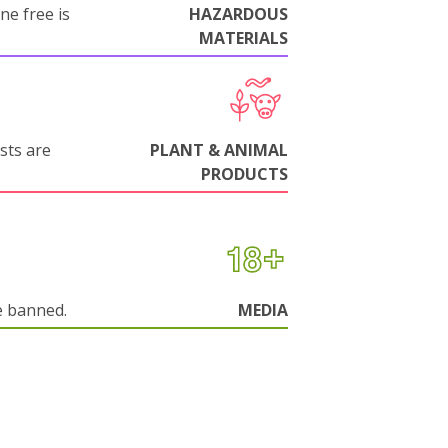
ne free is
HAZARDOUS
MATERIALS
sts are
PLANT & ANIMAL
PRODUCTS
e banned.
MEDIA