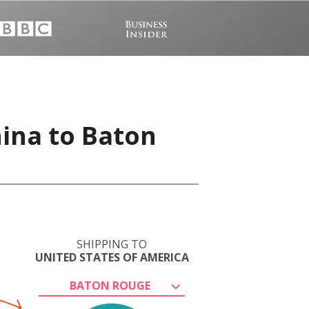
hina to Baton
SHIPPING TO
UNITED STATES OF AMERICA
BATON ROUGE