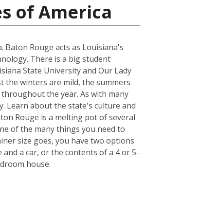
es of America
na. Baton Rouge acts as Louisiana's
hnology. There is a big student
uisiana State University and Our Lady
st the winters are mild, the summers
r throughout the year. As with many
y. Learn about the state's culture and
aton Rouge is a melting pot of several
. One of the many things you need to
iner size goes, you have two options
 and a car, or the contents of a 4 or 5-
bedroom house.