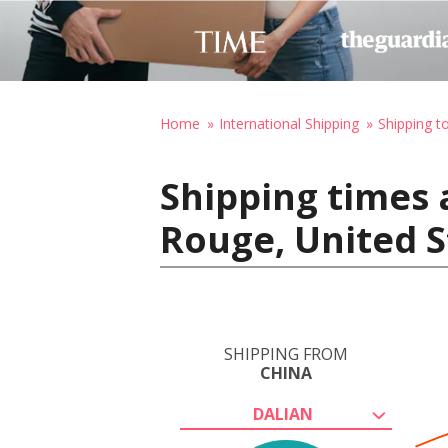
Home
International Shipping
Shipping t
Shipping times 
Rouge, United S
SHIPPING FROM
CHINA
DALIAN