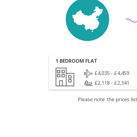
1 BEDROOM FLAT
£4,035 - £4,459
£2,118 - £2,341
Please note: the prices l