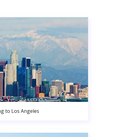
g to Los Angeles