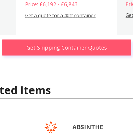
Pri
Price: £6,192 - £6,843
Get
Get a quote for a 40ft container
Get Shipping Container Quotes
ted Items
ABSINTHE