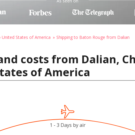
As seen on
o United States of America
Shipping to Baton Rouge from Dalian
and costs from Dalian, C
tates of America
1 - 3 Days by air