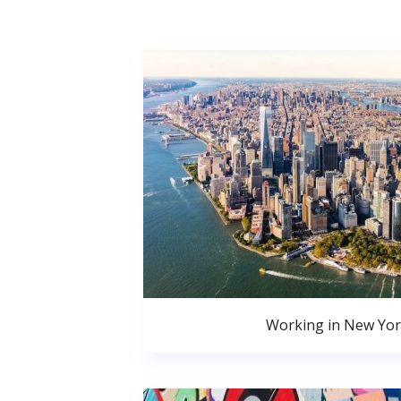
Working in New Yor