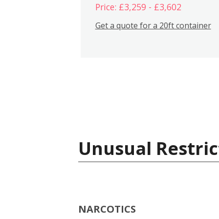
Price: £3,259 - £3,602
Get a quote for a 20ft container
Unusual Restric
NARCOTICS