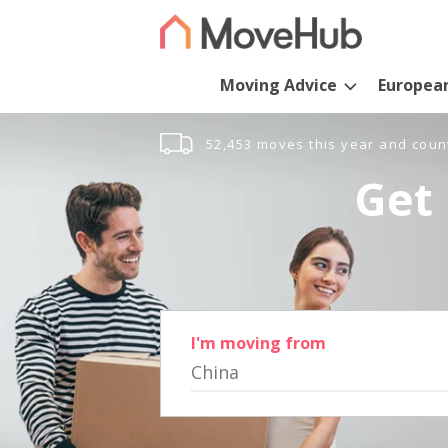
Moving Advice
Europea
52,453 moves this year and coun
Get 
I'm moving from
China