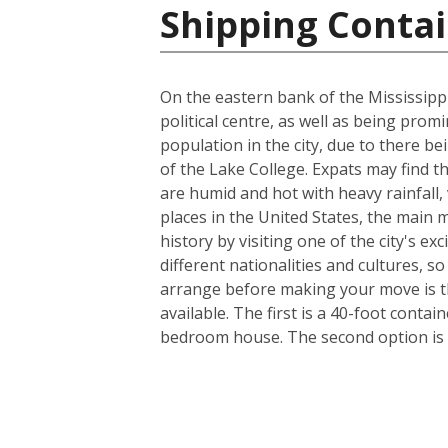
Shipping Contai
On the eastern bank of the Mississippi
political centre, as well as being prom
population in the city, due to there be
of the Lake College. Expats may find t
are humid and hot with heavy rainfall
places in the United States, the main m
history by visiting one of the city's 
different nationalities and cultures, s
arrange before making your move is th
available. The first is a 40-foot conta
bedroom house. The second option is a