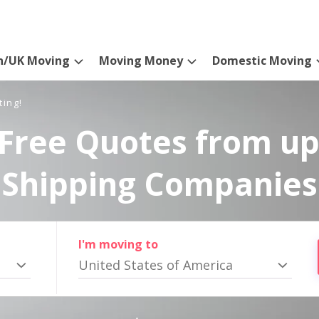
n/UK Moving
Moving Money
Domestic Moving
ting!
Free Quotes from up
Shipping Companies
I'm moving to
United States of America