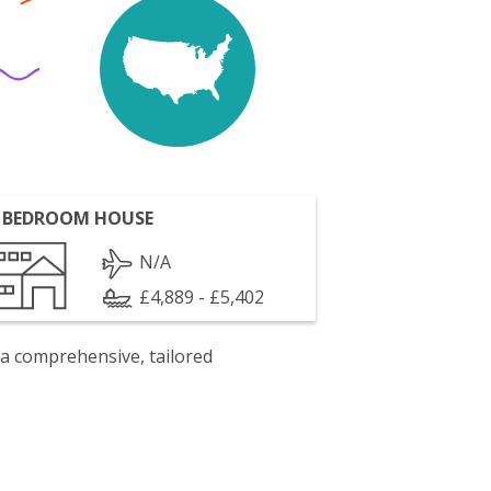
 BEDROOM HOUSE
N/A
£4,889 - £5,402
 a comprehensive, tailored