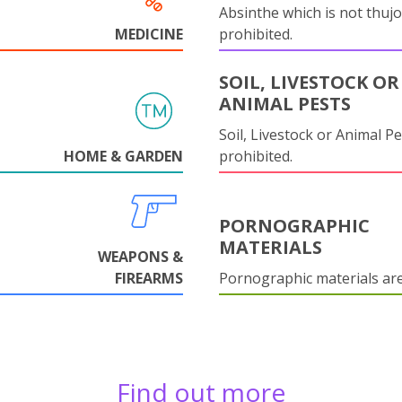
Absinthe which is not thujo
MEDICINE
prohibited.
SOIL, LIVESTOCK OR
ANIMAL PESTS
Soil, Livestock or Animal Pe
HOME & GARDEN
prohibited.
PORNOGRAPHIC
MATERIALS
WEAPONS &
FIREARMS
Pornographic materials ar
Find out more