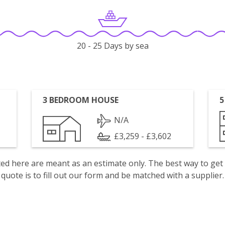
20 - 25 Days by sea
3 BEDROOM HOUSE
5
N/A
£3,259 - £3,602
isted here are meant as an estimate only. The best way to get
quote is to fill out our form and be matched with a supplier.