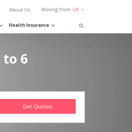
Moving from
UK
About Us
Health Insurance
 to 6
Get Quotes