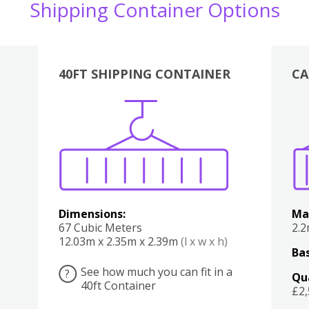
Shipping Container Options
40FT SHIPPING CONTAINER
CA
Various
Boxes
Kitchen
Bedroom
Lounge
Various
Dimensions:
Ma
67 Cubic Meters
2.
12.03m x 2.35m x 2.39m
(l x w x h)
Bas
See how much you can fit in a
?
Qu
40ft Container
£2