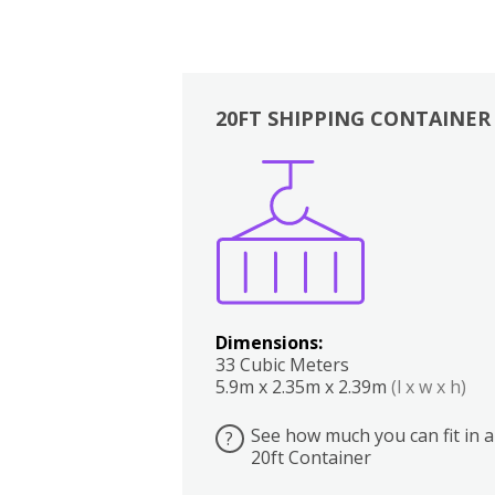
20FT SHIPPING CONTAINER
Boxes
Kitchen
Bedrooms
Lounge
Dimensions:
33 Cubic Meters
5.9m x 2.35m x 2.39m
(l x w x h)
See how much you can fit in a
?
20ft Container