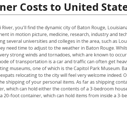
ner Costs to United Stat
 River, you'll find the dynamic city of Baton Rouge, Louisia
inent in motion picture, medicine, research, industry and tec
ing several universities and colleges in the area, such as Lo
hey need time to adjust to the weather in Baton Rouge. Whil
, very strong winds and tornadoes, which are known to occu
ode of transportation is a car and traffic can often get heav
exciting museums, one of which is the Capitol Park Museum. B
o expats relocating to the city will feel very welcome indeed
e shipping of your personal items. As far as shipping conta
iner, which can hold either the contents of a 3-bedroom house
 20-foot container, which can hold items from inside a 3-