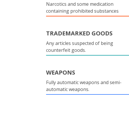
Narcotics and some medication
containing prohibited substances
TRADEMARKED GOODS
Any articles suspected of being
counterfeit goods.
WEAPONS
Fully automatic weapons and semi-
automatic weapons.