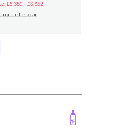
ce: £5,359 - £8,852
 a quote for a car