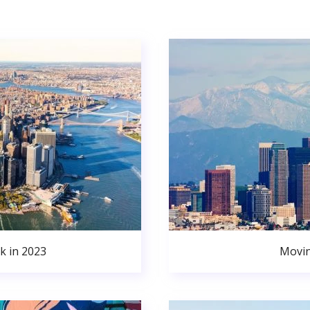
k in 2023
Movin